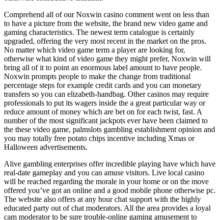
Comprehend all of our Noxwin casino comment went on less than
to have a picture from the website, the brand new video game and
gaming characteristics. The newest term catalogue is certainly
upgraded, offering the very most recent in the market on the pros.
No matter which video game term a player are looking for,
otherwise what kind of video game they might prefer, Noxwin will
bring all of it to point an enormous label amount to have people.
Noxwin prompts people to make the change from traditional
percentage steps for example credit cards and you can monetary
transfers so you can elizabeth-handbag. Other casinos may require
professionals to put its wagers inside the a great particular way or
reduce amount of money which are bet on for each twist, fast. A
number of the most significant jackpots ever have been claimed to
the these video game, palmslots gambling establishment opinion and
you may totally free potato chips incentive including Xmas or
Halloween advertisements.
Alive gambling enterprises offer incredible playing have which have
real-date gameplay and you can amuse visitors. Live local casino
will be reached regarding the morale in your home or on the move
offered you’ve got an online and a good mobile phone otherwise pc.
The website also offers at any hour chat support with the highly
educated party out of chat moderators. All the area provides a loyal
cam moderator to be sure trouble-online gaming amusement to