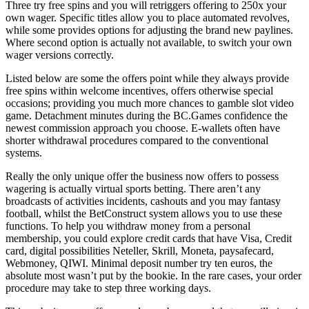
Three try free spins and you will retriggers offering to 250x your
own wager. Specific titles allow you to place automated revolves,
while some provides options for adjusting the brand new paylines.
Where second option is actually not available, to switch your own
wager versions correctly.
Listed below are some the offers point while they always provide
free spins within welcome incentives, offers otherwise special
occasions; providing you much more chances to gamble slot video
game. Detachment minutes during the BC.Games confidence the
newest commission approach you choose. E-wallets often have
shorter withdrawal procedures compared to the conventional
systems.
Really the only unique offer the business now offers to possess
wagering is actually virtual sports betting. There aren’t any
broadcasts of activities incidents, cashouts and you may fantasy
football, whilst the BetConstruct system allows you to use these
functions. To help you withdraw money from a personal
membership, you could explore credit cards that have Visa, Credit
card, digital possibilities Neteller, Skrill, Moneta, paysafecard,
Webmoney, QIWI. Minimal deposit number try ten euros, the
absolute most wasn’t put by the bookie. In the rare cases, your order
procedure may take to step three working days.