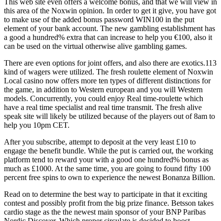
This web site even offers a welcome bonus, and that we will view in
this area of the Noxwin opinion. In order to get it give, you have got
to make use of the added bonus password WIN100 in the put
element of your bank account. The new gambling establishment has
a good a hundred% extra that can increase to help you €100, also it
can be used on the virtual otherwise alive gambling games.
There are even options for joint offers, and also there are exotics.113
kind of wagers were utilized. The fresh roulette element of Noxwin
Local casino now offers more ten types of different distinctions for
the game, in addition to Western european and you will Western
models. Concurrently, you could enjoy Real time-roulette which
have a real time specialist and real time transmit. The fresh alive
speak site will likely be utilized because of the players out of 8am to
help you 10pm CET.
After you subscribe, attempt to deposit at the very least £10 to
engage the benefit bundle. While the put is carried out, the working
platform tend to reward your with a good one hundred% bonus as
much as £1000. At the same time, you are going to found fifty 100
percent free spins to own to experience the newest Bonanza Billion.
Read on to determine the best way to participate in that it exciting
contest and possibly profit from the big prize finance. Betsson takes
cardio stage as the the newest main sponsor of your BNP Paribas
Nordic Discover. Which proper circulate is decided to boost