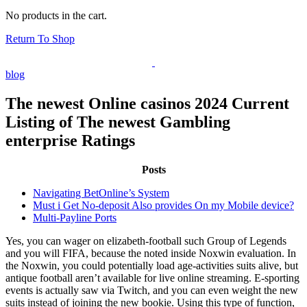
No products in the cart.
Return To Shop
blog
The newest Online casinos 2024 Current
Listing of The newest Gambling
enterprise Ratings
Posts
Navigating BetOnline’s System
Must i Get No-deposit Also provides On my Mobile device?
Multi-Payline Ports
Yes, you can wager on elizabeth-football such Group of Legends
and you will FIFA, because the noted inside Noxwin evaluation. In
the Noxwin, you could potentially load age-activities suits alive, but
antique football aren’t available for live online streaming. E-sporting
events is actually saw via Twitch, and you can even weight the new
suits instead of joining the new bookie. Using this type of function,