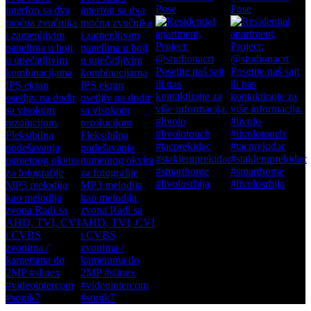
Pose
Pose