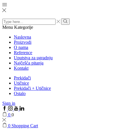
Search
input
Menu
Kategorije
Naslovna
Proizvodi
O nama
Reference
Uputstva za ugradnju
Najčešća pitanja
Kontakt
Prekidači
Utičnice
Prekidači + Utičnice
Ostalo
Sign in
0
0
0
Shopping Cart