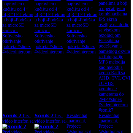
Residential
Residential
𝗦𝗼𝗻𝗶𝗸 𝟳 Prvi
𝗦𝗼𝗻𝗶𝗸 𝟳 Prvi
apartment,
apartment,
video interfon sa
video interfon sa
Project:
Project:
@studionacrt
@studionacrt