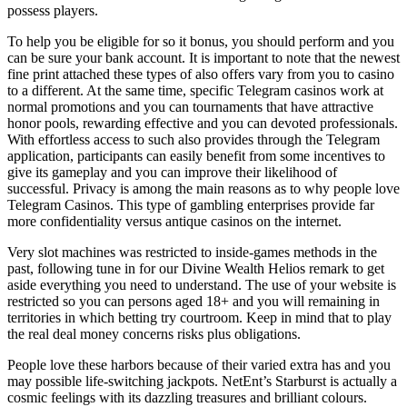
possess players.
To help you be eligible for so it bonus, you should perform and you
can be sure your bank account. It is important to note that the newest
fine print attached these types of also offers vary from you to casino
to a different. At the same time, specific Telegram casinos work at
normal promotions and you can tournaments that have attractive
honor pools, rewarding effective and you can devoted professionals.
With effortless access to such also provides through the Telegram
application, participants can easily benefit from some incentives to
give its gameplay and you can improve their likelihood of
successful. Privacy is among the main reasons as to why people love
Telegram Casinos. This type of gambling enterprises provide far
more confidentiality versus antique casinos on the internet.
Very slot machines was restricted to inside-games methods in the
past, following tune in for our Divine Wealth Helios remark to get
aside everything you need to understand. The use of your website is
restricted so you can persons aged 18+ and you will remaining in
territories in which betting try courtroom. Keep in mind that to play
the real deal money concerns risks plus obligations.
People love these harbors because of their varied extra has and you
may possible life-switching jackpots. NetEnt’s Starburst is actually a
cosmic feelings with its dazzling treasures and brilliant colours.