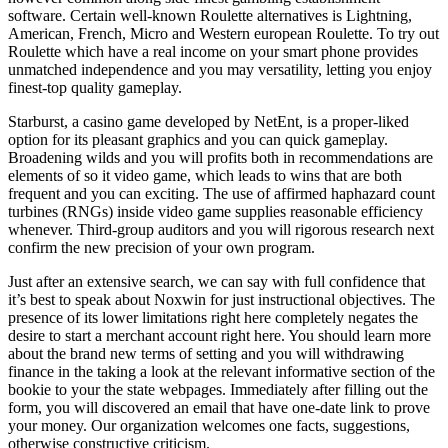
software. Certain well-known Roulette alternatives is Lightning,
American, French, Micro and Western european Roulette. To try out
Roulette which have a real income on your smart phone provides
unmatched independence and you may versatility, letting you enjoy
finest-top quality gameplay.
Starburst, a casino game developed by NetEnt, is a proper-liked
option for its pleasant graphics and you can quick gameplay.
Broadening wilds and you will profits both in recommendations are
elements of so it video game, which leads to wins that are both
frequent and you can exciting. The use of affirmed haphazard count
turbines (RNGs) inside video game supplies reasonable efficiency
whenever. Third-group auditors and you will rigorous research next
confirm the new precision of your own program.
Just after an extensive search, we can say with full confidence that
it’s best to speak about Noxwin for just instructional objectives. The
presence of its lower limitations right here completely negates the
desire to start a merchant account right here. You should learn more
about the brand new terms of setting and you will withdrawing
finance in the taking a look at the relevant informative section of the
bookie to your the state webpages. Immediately after filling out the
form, you will discovered an email that have one-date link to prove
your money. Our organization welcomes one facts, suggestions,
otherwise constructive criticism.