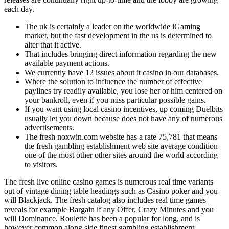
each day.
The uk is certainly a leader on the worldwide iGaming
market, but the fast development in the us is determined to
alter that it active.
That includes bringing direct information regarding the new
available payment actions.
We currently have 12 issues about it casino in our databases.
Where the solution to influence the number of effective
paylines try readily available, you lose her or him centered on
your bankroll, even if you miss particular possible gains.
If you want using local casino incentives, up coming Duelbits
usually let you down because does not have any of numerous
advertisements.
The fresh noxwin.com website has a rate 75,781 that means
the fresh gambling establishment web site average condition
one of the most other other sites around the world according
to visitors.
The fresh live online casino games is numerous real time variants
out of vintage dining table headings such as Casino poker and you
will Blackjack. The fresh catalog also includes real time games
reveals for example Bargain if any Offer, Crazy Minutes and you
will Dominance. Roulette has been a popular for long, and is
however common along side finest gambling establishment