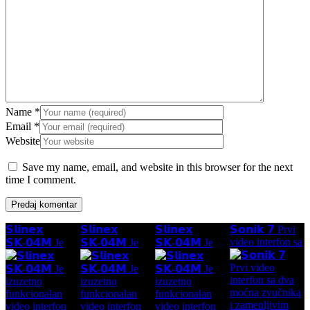
Name
*
Email
*
Website
Save my name, email, and website in this browser for the next
time I comment.
𝗦𝗹𝗶𝗻𝗲𝘅
𝗦𝗹𝗶𝗻𝗲𝘅
𝗦𝗹𝗶𝗻𝗲𝘅
𝗦𝗼𝗻𝗶𝗸 𝟳 Prvi
video interfon sa
𝗦𝗞-𝟬𝟰𝗠 Je
𝗦𝗞-𝟬𝟰𝗠 Je
𝗦𝗞-𝟬𝟰𝗠 Je