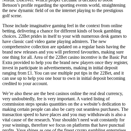
Betsson’s profile regarding the sporting events world, straightening
the new dynamic field of on the internet playing to the prestigious
golf scene.
Those include imaginative gaming feel in the context from online
betting, delivering a chance for different kinds of book gambling
choices. 22Bet prides in itself to your with numerous desk games to
have classic card video game playing admirers. The new
comprehensive collection are updated on a regular basis having the
brand new releases and you will preferred favourites, making sure
one thing for all. Area of the 22Bet casino incentive is the Basic Put
Extra provided to help you the brand new players once they register,
invest in participate in advertisements, making in initial deposit
ranging from £1. You can use multiple put tips in the 22Bet, and it
can use up to help you one hour to own in initial deposit becoming
credited to your account.
We’re also these are the best casinos online the real deal currency,
very undoubtedly, fee is very important. A varied listing of
commission steps speaks quantities on the a website’s dedication to
making certain people can also be carry out seamless purchases. The
transaction speed to have places and you may withdrawals is also a
vital cause of the research. Your shouldn’t need wait constantly for
your winnings, therefore we focus on platforms that have punctual
profits. Vave shines as one of the finest crypto gambling enterprises,