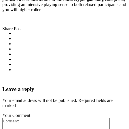
providing an intensive playing sense to both relaxed participants and
you will higher rollers.
Share Post
Leave a reply
Your email address will not be published. Required fields are
marked
Your Comment