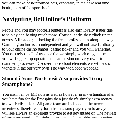
you can make best-informed bets, especially in the new real time
betting part of the sportsbook.
Navigating BetOnline’s Platform
People and you may football punters is also earn loyalty issues due
to to play and betting much more. Consequently, they climb up the
newest VIP ladder, unlocking the fresh professionals along the way.
Gambling on line is an independent and you will unbiased authority
to your online casino games, casino poker and you will wagering.
You can rely on all of us since the we simply work on genuine and
you will signed up operators one admission our very own strict
comment processes. Discover more about elements we set for such
workers in the our very own The way we Speed webpage.
Should i Score No deposit Also provides To my
Smart phone?
You might enjoy Mg slots as well as however in my estimation after
you have fun for the Freespins than just they’s simply extra money
to own NetEnt slots. All game team are included in the newest
incentives, therefore any form from casino player you to are, you
will see always an excellent provide to get advantage of. The newest
releases are continually right up-to-time and the lobby are growing