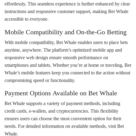
effortlessly. This seamless experience is further enhanced by clear
instructions and responsive customer support, making Bet Whale
accessible to everyone.
Mobile Compatibility and On-the-Go Betting
With mobile compatibility, Bet Whale enables users to place bets
anytime, anywhere. The platform’s optimized mobile app and
responsive web design ensure smooth performance on
smartphones and tablets. Whether you’re at home or traveling, Bet
Whale’s mobile features keep you connected to the action without
compromising speed or functionality.
Payment Options Available on Bet Whale
Bet Whale supports a variety of payment methods, including
credit cards, e-wallets, and cryptocurrencies. This flexibility
ensures users can choose the most convenient option for their
needs. For detailed information on available methods, visit
Bet
Whale
.