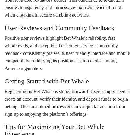
ensures transparency and fairness, giving users peace of mind
when engaging in secure gambling activities.
User Reviews and Community Feedback
Positive user reviews highlight Bet Whale’s reliability, fast
withdrawals, and exceptional customer service. Community
feedback consistently praises its user-friendly interface and mobile
compatibility, solidifying its position as a top choice among
American gamblers.
Getting Started with Bet Whale
Registering on Bet Whale is straightforward. Users simply need to
create an account, verify their identity, and deposit funds to begin
betting. The streamlined process ensures a quick transition from
sign-up to enjoying the platform’s offerings.
Tips for Maximizing Your Bet Whale
Experience