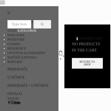
SEARCH
INPUT
MENU
KATEGORIJE
NASLOVNA
SHOPPING CART
0
PROIZVODI
NO PRODUCTS
O NAMA
REFERENCE
IN THE CART.
UPUTSTVA ZA UGRADNJU
0
NAJČEŠĆA PITANJA
0
KONTAKT
RETURN TO
SHOP
PREKIDAČI
UTIČNICE
PREKIDAČI + UTIČNICE
OSTALO
SIGN IN