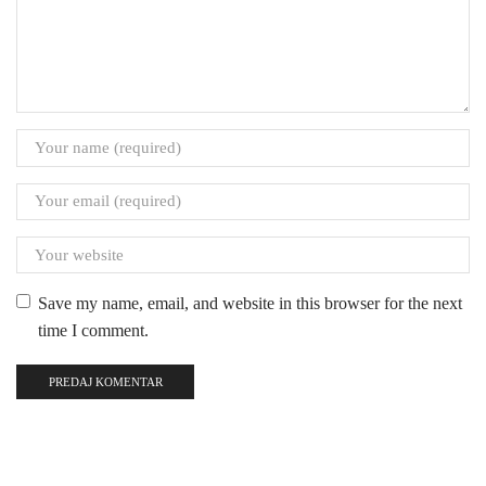
Save my name, email, and website in this browser for the next
time I comment.