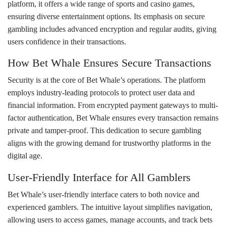
platform, it offers a wide range of sports and casino games,
ensuring diverse entertainment options. Its emphasis on secure
gambling includes advanced encryption and regular audits, giving
users confidence in their transactions.
How Bet Whale Ensures Secure Transactions
Security is at the core of Bet Whale’s operations. The platform
employs industry-leading protocols to protect user data and
financial information. From encrypted payment gateways to multi-
factor authentication, Bet Whale ensures every transaction remains
private and tamper-proof. This dedication to secure gambling
aligns with the growing demand for trustworthy platforms in the
digital age.
User-Friendly Interface for All Gamblers
Bet Whale’s user-friendly interface caters to both novice and
experienced gamblers. The intuitive layout simplifies navigation,
allowing users to access games, manage accounts, and track bets