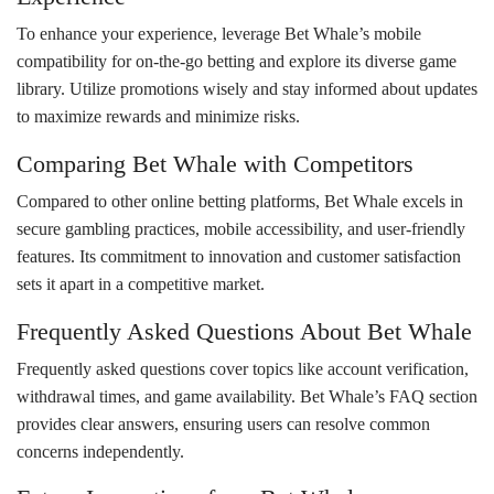
To enhance your experience, leverage Bet Whale’s mobile
compatibility for on-the-go betting and explore its diverse game
library. Utilize promotions wisely and stay informed about updates
to maximize rewards and minimize risks.
Comparing Bet Whale with Competitors
Compared to other online betting platforms, Bet Whale excels in
secure gambling practices, mobile accessibility, and user-friendly
features. Its commitment to innovation and customer satisfaction
sets it apart in a competitive market.
Frequently Asked Questions About Bet Whale
Frequently asked questions cover topics like account verification,
withdrawal times, and game availability. Bet Whale’s FAQ section
provides clear answers, ensuring users can resolve common
concerns independently.