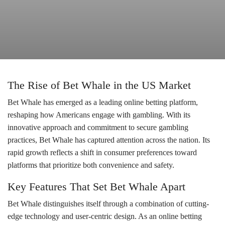
The Rise of Bet Whale in the US Market
Bet Whale has emerged as a leading online betting platform,
reshaping how Americans engage with gambling. With its
innovative approach and commitment to secure gambling
practices, Bet Whale has captured attention across the nation. Its
rapid growth reflects a shift in consumer preferences toward
platforms that prioritize both convenience and safety.
Key Features That Set Bet Whale Apart
Bet Whale distinguishes itself through a combination of cutting-
edge technology and user-centric design. As an online betting