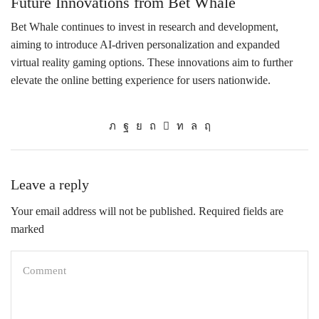
Future Innovations from Bet Whale
Bet Whale continues to invest in research and development,
aiming to introduce AI-driven personalization and expanded
virtual reality gaming options. These innovations aim to further
elevate the online betting experience for users nationwide.
Leave a reply
Your email address will not be published. Required fields are
marked