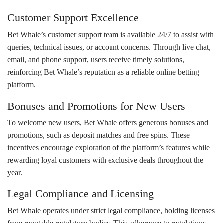
Customer Support Excellence
Bet Whale’s customer support team is available 24/7 to assist with
queries, technical issues, or account concerns. Through live chat,
email, and phone support, users receive timely solutions,
reinforcing Bet Whale’s reputation as a reliable online betting
platform.
Bonuses and Promotions for New Users
To welcome new users, Bet Whale offers generous bonuses and
promotions, such as deposit matches and free spins. These
incentives encourage exploration of the platform’s features while
rewarding loyal customers with exclusive deals throughout the
year.
Legal Compliance and Licensing
Bet Whale operates under strict legal compliance, holding licenses
from reputable regulatory bodies. This adherence to regulations