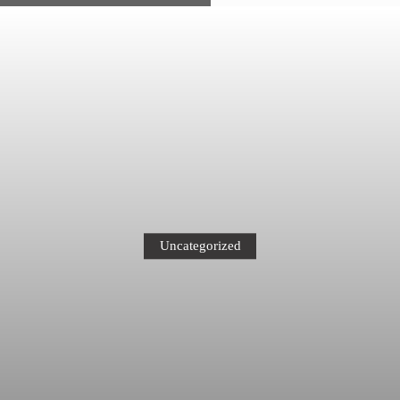
Uncategorized