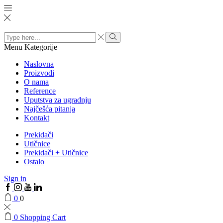
Search
input
Menu
Kategorije
Naslovna
Proizvodi
O nama
Reference
Uputstva za ugradnju
Najčešća pitanja
Kontakt
Prekidači
Utičnice
Prekidači + Utičnice
Ostalo
Sign in
0
0
0
Shopping Cart