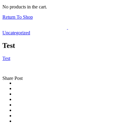
No products in the cart.
Return To Shop
Uncategorized
Test
Test
Share Post