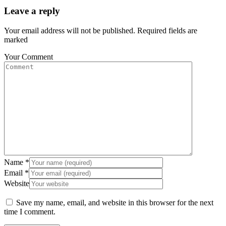
Leave a reply
Your email address will not be published. Required fields are
marked
Your Comment
Name
*
Email
*
Website
Save my name, email, and website in this browser for the next
time I comment.