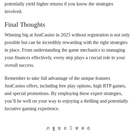
potentially yield higher returns if you know the strategies
involved.
Final Thoughts
Winning big at JustCasino in 2025 without registration is not only
possible but can be incredibly rewarding with the right strategies
in place. From understanding the game mechanics to managing
your finances effectively, every step plays a crucial role in your
overall success.
Remember to take full advantage of the unique features
JustCasino offers, including free play options, high RTP games,
and special promotions. By employing these expert strategies,
you’ll be well on your way to enjoying a thrilling and potentially
lucrative gaming experience.