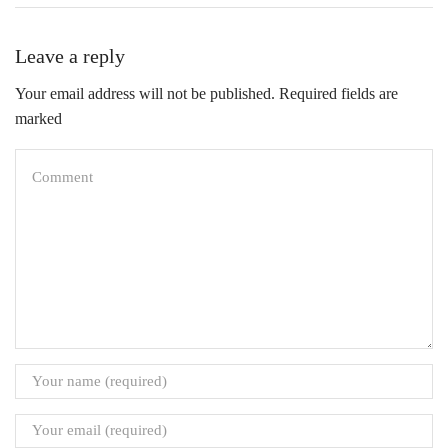
Leave a reply
Your email address will not be published. Required fields are
marked