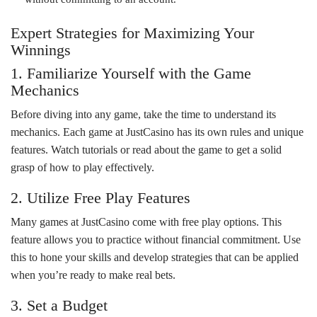
Expert Strategies for Maximizing Your
Winnings
1. Familiarize Yourself with the Game
Mechanics
Before diving into any game, take the time to understand its
mechanics. Each game at JustCasino has its own rules and unique
features. Watch tutorials or read about the game to get a solid
grasp of how to play effectively.
2. Utilize Free Play Features
Many games at JustCasino come with free play options. This
feature allows you to practice without financial commitment. Use
this to hone your skills and develop strategies that can be applied
when you’re ready to make real bets.
3. Set a Budget