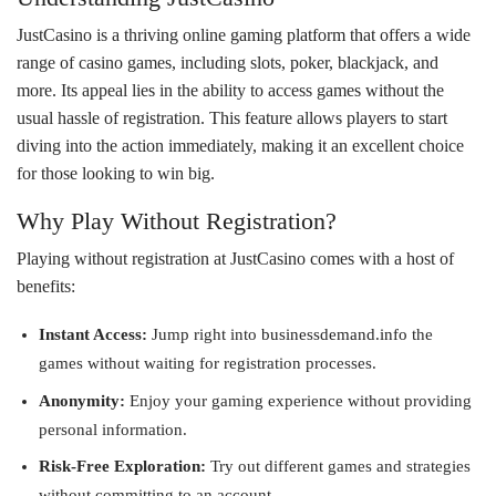
JustCasino is a thriving online gaming platform that offers a wide
range of casino games, including slots, poker, blackjack, and
more. Its appeal lies in the ability to access games without the
usual hassle of registration. This feature allows players to start
diving into the action immediately, making it an excellent choice
for those looking to win big.
Why Play Without Registration?
Playing without registration at JustCasino comes with a host of
benefits:
Instant Access:
Jump right into
businessdemand.info
the
games without waiting for registration processes.
Anonymity:
Enjoy your gaming experience without providing
personal information.
Risk-Free Exploration:
Try out different games and strategies
without committing to an account.