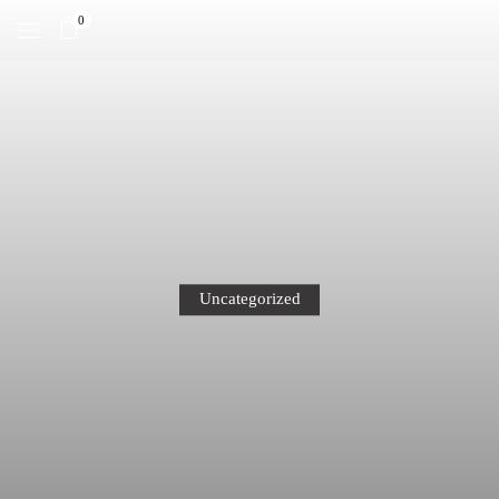
0
Uncategorized