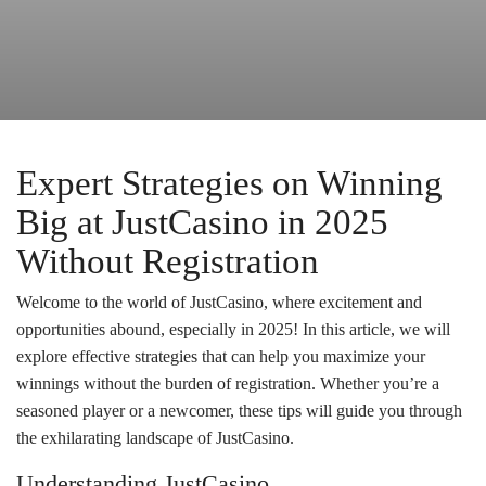
Expert Strategies on Winning
Big at JustCasino in 2025
Without Registration
Welcome to the world of JustCasino, where excitement and
opportunities abound, especially in 2025! In this article, we will
explore effective strategies that can help you maximize your
winnings without the burden of registration. Whether you’re a
seasoned player or a newcomer, these tips will guide you through
the exhilarating landscape of JustCasino.
Understanding JustCasino