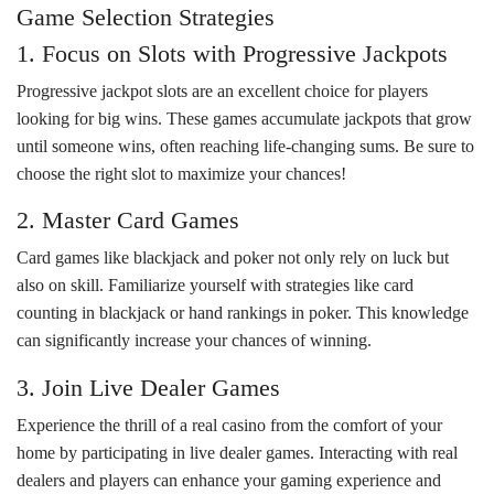
Game Selection Strategies
1. Focus on Slots with Progressive Jackpots
Progressive jackpot slots are an excellent choice for players
looking for big wins. These games accumulate jackpots that grow
until someone wins, often reaching life-changing sums. Be sure to
choose the right slot to maximize your chances!
2. Master Card Games
Card games like blackjack and poker not only rely on luck but
also on skill. Familiarize yourself with strategies like card
counting in blackjack or hand rankings in poker. This knowledge
can significantly increase your chances of winning.
3. Join Live Dealer Games
Experience the thrill of a real casino from the comfort of your
home by participating in live dealer games. Interacting with real
dealers and players can enhance your gaming experience and