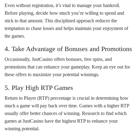
Even without registration, it’s vital to manage your bankroll.
Before playing, decide how much you’re willing to spend and
stick to that amount. This disciplined approach reduces the
temptation to chase losses and helps maintain your enjoyment of
the games.
4. Take Advantage of Bonuses and Promotions
Occasionally, JustCasino offers bonuses, free spins, and
promotions that can enhance your gameplay. Keep an eye out for
these offers to maximize your potential winnings.
5. Play High RTP Games
Return to Player (RTP) percentage is crucial in determining how
much a game will pay back over time. Games with a higher RTP
usually offer better chances of winning. Research to find which
games at JustCasino have the highest RTP to enhance your
winning potential.