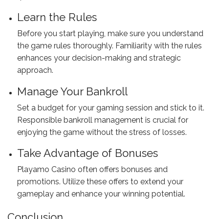
Learn the Rules
Before you start playing, make sure you understand
the game rules thoroughly. Familiarity with the rules
enhances your decision-making and strategic
approach.
Manage Your Bankroll
Set a budget for your gaming session and stick to it.
Responsible bankroll management is crucial for
enjoying the game without the stress of losses.
Take Advantage of Bonuses
Playamo Casino often offers bonuses and
promotions. Utilize these offers to extend your
gameplay and enhance your winning potential.
Conclusion