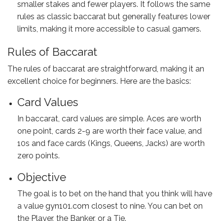
smaller stakes and fewer players. It follows the same
rules as classic baccarat but generally features lower
limits, making it more accessible to casual gamers.
Rules of Baccarat
The rules of baccarat are straightforward, making it an
excellent choice for beginners. Here are the basics:
Card Values
In baccarat, card values are simple. Aces are worth
one point, cards 2-9 are worth their face value, and
10s and face cards (Kings, Queens, Jacks) are worth
zero points.
Objective
The goal is to bet on the hand that you think will have
a value
gyn101.com
closest to nine. You can bet on
the Player, the Banker, or a Tie.