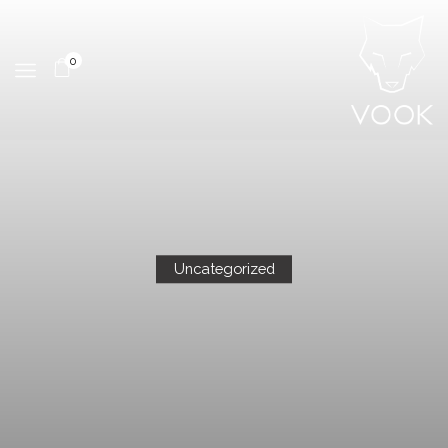
0
Uncategorized