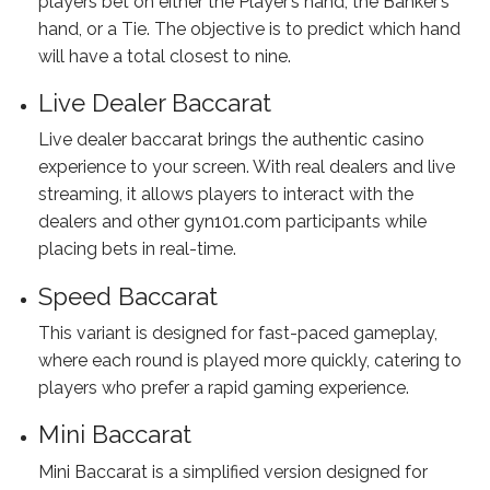
players bet on either the Player’s hand, the Banker’s
hand, or a Tie. The objective is to predict which hand
will have a total closest to nine.
Live Dealer Baccarat
Live dealer baccarat brings the authentic casino
experience to your screen. With real dealers and live
streaming, it allows players to interact with the
dealers and other
gyn101.com
participants while
placing bets in real-time.
Speed Baccarat
This variant is designed for fast-paced gameplay,
where each round is played more quickly, catering to
players who prefer a rapid gaming experience.
Mini Baccarat
Mini Baccarat is a simplified version designed for