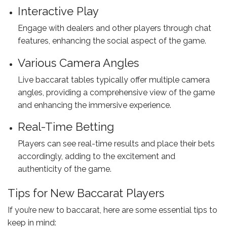
Interactive Play
Engage with dealers and other players through chat
features, enhancing the social aspect of the game.
Various Camera Angles
Live baccarat tables typically offer multiple camera
angles, providing a comprehensive view of the game
and enhancing the immersive experience.
Real-Time Betting
Players can see real-time results and place their bets
accordingly, adding to the excitement and
authenticity of the game.
Tips for New Baccarat Players
If you’re new to baccarat, here are some essential tips to
keep in mind: