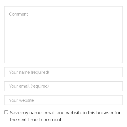
Save my name, email, and website in this browser for
the next time I comment.