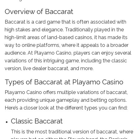
Overview of Baccarat
Baccarat is a card game that is often associated with
high stakes and elegance. Traditionally played in the
high-limit areas of land-based casinos, it has made its
way to online platforms, where it appeals to a broader
audience. At Playamo Casino, players can enjoy several
variations of this intriguing game, including the classic
version, live dealer baccarat, and more.
Types of Baccarat at Playamo Casino
Playamo Casino offers multiple variations of baccarat,
each providing unique gameplay and betting options.
Here’s a closer look at the different types you can find:
Classic Baccarat
This is the most traditional version of baccarat, where