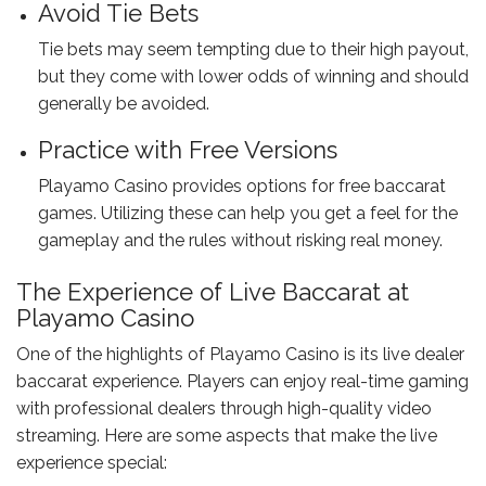
Avoid Tie Bets
Tie bets may seem tempting due to their high payout,
but they come with lower odds of winning and should
generally be avoided.
Practice with Free Versions
Playamo Casino provides options for free baccarat
games. Utilizing these can help you get a feel for the
gameplay and the rules without risking real money.
The Experience of Live Baccarat at
Playamo Casino
One of the highlights of Playamo Casino is its live dealer
baccarat experience. Players can enjoy real-time gaming
with professional dealers through high-quality video
streaming. Here are some aspects that make the live
experience special: