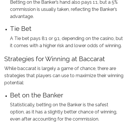
Betting on the Banker’s hand also pays 1:1, but a 5%
commission is usually taken, reflecting the Banker’s
advantage.
Tie Bet
A Tie bet pays 8:1 or 9:1, depending on the casino, but
it comes with a higher risk and lower odds of winning.
Strategies for Winning at Baccarat
While baccarat is largely a game of chance, there are
strategies that players can use to maximize their winning
potential:
Bet on the Banker
Statistically, betting on the Banker is the safest
option, as it has a slightly better chance of winning,
even after accounting for the commission.