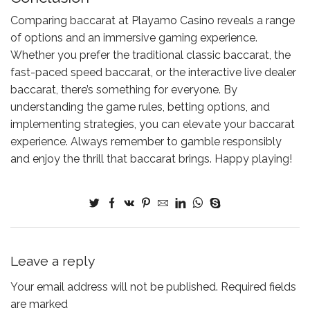
Comparing baccarat at Playamo Casino reveals a range
of options and an immersive gaming experience.
Whether you prefer the traditional classic baccarat, the
fast-paced speed baccarat, or the interactive live dealer
baccarat, there’s something for everyone. By
understanding the game rules, betting options, and
implementing strategies, you can elevate your baccarat
experience. Always remember to gamble responsibly
and enjoy the thrill that baccarat brings. Happy playing!
Leave a reply
Your email address will not be published. Required fields
are marked