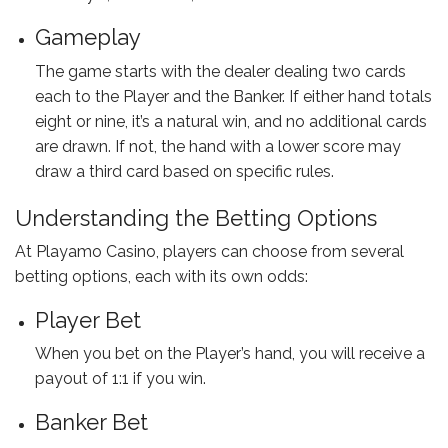
Gameplay
The game starts with the dealer dealing two cards
each to the Player and the Banker. If either hand totals
eight or nine, it’s a natural win, and no additional cards
are drawn. If not, the hand with a lower score may
draw a third card based on specific rules.
Understanding the Betting Options
At Playamo Casino, players can choose from several
betting options, each with its own odds:
Player Bet
When you bet on the Player’s hand, you will receive a
payout of 1:1 if you win.
Banker Bet