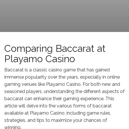
Comparing Baccarat at
Playamo Casino
Baccarat is a classic casino game that has gained
immense popularity over the years, especially in online
gaming venues like Playamo Casino. For both new and
seasoned players, understanding the different aspects of
baccarat can enhance their gaming experience. This
article will delve into the various forms of baccarat
available at Playamo Casino, including game rules,
strategies, and tips to maximize your chances of
winning.