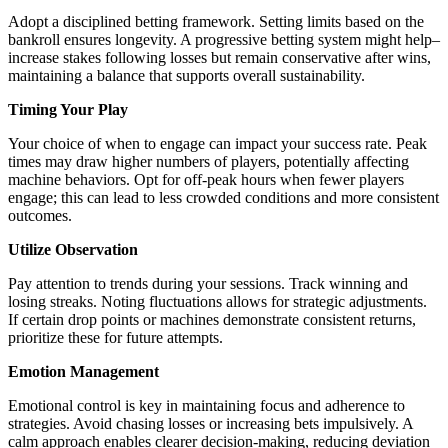
Adopt a disciplined betting framework. Setting limits based on the
bankroll ensures longevity. A progressive betting system might help–
increase stakes following losses but remain conservative after wins,
maintaining a balance that supports overall sustainability.
Timing Your Play
Your choice of when to engage can impact your success rate. Peak
times may draw higher numbers of players, potentially affecting
machine behaviors. Opt for off-peak hours when fewer players
engage; this can lead to less crowded conditions and more consistent
outcomes.
Utilize Observation
Pay attention to trends during your sessions. Track winning and
losing streaks. Noting fluctuations allows for strategic adjustments.
If certain drop points or machines demonstrate consistent returns,
prioritize these for future attempts.
Emotion Management
Emotional control is key in maintaining focus and adherence to
strategies. Avoid chasing losses or increasing bets impulsively. A
calm approach enables clearer decision-making, reducing deviation