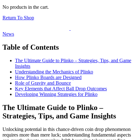
No products in the cart.
Return To Shop
News
Table of Contents
The Ultimate Guide to Plinko – Strategies, Tips, and Game
Insights
Understanding the Mechanics of Plinko
How Plinko Boards are Designed
Role of Gravity and Bounce
Key Elements that Affect Ball Drop Outcomes
Developing Winning Strategies for Plinko
The Ultimate Guide to Plinko –
Strategies, Tips, and Game Insights
Unlocking potential in this chance-driven coin drop phenomenon
requires more than mere luck; understanding fundamental aspects