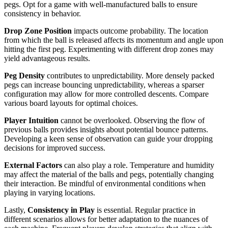
pegs. Opt for a game with well-manufactured balls to ensure
consistency in behavior.
Drop Zone Position
impacts outcome probability. The location
from which the ball is released affects its momentum and angle upon
hitting the first peg. Experimenting with different drop zones may
yield advantageous results.
Peg Density
contributes to unpredictability. More densely packed
pegs can increase bouncing unpredictability, whereas a sparser
configuration may allow for more controlled descents. Compare
various board layouts for optimal choices.
Player Intuition
cannot be overlooked. Observing the flow of
previous balls provides insights about potential bounce patterns.
Developing a keen sense of observation can guide your dropping
decisions for improved success.
External Factors
can also play a role. Temperature and humidity
may affect the material of the balls and pegs, potentially changing
their interaction. Be mindful of environmental conditions when
playing in varying locations.
Lastly,
Consistency in Play
is essential. Regular practice in
different scenarios allows for better adaptation to the nuances of