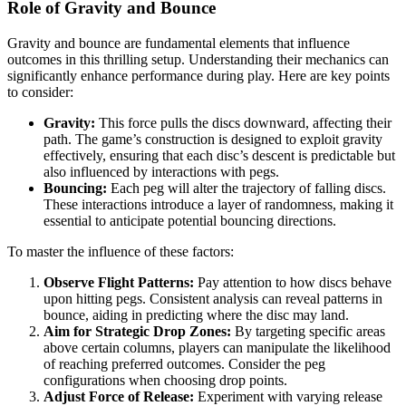
Role of Gravity and Bounce
Gravity and bounce are fundamental elements that influence
outcomes in this thrilling setup. Understanding their mechanics can
significantly enhance performance during play. Here are key points
to consider:
Gravity:
This force pulls the discs downward, affecting their
path. The game’s construction is designed to exploit gravity
effectively, ensuring that each disc’s descent is predictable but
also influenced by interactions with pegs.
Bouncing:
Each peg will alter the trajectory of falling discs.
These interactions introduce a layer of randomness, making it
essential to anticipate potential bouncing directions.
To master the influence of these factors:
Observe Flight Patterns:
Pay attention to how discs behave
upon hitting pegs. Consistent analysis can reveal patterns in
bounce, aiding in predicting where the disc may land.
Aim for Strategic Drop Zones:
By targeting specific areas
above certain columns, players can manipulate the likelihood
of reaching preferred outcomes. Consider the peg
configurations when choosing drop points.
Adjust Force of Release:
Experiment with varying release