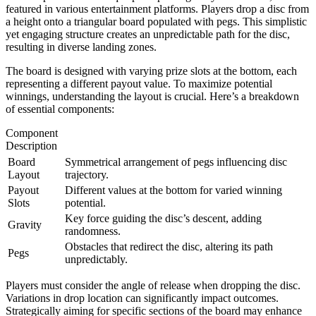
featured in various entertainment platforms. Players drop a disc from
a height onto a triangular board populated with pegs. This simplistic
yet engaging structure creates an unpredictable path for the disc,
resulting in diverse landing zones.
The board is designed with varying prize slots at the bottom, each
representing a different payout value. To maximize potential
winnings, understanding the layout is crucial. Here’s a breakdown
of essential components:
Component
Description
Board
Symmetrical arrangement of pegs influencing disc
Layout
trajectory.
Payout
Different values at the bottom for varied winning
Slots
potential.
Key force guiding the disc’s descent, adding
Gravity
randomness.
Obstacles that redirect the disc, altering its path
Pegs
unpredictably.
Players must consider the angle of release when dropping the disc.
Variations in drop location can significantly impact outcomes.
Strategically aiming for specific sections of the board may enhance