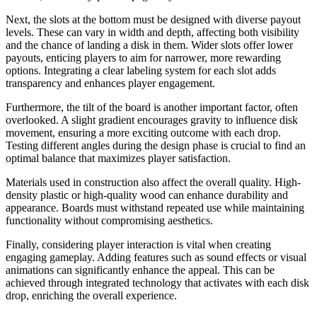
Next, the slots at the bottom must be designed with diverse payout
levels. These can vary in width and depth, affecting both visibility
and the chance of landing a disk in them. Wider slots offer lower
payouts, enticing players to aim for narrower, more rewarding
options. Integrating a clear labeling system for each slot adds
transparency and enhances player engagement.
Furthermore, the tilt of the board is another important factor, often
overlooked. A slight gradient encourages gravity to influence disk
movement, ensuring a more exciting outcome with each drop.
Testing different angles during the design phase is crucial to find an
optimal balance that maximizes player satisfaction.
Materials used in construction also affect the overall quality. High-
density plastic or high-quality wood can enhance durability and
appearance. Boards must withstand repeated use while maintaining
functionality without compromising aesthetics.
Finally, considering player interaction is vital when creating
engaging gameplay. Adding features such as sound effects or visual
animations can significantly enhance the appeal. This can be
achieved through integrated technology that activates with each disk
drop, enriching the overall experience.