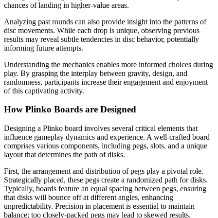
chances of landing in higher-value areas.
Analyzing past rounds can also provide insight into the patterns of
disc movements. While each drop is unique, observing previous
results may reveal subtle tendencies in disc behavior, potentially
informing future attempts.
Understanding the mechanics enables more informed choices during
play. By grasping the interplay between gravity, design, and
randomness, participants increase their engagement and enjoyment
of this captivating activity.
How Plinko Boards are Designed
Designing a Plinko board involves several critical elements that
influence gameplay dynamics and experience. A well-crafted board
comprises various components, including pegs, slots, and a unique
layout that determines the path of disks.
First, the arrangement and distribution of pegs play a pivotal role.
Strategically placed, these pegs create a randomized path for disks.
Typically, boards feature an equal spacing between pegs, ensuring
that disks will bounce off at different angles, enhancing
unpredictability. Precision in placement is essential to maintain
balance; too closely-packed pegs may lead to skewed results.