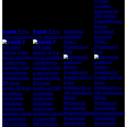
Residential
Residential
𝗦𝗼𝗻𝗶𝗸 𝟳 Prvi
𝗦𝗼𝗻𝗶𝗸 𝟳 Prvi
apartment,
apartment,
video interfon sa
video interfon sa
Project:
Project:
@studionacrt
@studionacrt
Pose
Pose