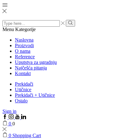
Search
input
Menu
Kategorije
Naslovna
Proizvodi
O nama
Reference
Uputstva za ugradnju
Najčešća pitanja
Kontakt
Prekidači
Utičnice
Prekidači + Utičnice
Ostalo
Sign in
0
0
0
Shopping Cart