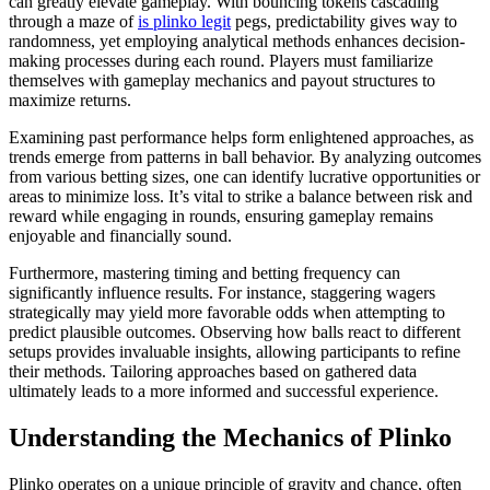
can greatly elevate gameplay. With bouncing tokens cascading
through a maze of
is plinko legit
pegs, predictability gives way to
randomness, yet employing analytical methods enhances decision-
making processes during each round. Players must familiarize
themselves with gameplay mechanics and payout structures to
maximize returns.
Examining past performance helps form enlightened approaches, as
trends emerge from patterns in ball behavior. By analyzing outcomes
from various betting sizes, one can identify lucrative opportunities or
areas to minimize loss. It’s vital to strike a balance between risk and
reward while engaging in rounds, ensuring gameplay remains
enjoyable and financially sound.
Furthermore, mastering timing and betting frequency can
significantly influence results. For instance, staggering wagers
strategically may yield more favorable odds when attempting to
predict plausible outcomes. Observing how balls react to different
setups provides invaluable insights, allowing participants to refine
their methods. Tailoring approaches based on gathered data
ultimately leads to a more informed and successful experience.
Understanding the Mechanics of Plinko
Plinko operates on a unique principle of gravity and chance, often