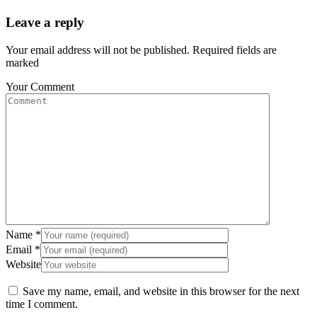
Leave a reply
Your email address will not be published. Required fields are
marked
Your Comment
Name
*
Email
*
Website
Save my name, email, and website in this browser for the next
time I comment.