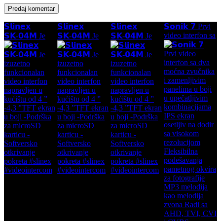
𝗦𝗹𝗶𝗻𝗲𝘅
𝗦𝗹𝗶𝗻𝗲𝘅
𝗦𝗹𝗶𝗻𝗲𝘅
𝗦𝗼𝗻𝗶𝗸 𝟳 Prvi
video interfon sa
𝗦𝗞-𝟬𝟰𝗠 Je
𝗦𝗞-𝟬𝟰𝗠 Je
𝗦𝗞-𝟬𝟰𝗠 Je