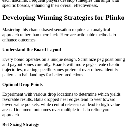
each machine. Frequent players develop strategies that align with
specific boards, enhancing their overall effectiveness.
Developing Winning Strategies for Plinko
Mastering this chance-based sensation requires an analytical
approach rather than mere luck. Here are actionable methods to
enhance outcomes.
Understand the Board Layout
Every board operates on a unique design. Scrutinize peg positioning
and payout zones carefully. Boards with more pegs create chaotic
trajectories, making specific zones preferent over others. Identify
patterns in ball landings for better predictions.
Optimal Drop Points
Experiment with various drop locations to determine which yields
favorable results. Balls dropped near edges tend to veer toward
lower-value pockets, while central releases can lead to high-value
areas. Document outcomes over multiple trials to refine your
approach.
Bet Sizing Strategy