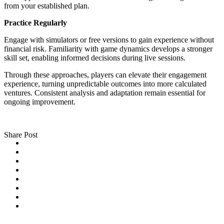
from your established plan.
Practice Regularly
Engage with simulators or free versions to gain experience without
financial risk. Familiarity with game dynamics develops a stronger
skill set, enabling informed decisions during live sessions.
Through these approaches, players can elevate their engagement
experience, turning unpredictable outcomes into more calculated
ventures. Consistent analysis and adaptation remain essential for
ongoing improvement.
Share Post