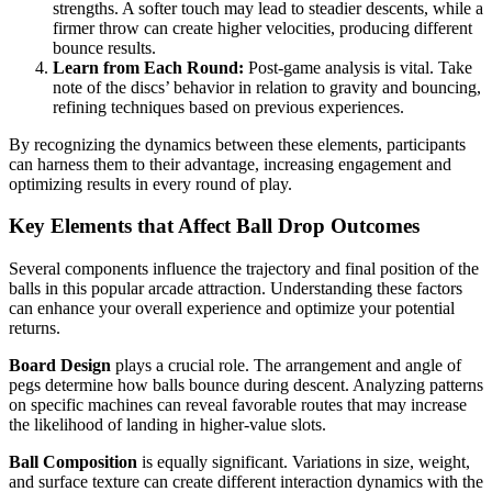
strengths. A softer touch may lead to steadier descents, while a
firmer throw can create higher velocities, producing different
bounce results.
Learn from Each Round:
Post-game analysis is vital. Take
note of the discs’ behavior in relation to gravity and bouncing,
refining techniques based on previous experiences.
By recognizing the dynamics between these elements, participants
can harness them to their advantage, increasing engagement and
optimizing results in every round of play.
Key Elements that Affect Ball Drop Outcomes
Several components influence the trajectory and final position of the
balls in this popular arcade attraction. Understanding these factors
can enhance your overall experience and optimize your potential
returns.
Board Design
plays a crucial role. The arrangement and angle of
pegs determine how balls bounce during descent. Analyzing patterns
on specific machines can reveal favorable routes that may increase
the likelihood of landing in higher-value slots.
Ball Composition
is equally significant. Variations in size, weight,
and surface texture can create different interaction dynamics with the