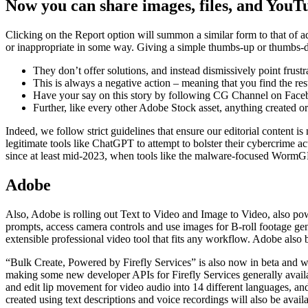
Now you can share images, files, and YouT
Clicking on the Report option will summon a similar form to that of add
or inappropriate in some way. Giving a simple thumbs-up or thumbs-dow
They don’t offer solutions, and instead dismissively point frustr
This is always a negative action – meaning that you find the res
Have your say on this story by following CG Channel on Faceb
Further, like every other Adobe Stock asset, anything created o
Indeed, we follow strict guidelines that ensure our editorial content is
legitimate tools like ChatGPT to attempt to bolster their cybercrime 
since at least mid-2023, when tools like the malware-focused WormGPT
Adobe
Also, Adobe is rolling out Text to Video and Image to Video, also powe
prompts, access camera controls and use images for B-roll footage gen
extensible professional video tool that fits any workflow. Adobe als
“Bulk Create, Powered by Firefly Services” is also now in beta and wi
making some new developer APIs for Firefly Services generally avail
and edit lip movement for video audio into 14 different languages, and
created using text descriptions and voice recordings will also be avai