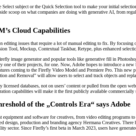
Select subject or the Quick Selection tool to make your initial selecti
nside scoop on what companies are doing with generative AI, from regula
’s Cloud Capabilities
n editing issues that require a lot of manual editing to fix. By focusing 
nsion Tool, Mockup, Contextual Taskbar, Retype, plus enhanced selectio
refly image generator and popular tools like generative fill in Photoshop
 one of their projects, for one. Now, Adobe hopes to introduce a new k
atures coming to the Firefly Video Model and Premiere Pro. This new pre
ion and Removal” will allow users to select and track objects and repla
 licensed databases, not on users’ content or pulled from the open web
tion capabilities will make it the first publicly available commercially
hreshold of the „Controls Era“ says Adobe
st equipment and software for creatives, from video editing programs to
d design, production and branding agency Hermana Creatives. There h
lity sector. Since Firefly’s first beta in March 2023, users have generat