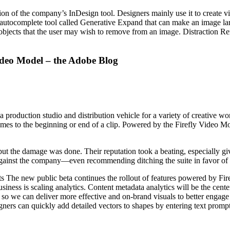
 of the company’s InDesign tool. Designers mainly use it to create visu
ual autocomplete tool called Generative Expand that can make an image l
of objects that the user may wish to remove from an image. Distraction 
Video Model – the Adobe Blog
 production studio and distribution vehicle for a variety of creative wo
ames to the beginning or end of a clip. Powered by the Firefly Video Mo
ut the damage was done. Their reputation took a beating, especially giv
s against the company—even recommending ditching the suite in favor of l
 The new public beta continues the rollout of features powered by Fir
usiness is scaling analytics. Content metadata analytics will be the cent
 so we can deliver more effective and on-brand visuals to better engage
ners can quickly add detailed vectors to shapes by entering text prompt