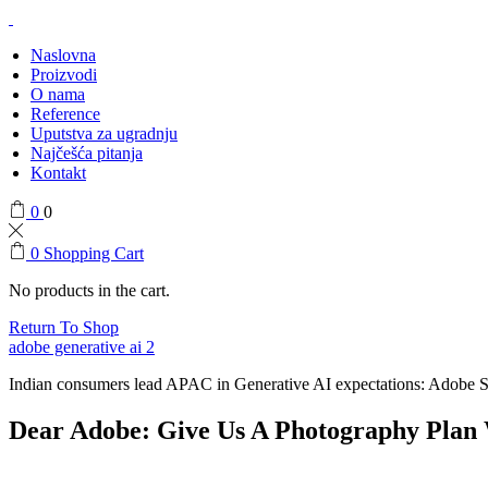
Naslovna
Proizvodi
O nama
Reference
Uputstva za ugradnju
Najčešća pitanja
Kontakt
0
0
0
Shopping Cart
No products in the cart.
Return To Shop
adobe generative ai 2
Indian consumers lead APAC in Generative AI expectations: Adobe 
Dear Adobe: Give Us A Photography Plan 