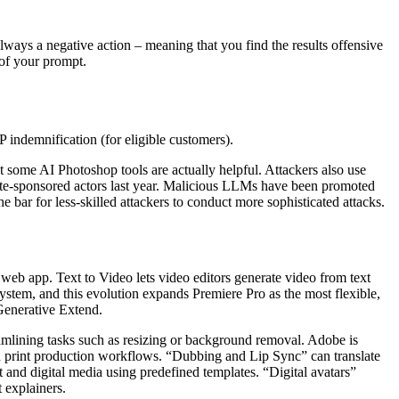
always a negative action – meaning that you find the results offensive
 of your prompt.
 indemnification (for eligible customers).
 but some AI Photoshop tools are actually helpful. Attackers also use
state-sponsored actors last year. Malicious LLMs have been promoted
ar for less-skilled attackers to conduct more sophisticated attacks.
 web app. Text to Video lets video editors generate video from text
ystem, and this evolution expands Premiere Pro as the most flexible,
Generative Extend.
eamlining tasks such as resizing or background removal. Adobe is
d print production workflows. “Dubbing and Lip Sync” can translate
 and digital media using predefined templates. “Digital avatars”
 explainers.