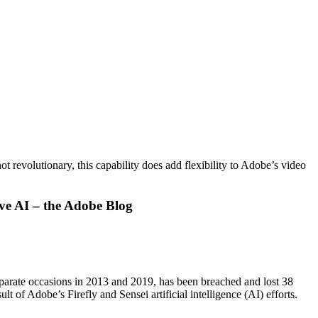
 revolutionary, this capability does add flexibility to Adobe’s video
ive AI – the Adobe Blog
eparate occasions in 2013 and 2019, has been breached and lost 38
t of Adobe’s Firefly and Sensei artificial intelligence (AI) efforts.