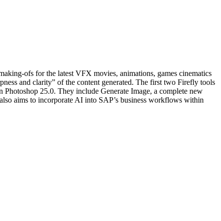
ng making-ofs for the latest VFX movies, animations, games cinematics
ss and clarity” of the content generated. The first two Firefly tools
ar in Photoshop 25.0. They include Generate Image, a complete new
also aims to incorporate AI into SAP’s business workflows within