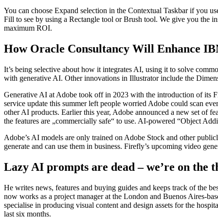
You can choose Expand selection in the Contextual Taskbar if you use 
Fill to see by using a Rectangle tool or Brush tool. We give you the i
maximum ROI.
How Oracle Consultancy Will Enhance IBM
It’s being selective about how it integrates AI, using it to solve commo
with generative AI. Other innovations in Illustrator include the Dime
Generative AI at Adobe took off in 2023 with the introduction of its Fi
service update this summer left people worried Adobe could scan every
other AI products. Earlier this year, Adobe announced a new set of fe
the features are „commercially safe“ to use. AI-powered “Object Addit
Adobe’s AI models are only trained on Adobe Stock and other publicly
generate and can use them in business. Firefly’s upcoming video genera
Lazy AI prompts are dead – we’re on the t
He writes news, features and buying guides and keeps track of the be
now works as a project manager at the London and Buenos Aires-base
specialise in producing visual content and design assets for the hospita
last six months.