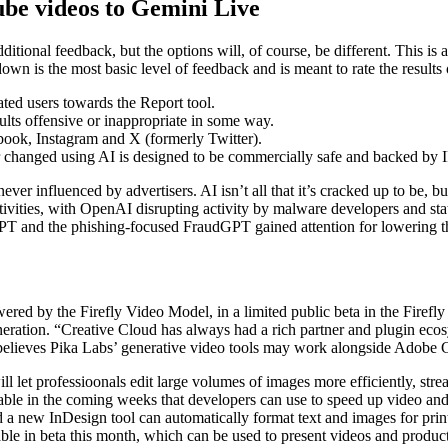
ube videos to Gemini Live
itional feedback, but the options will, of course, be different. This is 
n is the most basic level of feedback and is meant to rate the results
ated users towards the Report tool.
ults offensive or inappropriate in some way.
ook, Instagram and X (formerly Twitter).
r changed using AI is designed to be commercially safe and backed by IP
 never influenced by advertisers. AI isn’t all that it’s cracked up to be,
activities, with OpenAI disrupting activity by malware developers and 
 and the phishing-focused FraudGPT gained attention for lowering the b
red by the Firefly Video Model, in a limited public beta in the Firefly
eration. “Creative Cloud has always had a rich partner and plugin ecos
o believes Pika Labs’ generative video tools may work alongside Adobe 
ll let professioonals edit large volumes of images more efficiently, str
able in the coming weeks that developers can use to speed up video an
 a new InDesign tool can automatically format text and images for print
lable in beta this month, which can be used to present videos and product