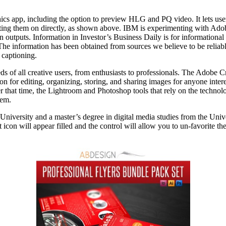
hics app, including the option to preview HLG and PQ video. It lets use
ting them on directly, as shown above. IBM is experimenting with Adob
 outputs. Information in Investor’s Business Daily is for informationa
s. The information has been obtained from sources we believe to be reliab
d captioning.
s of all creative users, from enthusiasts to professionals. The Adobe 
n for editing, organizing, storing, and sharing images for anyone inter
 that time, the Lightroom and Photoshop tools that rely on the technol
lem.
iversity and a master’s degree in digital media studies from the Unive
 icon will appear filled and the control will allow you to un-favorite th