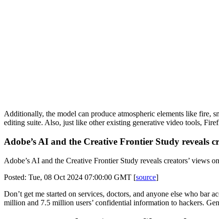
Additionally, the model can produce atmospheric elements like fire, s
editing suite. Also, just like other existing generative video tools, F
Adobe’s AI and the Creative Frontier Study reveals cr
Adobe’s AI and the Creative Frontier Study reveals creators’ views on 
Posted: Tue, 08 Oct 2024 07:00:00 GMT [
source
]
Don’t get me started on services, doctors, and anyone else who bar a
million and 7.5 million users’ confidential information to hackers. Gen