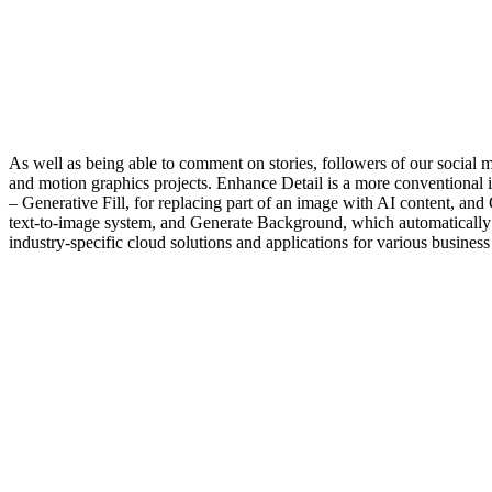
As well as being able to comment on stories, followers of our social 
and motion graphics projects. Enhance Detail is a more conventional i
– Generative Fill, for replacing part of an image with AI content, an
text-to-image system, and Generate Background, which automatically 
industry-specific cloud solutions and applications for various business 