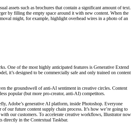
al assets such as brochures that contain a significant amount of text.
arger by filling the empty space around it with new content. When the
Removal might, for example, highlight overhead wires in a photo of an
rks. One of the most highly anticipated features is Generative Extend
del, it’s designed to be commercially safe and only trained on content
en the groundswell of anti-AI sentiment in creative circles. Content
ess popular (but more pro-creator, anti-AI) competitors.
efly, Adobe’s generative AI platform, inside Photoshop. Everyone
er of our future content supply chain process. It’s how we’re going to
 with our customers. To accelerate creative workflows, Illustrator now
s directly in the Contextual Taskbar.