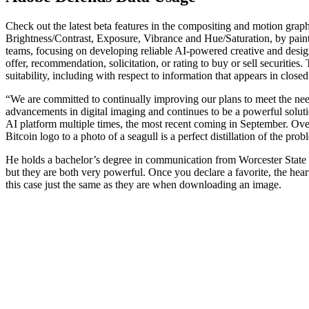
Check out the latest beta features in the compositing and motion grap
Brightness/Contrast, Exposure, Vibrance and Hue/Saturation, by pain
teams, focusing on developing reliable AI-powered creative and design
offer, recommendation, solicitation, or rating to buy or sell securitie
suitability, including with respect to information that appears in close
“We are committed to continually improving our plans to meet the need
advancements in digital imaging and continues to be a powerful solutio
AI platform multiple times, the most recent coming in September. Over
Bitcoin logo to a photo of a seagull is a perfect distillation of the prob
He holds a bachelor’s degree in communication from Worcester State Un
but they are both very powerful. Once you declare a favorite, the heart
this case just the same as they are when downloading an image.