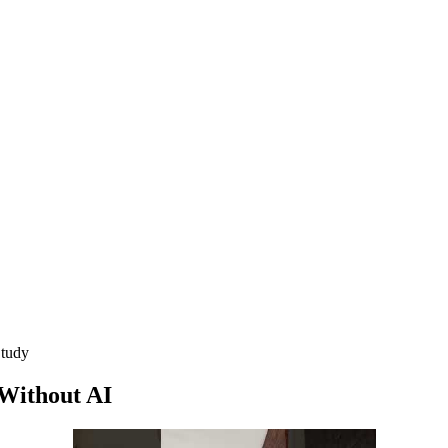
Study
Without AI