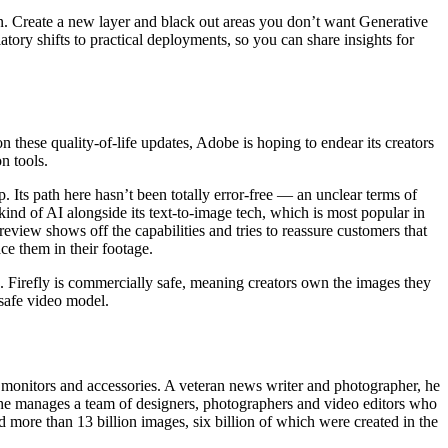
on. Create a new layer and black out areas you don’t want Generative
tory shifts to practical deployments, so you can share insights for
on these quality-of-life updates, Adobe is hoping to endear its creators
n tools.
. Its path here hasn’t been totally error-free — an unclear terms of
ind of AI alongside its text-to-image tech, which is most popular in
view shows off the capabilities and tries to reassure customers that
ce them in their footage.
. Firefly is commercially safe, meaning creators own the images they
 safe video model.
 monitors and accessories. A veteran news writer and photographer, he
e manages a team of designers, photographers and video editors who
ed more than 13 billion images, six billion of which were created in the