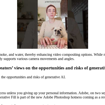
moke, and water, thereby enhancing video compositing options. While not
irefly supports various camera movements and angles.
eators’ views on the opportunities and risks of generat
the opportunities and risks of generative AI.
ccess unless you giving up your personal information. Adobe, on two s
erative Fill is part of the new Adobe Photoshop hotness coming as a resul