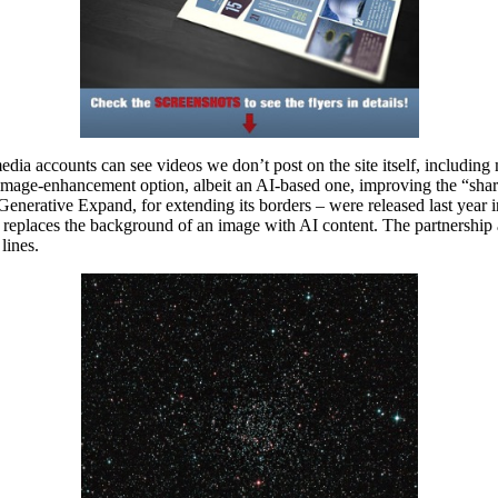
media accounts can see videos we don’t post on the site itself, includi
mage-enhancement option, albeit an AI-based one, improving the “sharpne
d Generative Expand, for extending its borders – were released last ye
replaces the background of an image with AI content. The partnership 
lines.