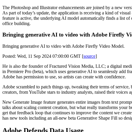
The Photoshop and Illustrator enhancements are joined by a new version
As part of today’s update, the application is receiving a kind of vis
feature is active, the underlying AI model automatically finds a list 
office building.
Bringing generative AI to video with Adobe Firefly 
Bringing generative AI to video with Adobe Firefly Video Model.
Posted: Wed, 11 Sep 2024 07:00:00 GMT [
source
]
He is also the founder of Fractured Vision Media, LLC; a digital media
in Premiere Pro (beta), which uses generative AI to seamlessly add fr
Adobe has permission to use, so artists can create with confidence.
Adobe scrambled to patch things up, tweaking their terms of service, b
creators, from YouTube stars to industry analysts, raised their voice
New Generate Image feature generates entire images from text prompts
talks about scaling content creation, but what really transforms your b
get that feedback loop that continues to improve the content we create
has new tools including an all-new beta Generative Shape Fill so desig
Adobe Defends Data Usage