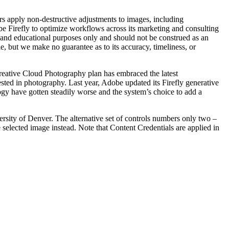
rs apply non-destructive adjustments to images, including
e Firefly to optimize workflows across its marketing and consulting
l and educational purposes only and should not be construed as an
le, but we make no guarantee as to its accuracy, timeliness, or
Creative Cloud Photography plan has embraced the latest
ested in photography. Last year, Adobe updated its Firefly generative
ogy have gotten steadily worse and the system’s choice to add a
rsity of Denver. The alternative set of controls numbers only two –
e selected image instead. Note that Content Credentials are applied in