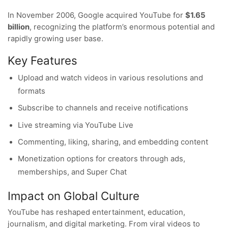
In November 2006, Google acquired YouTube for
$1.65
billion
, recognizing the platform’s enormous potential and
rapidly growing user base.
Key Features
Upload and watch videos in various resolutions and
formats
Subscribe to channels and receive notifications
Live streaming via YouTube Live
Commenting, liking, sharing, and embedding content
Monetization options for creators through ads,
memberships, and Super Chat
Impact on Global Culture
YouTube has reshaped entertainment, education,
journalism, and digital marketing. From viral videos to