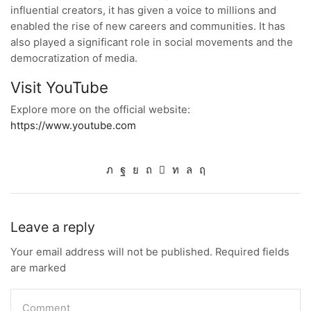
influential creators, it has given a voice to millions and
enabled the rise of new careers and communities. It has
also played a significant role in social movements and the
democratization of media.
Visit YouTube
Explore more on the official website:
https://www.youtube.com
Leave a reply
Your email address will not be published. Required fields
are marked