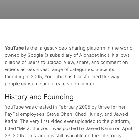
YouTube
is the largest video-sharing platform in the world,
owned by Google (a subsidiary of Alphabet Inc.). It allows
billions of users to upload, view, share, and comment on
videos across a vast range of categories. Since its
founding in 2005, YouTube has transformed the way
people consume and create video content.
History and Founding
YouTube was created in February 2005 by three former
PayPal employees: Steve Chen, Chad Hurley, and Jawed
Karim. The very first video ever uploaded to the platform,
titled “Me at the zoo”, was posted by Jawed Karim on April
23, 2005. This video is still available on the site today.