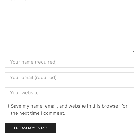
Save my name, email, and website in this browser for
the next time I comment.