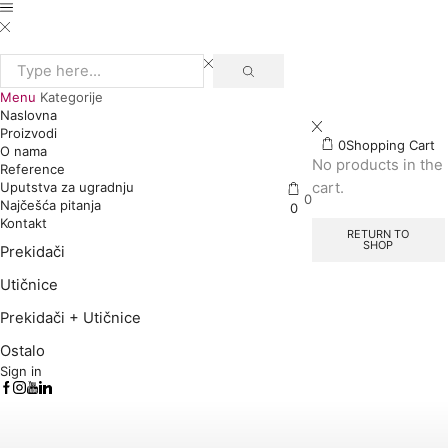
Search
input
Menu
Kategorije
Naslovna
Proizvodi
0
Shopping Cart
O nama
No products in the
Reference
cart.
Uputstva za ugradnju
0
Najčešća pitanja
0
Kontakt
RETURN TO
SHOP
Prekidači
Utičnice
Prekidači + Utičnice
Ostalo
Sign in