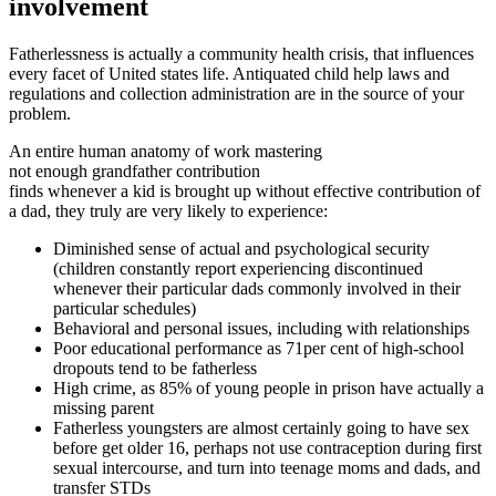
involvement
Fatherlessness is actually a community health crisis, that influences
every facet of United states life. Antiquated child help laws and
regulations and collection administration are in the source of your
problem.
An entire human anatomy of work mastering
not enough grandfather contribution
finds whenever a kid is brought up without effective contribution of
a dad, they truly are very likely to experience:
Diminished sense of actual and psychological security
(children constantly report experiencing discontinued
whenever their particular dads commonly involved in their
particular schedules)
Behavioral and personal issues, including with relationships
Poor educational performance as 71per cent of high-school
dropouts tend to be fatherless
High crime, as 85% of young people in prison have actually a
missing parent
Fatherless youngsters are almost certainly going to have sex
before get older 16, perhaps not use contraception during first
sexual intercourse, and turn into teenage moms and dads, and
transfer STDs