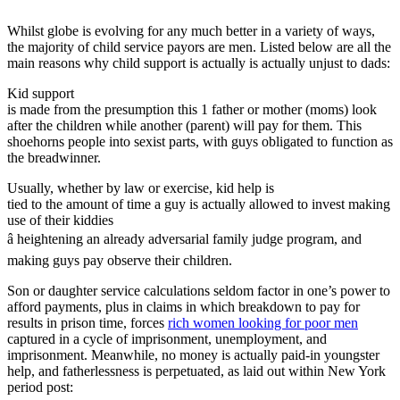
Whilst globe is evolving for any much better in a variety of ways,
the majority of child service payors are men. Listed below are all the
main reasons why child support is actually is actually unjust to dads:
Kid support
is made from the presumption this 1 father or mother (moms) look
after the children while another (parent) will pay for them. This
shoehorns people into sexist parts, with guys obligated to function as
the breadwinner.
Usually, whether by law or exercise, kid help is
tied to the amount of time a guy is actually allowed to invest making
use of their kiddies
â heightening an already adversarial family judge program, and
making guys pay observe their children.
Son or daughter service calculations seldom factor in one’s power to
afford payments, plus in claims in which breakdown to pay for
results in prison time, forces
rich women looking for poor men
captured in a cycle of imprisonment, unemployment, and
imprisonment. Meanwhile, no money is actually paid-in youngster
help, and fatherlessness is perpetuated, as laid out within New York
period post: