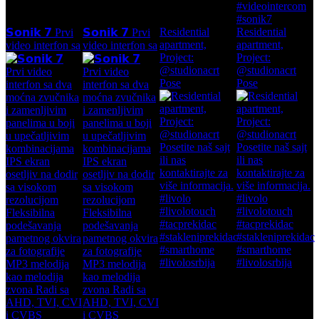
Residential
Residential
𝗦𝗼𝗻𝗶𝗸 𝟳 Prvi
𝗦𝗼𝗻𝗶𝗸 𝟳 Prvi
apartment,
apartment,
video interfon sa
video interfon sa
Project:
Project:
@studionacrt
@studionacrt
Pose
Pose