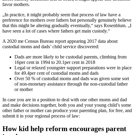
favor mothers.
„In practice, it might probably seem that process of law have a
preference for mothers over fathers but personally genuinely believe
that this might be altering gradually eventually,“ says Rosenblum. „I
have seen a lot of cases where fathers get main custody.“
A 2020 me Census Bureau report appearing 2017 data about
custodial moms and dads’ child service discovered:
Dads are more likely to be custodial parents, climbing from
16per cent in 1994 to 20.1per cent in 2018
Legal or relaxed youngster support preparations were in place
for 49.4per cent of custodial moms and dads
Over 50 % of custodial moms and dads was given some sort
of non-monetary assistance through the non-custodial father
or mother
In case you are in a position to deal with one other moms and dad
and make decisions together, both you and your young child’s some
other father or mother can produce your parenting plan, for free, and
submit it in your regional process of law:
How kid help reform encourages parent