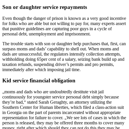
Son or daughter service repayments
Even though the danger of prison is known as a very good incentive
for folks who are able but not willing to pay for, many experts assert
that punitive guidelines are capturing poor guys in a cycle of
personal debt, unemployment and imprisonment.
The trouble starts with son or daughter help purchases that, first, can
surpass moms and dads’ capability to shell out. When moms and
dads are unsuccessful, the regulators intensify collection attempts,
withholding doing 65per cent of a salary, seizing bank build up and
taxation refunds, suspending driver’s permits and pro permits,
immediately after which imposing jail time.
Kid service financial obligation
„moms and dads who are undoubtedly destitute visit jail
continuously for youngster service personal debt simply because
they’re bad,“ stated Sarah Geraghty, an attorney utilizing the
Southern Center for Human liberties, which filed a class-action suit
in Georgia on the part of parents incarcerated without appropriate
representation for failure to cover. „We see lots of cases in which the
person is released, they may be offered three months to cover many
money, right after which should they can not do this they may be