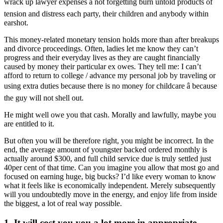
wrack up lawyer expenses â not forgetting burn untold products of
tension and distress each party, their children and anybody within
earshot.
This money-related monetary tension holds more than after breakups
and divorce proceedings. Often, ladies let me know they can’t
progress and their everyday lives as they are caught financially
caused by money their particular ex owes. They tell me: I can’t
afford to return to college / advance my personal job by traveling or
using extra duties because there is no money for childcare â because
the guy will not shell out.
He might well owe you that cash. Morally and lawfully, maybe you
are entitled to it.
But often you will be therefore right, you might be incorrect. In the
end, the average amount of youngster backed ordered monthly is
actually around $300, and full child service due is truly settled just
40per cent of that time. Can you imagine you allow that most go and
focused on earning huge, big bucks? I’d like every woman to know
what it feels like is economically independent. Merely subsequently
will you undoubtedly move in the energy, and enjoy life from inside
the biggest, a lot of real way possible.
1. It will cost you you a lot more in appropriate