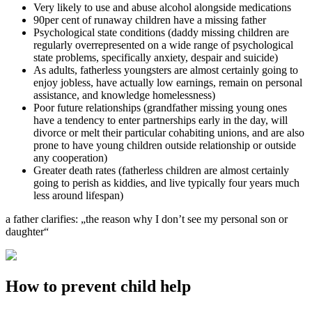
Very likely to use and abuse alcohol alongside medications
90per cent of runaway children have a missing father
Psychological state conditions (daddy missing children are
regularly overrepresented on a wide range of psychological
state problems, specifically anxiety, despair and suicide)
As adults, fatherless youngsters are almost certainly going to
enjoy jobless, have actually low earnings, remain on personal
assistance, and knowledge homelessness)
Poor future relationships (grandfather missing young ones
have a tendency to enter partnerships early in the day, will
divorce or melt their particular cohabiting unions, and are also
prone to have young children outside relationship or outside
any cooperation)
Greater death rates (fatherless children are almost certainly
going to perish as kiddies, and live typically four years much
less around lifespan)
a father clarifies: „the reason why I don’t see my personal son or
daughter“
How to prevent child help