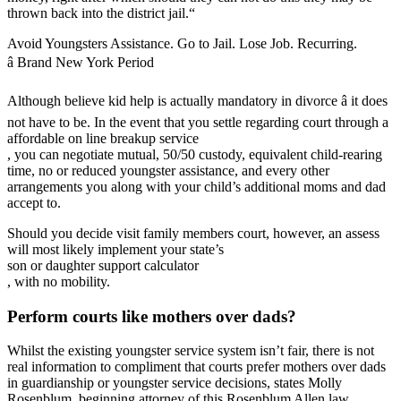
thrown back into the district jail.“
Avoid Youngsters Assistance. Go to Jail. Lose Job. Recurring.
â Brand New York Period
Although believe kid help is actually mandatory in divorce â it does
not have to be. In the event that you settle regarding court through a
affordable on line breakup service
, you can negotiate mutual, 50/50 custody, equivalent child-rearing
time, no or reduced youngster assistance, and every other
arrangements you along with your child’s additional moms and dad
accept to.
Should you decide visit family members court, however, an assess
will most likely implement your state’s
son or daughter support calculator
, with no mobility.
Perform courts like mothers over dads?
Whilst the existing youngster service system isn’t fair, there is not
real information to compliment that courts prefer mothers over dads
in guardianship or youngster service decisions, states Molly
Rosenblum, beginning attorney of this Rosenblum Allen law