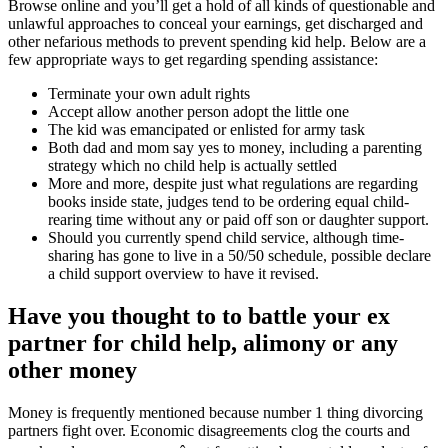
Browse online and you’ll get a hold of all kinds of questionable and
unlawful approaches to conceal your earnings, get discharged and
other nefarious methods to prevent spending kid help. Below are a
few appropriate ways to get regarding spending assistance:
Terminate your own adult rights
Accept allow another person adopt the little one
The kid was emancipated or enlisted for army task
Both dad and mom say yes to money, including a parenting
strategy which no child help is actually settled
More and more, despite just what regulations are regarding
books inside state, judges tend to be ordering equal child-
rearing time without any or paid off son or daughter support.
Should you currently spend child service, although time-
sharing has gone to live in a 50/50 schedule, possible declare
a child support overview to have it revised.
Have you thought to to battle your ex
partner for child help, alimony or any
other money
Money is frequently mentioned because number 1 thing divorcing
partners fight over. Economic disagreements clog the courts and