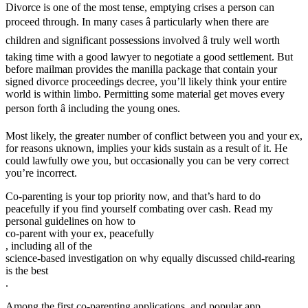
Divorce is one of the most tense, emptying crises a person can
proceed through. In many cases â particularly when there are
children and significant possessions involved â truly well worth
taking time with a good lawyer to negotiate a good settlement. But
before mailman provides the manilla package that contain your
signed divorce proceedings decree, you’ll likely think your entire
world is within limbo. Permitting some material get moves every
person forth â including the young ones.
Most likely, the greater number of conflict between you and your ex,
for reasons uknown, implies your kids sustain as a result of it. He
could lawfully owe you, but occasionally you can be very correct
you’re incorrect.
Co-parenting is your top priority now, and that’s hard to do
peacefully if you find yourself combating over cash. Read my
personal guidelines on how to
co-parent with your ex, peacefully
, including all of the
science-based investigation on why equally discussed child-rearing
is the best
.
Among the first co-parenting applications, and popular app,