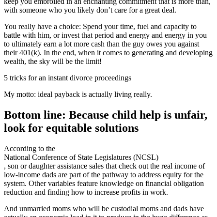
keep you embroiled in an enchanting commitment that is more than,
with someone who you likely don’t care for a great deal.
You really have a choice: Spend your time, fuel and capacity to
battle with him, or invest that period and energy and energy in you
to ultimately earn a lot more cash than the guy owes you against
their 401(k). In the end, when it comes to generating and developing
wealth, the sky will be the limit!
5 tricks for an instant divorce proceedings
My motto: ideal payback is actually living really.
Bottom line: Because child help is unfair,
look for equitable solutions
According to the
National Conference of State Legislatures (NCSL)
, son or daughter assistance sales that check out the real income of
low-income dads are part of the pathway to address equity for the
system. Other variables feature knowledge on financial obligation
reduction and finding how to increase profits in work.
And unmarried moms who will be custodial moms and dads have