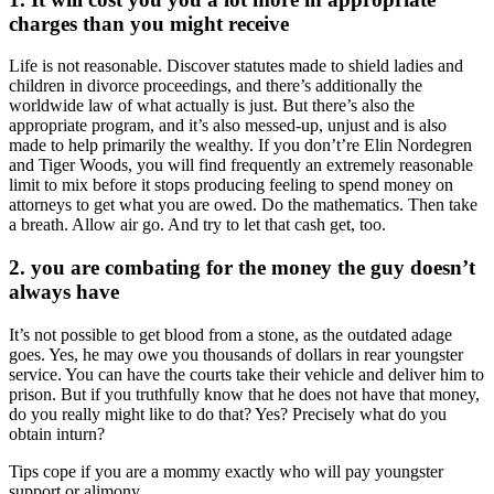
charges than you might receive
Life is not reasonable. Discover statutes made to shield ladies and
children in divorce proceedings, and there’s additionally the
worldwide law of what actually is just. But there’s also the
appropriate program, and it’s also messed-up, unjust and is also
made to help primarily the wealthy. If you don’t’re Elin Nordegren
and Tiger Woods, you will find frequently an extremely reasonable
limit to mix before it stops producing feeling to spend money on
attorneys to get what you are owed. Do the mathematics. Then take
a breath. Allow air go. And try to let that cash get, too.
2. you are combating for the money the guy doesn’t
always have
It’s not possible to get blood from a stone, as the outdated adage
goes. Yes, he may owe you thousands of dollars in rear youngster
service. You can have the courts take their vehicle and deliver him to
prison. But if you truthfully know that he does not have that money,
do you really might like to do that? Yes? Precisely what do you
obtain inturn?
Tips cope if you are a mommy exactly who will pay youngster
support or alimony