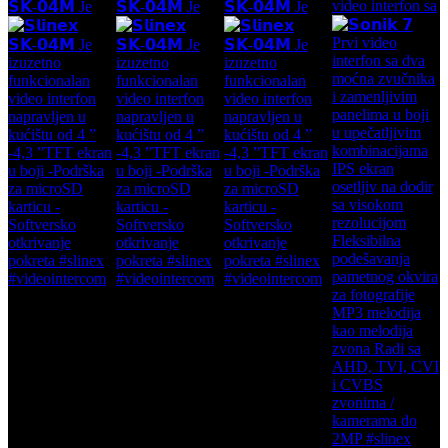
video interfon sa
𝗦𝗞-𝟬𝟰𝗠 Je
𝗦𝗞-𝟬𝟰𝗠 Je
𝗦𝗞-𝟬𝟰𝗠 Je