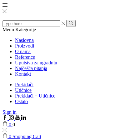
Search
input
Menu
Kategorije
Naslovna
Proizvodi
O nama
Reference
Uputstva za ugradnju
Najčešća pitanja
Kontakt
Prekidači
Utičnice
Prekidači + Utičnice
Ostalo
Sign in
0
0
0
Shopping Cart