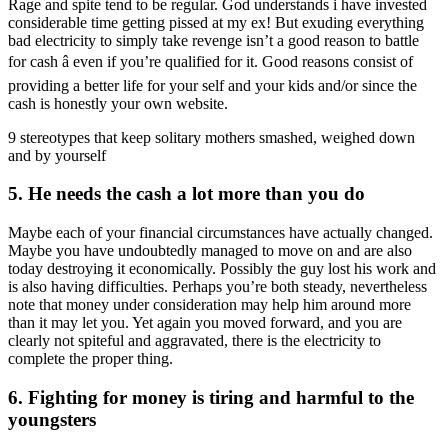
Rage and spite tend to be regular. God understands i have invested
considerable time getting pissed at my ex! But exuding everything
bad electricity to simply take revenge isn’t a good reason to battle
for cash â even if you’re qualified for it. Good reasons consist of
providing a better life for your self and your kids and/or since the
cash is honestly your own website.
9 stereotypes that keep solitary mothers smashed, weighed down
and by yourself
5. He needs the cash a lot more than you do
Maybe each of your financial circumstances have actually changed.
Maybe you have undoubtedly managed to move on and are also
today destroying it economically. Possibly the guy lost his work and
is also having difficulties. Perhaps you’re both steady, nevertheless
note that money under consideration may help him around more
than it may let you. Yet again you moved forward, and you are
clearly not spiteful and aggravated, there is the electricity to
complete the proper thing.
6. Fighting for money is tiring and harmful to the
youngsters