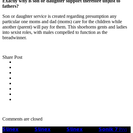
Exactly why is son or daughter support therefore unjust to
fathers?
Son or daughter service is created regarding presumption any
particular one moms and dad (moms) care for the children while
another (parent) will pay for them. This shoehorns gents and ladies
into sexist roles, with males compelled to function as the
breadwinner.
Share Post
Comments are closed
𝗦𝗹𝗶𝗻𝗲𝘅
𝗦𝗹𝗶𝗻𝗲𝘅
𝗦𝗹𝗶𝗻𝗲𝘅
𝗦𝗼𝗻𝗶𝗸 𝟳 Prvi