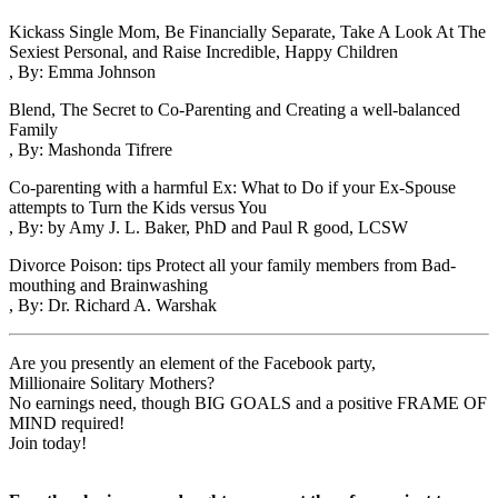
Kickass Single Mom, Be Financially Separate, Take A Look At The
Sexiest Personal, and Raise Incredible, Happy Children
, By: Emma Johnson
Blend, The Secret to Co-Parenting and Creating a well-balanced
Family
, By: Mashonda Tifrere
Co-parenting with a harmful Ex: What to Do if your Ex-Spouse
attempts to Turn the Kids versus You
, By: by Amy J. L. Baker, PhD and Paul R good, LCSW
Divorce Poison: tips Protect all your family members from Bad-
mouthing and Brainwashing
, By: Dr. Richard A. Warshak
Are you presently an element of the Facebook party,
Millionaire Solitary Mothers?
No earnings need, though BIG GOALS and a positive FRAME OF
MIND required!
Join today!