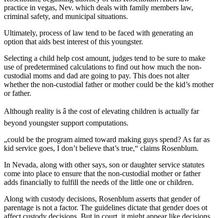
practice in vegas, Nev. which deals with family members law,
criminal safety, and municipal situations.
Ultimately, process of law tend to be faced with generating an
option that aids best interest of this youngster.
Selecting a child help cost amount, judges tend to be sure to make
use of predetermined calculations to find out how much the non-
custodial moms and dad are going to pay. This does not alter
whether the non-custodial father or mother could be the kid’s mother
or father.
Although reality is â the cost of elevating children is actually far
beyond youngster support computations.
„could be the program aimed toward making guys spend? As far as
kid service goes, I don’t believe that’s true,“ claims Rosenblum.
In Nevada, along with other says, son or daughter service statutes
come into place to ensure that the non-custodial mother or father
adds financially to fulfill the needs of the little one or children.
Along with custody decisions, Rosenblum asserts that gender of
parentage is not a factor. The guidelines dictate that gender does ot
affect custody decisions. But in court, it might appear like decisions