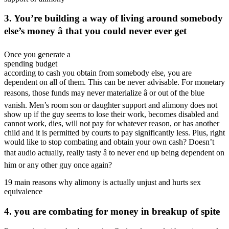
3. You’re building a way of living around somebody
else’s money â that you could never ever get
Once you generate a
spending budget
according to cash you obtain from somebody else, you are
dependent on all of them. This can be never advisable. For monetary
reasons, those funds may never materialize â or out of the blue
vanish. Men’s room son or daughter support and alimony does not
show up if the guy seems to lose their work, becomes disabled and
cannot work, dies, will not pay for whatever reason, or has another
child and it is permitted by courts to pay significantly less. Plus, right
would like to stop combating and obtain your own cash? Doesn’t
that audio actually, really tasty â to never end up being dependent on
him or any other guy once again?
19 main reasons why alimony is actually unjust and hurts sex
equivalence
4. you are combating for money in breakup of spite