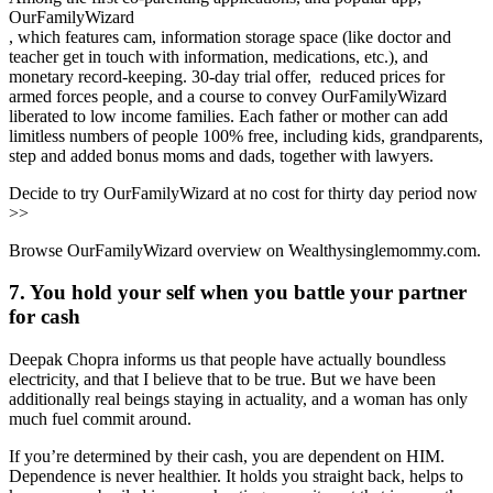
OurFamilyWizard
, which features cam, information storage space (like doctor and
teacher get in touch with information, medications, etc.), and
monetary record-keeping. 30-day trial offer, reduced prices for
armed forces people, and a course to convey OurFamilyWizard
liberated to low income families. Each father or mother can add
limitless numbers of people 100% free, including kids, grandparents,
step and added bonus moms and dads, together with lawyers.
Decide to try OurFamilyWizard at no cost for thirty day period now
>>
Browse OurFamilyWizard overview on Wealthysinglemommy.com.
7. You hold your self when you battle your partner
for cash
Deepak Chopra informs us that people have actually boundless
electricity, and that I believe that to be true. But we have been
additionally real beings staying in actuality, and a woman has only
much fuel commit around.
If you’re determined by their cash, you are dependent on HIM.
Dependence is never healthier. It holds you straight back, helps to