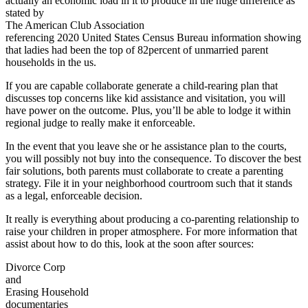
actually an economic load in it to produce in the huge difference as
stated by
The American Club Association
referencing 2020 United States Census Bureau information showing
that ladies had been the top of 82percent of unmarried parent
households in the us.
If you are capable collaborate generate a child-rearing plan that
discusses top concerns like kid assistance and visitation, you will
have power on the outcome. Plus, you’ll be able to lodge it within
regional judge to really make it enforceable.
In the event that you leave she or he assistance plan to the courts,
you will possibly not buy into the consequence. To discover the best
fair solutions, both parents must collaborate to create a parenting
strategy. File it in your neighborhood courtroom such that it stands
as a legal, enforceable decision.
It really is everything about producing a co-parenting relationship to
raise your children in proper atmosphere. For more information that
assist about how to do this, look at the soon after sources:
Divorce Corp
and
Erasing Household
documentaries