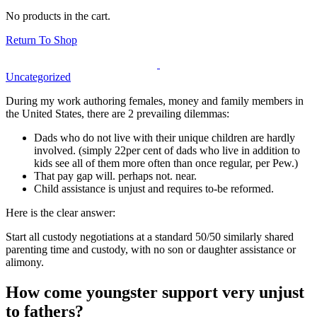
No products in the cart.
Return To Shop
Uncategorized
During my work authoring females, money and family members in
the United States, there are 2 prevailing dilemmas:
Dads who do not live with their unique children are hardly
involved. (simply 22per cent of dads who live in addition to
kids see all of them more often than once regular, per Pew.)
That pay gap will. perhaps not. near.
Child assistance is unjust and requires to-be reformed.
Here is the clear answer:
Start all custody negotiations at a standard 50/50 similarly shared
parenting time and custody, with no son or daughter assistance or
alimony.
How come youngster support very unjust
to fathers?