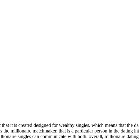
t that it is created designed for wealthy singles. which means that the da
 is the millionaire matchmaker. that is a particular person in the dating i
illionaire singles can communicate with both. overall, millionaire dating 