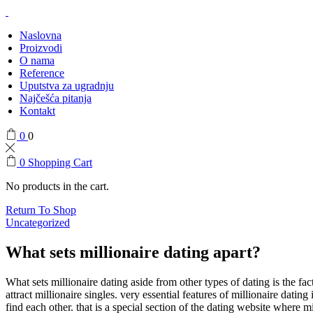
Naslovna
Proizvodi
O nama
Reference
Uputstva za ugradnju
Najčešća pitanja
Kontakt
0
0
0
Shopping Cart
No products in the cart.
Return To Shop
Uncategorized
What sets millionaire dating apart?
What sets millionaire dating aside from other types of dating is the fac
attract millionaire singles. very essential features of millionaire dating
find each other. that is a special section of the dating website where m