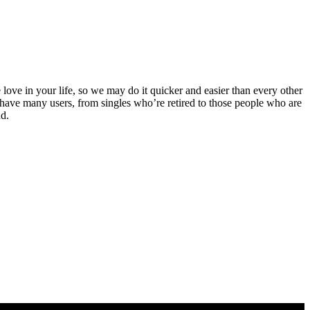
 love in your life, so we may do it quicker and easier than every other
now have many users, from singles who’re retired to those people who are
nd.