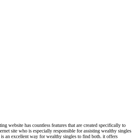
ting website has countless features that are created specifically to
nternet site who is especially responsible for assisting wealthy singles
is an excellent way for wealthy singles to find both. it offers