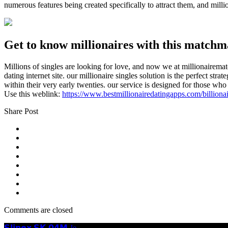
numerous features being created specifically to attract them, and mill
Get to know millionaires with this matchm
Millions of singles are looking for love, and now we at millionairemat
dating internet site. our millionaire singles solution is the perfect s
within their very early twenties. our service is designed for those who 
Use this weblink:
https://www.bestmillionairedatingapps.com/billionai
Share Post
Comments are closed
𝗦𝗹𝗶𝗻𝗲𝘅 𝗦𝗞-𝟬𝟰𝗠 Je