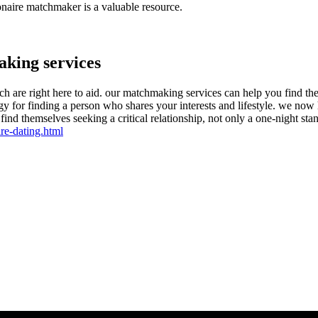
ionaire matchmaker is a valuable resource.
aking services
ch are right here to aid. our matchmaking services can help you find the
trategy for finding a person who shares your interests and lifestyle. we 
find themselves seeking a critical relationship, not only a one-night sta
re-dating.html