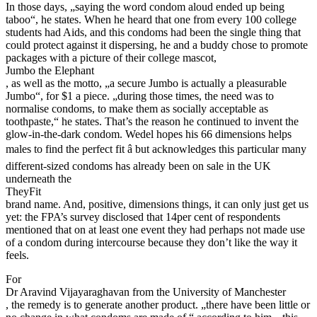
In those days, „saying the word condom aloud ended up being
taboo“, he states. When he heard that one from every 100 college
students had Aids, and this condoms had been the single thing that
could protect against it dispersing, he and a buddy chose to promote
packages with a picture of their college mascot,
Jumbo the Elephant
, as well as the motto, „a secure Jumbo is actually a pleasurable
Jumbo“, for $1 a piece. „during those times, the need was to
normalise condoms, to make them as socially acceptable as
toothpaste,“ he states. That’s the reason he continued to invent the
glow-in-the-dark condom. Wedel hopes his 66 dimensions helps
males to find the perfect fit â but acknowledges this particular many
different-sized condoms has already been on sale in the UK
underneath the
TheyFit
brand name. And, positive, dimensions things, it can only just get us
yet: the FPA’s survey disclosed that 14per cent of respondents
mentioned that on at least one event they had perhaps not made use
of a condom during intercourse because they don’t like the way it
feels.
For
Dr Aravind Vijayaraghavan from the University of Manchester
, the remedy is to generate another product. „there have been little or