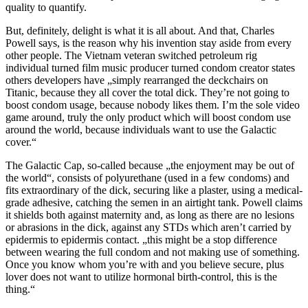
quality to quantify.
But, definitely, delight is what it is all about. And that, Charles
Powell says, is the reason why his invention stay aside from every
other people. The Vietnam veteran switched petroleum rig
individual turned film music producer turned condom creator states
others developers have „simply rearranged the deckchairs on
Titanic, because they all cover the total dick. They’re not going to
boost condom usage, because nobody likes them. I’m the sole video
game around, truly the only product which will boost condom use
around the world, because individuals want to use the Galactic
cover.“
The Galactic Cap, so-called because „the enjoyment may be out of
the world“, consists of polyurethane (used in a few condoms) and
fits extraordinary of the dick, securing like a plaster, using a medical-
grade adhesive, catching the semen in an airtight tank. Powell claims
it shields both against maternity and, as long as there are no lesions
or abrasions in the dick, against any STDs which aren’t carried by
epidermis to epidermis contact. „this might be a stop difference
between wearing the full condom and not making use of something.
Once you know whom you’re with and you believe secure, plus
lover does not want to utilize hormonal birth-control, this is the
thing.“