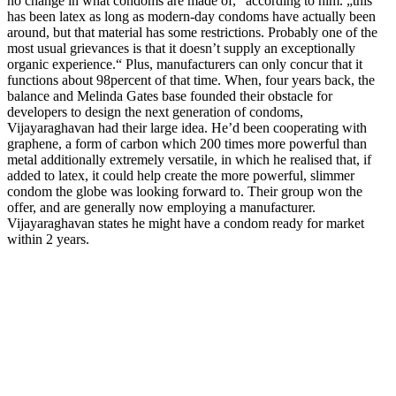
no change in what condoms are made of,“ according to him. „this
has been latex as long as modern-day condoms have actually been
around, but that material has some restrictions. Probably one of the
most usual grievances is that it doesn’t supply an exceptionally
organic experience.“ Plus, manufacturers can only concur that it
functions about 98percent of that time. When, four years back, the
balance and Melinda Gates base founded their obstacle for
developers to design the next generation of condoms,
Vijayaraghavan had their large idea. He’d been cooperating with
graphene, a form of carbon which 200 times more powerful than
metal additionally extremely versatile, in which he realised that, if
added to latex, it could help create the more powerful, slimmer
condom the globe was looking forward to. Their group won the
offer, and are generally now employing a manufacturer.
Vijayaraghavan states he might have a condom ready for market
within 2 years.