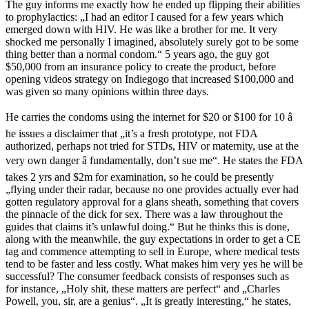
The guy informs me exactly how he ended up flipping their abilities
to prophylactics: „I had an editor I caused for a few years which
emerged down with HIV. He was like a brother for me. It very
shocked me personally I imagined, absolutely surely got to be some
thing better than a normal condom.“ 5 years ago, the guy got
$50,000 from an insurance policy to create the product, before
opening videos strategy on Indiegogo that increased $100,000 and
was given so many opinions within three days.
He carries the condoms using the internet for $20 or $100 for 10 â
he issues a disclaimer that „it’s a fresh prototype, not FDA
authorized, perhaps not tried for STDs, HIV or maternity, use at the
very own danger â fundamentally, don’t sue me“. He states the FDA
takes 2 yrs and $2m for examination, so he could be presently
„flying under their radar, because no one provides actually ever had
gotten regulatory approval for a glans sheath, something that covers
the pinnacle of the dick for sex. There was a law throughout the
guides that claims it’s unlawful doing.“ But he thinks this is done,
along with the meanwhile, the guy expectations in order to get a CE
tag and commence attempting to sell in Europe, where medical tests
tend to be faster and less costly. What makes him very yes he will be
successful? The consumer feedback consists of responses such as
for instance, „Holy shit, these matters are perfect“ and „Charles
Powell, you, sir, are a genius“. „It is greatly interesting,“ he states,