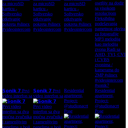
Residential
Residential
𝗦𝗼𝗻𝗶𝗸 𝟳 Prvi
𝗦𝗼𝗻𝗶𝗸 𝟳 Prvi
apartment,
apartment,
video interfon sa
video interfon sa
Project:
Project:
@studionacrt
@studionacrt
Pose
Pose