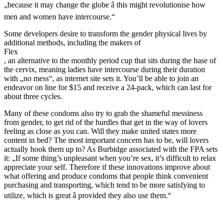
„because it may change the globe â this might revolutionise how
men and women have intercourse.“
Some developers desire to transform the gender physical lives by
additional methods, including the makers of
Flex
, an alternative to the monthly period cup that sits during the base of
the cervix, meaning ladies have intercourse during their duration
with „no mess“, as internet site sets it. You’ll be able to join an
endeavor on line for $15 and receive a 24-pack, which can last for
about three cycles.
Many of these condoms also try to grab the shameful messiness
from gender, to get rid of the hurdles that get in the way of lovers
feeling as close as you can. Will they make united states more
content in bed? The most important concern has to be, will lovers
actually hook them up to? As Burbidge associated with the FPA sets
it: „If some thing’s unpleasant when you’re sex, it’s difficult to relax
appreciate your self. Therefore if these innovations improve about
what offering and produce condoms that people think convenient
purchasing and transporting, which tend to be more satisfying to
utilize, which is great â provided they also use them.“