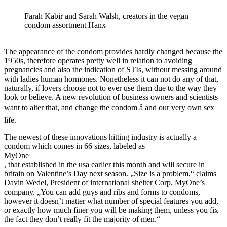
Farah Kabir and Sarah Walsh, creators in the vegan
condom assortment Hanx
The appearance of the condom provides hardly changed because the
1950s, therefore operates pretty well in relation to avoiding
pregnancies and also the indication of STIs, without messing around
with ladies human hormones. Nonetheless it can not do any of that,
naturally, if lovers choose not to ever use them due to the way they
look or believe. A new revolution of business owners and scientists
want to alter that, and change the condom â and our very own sex
life.
The newest of these innovations hitting industry is actually a
condom which comes in 66 sizes, labeled as
MyOne
, that established in the usa earlier this month and will secure in
britain on Valentine’s Day next season. „Size is a problem,“ claims
Davin Wedel, President of international shelter Corp, MyOne’s
company. „You can add guys and ribs and forms to condoms,
however it doesn’t matter what number of special features you add,
or exactly how much finer you will be making them, unless you fix
the fact they don’t really fit the majority of men.“