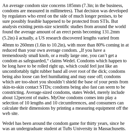
An average condom size concerns 185mm (7.3in; in the business,
condoms are measured in millimetres). That decision was developed
by regulators who erred on the side of much longer penises, to be
sure possibly feasible happened to be protected from STIs. But
analysis existing penis-size scientific studies from around the world
found the average amount of an erect penis becoming 131.2mm
(5.2in) â actually, a US research discovered lengths varied from
40mm to 260mm (1.6in to 10.2in), with more than 80% coming in at
reduced than your own average condom. „If you have a
tremendously small knob, or a really large one, you can’t get a
condom as safeguarded,“ claims Wedel. Condoms which happen to
be long have to be rolled right up, which could feel just like an
uncomfortably tight rubber band all over root of the dick; condoms
being also loose can feel humiliating and may ease off; condoms
which are too-short you shouldn’t shield the base of your penis from
skin-to-skin contact STDs; condoms being also fast can seem to be
constricting. Average-sized condoms, states Wedel, merely include
about 12percent of males. MyOne condoms comes into play a
selection of 10 lengths and 10 circumferences, and consumers can
calculate their dimensions by printing a measuring equipment off the
web site.
Wedel has been around the condom game for thirty years, since he
was an undergraduate student at Tufts University in Massachusetts.