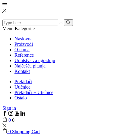
Search
input
Menu
Kategorije
Naslovna
Proizvodi
O nama
Reference
Uputstva za ugradnju
Najčešća pitanja
Kontakt
Prekidači
Utičnice
Prekidači + Utičnice
Ostalo
Sign in
0
0
0
Shopping Cart