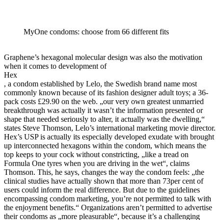
MyOne condoms: choose from 66 different fits
Graphene’s hexagonal molecular design was also the motivation
when it comes to development of
Hex
, a condom established by Lelo, the Swedish brand name most
commonly known because of its fashion designer adult toys; a 36-
pack costs £29.90 on the web. „our very own greatest unmarried
breakthrough was actually it wasn’t the information presented or
shape that needed seriously to alter, it actually was the dwelling,“
states Steve Thomson, Lelo’s international marketing movie director.
Hex’s USP is actually its especially developed exudate with brought
up interconnected hexagons within the condom, which means the
top keeps to your cock without constricting, „like a tread on
Formula One tyres when you are driving in the wet“, claims
Thomson. This, he says, changes the way the condom feels: „the
clinical studies have actually shown that more than 73per cent of
users could inform the real difference. But due to the guidelines
encompassing condom marketing, you’re not permitted to talk with
the enjoyment benefits.“ Organizations aren’t permitted to advertise
their condoms as „more pleasurable“, because it’s a challenging