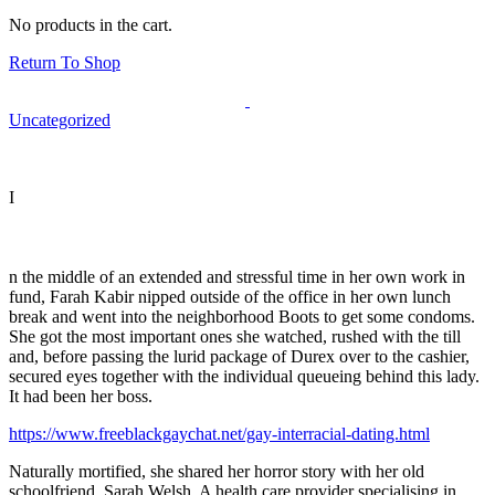
No products in the cart.
Return To Shop
Uncategorized
I
n the middle of an extended and stressful time in her own work in
fund, Farah Kabir nipped outside of the office in her own lunch
break and went into the neighborhood Boots to get some condoms.
She got the most important ones she watched, rushed with the till
and, before passing the lurid package of Durex over to the cashier,
secured eyes together with the individual queueing behind this lady.
It had been her boss.
https://www.freeblackgaychat.net/gay-interracial-dating.html
Naturally mortified, she shared her horror story with her old
schoolfriend, Sarah Welsh. A health care provider specialising in