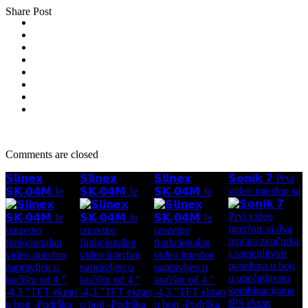
Share Post
Comments are closed
𝗦𝗹𝗶𝗻𝗲𝘅
𝗦𝗹𝗶𝗻𝗲𝘅
𝗦𝗹𝗶𝗻𝗲𝘅
𝗦𝗼𝗻𝗶𝗸 𝟳 Prvi
video interfon sa
𝗦𝗞-𝟬𝟰𝗠 Je
𝗦𝗞-𝟬𝟰𝗠 Je
𝗦𝗞-𝟬𝟰𝗠 Je