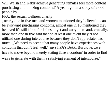
Will Welsh and Kabir achieve generating females feel more content
purchasing and utilizing condoms? A year ago, in a study of 2,000
people by
FPA, the sexual wellness charity
, nearly one in five men and women mentioned they believed it can
be awkward purchasing condoms, almost one in 10 mentioned they
believed it’s still taboo for ladies to get and carry them and, crucially,
more than one in five said that on at least one event they’d not
utilized one during intercourse because they don’t appreciate it as
much. „We need to accept that many people have experiences with
condoms that don’t feel well,“ says FPA’s Bekki Burbidge. „we
have to move beyond merely stating âuse a condom’ in order to find
ways to generate with them a satisfying element of intercourse.“