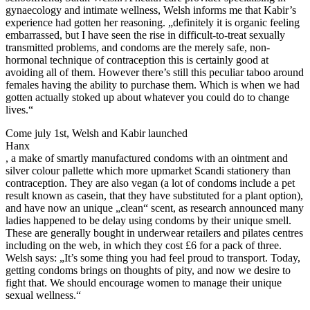
gynaecology and intimate wellness, Welsh informs me that Kabir’s
experience had gotten her reasoning. „definitely it is organic feeling
embarrassed, but I have seen the rise in difficult-to-treat sexually
transmitted problems, and condoms are the merely safe, non-
hormonal technique of contraception this is certainly good at
avoiding all of them. However there’s still this peculiar taboo around
females having the ability to purchase them. Which is when we had
gotten actually stoked up about whatever you could do to change
lives.“
Come july 1st, Welsh and Kabir launched
Hanx
, a make of smartly manufactured condoms with an ointment and
silver colour pallette which more upmarket Scandi stationery than
contraception. They are also vegan (a lot of condoms include a pet
result known as casein, that they have substituted for a plant option),
and have now an unique „clean“ scent, as research announced many
ladies happened to be delay using condoms by their unique smell.
These are generally bought in underwear retailers and pilates centres
including on the web, in which they cost £6 for a pack of three.
Welsh says: „It’s some thing you had feel proud to transport. Today,
getting condoms brings on thoughts of pity, and now we desire to
fight that. We should encourage women to manage their unique
sexual wellness.“