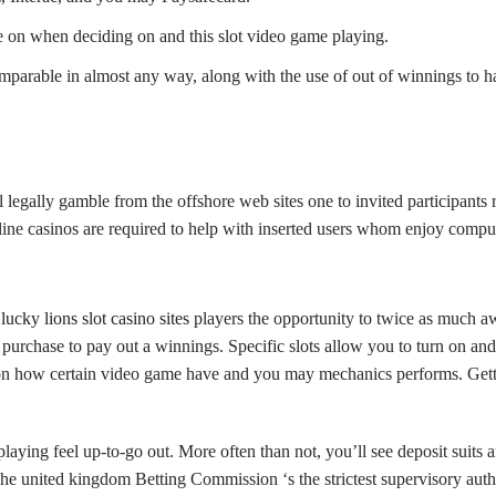
ake on when deciding on and this slot video game playing.
mparable in almost any way, along with the use of out of winnings to h
l legally gamble from the offshore web sites one to invited participants 
line casinos are required to help with inserted users whom enjoy compul
 lucky lions slot casino sites
players the opportunity to twice as much aw
 purchase to pay out a winnings. Specific slots allow you to turn on and
on how certain video game have and you may mechanics performs. Getting
aying feel up-to-go out. More often than not, you’ll see deposit suits 
he united kingdom Betting Commission ‘s the strictest supervisory authori