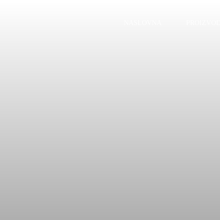
NASLOVNA
PROIZVOD