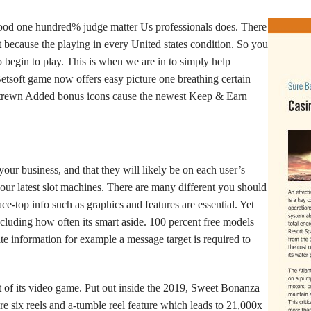
 good one hundred% judge matter Us professionals does. There
t because the playing in every United states condition. So you
 begin to play. This is when we are in to simply help
Betsoft game now offers easy picture one breathing certain
e strewn Added bonus icons cause the newest Keep & Earn
our business, and that they will likely be on each user’s
our latest slot machines. There are many different you should
ace-top info such as graphics and features are essential. Yet
including how often its smart aside. 100 percent free models
ate information for example a message target is required to
 lot of its video game. Put out inside the 2019, Sweet Bonanza
e six reels and a-tumble reel feature which leads to 21,000x