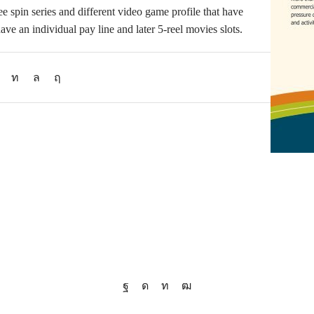
e spin series and different video game profile that have
ave an individual pay line and later 5-reel movies slots.