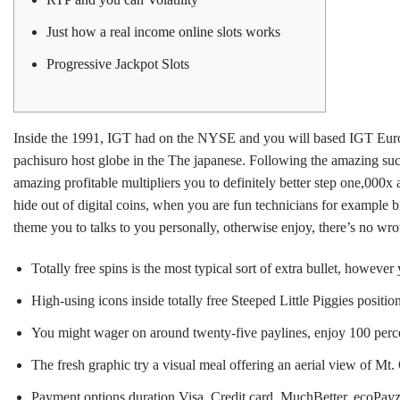
Just how a real income online slots works
Progressive Jackpot Slots
Inside the 1991, IGT had on the NYSE and you will based IGT Europe t
pachisuro host globe in the The japanese. Following the amazing su
amazing profitable multipliers you to definitely better step one,000x
hide out of digital coins, when you are fun technicians for example b
theme you to talks to you personally, otherwise enjoy, there’s no wro
Totally free spins is the most typical sort of extra bullet, howev
High-using icons inside totally free Steeped Little Piggies positio
You might wager on around twenty-five paylines, enjoy 100 percen
The fresh graphic try a visual meal offering an aerial view of M
Payment options duration Visa, Credit card, MuchBetter, ecoPayz