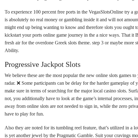
To experience 100 percent free ports in the VegasSlotsOnline try a
is absolutely no real money or gambling inside it and will not amoun
might end up being wanting to know and therefore slots you ought to
kickstart your ports online game journey in the a nice ways. That it 
fresh air for the overdone Greek slots theme. step 3 or maybe mor
Ability.
Progressive Jackpot Slots
We believe these are the most popular the new online slots games to y
radar. ❌ Some participants can be delay for the harder gameplay of y
make sure in terms of searching for the major local casino slots. Surf
not, you additionally have to look at the game’s internal processes, 
away from online slots are not needed to sign in, while the zero priv
have to play for fun.
Also they are noted for its tumbling reel feature, that’s utilized in a
is yet another jewel by the Pragmatic Gamble. Suit your cravings mor