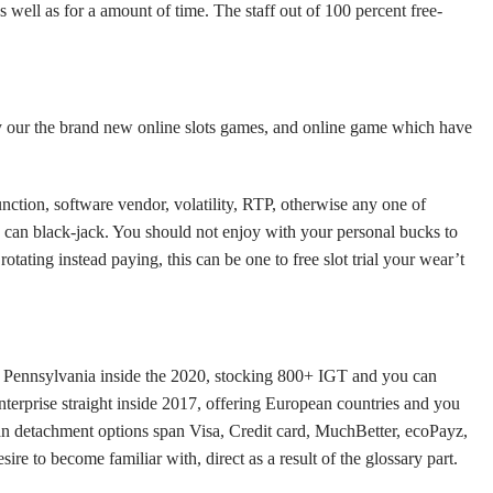
 as well as for a amount of time. The staff out of 100 percent free-
joy our the brand new online slots games, and online game which have
unction, software vendor, volatility, RTP, otherwise any one of
ou can black-jack. You should not enjoy with your personal bucks to
otating instead paying, this can be one to free slot trial your wear’t
e Pennsylvania inside the 2020, stocking 800+ IGT and you can
terprise straight inside 2017, offering European countries and you
n detachment options span Visa, Credit card, MuchBetter, ecoPayz,
re to become familiar with, direct as a result of the glossary part.