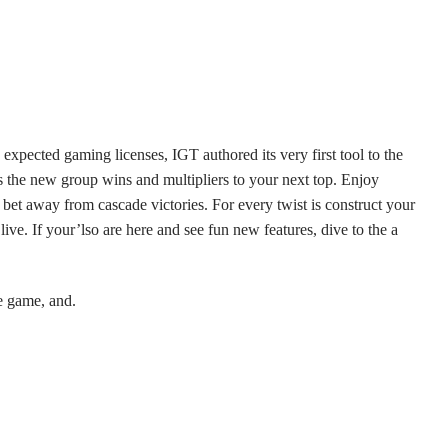
xpected gaming licenses, IGT authored its very first tool to the
 the new group wins and multipliers to your next top.
Enjoy
 bet away from cascade victories. For every twist is construct your
ve. If your’lso are here and see fun new features, dive to the a
ne game, and.