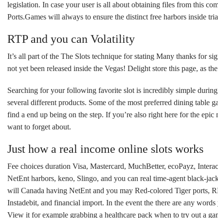
legislation. In case your user is all about obtaining files from this co
Ports.Games will always to ensure the distinct free harbors inside tria
RTP and you can Volatility
It’s all part of the The Slots technique for stating Many thanks fo
not yet been released inside the Vegas! Delight store this page, as the
Searching for your following favorite slot is incredibly simple during
several different products. Some of the most preferred dining table g
find a end up being on the step. If you’re also right here for the epic
want to forget about.
Just how a real income online slots works
Fee choices duration Visa, Mastercard, MuchBetter, ecoPayz, Intera
NetEnt harbors, keno, Slingo, and you can real time-agent black-jac
will Canada having NetEnt and you may Red-colored Tiger ports, RN
Instadebit, and financial import. In the event the there are any words
View it for example grabbing a healthcare pack when to try out a ga