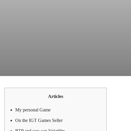
Articles
My personal Game
On the IGT Games Seller
RTP and you can Volatility