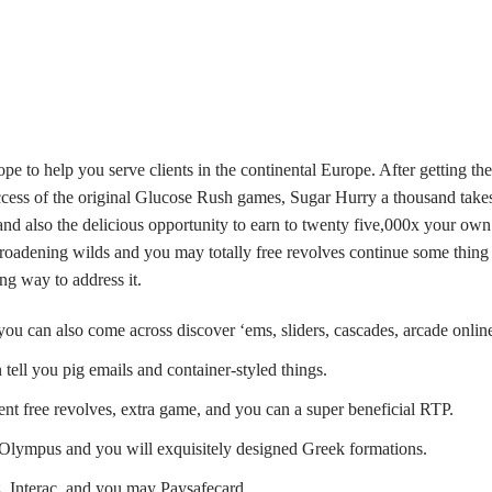
o help you serve clients in the continental Europe. After getting the e
ccess of the original Glucose Rush games, Sugar Hurry a thousand takes
 and also the delicious opportunity to earn to twenty five,000x your own
roadening wilds and you may totally free revolves continue some thing li
ng way to address it.
er you can also come across discover ‘ems, sliders, cascades, arcade onli
n tell you pig emails and container-styled things.
t free revolves, extra game, and you can a super beneficial RTP.
t. Olympus and you will exquisitely designed Greek formations.
, Interac, and you may Paysafecard.