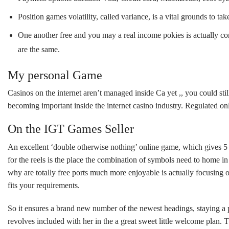
Position games volatility, called variance, is a vital grounds to t
One another free and you may a real income pokies is actually co
are the same.
My personal Game
Casinos on the internet aren’t managed inside Ca yet ,, you could stil
becoming important inside the internet casino industry. Regulated on
On the IGT Games Seller
An excellent ‘double otherwise nothing’ online game, which gives
5
for the reels is the place the combination of symbols need to home in
why are totally free ports much more enjoyable is actually focusing 
fits your requirements.
So it ensures a brand new number of the newest headings, staying a pl
revolves included with her in the a great sweet little welcome plan. T