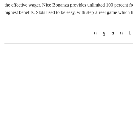
the effective wager. Nice Bonanza provides unlimited 100 percent fre
highest benefits. Slots used to be easy, with step 3-reel game which h