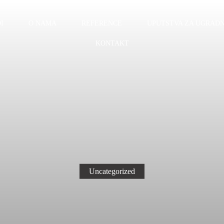
I
O NAMA
REFERENCE
UPUTSTVA ZA UGRADN
KONTAKT
Uncategorized