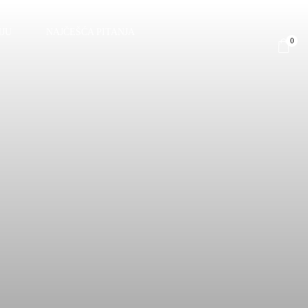
JU
NAJČEŠĆA PITANJA
0