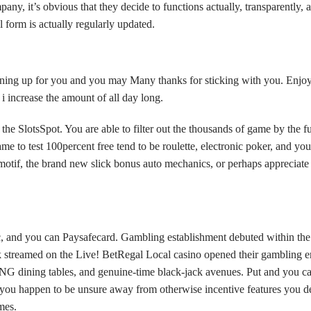
mpany, it’s obvious that they decide to functions actually, transparently,
l form is actually regularly updated.
r signing up for you and you may Many thanks for sticking with you. En
 i increase the amount of all day long.
 the SlotsSpot. You are able to filter out the thousands of game by the f
ame to test 100percent free tend to be roulette, electronic poker, and y
 motif, the brand new slick bonus auto mechanics, or perhaps appreciate r
c, and you can Paysafecard. Gambling establishment debuted within th
k streamed on the Live! BetRegal Local casino opened their gambling en
G dining tables, and genuine-time black-jack avenues. Put and you ca
 you happen to be unsure away from otherwise incentive features you desi
mes.