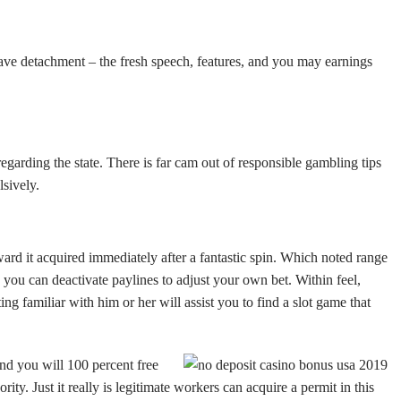
ave detachment – the fresh speech, features, and you may earnings
regarding the state. There is far cam out of responsible gambling tips
sively.
ard it acquired immediately after a fantastic spin. Which noted range
 you can deactivate paylines to adjust your own bet. Within feel,
 familiar with him or her will assist you to find a slot game that
and you will 100 percent free
ty. Just it really is legitimate workers can acquire a permit in this