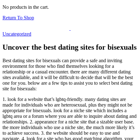
No products in the cart.
Return To Shop
Uncategorized
Uncover the best dating sites for bisexuals
Best dating sites for bisexuals can provide a safe and inviting
environment for those who find themselves looking for a
relationship or a casual encounter. there are many different dating
sites available, and it will be difficult to decide that will be the best
one for you. below are a few tips to assist you to select best dating
site for bisexuals:
1. look for a website that’s lgbtq-friendly. many dating sites are
made for individuals who are heterosexual, plus they might not be
appropriate for bisexuals. look for a niche site which includes a
lgbtq area or a forum where you are able to inquire about dating and
relationships. 2. appearance for a niche site that a sizable user base.
the more individuals who use a niche site, the much more likely it’s
to achieve success. 3. the website should be easy to use and
navigate. 4. look for a site who has good matching algorithm. your