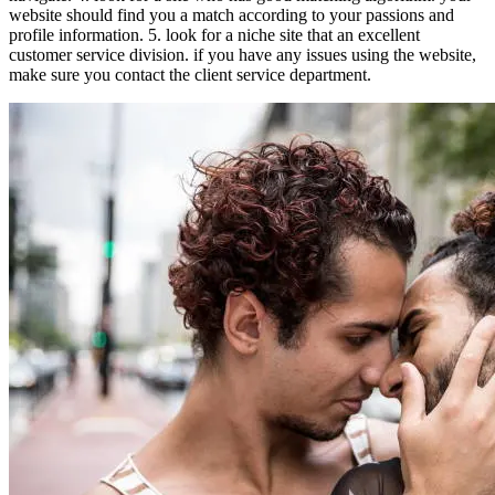
website should find you a match according to your passions and
profile information. 5. look for a niche site that an excellent
customer service division. if you have any issues using the website,
make sure you contact the client service department.