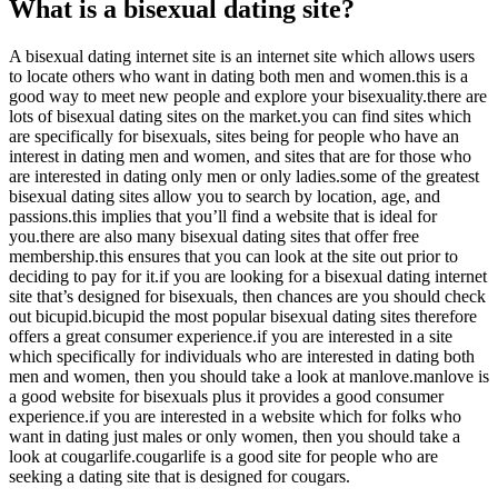
What is a bisexual dating site?
A bisexual dating internet site is an internet site which allows users
to locate others who want in dating both men and women.this is a
good way to meet new people and explore your bisexuality.there are
lots of bisexual dating sites on the market.you can find sites which
are specifically for bisexuals, sites being for people who have an
interest in dating men and women, and sites that are for those who
are interested in dating only men or only ladies.some of the greatest
bisexual dating sites allow you to search by location, age, and
passions.this implies that you’ll find a website that is ideal for
you.there are also many bisexual dating sites that offer free
membership.this ensures that you can look at the site out prior to
deciding to pay for it.if you are looking for a bisexual dating internet
site that’s designed for bisexuals, then chances are you should check
out bicupid.bicupid the most popular bisexual dating sites therefore
offers a great consumer experience.if you are interested in a site
which specifically for individuals who are interested in dating both
men and women, then you should take a look at manlove.manlove is
a good website for bisexuals plus it provides a good consumer
experience.if you are interested in a website which for folks who
want in dating just males or only women, then you should take a
look at cougarlife.cougarlife is a good site for people who are
seeking a dating site that is designed for cougars.