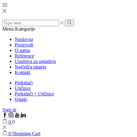
Search
input
Menu
Kategorije
Naslovna
Proizvodi
O nama
Reference
Uputstva za ugradnju
Najčešća pitanja
Kontakt
Prekidači
Utičnice
Prekidači + Utičnice
Ostalo
Sign in
0
0
0
Shopping Cart