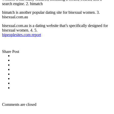
search engine. 2. bimatch
bimatch is another popular dating site for bisexual women. 3.
bisexual.com.au
bisexual.com.au is a dating website that’s specifically designed for
bisexual women. 4. 5.
bipeoplesites.com report
Share Post
Comments are closed