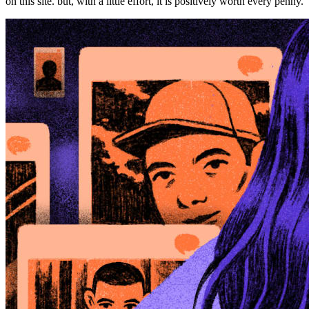
on this site. but, with a little effort, it is positively worth every penny.