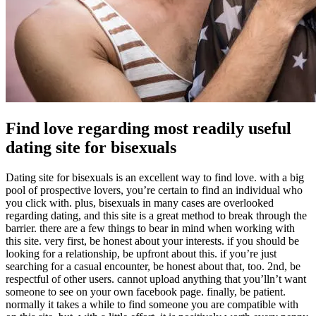
Find love regarding most readily useful
dating site for bisexuals
Dating site for bisexuals is an excellent way to find love. with a big
pool of prospective lovers, you’re certain to find an individual who
you click with. plus, bisexuals in many cases are overlooked
regarding dating, and this site is a great method to break through the
barrier. there are a few things to bear in mind when working with
this site. very first, be honest about your interests. if you should be
looking for a relationship, be upfront about this. if you’re just
searching for a casual encounter, be honest about that, too. 2nd, be
respectful of other users. cannot upload anything that you’lln’t want
someone to see on your own facebook page. finally, be patient.
normally it takes a while to find someone you are compatible with