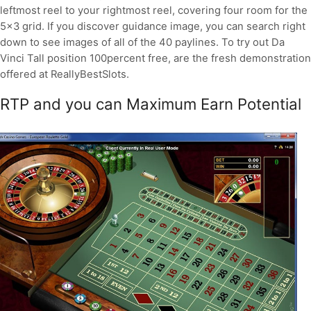
leftmost reel to your rightmost reel, covering four room for the
5×3 grid. If you discover guidance image, you can search right
down to see images of all of the 40 paylines. To try out Da
Vinci Tall position 100percent free, are the fresh demonstration
offered at ReallyBestSlots.
RTP and you can Maximum Earn Potential