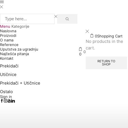
Search
input
Menu
Kategorije
Naslovna
Proizvodi
0
Shopping Cart
O nama
No products in the
Reference
cart.
Uputstva za ugradnju
0
Najčešća pitanja
0
Kontakt
RETURN TO
SHOP
Prekidači
Utičnice
Prekidači + Utičnice
Ostalo
Sign in