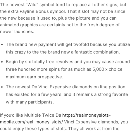
The newest “Wild” symbol tend to replace all other signs, but
the extra Payline Bonus symbol. That it slot may not be since
the new because it used to, plus the picture and you can
animated graphics are certainly not to the fresh degree of
newer launches.
The brand new payment will get twofold because you utilize
this crazy to the the brand new a fantastic combination.
Begin by six totally free revolves and you may cause around
three hundred more spins for as much as 5,000 x choice
maximum earn prospective.
The newest Da Vinci Expensive diamonds on line position
has existed for a few years, and it remains a strong favorite
with many participants.
If you’d like Multiple Twice Da
https://realmoneyslots-
mobile.com/real-money-slots/
Vinci Expensive diamonds, you
could enjoy these types of slots. They all work at from the