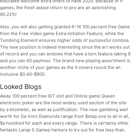
educated welcome extra offers to have 2025.
Because of it
games, the fresh asked return to pro are an astonishing
95.22%!
Also, you will also getting granted 6-16 100 percent free Game
from the Free Video game Extra Initiation Feature, while the
Tumbling Element ensures higher odds of successful combos.
The new position is indeed interesting since the art works out
of record and you can endows that have a torn feature taking 9
and you can 40 paylines. The brand new playing assortment is
another niche of your games as the it covers round the an
inclusive $0.40-$800.
Looked Blogs
Away 100 percent free IGT slot and Online game Queen
electronic poker are the most widely used section of the site
by a kilometer, as well as justification. The new gambling well
worth for Da Vinci Diamonds range from $step one to all in all,
$a hundred for each and every range. There is certainly other
fantastic Large 5 Games harbors to try out for free less than.