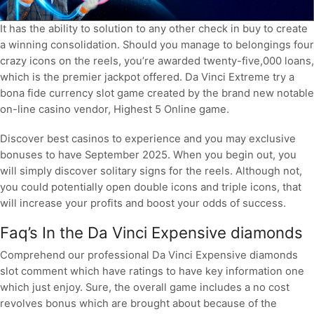
It has the ability to solution to any other check in buy to create
a winning consolidation. Should you manage to belongings four
crazy icons on the reels, you’re awarded twenty-five,000 loans,
which is the premier jackpot offered. Da Vinci Extreme try a
bona fide currency slot game created by the brand new notable
on-line casino vendor, Highest 5 Online game.
Discover best casinos to experience and you may exclusive
bonuses to have September 2025. When you begin out, you
will simply discover solitary signs for the reels. Although not,
you could potentially open double icons and triple icons, that
will increase your profits and boost your odds of success.
Faq’s In the Da Vinci Expensive diamonds
Comprehend our professional Da Vinci Expensive diamonds
slot comment which have ratings to have key information one
which just enjoy. Sure, the overall game includes a no cost
revolves bonus which are brought about because of the