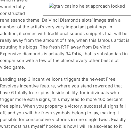
wonderfully
constructed
renaissance theme, Da Vinci Diamonds slots’ image train a
number of the artist’s very very important paintings. In
addition, it comes with traditional sounds snippets that will be
really away from the amount of time, when this famous artist is
strutting his blogs. The fresh RTP away from Da Vinci
Expensive diamonds is actually 94.94%, that is substandard in
comparison with a few of the almost every other best slot
video game.
Landing step 3 incentive icons triggers the newest Free
Revolves Incentive feature, where you stand rewarded that
have 6 totally free spins. Inside ability, for individuals who
trigger more extra signs, this may lead to more 100 percent
free spins. When you property a victory, successful signs fall
off, and you will the fresh symbols belong to lay, making it
possible for consecutive victories in one single twist. Exactly
what most has myself hooked is how I will re also-lead to it