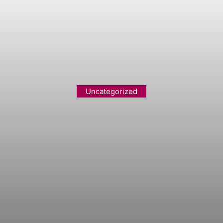
Uncategorized