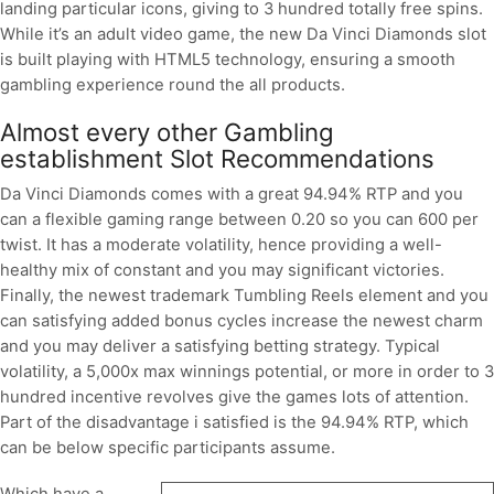
landing particular icons, giving to 3 hundred totally free spins.
While it’s an adult video game, the new Da Vinci Diamonds slot
is built playing with HTML5 technology, ensuring a smooth
gambling experience round the all products.
Almost every other Gambling
establishment Slot Recommendations
Da Vinci Diamonds comes with a great 94.94% RTP and you
can a flexible gaming range between 0.20 so you can 600 per
twist. It has a moderate volatility, hence providing a well-
healthy mix of constant and you may significant victories.
Finally, the newest trademark Tumbling Reels element and you
can satisfying added bonus cycles increase the newest charm
and you may deliver a satisfying betting strategy. Typical
volatility, a 5,000x max winnings potential, or more in order to 3
hundred incentive revolves give the games lots of attention.
Part of the disadvantage i satisfied is the 94.94% RTP, which
can be below specific participants assume.
Which have a