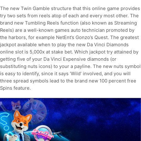
The new Twin Gamble structure that this online game provides
try two sets from reels atop of each and every most other. The
brand new Tumbling Reels function (also known as Streaming
Reels) are a well-known games auto technician promoted by
the harbors, for example NetEnt’s Gonzo’s Quest. The greatest
jackpot available when to play the new Da Vinci Diamonds
online slot is 5,000x at stake bet. Which jackpot try attained by
getting five of your Da Vinci Expensive diamonds (or
substituting nuts icons) to your a payline. The new nuts symbol
is easy to identify, since it says ‘Wild’ involved, and you will
three spread symbols lead to the brand new 100 percent free
Spins feature.