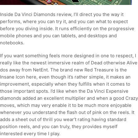
Inside Da Vinci Diamonds review, I’ll direct you the way it
performs, where you can try it, and you can what to expect
before you diving inside. It runs efficiently on the progressive
mobile phones and you can tablets, and desktops and
notebooks.
If you want something feels more designed in one to respect, I
really like the newest immersive realm of Dead otherwise Alive
dos away from NetEnt. The brand new Red Treasure is the
Insane Icon here, even though it’s rather simple, it makes an
improvement, especially when they fulfills when it comes to
those important spots. I’d like when the Da Vinci Expensive
diamonds added an excellent multiplier and when a good Crazy
moves, which may very enable it to be much more enjoyable
whenever you understand the flash out of pink on the reels. It
adds a sheet out of thrill you wear’t rating having standard
position reels, and you can truly, they provides myself
interested every time I play.