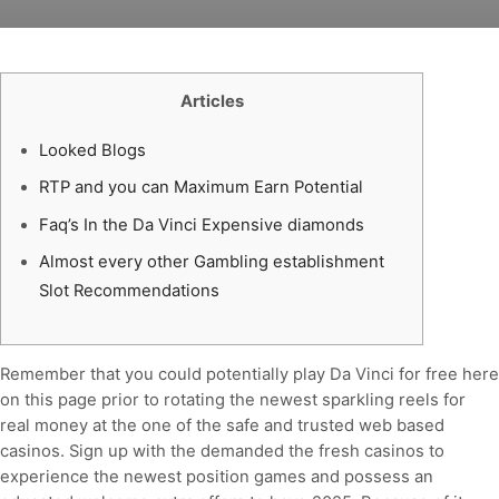
Articles
Looked Blogs
RTP and you can Maximum Earn Potential
Faq’s In the Da Vinci Expensive diamonds
Almost every other Gambling establishment
Slot Recommendations
Remember that you could potentially play Da Vinci for free here
on this page prior to rotating the newest sparkling reels for
real money at the one of the safe and trusted web based
casinos. Sign up with the demanded the fresh casinos to
experience the newest position games and possess an