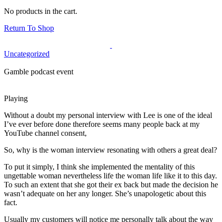
No products in the cart.
Return To Shop
Uncategorized
Gamble podcast event
Playing
Without a doubt my personal interview with Lee is one of the ideal
I’ve ever before done therefore seems many people back at my
YouTube channel consent,
So, why is the woman interview resonating with others a great deal?
To put it simply, I think she implemented the mentality of this
ungettable woman nevertheless life the woman life like it to this day.
To such an extent that she got their ex back but made the decision he
wasn’t adequate on her any longer. She’s unapologetic about this
fact.
Usually my customers will notice me personally talk about the way