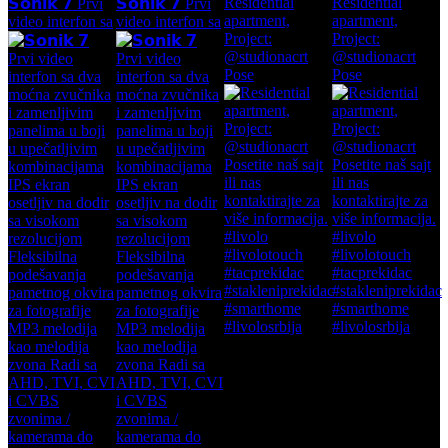
Residential
Residential
𝗦𝗼𝗻𝗶𝗸 𝟳 Prvi
𝗦𝗼𝗻𝗶𝗸 𝟳 Prvi
apartment,
apartment,
video interfon sa
video interfon sa
Project:
Project:
@studionacrt
@studionacrt
Pose
Pose