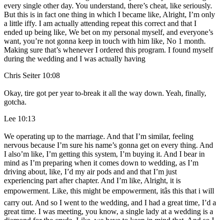
every single other day. You understand, there’s cheat, like seriously.
But this is in fact one thing in which I became like, Alright, I’m only
a little iffy. I am actually attending repeat this correct and that I
ended up being like, We bet on my personal myself, and everyone’s
want, you’re not gonna keep in touch with him like, No 1 month.
Making sure that’s whenever I ordered this program. I found myself
during the wedding and I was actually having
Chris Seiter 10:08
Okay, tire got per year to-break it all the way down. Yeah, finally,
gotcha.
Lee 10:13
We operating up to the marriage. And that I’m similar, feeling
nervous because I’m sure his name’s gonna get on every thing. And
I also’m like, I’m getting this system, I’m buying it. And I bear in
mind as I’m preparing when it comes down to wedding, as I’m
driving about, like, I’d my air pods and and that I’m just
experiencing part after chapter. And I’m like, Alright, it is
empowerment. Like, this might be empowerment, itâs this that i will
carry out. And so I went to the wedding, and I had a great time, I’d a
great time. I was meeting, you know, a single lady at a wedding is a