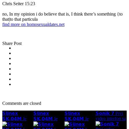
Chris Seiter 15:23
no, In my opinion i do believe that is, I think there’s something {to
that|to that particula
find more on homosexualdates.net
Share Post
Comments are closed
𝗦𝗹𝗶𝗻𝗲𝘅
𝗦𝗹𝗶𝗻𝗲𝘅
𝗦𝗹𝗶𝗻𝗲𝘅
𝗦𝗼𝗻𝗶𝗸 𝟳 Prvi
video interfon sa
𝗦𝗞-𝟬𝟰𝗠 Je
𝗦𝗞-𝟬𝟰𝗠 Je
𝗦𝗞-𝟬𝟰𝗠 Je