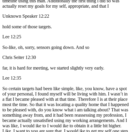
timeline using this man. Additionally the first thing i did so was
actually reset my goals for my self, appropriate, and that I
Unknown Speaker 12:22
hold some of those targets.
Lee 12:25
So-like, oh, sorry, sensors going down. And so
Chris Seiter 12:30
far, it is hard for meeting, we started slightly very early.
Lee 12:35
So certain targets had been like simple, like, you know, have a spot
of your personal, I found myself will be living with him. I wasn’t in
a flat I became pleased with at that time. Therefore I is at their place
most the time. So that it was locating a quality home that I happened
to be pleased with, do you know what i am talking about? That was
something away from, and it had been reassessing my profession, I
became actually unsatisfied using my working arrangements. And I
was like, I would ike to I would ike to obtain it a little bit higher.
Like, I want to you are sure that, I would ike to get my self one step