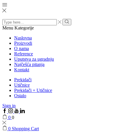
Search
input
Menu
Kategorije
Naslovna
Proizvodi
O nama
Reference
Uputstva za ugradnju
Najčešća pitanja
Kontakt
Prekidači
Utičnice
Prekidači + Utičnice
Ostalo
Sign in
0
0
0
Shopping Cart