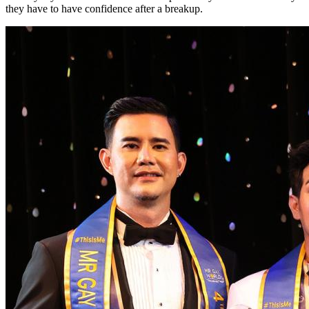
they have to have confidence after a breakup.