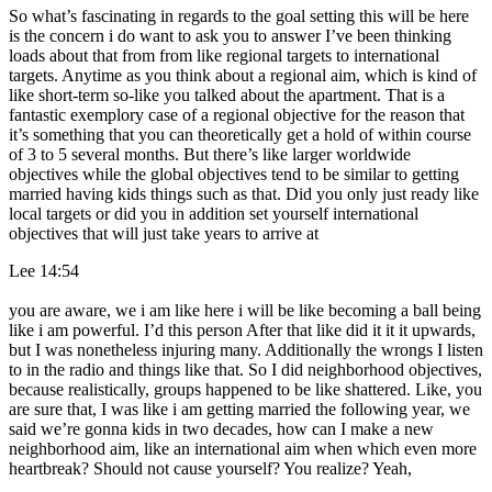
So what’s fascinating in regards to the goal setting this will be here
is the concern i do want to ask you to answer I’ve been thinking
loads about that from from like regional targets to international
targets. Anytime as you think about a regional aim, which is kind of
like short-term so-like you talked about the apartment. That is a
fantastic exemplory case of a regional objective for the reason that
it’s something that you can theoretically get a hold of within course
of 3 to 5 several months. But there’s like larger worldwide
objectives while the global objectives tend to be similar to getting
married having kids things such as that. Did you only just ready like
local targets or did you in addition set yourself international
objectives that will just take years to arrive at
Lee 14:54
you are aware, we i am like here i will be like becoming a ball being
like i am powerful. I’d this person After that like did it it it upwards,
but I was nonetheless injuring many. Additionally the wrongs I listen
to in the radio and things like that. So I did neighborhood objectives,
because realistically, groups happened to be like shattered. Like, you
are sure that, I was like i am getting married the following year, we
said we’re gonna kids in two decades, how can I make a new
neighborhood aim, like an international aim when which even more
heartbreak? Should not cause yourself? You realize? Yeah,