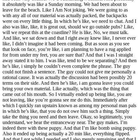
it absolutely was like a Sunday morning. We had been about to
leave for the beach. Like I Am Not joking. We were going to as
with any all of our material was actually packed, the backpacks
were on every little thing. In which he’s like, we need to chat. And I
also was like, like, it is great out, should we go outside pubs? Like,
will we repeat this at the coastline? He is like, No, we must talk.
And like, we sat down and that I right away knew like, I never ever
like, I didn’t imagine it had been coming. But as soon as you see
that look on face, you’re like, i am planning to have a rug applied
for from under my feet, you are sure that? And that I was I straight
away stated it to him. I was like, tend to be we separating? And then
he’s like, i simply he couldn’t even complete the phrase. The guy
could not finish a sentence. The guy could not give me personally a
rational cause. It was actually the discussion had been possibly 20
terms on their side. And then he’s like, i am gonna leave you could
bring your own material. Like actually, which was the thing that
came out of his mouth. So I virtually ended up being like, you are
not leaving, like you’re gonna see me do this. Immediately after
which I quickly ran upstairs known as among my personal man pals
in which he’s like, that you do not owe him such a thing. Simply
take the thing you need and then leave. Okay, so legitimately, you
understand, we hear the entranceway near. The guy makes. I’m
indeed there with these puppy. And that I’m like bomb using puppy.
Also it ended up being actually a 20 min like, everything flipped.
And that I got while I needed and I also merely remaining and that I