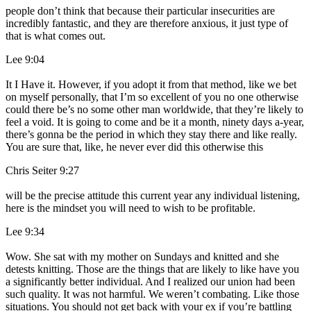
people don’t think that because their particular insecurities are
incredibly fantastic, and they are therefore anxious, it just type of
that is what comes out.
Lee 9:04
It I Have it. However, if you adopt it from that method, like we bet
on myself personally, that I’m so excellent of you no one otherwise
could there be’s no some other man worldwide, that they’re likely to
feel a void. It is going to come and be it a month, ninety days a-year,
there’s gonna be the period in which they stay there and like really.
You are sure that, like, he never ever did this otherwise this
Chris Seiter 9:27
will be the precise attitude this current year any individual listening,
here is the mindset you will need to wish to be profitable.
Lee 9:34
Wow. She sat with my mother on Sundays and knitted and she
detests knitting. Those are the things that are likely to like have you
a significantly better individual. And I realized our union had been
such quality. It was not harmful. We weren’t combating. Like those
situations. You should not get back with your ex if you’re battling