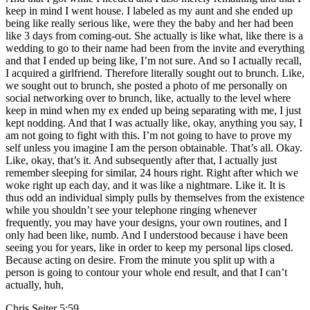
keep in mind I went house. I labeled as my aunt and she ended up
being like really serious like, were they the baby and her had been
like 3 days from coming-out. She actually is like what, like there is a
wedding to go to their name had been from the invite and everything
and that I ended up being like, I’m not sure. And so I actually recall,
I acquired a girlfriend. Therefore literally sought out to brunch. Like,
we sought out to brunch, she posted a photo of me personally on
social networking over to brunch, like, actually to the level where
keep in mind when my ex ended up being separating with me, I just
kept nodding. And that I was actually like, okay, anything you say, I
am not going to fight with this. I’m not going to have to prove my
self unless you imagine I am the person obtainable. That’s all. Okay.
Like, okay, that’s it. And subsequently after that, I actually just
remember sleeping for similar, 24 hours right. Right after which we
woke right up each day, and it was like a nightmare. Like it. It is
thus odd an individual simply pulls by themselves from the existence
while you shouldn’t see your telephone ringing whenever
frequently, you may have your designs, your own routines, and I
only had been like, numb. And I understood because i have been
seeing you for years, like in order to keep my personal lips closed.
Because acting on desire. From the minute you split up with a
person is going to contour your whole end result, and that I can’t
actually, huh,
Chris Seiter 5:59