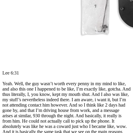
Lee 6:31
Yeah. Well, the guy wasn’t worth every penny in my mind to like,
and also this one I happened to be like, I’m exactly like, gotcha. And
thus literally, I, you know, kept my mouth shut. And I also was like,
my stuff’s nevertheless indeed there. I am aware, i want it, but I’m
not attending contact him however. And so I think like 2 days had
gone by, and that I’m driving house from work, and a message
arises at similar, 930 through the night. And basically, it really is
from him. He could not actually call to pick up the phone. It
absolutely was like he was a coward just who I became like, wow.
And it is basically the same task that we see on the main reasons