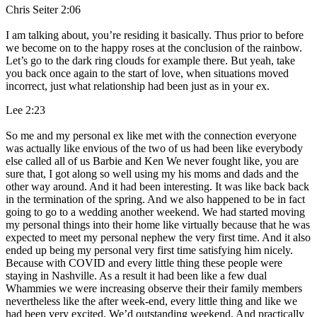
Chris Seiter 2:06
I am talking about, you’re residing it basically. Thus prior to before
we become on to the happy roses at the conclusion of the rainbow.
Let’s go to the dark ring clouds for example there. But yeah, take
you back once again to the start of love, when situations moved
incorrect, just what relationship had been just as in your ex.
Lee 2:23
So me and my personal ex like met with the connection everyone
was actually like envious of the two of us had been like everybody
else called all of us Barbie and Ken We never fought like, you are
sure that, I got along so well using my his moms and dads and the
other way around. And it had been interesting. It was like back back
in the termination of the spring. And we also happened to be in fact
going to go to a wedding another weekend. We had started moving
my personal things into their home like virtually because that he was
expected to meet my personal nephew the very first time. And it also
ended up being my personal very first time satisfying him nicely.
Because with COVID and every little thing these people were
staying in Nashville. As a result it had been like a few dual
Whammies we were increasing observe their their family members
nevertheless like the after week-end, every little thing and like we
had been very excited. We’d outstanding weekend. And practically