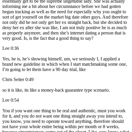
essentially get to be the supreme ungettable lady. She was actually
informing me a bit about her circumstance before we had gotten
begun tracking as well as the need for especially why you ought to
sort of get yourself on the market big date other guys. And therefore
not only did he not only get her ex straight back, but she decided to
deny her ex after she was like, I am not truly positive he is as much
as properly anymore, and then she’s internet dating a person that is
very good. Is, is the fact that a good thing to say?
Lee 0:36
Yes, he is, he’s showing himself, um, we seriously I, I applied a
brand new guideline in which when I start matchmaking some one,
I’m going to let them have a 90 day trial, like
Chris Seiter 0:49
so it is like, its like a money-back guarantee type scenario.
Lee 0:54
You if you want one thing to be real and authentic, must you work
for it, and you do not want one thing straight away you intend to,
you know, you need to operate toward anything, therefore should
not have your whole entire being within per month or 8 weeks,
because circumstances come out of the closet. Like, you-know-what