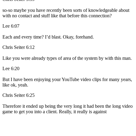
so-so maybe you have recently been sorts of knowledgeable about
with no contact and stuff like that before this connection?
Lee 6:07
Each and every time? I’d blast. Okay, forehand.
Chris Seiter 6:12
Like you were already types of area of the system by with this man.
Lee 6:20
But I have been enjoying your YouTube video clips for many years,
like ok, yeah.
Chris Seiter 6:25
Therefore it ended up being the very long it had been the long video
game to get you into a client. Really, it really is against