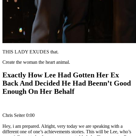
THIS LADY EXUDES that.
Create the woman the heart animal.
Exactly How Lee Had Gotten Her Ex
Back And Decided He Had Beenn’t Good
Enough On Her Behalf
Chris Seiter 0:00
Hey, i am prepared. Alright, very today we are speaking with a
different one of one’s achievements stories. This will be Lee, who’s