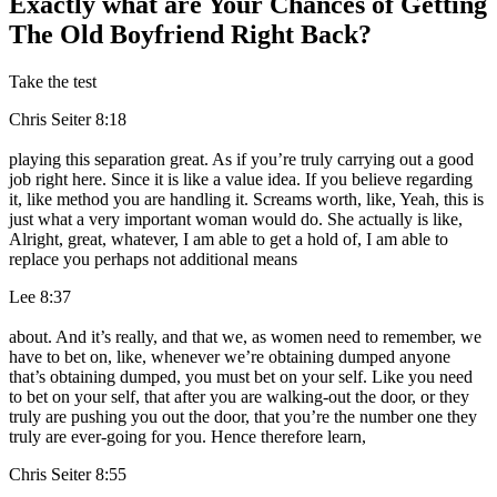
Exactly what are Your Chances of Getting
The Old Boyfriend Right Back?
Take the test
Chris Seiter 8:18
playing this separation great. As if you’re truly carrying out a good
job right here. Since it is like a value idea. If you believe regarding
it, like method you are handling it. Screams worth, like, Yeah, this is
just what a very important woman would do. She actually is like,
Alright, great, whatever, I am able to get a hold of, I am able to
replace you perhaps not additional means
Lee 8:37
about. And it’s really, and that we, as women need to remember, we
have to bet on, like, whenever we’re obtaining dumped anyone
that’s obtaining dumped, you must bet on your self. Like you need
to bet on your self, that after you are walking-out the door, or they
truly are pushing you out the door, that you’re the number one they
truly are ever-going for you. Hence therefore learn,
Chris Seiter 8:55