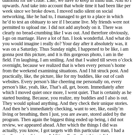
diamond for the crude. Like, we have to keep in mind that. And so I
upwards. And take into account that whole time it had been like per
week since we broke down. I moved radio silent on social
networking, like he had to, I managed to get to a place in which
he’d to test an obituary to see if I became live. My friends were not
permitted to upload me. I did not add anybody on it. There was
clearly no bread-crumbing like I was out. And therefore obviously,
I-go on marriage. Have a lot of fun. I look wonderful. And what do
you would imagine i really do? Your day after it absolutely was, it
was on a Saturday. Thus Sunday night, I happened to be like, i am
gonna post this picture, and it is this gorgeous photo, i am in the
field. I’m laughing, I am smiling. And that I waited till seven o’clock
overnight, because we realized that is when every person’s home
from the weekend examining situations. And I hit struck post. And
practically, like, the picture, like for my buddies, like out of cash
websites. Every person’s like cheering me personally on, every
person’s like, yeah, like, That’s all, get, boom. Immediately after
which I moved quiet once more, I went quiet. That is certainly as he
started busting. Because, you realize, my buddies and I also is out.
They would upload anything. And they check their unique stories.
And then he’s immediately checking, want to see, like, easily’m
living or breathing, then I just, you are aware, stored aided by the
program. Then again the biggest thing ended up being, i did not
review, we appeared ahead. After which the things I did was
actually, you know, I got targets with this particular man, I had a