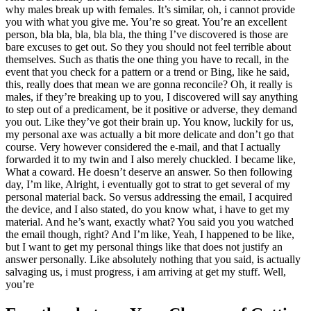
why males break up with females. It’s similar, oh, i cannot provide
you with what you give me. You’re so great. You’re an excellent
person, bla bla, bla, bla bla, the thing I’ve discovered is those are
bare excuses to get out. So they you should not feel terrible about
themselves. Such as thatis the one thing you have to recall, in the
event that you check for a pattern or a trend or Bing, like he said,
this, really does that mean we are gonna reconcile? Oh, it really is
males, if they’re breaking up to you, I discovered will say anything
to step out of a predicament, be it positive or adverse, they demand
you out. Like they’ve got their brain up. You know, luckily for us,
my personal axe was actually a bit more delicate and don’t go that
course. Very however considered the e-mail, and that I actually
forwarded it to my twin and I also merely chuckled. I became like,
What a coward. He doesn’t deserve an answer. So then following
day, I’m like, Alright, i eventually got to strat to get several of my
personal material back. So versus addressing the email, I acquired
the device, and I also stated, do you know what, i have to get my
material. And he’s want, exactly what? You said you you watched
the email though, right? And I’m like, Yeah, I happened to be like,
but I want to get my personal things like that does not justify an
answer personally. Like absolutely nothing that you said, is actually
salvaging us, i must progress, i am arriving at get my stuff. Well,
you’re