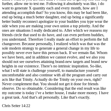
further, allow me to test me. Following it absolutely was like, i do
want to generate X quantity each and every month, how are I
attending accomplish that? So you know, this may be had been like,
end up being a much better daughter, end up being a significantly
better buddy reconnect apologize to your buddies you type wear the
side when you are making your own union a top priority. And the
ones are situations I really dedicated to. After which we reassess my
friends circle that used to do have, and can even perform buddies,
you understand. Therefore I really made an effort to perform the full
changeover. Because personally, I realized which was that was the
sole modern strategy to generate a general change in my life to
possibly never ever have this person back. If we remain flat. Whom
we have been, and in addition we cannot evolve, and we also you
should not see ourselves attaining brand-new targets and brand new
heights in our existence. There’s no intrinsic inspiration. So-like,
what I will state is challenge yourself, to manufacture yourself
uncomfortable and also continue with all the program and carry out
acts like that Trinity. Actually do the Trinity on your own, right?
Never complement that. You should not get it done for friends
observe. Do so obtainable. Considering that the end result was like
my outcome is today i’ve a better house, I make more money. I have
a great task. And that’s all personally. Like that’s exactly.
Chris Seiter 14:22