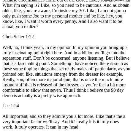
What i’m saying is? Like, so you need to be cautious. And as obtain
older, like, you are aware, I’m inside my 30s Like, I am not gonna
only push some Joe to my personal mother and be like, hey, you
know, like, I want it worth every penny. And I also want it to be
actual, you realize?
Chris Seiter 1:22
Well, no, I think yeah, In my opinion In my opinion you bring up a
truly fascinating point right here. And in addition we’ll go into the
separation stuff. Don’t be concerned, anyone listening. But i believe
that is a fascinating point. Something i have noticed there is such as
these some tipping things that set ready males off particularly, as you
pointed out, like, situations emerge from the dresser for example,
Really, son, often more major obtain, that is once the much more
insane stuff that is released of the dresser, as you’re feel a bit more
comfortable to allow that seven. Thus I think i believe the 90 day
demo is actually is a pretty wise approach.
Lee 1:54
All important, and so they admire you a lot more. Like that’s the a
very important factor we’ll say. And it’s really it is it truly does
work. It truly operates. It can in my head.