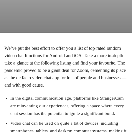
We’ve put the best effort to offer you a list of top-rated random
video chat functions for Android and iOS. Take a more in-depth
take a glance at the following listing and find your favourite. The
pandemic proved to be a giant deal for Zoom, cementing its place
as the de facto video chat app for lots of people and businesses —
and with good cause.
In the digital communication age, platforms like StrangerCam
are reinventing our experiences, offering a space where every
chat session has the potential to ignite a significant bond.
Video chat can be used on quite a lot of devices, including
smartphones, tablets, and desktop computer systems, making it