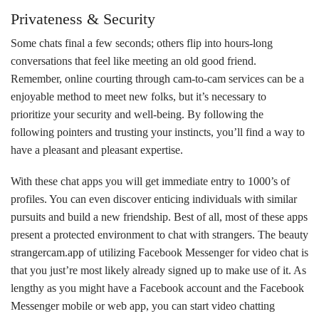
Privateness & Security
Some chats final a few seconds; others flip into hours-long
conversations that feel like meeting an old good friend.
Remember, online courting through cam-to-cam services can be a
enjoyable method to meet new folks, but it’s necessary to
prioritize your security and well-being. By following the
following pointers and trusting your instincts, you’ll find a way to
have a pleasant and pleasant expertise.
With these chat apps you will get immediate entry to 1000’s of
profiles. You can even discover enticing individuals with similar
pursuits and build a new friendship. Best of all, most of these apps
present a protected environment to chat with strangers. The beauty
strangercam.app
of utilizing Facebook Messenger for video chat is
that you just’re most likely already signed up to make use of it. As
lengthy as you might have a Facebook account and the Facebook
Messenger mobile or web app, you can start video chatting