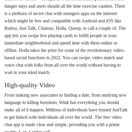
danger stays and users should all the time exercise caution. There
is a plethora of secret chat with strangers apps on the internet
which might be free and compatible with Android and iOS like
Badoo, Just Talk, Chatous, Holla, Queep, to call a couple of. The
app lets you swipe live playing cards to fulfill people in your
immediate neighborhood and spend time with them online or
offline. Holla takes the prize for some of the revolutionary video-
based social functions in 2022. You can swipe, video match and
voice chat with folks from all over the world without having to
wait in your ideal match.
High-quality Video
From making new associates to finding a date, from studying new
language to killing boredom, Wink has everything you should
make all of it happen. Millions of individuals have trusted JustTalk
to get linked with individuals all over the world. The free video
chat app is made clear and simple, providing you with a prime
quality 1-on-1 video call.