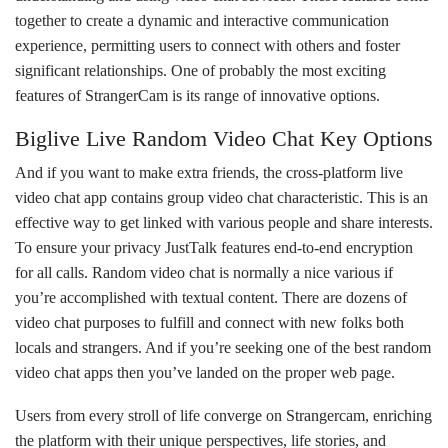
together to create a dynamic and interactive communication
experience, permitting users to connect with others and foster
significant relationships. One of probably the most exciting
features of StrangerCam is its range of innovative options.
Biglive Live Random Video Chat Key Options
And if you want to make extra friends, the cross-platform live
video chat app contains group video chat characteristic. This is an
effective way to get linked with various people and share interests.
To ensure your privacy JustTalk features end-to-end encryption
for all calls. Random video chat is normally a nice various if
you’re accomplished with textual content. There are dozens of
video chat purposes to fulfill and connect with new folks both
locals and strangers. And if you’re seeking one of the best random
video chat apps then you’ve landed on the proper web page.
Users from every stroll of life converge on Strangercam, enriching
the platform with their unique perspectives, life stories, and