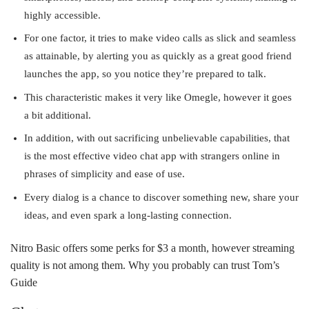
highly accessible.
For one factor, it tries to make video calls as slick and seamless
as attainable, by alerting you as quickly as a great good friend
launches the app, so you notice they’re prepared to talk.
This characteristic makes it very like Omegle, however it goes
a bit additional.
In addition, with out sacrificing unbelievable capabilities, that
is the most effective video chat app with strangers online in
phrases of simplicity and ease of use.
Every dialog is a chance to discover something new, share your
ideas, and even spark a long-lasting connection.
Nitro Basic offers some perks for $3 a month, however streaming
quality is not among them. Why you probably can trust Tom’s
Guide