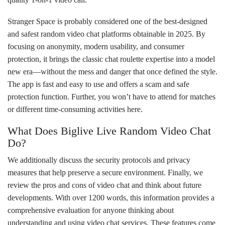
Stranger Space is probably considered one of the best-designed
and safest random video chat platforms obtainable in 2025. By
focusing on anonymity, modern usability, and consumer
protection, it brings the classic chat roulette expertise into a model
new era—without the mess and danger that once defined the style.
The app is fast and easy to use and offers a scam and safe
protection function. Further, you won’t have to attend for matches
or different time-consuming activities here.
What Does Biglive Live Random Video Chat
Do?
We additionally discuss the security protocols and privacy
measures that help preserve a secure environment. Finally, we
review the pros and cons of video chat and think about future
developments. With over 1200 words, this information provides a
comprehensive evaluation for anyone thinking about
understanding and using video chat services. These features come