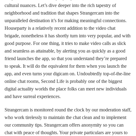
cultural nuances. Let’s dive deeper into the rich tapestry of
neighborhood and tradition that shapes Strangercam into the
unparalleled destination it’s for making meaningful connections.
Houseparty is a relatively recent addition to the video chat
brigade, nonetheless it has shortly turn into very popular, and with
good purpose. For one thing, it tries to make video calls as slick
and seamless as attainable, by alerting you as quickly as a good
friend launches the app, so that you understand they’re prepared
to speak. It will do the equivalent for them when you launch the
app, and even turns your digicam on. Undoubtedly top-of-the-line
online chat rooms, Second Life is probably one of the biggest
digital actuality worlds the place folks can meet new individuals
and have surreal experiences.
Strangercam is monitored round the clock by our moderation staff,
who work tirelessly to maintain the chat clean and to implement
our community tips. Strangercam offers anonymity so you can
chat with peace of thoughts. Your private particulars are yours to