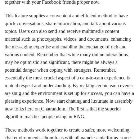
together with your Facebook friends proper now.
This feature supplies a convenient and efficient method to have
quick conversations, share information, and talk about various
topics. Users can also send and receive multimedia content
material such as photographs, videos, and documents, enhancing
the messaging expertise and enabling the exchange of rich and
various content. Remember that while many online interactions
may be optimistic and significant, there might be always a
potential danger when coping with strangers. Remember,
essentially the most crucial aspect of a cam-to-cam experience is
mutual respect and understanding. By making certain each events
are snug and the environment is set up for success, you can have a
pleasing experience. Now start chatting and luxuriate in assembly
new folks here on Chatrandom. The first is that the superior
algorithm matches people using an RNG.
These methods work together to create a safer, more welcoming
chat environment—though, as with all nameless platforms, some