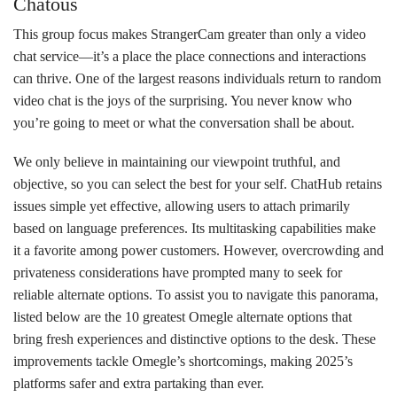
Chatous
This group focus makes StrangerCam greater than only a video
chat service—it’s a place the place connections and interactions
can thrive. One of the largest reasons individuals return to random
video chat is the joys of the surprising. You never know who
you’re going to meet or what the conversation shall be about.
We only believe in maintaining our viewpoint truthful, and
objective, so you can select the best for your self. ChatHub retains
issues simple yet effective, allowing users to attach primarily
based on language preferences. Its multitasking capabilities make
it a favorite among power customers. However, overcrowding and
privateness considerations have prompted many to seek for
reliable alternate options. To assist you to navigate this panorama,
listed below are the 10 greatest Omegle alternate options that
bring fresh experiences and distinctive options to the desk. These
improvements tackle Omegle’s shortcomings, making 2025’s
platforms safer and extra partaking than ever.