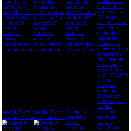
Residential
Residential
𝗦𝗼𝗻𝗶𝗸 𝟳 Prvi
𝗦𝗼𝗻𝗶𝗸 𝟳 Prvi
apartment,
apartment,
video interfon sa
video interfon sa
Project:
Project:
@studionacrt
@studionacrt