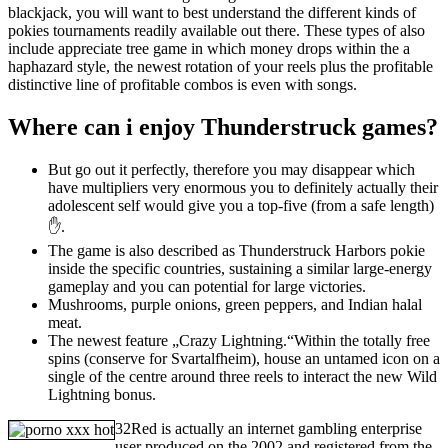
blackjack, you will want to best understand the different kinds of
pokies tournaments readily available out there. These types of also
include appreciate tree game in which money drops within the a
haphazard style, the newest rotation of your reels plus the profitable
distinctive line of profitable combos is even with songs.
Where can i enjoy Thunderstruck games?
But go out it perfectly, therefore you may disappear which
have multipliers very enormous you to definitely actually their
adolescent self would give you a top-five (from a safe length)
✋.
The game is also described as Thunderstruck Harbors pokie
inside the specific countries, sustaining a similar large-energy
gameplay and you can potential for large victories.
Mushrooms, purple onions, green peppers, and Indian halal
meat.
The newest feature „Crazy Lightning.“Within the totally free
spins (conserve for Svartalfheim), house an untamed icon on a
single of the centre around three reels to interact the new Wild
Lightning bonus.
32Red is actually an internet gambling enterprise
user produced on the 2002 and registered from the