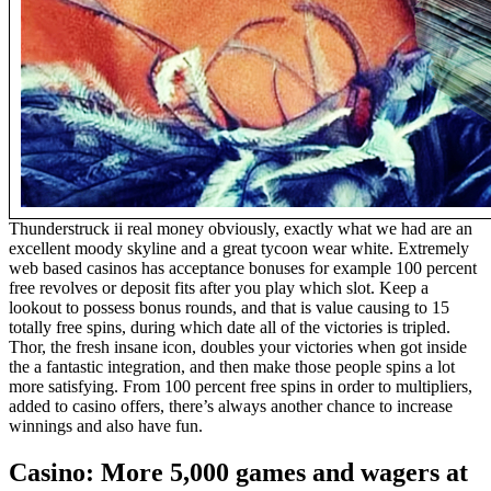
Thunderstruck ii real money obviously, exactly what we had are an
excellent moody skyline and a great tycoon wear white. Extremely
web based casinos has acceptance bonuses for example 100 percent
free revolves or deposit fits after you play which slot. Keep a
lookout to possess bonus rounds, and that is value causing to 15
totally free spins, during which date all of the victories is tripled.
Thor, the fresh insane icon, doubles your victories when got inside
the a fantastic integration, and then make those people spins a lot
more satisfying. From 100 percent free spins in order to multipliers,
added to casino offers, there’s always another chance to increase
winnings and also have fun.
Casino: More 5,000 games and wagers at