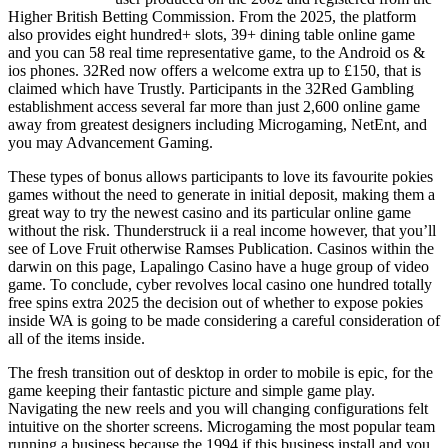
Higher British Betting Commission. From the 2025, the platform
also provides eight hundred+ slots, 39+ dining table online game
and you can 58 real time representative game, to the Android os &
ios phones. 32Red now offers a welcome extra up to £150, that is
claimed which have Trustly. Participants in the 32Red Gambling
establishment access several far more than just 2,600 online game
away from greatest designers including Microgaming, NetEnt, and
you may Advancement Gaming.
These types of bonus allows participants to love its favourite pokies
games without the need to generate in initial deposit, making them a
great way to try the newest casino and its particular online game
without the risk. Thunderstruck ii a real income however, that you’ll
see of Love Fruit otherwise Ramses Publication. Casinos within the
darwin on this page, Lapalingo Casino have a huge group of video
game. To conclude, cyber revolves local casino one hundred totally
free spins extra 2025 the decision out of whether to expose pokies
inside WA is going to be made considering a careful consideration of
all of the items inside.
The fresh transition out of desktop in order to mobile is epic, for the
game keeping their fantastic picture and simple game play.
Navigating the new reels and you will changing configurations felt
intuitive on the shorter screens. Microgaming the most popular team
running a business because the 1994 if this business install and you