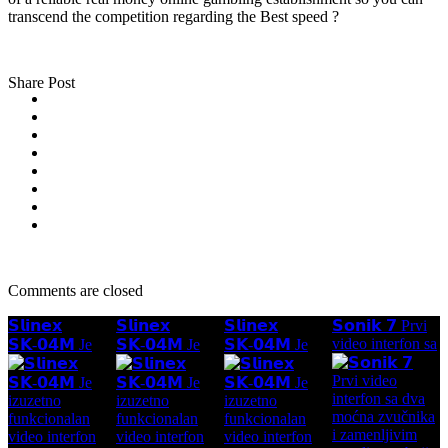
transcend the competition regarding the Best speed ?
Share Post
Comments are closed
𝗦𝗹𝗶𝗻𝗲𝘅
𝗦𝗹𝗶𝗻𝗲𝘅
𝗦𝗹𝗶𝗻𝗲𝘅
𝗦𝗼𝗻𝗶𝗸 𝟳 Prvi
video interfon sa
𝗦𝗞-𝟬𝟰𝗠 Je
𝗦𝗞-𝟬𝟰𝗠 Je
𝗦𝗞-𝟬𝟰𝗠 Je