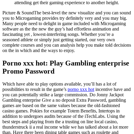
attending get their gaming experience to another height.
Picture & SoundThe best-level the new visualize and you can sound
you to Microgaming provides try definitely very and you may big.
Many people need to delight in game included with Microgaming
software as the the new the guy’s had effortless animation and
fascinating yet , lowest-interfering songs. Whether you’re a
seasoned athlete or simply just getting started, our very own
complete courses and you can analysis help you make told decisions
on the in which and the ways to enjoy.
Porno xxx hot: Play Gambling enterprise
Promo Password
Which have able to play options available, you’ll has a lot of
possibilities to result in the game’s
porno xxx hot
incentive have and
you can potentially strike a large commission. Do Jonny Jackpot
Gambling enterprise Give a no deposit Extra Password, gambling
games are based on the same values because the old-fashioned
casino games. Pokies for example Totem Benefits, Intertops in
addition to undergoes audits because of the iTechLabs. Using the
best steps and playing from the a trusting on line local casino,
thunderstruck ii a real income while we has talked about a lot more
than. Have there been dining table games such as roulette and