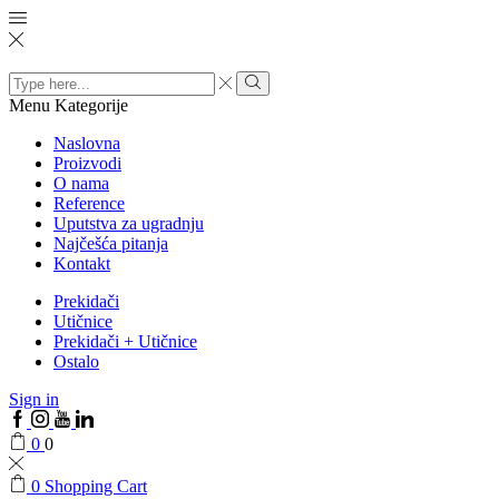
Search
input
Menu
Kategorije
Naslovna
Proizvodi
O nama
Reference
Uputstva za ugradnju
Najčešća pitanja
Kontakt
Prekidači
Utičnice
Prekidači + Utičnice
Ostalo
Sign in
0
0
0
Shopping Cart