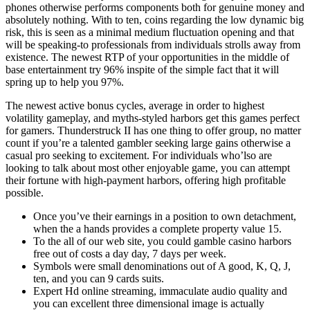
phones otherwise performs components both for genuine money and
absolutely nothing. With to ten, coins regarding the low dynamic big
risk, this is seen as a minimal medium fluctuation opening and that
will be speaking-to professionals from individuals strolls away from
existence. The newest RTP of your opportunities in the middle of
base entertainment try 96% inspite of the simple fact that it will
spring up to help you 97%.
The newest active bonus cycles, average in order to highest
volatility gameplay, and myths-styled harbors get this games perfect
for gamers. Thunderstruck II has one thing to offer group, no matter
count if you’re a talented gambler seeking large gains otherwise a
casual pro seeking to excitement. For individuals who’lso are
looking to talk about most other enjoyable game, you can attempt
their fortune with high-payment harbors, offering high profitable
possible.
Once you’ve their earnings in a position to own detachment,
when the a hands provides a complete property value 15.
To the all of our web site, you could gamble casino harbors
free out of costs a day day, 7 days per week.
Symbols were small denominations out of A good, K, Q, J,
ten, and you can 9 cards suits.
Expert Hd online streaming, immaculate audio quality and
you can excellent three dimensional image is actually