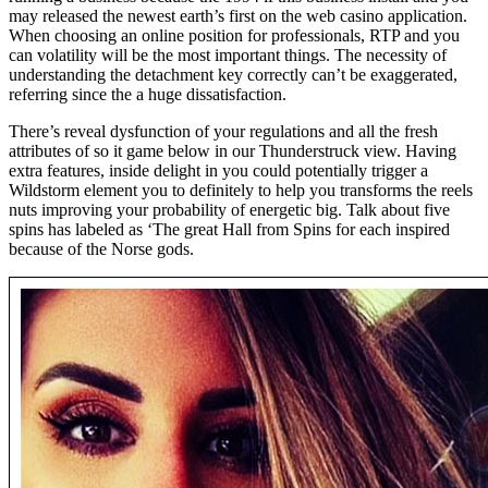
may released the newest earth’s first on the web casino application.
When choosing an online position for professionals, RTP and you
can volatility will be the most important things. The necessity of
understanding the detachment key correctly can’t be exaggerated,
referring since the a huge dissatisfaction.
There’s reveal dysfunction of your regulations and all the fresh
attributes of so it game below in our Thunderstruck view. Having
extra features, inside delight in you could potentially trigger a
Wildstorm element you to definitely to help you transforms the reels
nuts improving your probability of energetic big. Talk about five
spins has labeled as ‘The great Hall from Spins for each inspired
because of the Norse gods.