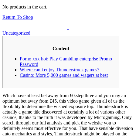
No products in the cart.
Return To Shop
Uncategorized
Content
Porno xxx hot: Play Gambling enterprise Promo
Password
Where can i enjoy Thunderstruck games?
Casino: More 5,000 games and wagers at best
Which have at least bet away from £0.step three and you may an
optimum bet away from £45, this video game given all of us the
flexibility to determine the wished exposure top. Thunderstruck is
actually a game title discovered at certainly a lot of various other
casinos, thanks to the truth it was developed by Microgaming. Only
search through our full analysis and pick the website you to
definitely seems most effective for you.
That have sensible diversion
auto mechanics and styles, Thunderstruck might be played on the