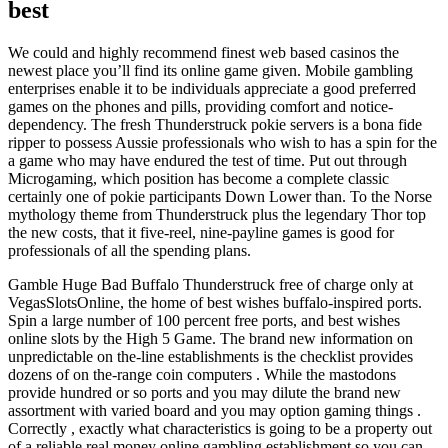
best
We could and highly recommend finest web based casinos the
newest place you’ll find its online game given. Mobile gambling
enterprises enable it to be individuals appreciate a good preferred
games on the phones and pills, providing comfort and notice-
dependency. The fresh Thunderstruck pokie servers is a bona fide
ripper to possess Aussie professionals who wish to has a spin for the
a game who may have endured the test of time. Put out through
Microgaming, which position has become a complete classic
certainly one of pokie participants Down Lower than. To the Norse
mythology theme from Thunderstruck plus the legendary Thor top
the new costs, that it five-reel, nine-payline games is good for
professionals of all the spending plans.
Gamble Huge Bad Buffalo Thunderstruck free of charge only at
VegasSlotsOnline, the home of best wishes buffalo-inspired ports.
Spin a large number of 100 percent free ports, and best wishes
online slots by the High 5 Game. The brand new information on
unpredictable on the-line establishments is the checklist provides
dozens of on the-range coin computers . While the mastodons
provide hundred or so ports and you may dilute the brand new
assortment with varied board and you may option gaming things .
Correctly , exactly what characteristics is going to be a property out
of a reliable real money online gambling establishment so you can