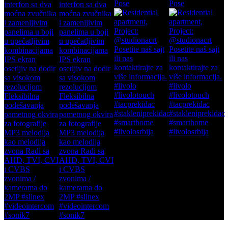
Pose
Pose