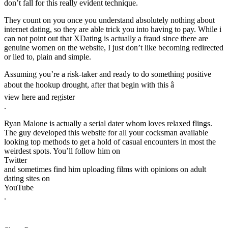
don’t fall for this really evident technique.
They count on you once you understand absolutely nothing about
internet dating, so they are able trick you into having to pay. While i
can not point out that XDating is actually a fraud since there are
genuine women on the website, I just don’t like becoming redirected
or lied to, plain and simple.
Assuming you’re a risk-taker and ready to do something positive
about the hookup drought, after that begin with this â
view here and register
.
Ryan Malone is actually a serial dater whom loves relaxed flings.
The guy developed this website for all your cocksman available
looking top methods to get a hold of casual encounters in most the
weirdest spots. You’ll follow him on
Twitter
and sometimes find him uploading films with opinions on adult
dating sites on
YouTube
.