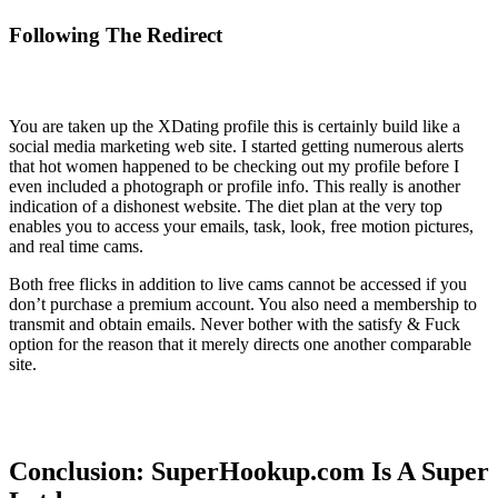
Following The Redirect
You are taken up the XDating profile this is certainly build like a
social media marketing web site. I started getting numerous alerts
that hot women happened to be checking out my profile before I
even included a photograph or profile info. This really is another
indication of a dishonest website. The diet plan at the very top
enables you to access your emails, task, look, free motion pictures,
and real time cams.
Both free flicks in addition to live cams cannot be accessed if you
don’t purchase a premium account. You also need a membership to
transmit and obtain emails. Never bother with the satisfy & Fuck
option for the reason that it merely directs one another comparable
site.
Conclusion: SuperHookup.com Is A Super