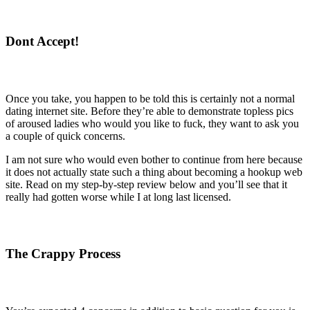
Dont Accept!
Once you take, you happen to be told this is certainly not a normal
dating internet site. Before they’re able to demonstrate topless pics
of aroused ladies who would you like to fuck, they want to ask you
a couple of quick concerns.
I am not sure who would even bother to continue from here because
it does not actually state such a thing about becoming a hookup web
site. Read on my step-by-step review below and you’ll see that it
really had gotten worse while I at long last licensed.
The Crappy Process