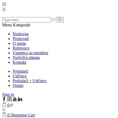
Search
input
Menu
Kategorije
Naslovna
Proizvodi
O nama
Reference
Uputstva za ugradnju
Najčešća pitanja
Kontakt
Prekidači
Utičnice
Prekidači + Utičnice
Ostalo
Sign in
0
0
0
Shopping Cart