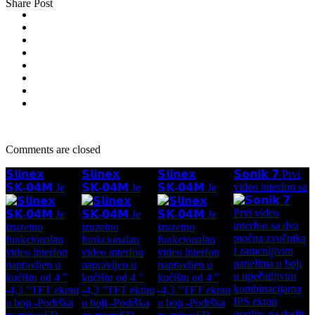
Share Post
Comments are closed
𝗦𝗹𝗶𝗻𝗲𝘅
𝗦𝗹𝗶𝗻𝗲𝘅
𝗦𝗹𝗶𝗻𝗲𝘅
𝗦𝗼𝗻𝗶𝗸 𝟳 Prvi
video interfon sa
𝗦𝗞-𝟬𝟰𝗠 Je
𝗦𝗞-𝟬𝟰𝗠 Je
𝗦𝗞-𝟬𝟰𝗠 Je