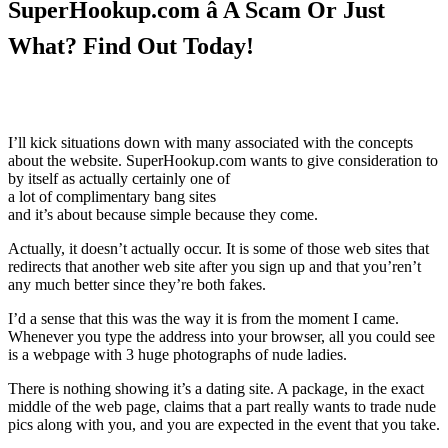
SuperHookup.com â A Scam Or Just
What? Find Out Today!
I’ll kick situations down with many associated with the concepts
about the website. SuperHookup.com wants to give consideration to
by itself as actually certainly one of
a lot of complimentary bang sites
and it’s about because simple because they come.
Actually, it doesn’t actually occur. It is some of those web sites that
redirects that another web site after you sign up and that you’ren’t
any much better since they’re both fakes.
I’d a sense that this was the way it is from the moment I came.
Whenever you type the address into your browser, all you could see
is a webpage with 3 huge photographs of nude ladies.
There is nothing showing it’s a dating site. A package, in the exact
middle of the web page, claims that a part really wants to trade nude
pics along with you, and you are expected in the event that you take.