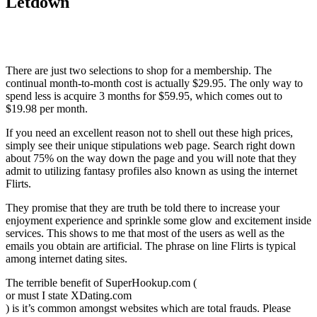
Letdown
There are just two selections to shop for a membership. The
continual month-to-month cost is actually $29.95. The only way to
spend less is acquire 3 months for $59.95, which comes out to
$19.98 per month.
If you need an excellent reason not to shell out these high prices,
simply see their unique stipulations web page. Search right down
about 75% on the way down the page and you will note that they
admit to utilizing fantasy profiles also known as using the internet
Flirts.
They promise that they are truth be told there to increase your
enjoyment experience and sprinkle some glow and excitement inside
services. This shows to me that most of the users as well as the
emails you obtain are artificial. The phrase on line Flirts is typical
among internet dating sites.
The terrible benefit of SuperHookup.com (
or must I state XDating.com
) is it’s common amongst websites which are total frauds. Please