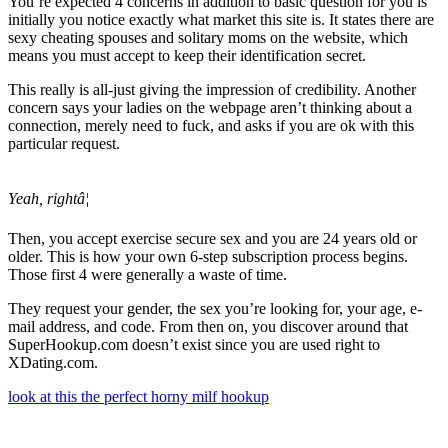
You’re expected 4 concerns in addition to basic question for you is
initially you notice exactly what market this site is. It states there are
sexy cheating spouses and solitary moms on the website, which
means you must accept to keep their identification secret.
This really is all-just giving the impression of credibility. Another
concern says your ladies on the webpage aren’t thinking about a
connection, merely need to fuck, and asks if you are ok with this
particular request.
Yeah, rightâ¦
Then, you accept exercise secure sex and you are 24 years old or
older. This is how your own 6-step subscription process begins.
Those first 4 were generally a waste of time.
They request your gender, the sex you’re looking for, your age, e-
mail address, and code. From then on, you discover around that
SuperHookup.com doesn’t exist since you are used right to
XDating.com.
look at this the perfect horny milf hookup