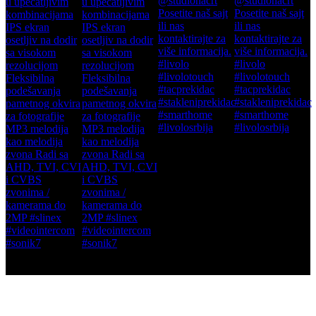
This error message is only visible to WordPress admins
There has been a problem with your Instagram Feed.