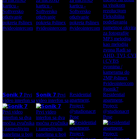
Residential
Residential
𝗦𝗼𝗻𝗶𝗸 𝟳 Prvi
𝗦𝗼𝗻𝗶𝗸 𝟳 Prvi
apartment,
apartment,
video interfon sa
video interfon sa
Project:
Project:
@studionacrt
@studionacrt
Pose
Pose