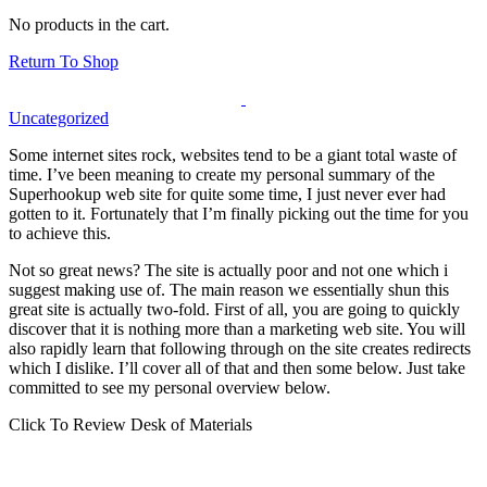
No products in the cart.
Return To Shop
Uncategorized
Some internet sites rock, websites tend to be a giant total waste of
time. I’ve been meaning to create my personal summary of the
Superhookup web site for quite some time, I just never ever had
gotten to it. Fortunately that I’m finally picking out the time for you
to achieve this.
Not so great news? The site is actually poor and not one which i
suggest making use of. The main reason we essentially shun this
great site is actually two-fold. First of all, you are going to quickly
discover that it is nothing more than a marketing web site. You will
also rapidly learn that following through on the site creates redirects
which I dislike. I’ll cover all of that and then some below. Just take
committed to see my personal overview below.
Click To Review Desk of Materials