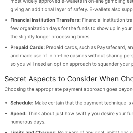
most widely approved e-wallets in on-line gambling est
giving an additional layer of safety. E-wallets also su
Financial institution Transfers:
Financial institution tr
few organization days for the funds to show up in your 
the slightly longer processing times.
Prepaid Cards:
Prepaid cards, such as Paysafecard, are
and made use of in on-line casinos without sharing per
so you will need an option approach to squander your 
Secret Aspects to Consider When Ch
Choosing the appropriate payment approach goes beyond b
Schedule:
Make certain that the payment technique is a
Speed:
Think about just how swiftly you desire your f
numerous days.
Limits and Charges:
Be aware of any deal limitations