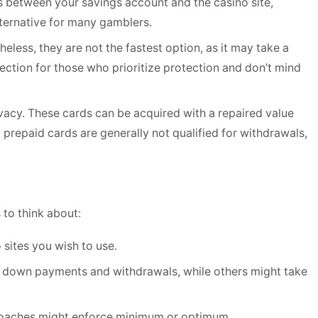
s between your savings account and the casino site,
lternative for many gamblers.
eless, they are not the fastest option, as it may take a
ection for those who prioritize protection and don’t mind
ivacy. These cards can be acquired with a repaired value
prepaid cards are generally not qualified for withdrawals,
to think about:
sites you wish to use.
t down payments and withdrawals, while others might take
proaches might enforce minimum or optimum