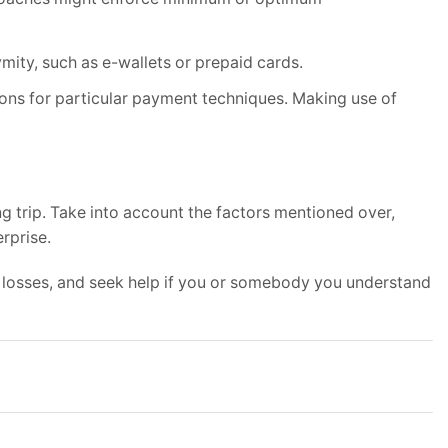
ity, such as e-wallets or prepaid cards.
ions for particular payment techniques. Making use of
g trip. Take into account the factors mentioned over,
rprise.
nd losses, and seek help if you or somebody you understand