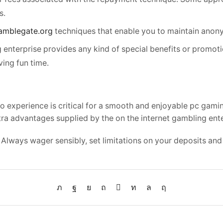
s.
amblegate.org
techniques that enable you to maintain anonym
 enterprise provides any kind of special benefits or promot
ing fun time.
o experience is critical for a smooth and enjoyable pc gamin
tra advantages supplied by the on the internet gambling ente
k. Always wager sensibly, set limitations on your deposits a