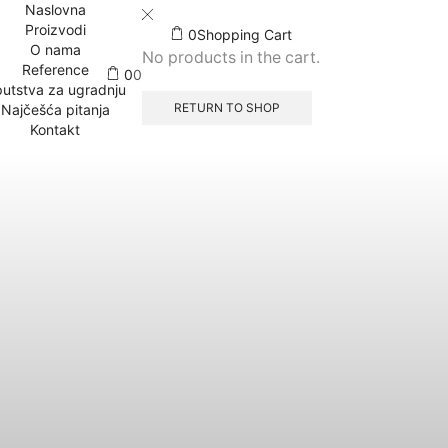
Naslovna
Proizvodi
0
Shopping Cart
O nama
No products in the cart.
Reference
0
0
utstva za ugradnju
RETURN TO SHOP
Najčešća pitanja
Kontakt