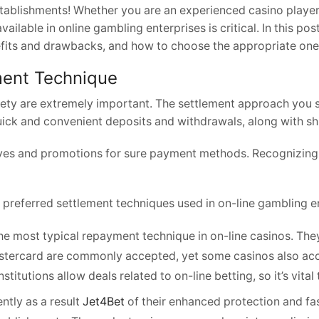
tablishments! Whether you are an experienced casino player o
ilable in online gambling enterprises is critical. In this pos
nefits and drawbacks, and how to choose the appropriate one
ment Technique
afety are extremely important. The settlement approach you s
k and convenient deposits and withdrawals, along with shiel
ives and promotions for sure payment methods. Recognizing t
t preferred settlement techniques used in on-line gambling e
the most typical repayment technique in on-line casinos. Th
stercard are commonly accepted, yet some casinos also acc
stitutions allow deals related to on-line betting, so it’s vita
ntly as a result
Jet4Bet
of their enhanced protection and fas