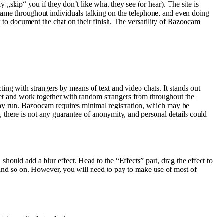
ay „skip“ you if they don’t like what they see (or hear). The site is
came throughout individuals talking on the telephone, and even doing
 to document the chat on their finish. The versatility of Bazoocam
ing with strangers by means of text and video chats. It stands out
eet and work together with random strangers from throughout the
ngthy run. Bazoocam requires minimal registration, which may be
 there is not any guarantee of anonymity, and personal details could
hould add a blur effect. Head to the “Effects” part, drag the effect to
s, and so on. However, you will need to pay to make use of most of