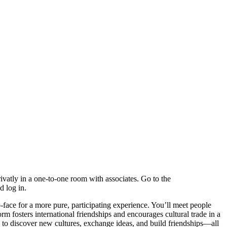
rivatly in a one-to-one room with associates. Go to the
d log in.
ace for a more pure, participating experience. You’ll meet people
rm fosters international friendships and encourages cultural trade in a
y to discover new cultures, exchange ideas, and build friendships—all