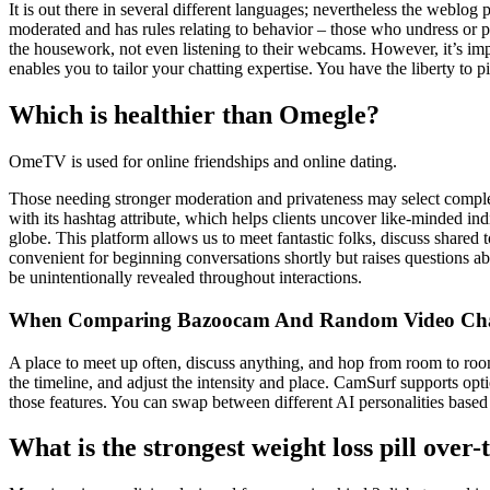
It is out there in several different languages; nevertheless the weblog p
moderated and has rules relating to behavior – those who undress or p
the housework, not even listening to their webcams. However, it’s imp
enables you to tailor your chatting expertise. You have the liberty to p
Which is healthier than Omegle?
OmeTV is used for online friendships and online dating.
Those needing stronger moderation and privateness may select complete
with its hashtag attribute, which helps clients uncover like-minded 
globe. This platform allows us to meet fantastic folks, discuss shared
convenient for beginning conversations shortly but raises questions a
be unintentionally revealed throughout interactions.
When Comparing Bazoocam And Random Video Chat
A place to meet up often, discuss anything, and hop from room to room.
the timeline, and adjust the intensity and place. CamSurf supports opti
those features. You can swap between different AI personalities based
What is the strongest weight loss pill over