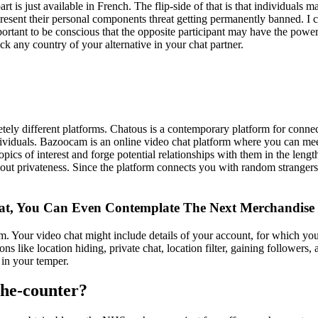
art is just available in French. The flip-side of that is that individuals m
resent their personal components threat getting permanently banned. I 
ortant to be conscious that the opposite participant may have the power
ick any country of your alternative in your chat partner.
ly different platforms. Chatous is a contemporary platform for connect
individuals. Bazoocam is an online video chat platform where you can m
 topics of interest and forge potential relationships with them in the le
bout privateness. Since the platform connects you with random strangers,
, You Can Even Contemplate The Next Merchandise
 Your video chat might include details of your account, for which you s
ons like location hiding, private chat, location filter, gaining follower
 in your temper.
-the-counter?