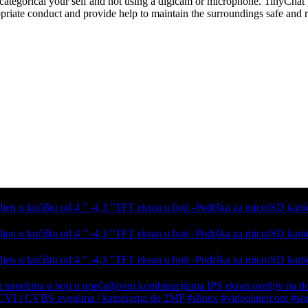
 categorical your self and not using a digicam or microphone. TinyCha
priate conduct and provide help to maintain the surroundings safe and r