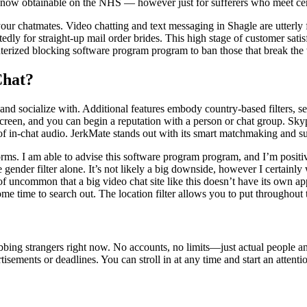
 now obtainable on the NHS — however just for sufferers who meet cer
your chatmates. Video chatting and text messaging in Shagle are utterl
dly for straight-up mail order brides. This high stage of customer satisf
ized blocking software program program to ban those that break the w
Chat?
d socialize with. Additional features embody country-based filters, sendi
 screen, and you can begin a reputation with a person or chat group. Sky
n of in-chat audio. JerkMate stands out with its smart matchmaking and s
rms. I am able to advise this software program program, and I’m positive
 gender filter alone. It’s not likely a big downside, however I certainly
of uncommon that a big video chat site like this doesn’t have its own app
me time to search out. The location filter allows you to put throughout 
bing strangers right now. No accounts, no limits—just actual people an
ements or deadlines. You can stroll in at any time and start an attenti