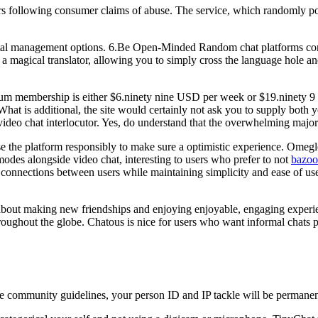
s following consumer claims of abuse. The service, which randomly posi
rental management options. 6.Be Open-Minded Random chat platforms con
a magical translator, allowing you to simply cross the language hole an
mium membership is either $6.ninety nine USD per week or $19.ninety 9
 What is additional, the site would certainly not ask you to supply both
r video chat interlocutor. Yes, do understand that the overwhelming majo
the platform responsibly to make sure a optimistic experience. Omegle
des alongside video chat, interesting to users who prefer to not
bazo
h connections between users while maintaining simplicity and ease of us
s about making new friendships and enjoying enjoyable, engaging exper
roughout the globe. Chatous is nice for users who want informal chats pr
ed the community guidelines, your person ID and IP tackle will be permane