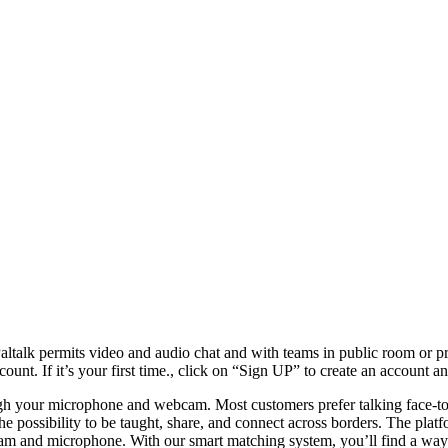
. Paltalk permits video and audio chat and with teams in public room or p
 If it’s your first time., click on “Sign UP” to create an account an
h your microphone and webcam. Most customers prefer talking face-to-f
e possibility to be taught, share, and connect across borders. The platfo
igicam and microphone. With our smart matching system, you’ll find a wa