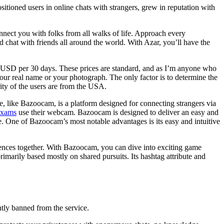
tioned users in online chats with strangers, grew in reputation with
nect you with folks from all walks of life. Approach every
d chat with friends all around the world. With Azar, you’ll have the
 USD per 30 days. These prices are standard, and as I’m anyone who
 your real name or your photograph. The only factor is to determine the
rity of the users are from the USA.
, like Bazoocam, is a platform designed for connecting strangers via
oxams
use their webcam. Bazoocam is designed to deliver an easy and
e. One of Bazoocam’s most notable advantages is its easy and intuitive
iences together. With Bazoocam, you can dive into exciting game
imarily based mostly on shared pursuits. Its hashtag attribute and
ntly banned from the service.