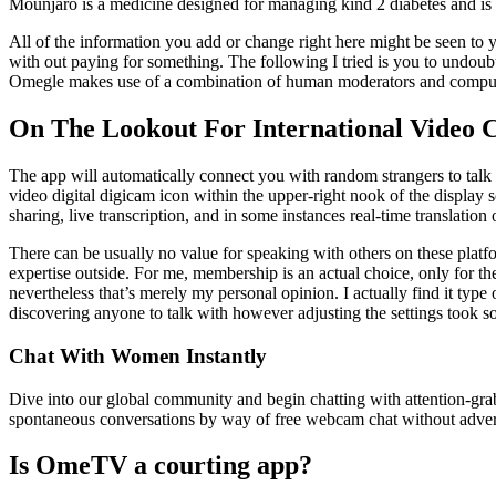
Mounjaro is a medicine designed for managing kind 2 diabetes and is
All of the information you add or change right here might be seen to 
with out paying for something. The following I tried is you to undoubte
Omegle makes use of a combination of human moderators and computer
On The Lookout For International Video 
The app will automatically connect you with random strangers to talk an
video digital digicam icon within the upper-right nook of the display
sharing, live transcription, and in some instances real-time translatio
There can be usually no value for speaking with others on these platfo
expertise outside. For me, membership is an actual choice, only for the
nevertheless that’s merely my personal opinion. I actually find it type 
discovering anyone to talk with however adjusting the settings took so
Chat With Women Instantly
Dive into our global community and begin chatting with attention-grab
spontaneous conversations by way of free webcam chat without advertis
Is OmeTV a courting app?