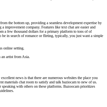
ct from the bottom up, providing a seamless development expertise by
ng a improvement company. Features like text chat are easier and
 a few thousand dollars for a primary platform to tons of of
be in search of romance or flirting, typically, you just want a simple
s online setting.
an artist from Asia.
 excellent news is that there are numerous websites the place you
t materials chat room to satisfy and talk baziocam to new of us.
or speaking with others on these platforms. Bazoocam prioritizes
uidelines.