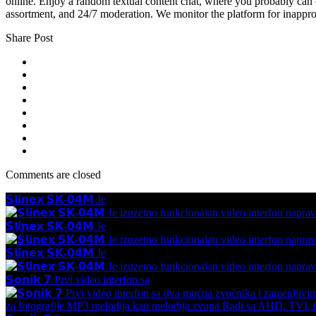
online. Enjoy a random textual content chat, where you probably can
assortment, and 24/7 moderation. We monitor the platform for inappro
Share Post
Comments are closed
𝗦𝗹𝗶𝗻𝗲𝘅 𝗦𝗞-𝟬𝟰𝗠 Je
𝗦𝗹𝗶𝗻𝗲𝘅 𝗦𝗞-𝟬𝟰𝗠 Je
𝗦𝗹𝗶𝗻𝗲𝘅 𝗦𝗞-𝟬𝟰𝗠 Je
𝗦𝗼𝗻𝗶𝗸 𝟳 Prvi video interfon sa