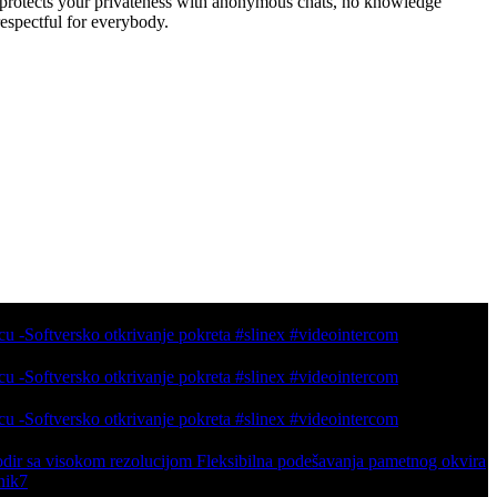
t protects your privateness with anonymous chats, no knowledge
espectful for everybody.