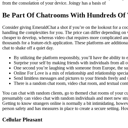
from the consolation of your device. Joingy has a basis of
Be Part Of Chatrooms With Hundreds Of 
Consider giving EmeraldChat a shot if you’re on the lookout for a coo
handling the complexities for you. The price can differ depending on 
cheaper to develop, whereas video chat requires more complicated and
thousands for a feature-rich application. These platforms are additiona
chat to shake off a quiet day.
By utilizing the platform responsibly, you’ll have the ability to
Surprise your self by making friends with individuals from all ove
One second you’re laughing with someone from Europe, the subs
Online For Love is a mix of relationship and relationship special
Send limitless messages and pictures to your friends freely and 
There is a random chat room, video chat room, and textual cont
You can chat with random clients, go to themed chat rooms of your cur
presumably can video chat with random individuals and meet new stran
Getting to know strangers online is normally a bit intimidating, howe
person safety and has measures in place to create a secure setting. How
Cellular Pleasant