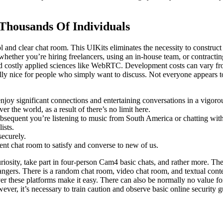
Thousands Of Individuals
l and clear chat room. This UIKits eliminates the necessity to constru
whether you’re hiring freelancers, using an in-house team, or contracti
 costly applied sciences like WebRTC. Development costs can vary from
lly nice for people who simply want to discuss. Not everyone appears to 
 enjoy significant connections and entertaining conversations in a vigorou
r the world, as a result of there’s no limit here.
equent you’re listening to music from South America or chatting with 
ists.
securely.
ent chat room to satisfy and converse to new of us.
iosity, take part in four-person Cam4 basic chats, and rather more. The
gers. There is a random chat room, video chat room, and textual conten
ver these platforms make it easy. There can also be normally no value f
ever, it’s necessary to train caution and observe basic online security g