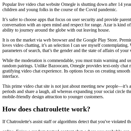
Popular live video chat website Omegle is shutting down after 14 year
children and young folks in the course of the Covid pandemic.
It’s safer to choose apps that focus on user security and provide pa
conversation with an open mind and respect for range. Azar is kind of 
ability to journey around the globe with out leaving house.
It is on the market via web browser and the Google Play Store. Pre
loves video chatting, it’s an selection I can see myself contemplating.
parameters of search, that’s the gender and the state of affairs of you
While the moderation is commendable, you must train warning and use 
random pairings. Unlike Bazoocam, Omegle provides text-only chat mo
gratifying video chat experience. Its options focus on creating smoot
interface.
This prime video chat site is not just about meeting new people—it’
periods and share a laugh, all whereas expanding your social circle th
mobile-friendly design attraction to younger customers.
How does chatroulette work?
If Chatroulette's assist staff or algorithms detect that you've violat