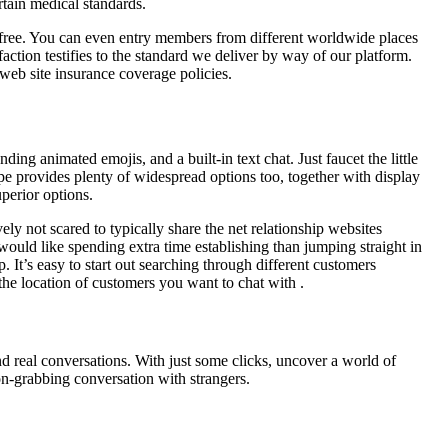
tain medical standards.
y free. You can even entry members from different worldwide places
action testifies to the standard we deliver by way of our platform.
eb site insurance coverage policies.
ng animated emojis, and a built-in text chat. Just faucet the little
pe provides plenty of widespread options too, together with display
uperior options.
ly not scared to typically share the net relationship websites
 would like spending extra time establishing than jumping straight in
. It’s easy to start out searching through different customers
the location of customers you want to chat with .
d real conversations. With just some clicks, uncover a world of
on-grabbing conversation with strangers.