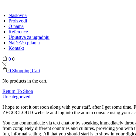
Naslovna
Proizvodi
O nama
Reference
Uputstva za ugradnju
Najčešća pitanja
Kontakt
0
0
0
Shopping Cart
No products in the cart.
Return To Shop
Uncategorized
I hope to sort it out soon along with your staff, after I get some time
ZEGOCLOUD website and log into the admin console using your account.
You can communicate via text chat or by speaking immediately throug
from completely different countries and cultures, providing you with th
fun, informal setting. All that you should start is to show in your d