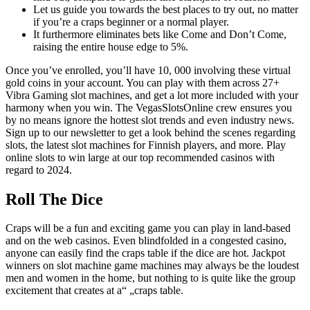
Let us guide you towards the best places to try out, no matter
if you’re a craps beginner or a normal player.
It furthermore eliminates bets like Come and Don’t Come,
raising the entire house edge to 5%.
Once you’ve enrolled, you’ll have 10, 000 involving these virtual
gold coins in your account. You can play with them across 27+
Vibra Gaming slot machines, and get a lot more included with your
harmony when you win. The VegasSlotsOnline crew ensures you
by no means ignore the hottest slot trends and even industry news.
Sign up to our newsletter to get a look behind the scenes regarding
slots, the latest slot machines for Finnish players, and more. Play
online slots to win large at our top recommended casinos with
regard to 2024.
Roll The Dice
Craps will be a fun and exciting game you can play in land-based
and on the web casinos. Even blindfolded in a congested casino,
anyone can easily find the craps table if the dice are hot. Jackpot
winners on slot machine game machines may always be the loudest
men and women in the home, but nothing to is quite like the group
excitement that creates at a“ „craps table.