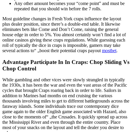
Any other amount becomes your “come point” and must be
repeated that you should win before the 7 rolls.
Most guideline changes in Fresh York craps influence the layout
plus dealer position, since there’s a double-end table. It likewise
eliminates bets like Come and Don’t Come, raising the general
house edge in order to 5%. You almost certainly won’t find a lot of
online casinos giving these craps regulations. While guessing each
roll of typically the dice in craps is impossible, gamers may take
several actions to“ „boost their potential craps payout
mostbet
.
Advantage Participate In In Craps: Chop Sliding Vs
Chop Control
While gambling and other vices were slowly strangled in typically
the 1930s, it has been the war and even the vast areas of the Pacific
cycles that brought Craps roaring back in order to life. Sailors in
addition to Marines had months on end cruising the various
thousands involving miles to get to different battlegrounds across the
faraway islands. Some individuals trace our contemporary dice
game again to the older English game associated with Hazard, also
close to the moments of“ „the Crusades. It quickly spread up across
the Mississippi River and even through the entire country. Place
most of your snacks on the layout and tell the dealer you desire to