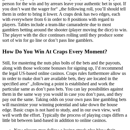
person for the win and by arrears leave your authentic bet in spot. If
you don’t want the wager for“ „the following roll, you’ll should tell
them in order to bring it lower. A craps desk has two edges, each
with everywhere from 6 in order to 8 positions with regard to
players. Tables include a team-like camaraderie due to most
gamblers betting around the shooter (player moving the dice) to win.
The player with the dice continues rolling until they produce some
sort of win for go line or don’t pass line gamblers.
How Do You Win At Craps Every Moment?
Still, for mastering the nuts plus bolts of the bets and the payouts,
along with those welcome bonuses for signing up, I’d recommend
the legal US-based online casinos. Craps rules furthermore allow us
in order to make don’t are available bets, they are located in the
specified area“ „following a point is established and work the
particular same as don’t pass bets. You can lay possibilities against
them in the same way you would in case you don’t pass, and they
pay out the same. Taking odds on your own pass line gambling bets
will maximize your winning potential and take down the house
edge. Basic craps is not hard to study, and in our own view, well
well worth the effort. Typically the process of playing craps differs a
little bit between land-based in addition to online casinos.