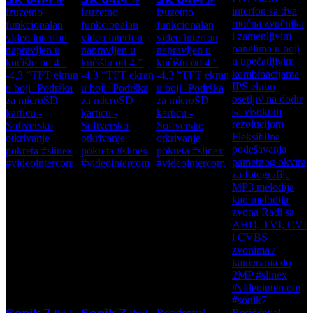
Residential
Residential