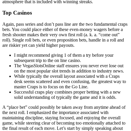
atmosphere that is included with winning streaks.
Top Casinos
Again, pass series and don’t pass line are the two fundamental craps
bets. You could place either of these even-money wagers before a
fresh shooter makes their very own first roll (a. k. a. “come out”
roll). Single roll bets, or even proposition bets, handle in a roll and
are riskier yet can yield higher payouts.
I might recommend giving 1 of them a try before your
subsequent trip to the on line casino.
The VegasSlotsOnline staff ensures you never ever lose out
on the most popular slot trends in addition to industry news.
While typically the overall layout associated with a Craps
desk seems scattered and even confusing, the greatest way to
master Craps is to focus on the Go Line.
Successful craps play combines proper betting with a new
solid understanding of typically the game and it is odds.
A “place bet” could possibly be taken away from anytime ahead of
the next roll. I emphasized the importance associated with
maintaining discipline, staying focused, and enjoying the overall
game, while steering clear of becoming too emotionally attached to
the final result of each move. Let’s start by simply speaking about