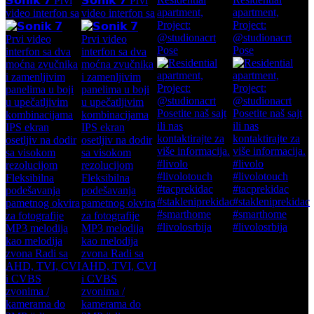
𝗦𝗼𝗻𝗶𝗸 𝟳 Prvi
𝗦𝗼𝗻𝗶𝗸 𝟳 Prvi
apartment,
apartment,
video interfon sa
video interfon sa
Project:
Project:
@studionacrt
@studionacrt
Pose
Pose