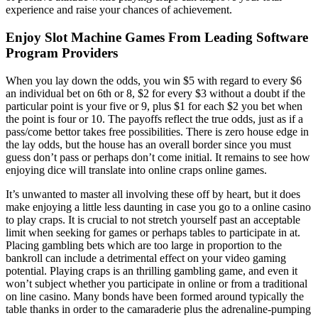
experience and raise your chances of achievement.
Enjoy Slot Machine Games From Leading Software
Program Providers
When you lay down the odds, you win $5 with regard to every $6
an individual bet on 6th or 8, $2 for every $3 without a doubt if the
particular point is your five or 9, plus $1 for each $2 you bet when
the point is four or 10. The payoffs reflect the true odds, just as if a
pass/come bettor takes free possibilities. There is zero house edge in
the lay odds, but the house has an overall border since you must
guess don’t pass or perhaps don’t come initial. It remains to see how
enjoying dice will translate into online craps online games.
It’s unwanted to master all involving these off by heart, but it does
make enjoying a little less daunting in case you go to a online casino
to play craps. It is crucial to not stretch yourself past an acceptable
limit when seeking for games or perhaps tables to participate in at.
Placing gambling bets which are too large in proportion to the
bankroll can include a detrimental effect on your video gaming
potential. Playing craps is an thrilling gambling game, and even it
won’t subject whether you participate in online or from a traditional
on line casino. Many bonds have been formed around typically the
table thanks in order to the camaraderie plus the adrenaline-pumping