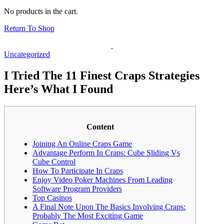
No products in the cart.
Return To Shop
Uncategorized
I Tried The 11 Finest Craps Strategies
Here’s What I Found
Content
Joining An Online Craps Game
Advantage Perform In Craps: Cube Sliding Vs
Cube Control
How To Participate In Craps
Enjoy Video Poker Machines From Leading
Software Program Providers
Top Casinos
A Final Note Upon The Basics Involving Craps:
Probably The Most Exciting Game