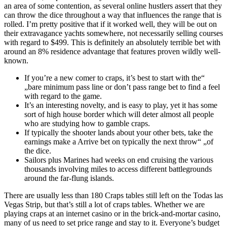
an area of some contention, as several online hustlers assert that they
can throw the dice throughout a way that influences the range that is
rolled. I’m pretty positive that if it worked well, they will be out on
their extravagance yachts somewhere, not necessarily selling courses
with regard to $499. This is definitely an absolutely terrible bet with
around an 8% residence advantage that features proven wildly well-
known.
If you’re a new comer to craps, it’s best to start with the“
„bare minimum pass line or don’t pass range bet to find a feel
with regard to the game.
It’s an interesting novelty, and is easy to play, yet it has some
sort of high house border which will deter almost all people
who are studying how to gamble craps.
If typically the shooter lands about your other bets, take the
earnings make a Arrive bet on typically the next throw“ „of
the dice.
Sailors plus Marines had weeks on end cruising the various
thousands involving miles to access different battlegrounds
around the far-flung islands.
There are usually less than 180 Craps tables still left on the Todas las
Vegas Strip, but that’s still a lot of craps tables. Whether we are
playing craps at an internet casino or in the brick-and-mortar casino,
many of us need to set price range and stay to it. Everyone’s budget