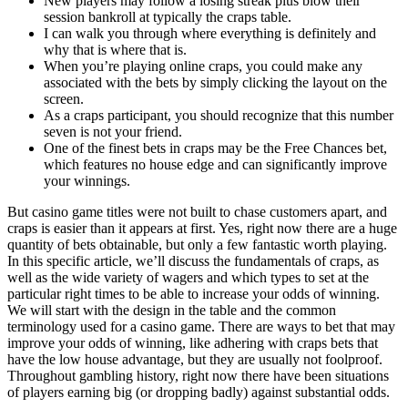
New players may follow a losing streak plus blow their
session bankroll at typically the craps table.
I can walk you through where everything is definitely and
why that is where that is.
When you’re playing online craps, you could make any
associated with the bets by simply clicking the layout on the
screen.
As a craps participant, you should recognize that this number
seven is not your friend.
One of the finest bets in craps may be the Free Chances bet,
which features no house edge and can significantly improve
your winnings.
But casino game titles were not built to chase customers apart, and
craps is easier than it appears at first. Yes, right now there are a huge
quantity of bets obtainable, but only a few fantastic worth playing.
In this specific article, we’ll discuss the fundamentals of craps, as
well as the wide variety of wagers and which types to set at the
particular right times to be able to increase your odds of winning.
We will start with the design in the table and the common
terminology used for a casino game. There are ways to bet that may
improve your odds of winning, like adhering with craps bets that
have the low house advantage, but they are usually not foolproof.
Throughout gambling history, right now there have been situations
of players earning big (or dropping badly) against substantial odds.