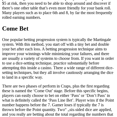
$5 at risk, then you need to be able to shop around and discover if
there’s one other table that’s even more friendly for your bank roll.
Many players such as to place 6th and 8, by far the most frequently
rolled earning numbers.
Come Bet
One popular betting progression system is typically the Martingale
system. With this method, you start off with a tiny bet and double
your bet after each loss. A betting progression technique aims to
improve your winnings while minimizing your failures, and there
are usually a variety of systems to choose from. If you want in order
to use a dice-setting technique, practice substantially before
attempting this inside a casino. There a wide range of different dice-
setting techniques, but they all involve cautiously arranging the dice
to land in a specific way.
There are two phases of perform in Craps, plus the first regarding
these is named the ‘Come Out’ stage. Before this specific begins,
players can easily choose to bet on either ‘Pass’ or ‘Don’t Pass’ in
what is definitely called the ‘Pass Line Bet’. Player wins if the Point
number happens before the 7. Gamer loses if typically the 7 is
thrown before the Point quantity. Two“ „six-sided dice are applied,
and you really are betting about the total regarding the numbers that