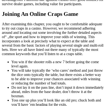
survive dealer games, including value for participants.
Joining An Online Craps Game
After examining this chapter, you ought to be comfortable adequate
to try out craps in a casino. However, we recommend adhering
around and locating out some involving the further detailed aspects
of“ „the sport and how to improve your odds of winning. This
incorporates a look at precisely what to expect at the table and
several from the basic factors of playing several single and multi-roll
bets. Here we all have listed out there many of typically the most
common keywords that you’ll listen to at a craps table.
You win if the shooter rolls a new 7 before going the come
level again.
You will take typically the ‘who cares’ method and just throw
the dice onto typically the table, but there exists a better way
to be able to improve your chances associated with winning
or reducing the number of bad totals.
Do not lay it on the pass line, don’t input it down immediately
ahead, miles from the base dealer, don’t throw it at the
boxman.
Toss one up plus you’ll look like an old pro; chuck both and
you’ll have ’em heading for the exits.