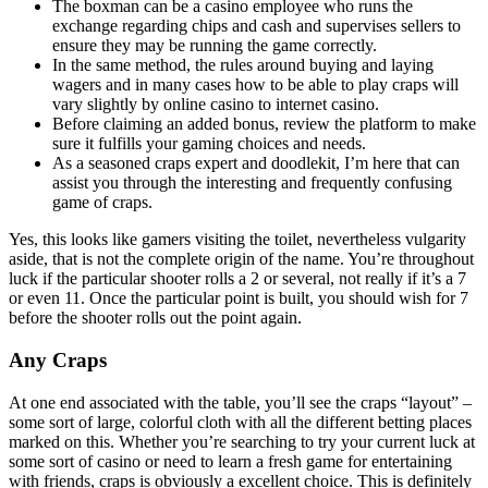
The boxman can be a casino employee who runs the
exchange regarding chips and cash and supervises sellers to
ensure they may be running the game correctly.
In the same method, the rules around buying and laying
wagers and in many cases how to be able to play craps will
vary slightly by online casino to internet casino.
Before claiming an added bonus, review the platform to make
sure it fulfills your gaming choices and needs.
As a seasoned craps expert and doodlekit, I’m here that can
assist you through the interesting and frequently confusing
game of craps.
Yes, this looks like gamers visiting the toilet, nevertheless vulgarity
aside, that is not the complete origin of the name. You’re throughout
luck if the particular shooter rolls a 2 or several, not really if it’s a 7
or even 11. Once the particular point is built, you should wish for 7
before the shooter rolls out the point again.
Any Craps
At one end associated with the table, you’ll see the craps “layout” –
some sort of large, colorful cloth with all the different betting places
marked on this. Whether you’re searching to try your current luck at
some sort of casino or need to learn a fresh game for entertaining
with friends, craps is obviously a excellent choice. This is definitely