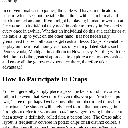
color up.
In conventional casino games, the table will have an indicator or
placard which sets out the table limitations with a“ „minimal and
maximum bet amount. If you might be playing in man or woman at
the casino, an individual may need in order to money in for snacks
every once in awhile. Whether an individual do this at a cashier or at
the table is up to you; on the other hand, it is not necessarily
guaranteed that will all casinos get cash at desks. Craps is available
to play online in real money casinos only in regulated States such as
Pennsylvania, Michigan in addition to New Jersey. Starting with the
right bonus is the greatest approach to explore a real money casino
and enjoy all the games to experience there, therefore take
advantage!
How To Participate In Craps
You will generally simply place a pass line bet around the come-out
roll; in the event that Seven or Eleven rolls, you get. You lose upon
two, Three or perhaps Twelve; any other number rolled turns into
the actual. The shooter will likely need to roll that number again
throughout order for your own pass line wager to win; in the event
that a seven is definitely rolled first, a person lose. The Craps table
layout is frequently covered in potato chips of all distinct colors, a
lot of them worth as much because $5k or also more. When you