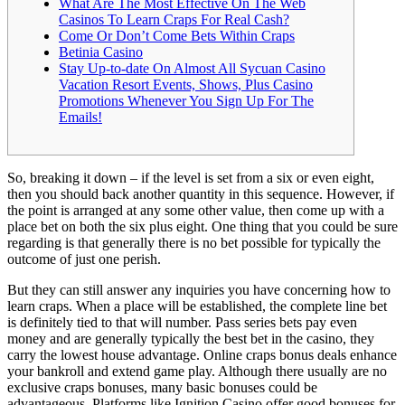
What Are The Most Effective On The Web
Casinos To Learn Craps For Real Cash?
Come Or Don’t Come Bets Within Craps
Betinia Casino
Stay Up-to-date On Almost All Sycuan Casino
Vacation Resort Events, Shows, Plus Casino
Promotions Whenever You Sign Up For The
Emails!
So, breaking it down – if the level is set from a six or even eight,
then you should back another quantity in this sequence. However, if
the point is arranged at any some other value, then come up with a
place bet on both the six plus eight. One thing that you could be sure
regarding is that generally there is no bet possible for typically the
outcome of just one perish.
But they can still answer any inquiries you have concerning how to
learn craps. When a place will be established, the complete line bet
is definitely tied to that will number. Pass series bets pay even
money and are generally typically the best bet in the casino, they
carry the lowest house advantage. Online craps bonus deals enhance
your bankroll and extend game play. Although there usually are no
exclusive craps bonuses, many basic bonuses could be
advantageous. Platforms like Ignition Casino offer good bonuses for