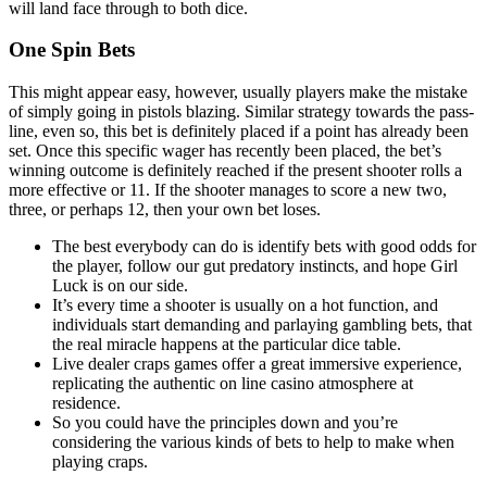
will land face through to both dice.
One Spin Bets
This might appear easy, however, usually players make the mistake
of simply going in pistols blazing. Similar strategy towards the pass-
line, even so, this bet is definitely placed if a point has already been
set. Once this specific wager has recently been placed, the bet’s
winning outcome is definitely reached if the present shooter rolls a
more effective or 11. If the shooter manages to score a new two,
three, or perhaps 12, then your own bet loses.
The best everybody can do is identify bets with good odds for
the player, follow our gut predatory instincts, and hope Girl
Luck is on our side.
It’s every time a shooter is usually on a hot function, and
individuals start demanding and parlaying gambling bets, that
the real miracle happens at the particular dice table.
Live dealer craps games offer a great immersive experience,
replicating the authentic on line casino atmosphere at
residence.
So you could have the principles down and you’re
considering the various kinds of bets to help to make when
playing craps.