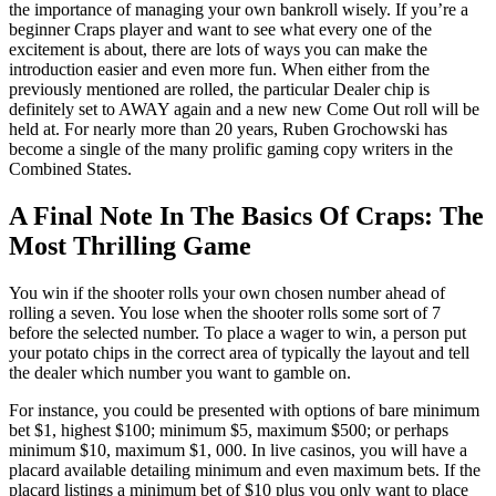
the importance of managing your own bankroll wisely. If you’re a
beginner Craps player and want to see what every one of the
excitement is about, there are lots of ways you can make the
introduction easier and even more fun. When either from the
previously mentioned are rolled, the particular Dealer chip is
definitely set to AWAY again and a new new Come Out roll will be
held at. For nearly more than 20 years, Ruben Grochowski has
become a single of the many prolific gaming copy writers in the
Combined States.
A Final Note In The Basics Of Craps: The
Most Thrilling Game
You win if the shooter rolls your own chosen number ahead of
rolling a seven. You lose when the shooter rolls some sort of 7
before the selected number. To place a wager to win, a person put
your potato chips in the correct area of typically the layout and tell
the dealer which number you want to gamble on.
For instance, you could be presented with options of bare minimum
bet $1, highest $100; minimum $5, maximum $500; or perhaps
minimum $10, maximum $1, 000. In live casinos, you will have a
placard available detailing minimum and even maximum bets. If the
placard listings a minimum bet of $10 plus you only want to place