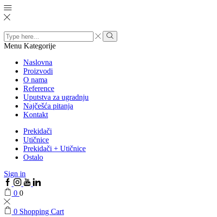
Search
input
Menu
Kategorije
Naslovna
Proizvodi
O nama
Reference
Uputstva za ugradnju
Najčešća pitanja
Kontakt
Prekidači
Utičnice
Prekidači + Utičnice
Ostalo
Sign in
0
0
0
Shopping Cart