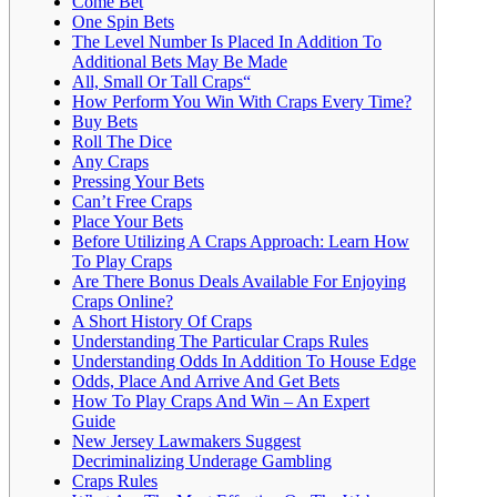
Come Bet
One Spin Bets
The Level Number Is Placed In Addition To
Additional Bets May Be Made
All, Small Or Tall Craps“
How Perform You Win With Craps Every Time?
Buy Bets
Roll The Dice
Any Craps
Pressing Your Bets
Can’t Free Craps
Place Your Bets
Before Utilizing A Craps Approach: Learn How
To Play Craps
Are There Bonus Deals Available For Enjoying
Craps Online?
A Short History Of Craps
Understanding The Particular Craps Rules
Understanding Odds In Addition To House Edge
Odds, Place And Arrive And Get Bets
How To Play Craps And Win – An Expert
Guide
New Jersey Lawmakers Suggest
Decriminalizing Underage Gambling
Craps Rules