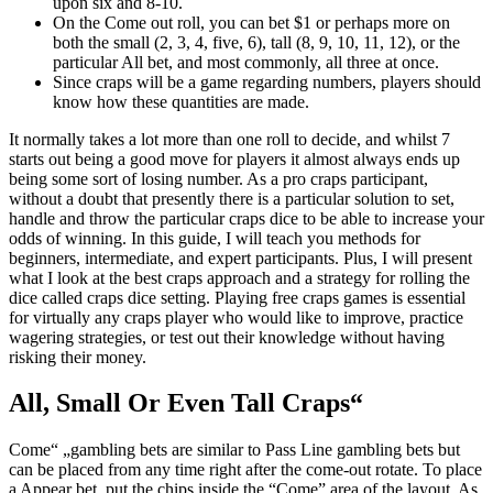
upon six and 8-10.
On the Come out roll, you can bet $1 or perhaps more on
both the small (2, 3, 4, five, 6), tall (8, 9, 10, 11, 12), or the
particular All bet, and most commonly, all three at once.
Since craps will be a game regarding numbers, players should
know how these quantities are made.
It normally takes a lot more than one roll to decide, and whilst 7
starts out being a good move for players it almost always ends up
being some sort of losing number. As a pro craps participant,
without a doubt that presently there is a particular solution to set,
handle and throw the particular craps dice to be able to increase your
odds of winning. In this guide, I will teach you methods for
beginners, intermediate, and expert participants. Plus, I will present
what I look at the best craps approach and a strategy for rolling the
dice called craps dice setting. Playing free craps games is essential
for virtually any craps player who would like to improve, practice
wagering strategies, or test out their knowledge without having
risking their money.
All, Small Or Even Tall Craps“
Come“ „gambling bets are similar to Pass Line gambling bets but
can be placed from any time right after the come-out rotate. To place
a Appear bet, put the chips inside the “Come” area of the layout. As