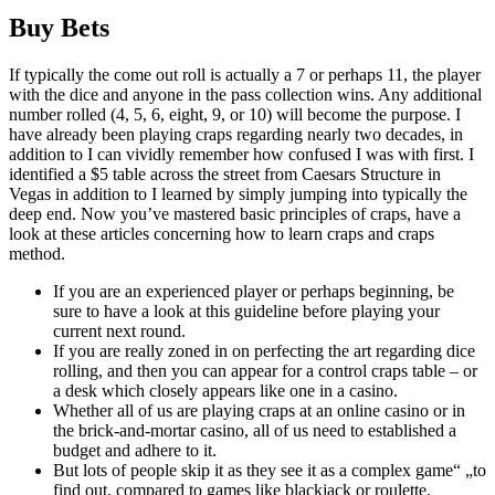
Buy Bets
If typically the come out roll is actually a 7 or perhaps 11, the player
with the dice and anyone in the pass collection wins. Any additional
number rolled (4, 5, 6, eight, 9, or 10) will become the purpose. I
have already been playing craps regarding nearly two decades, in
addition to I can vividly remember how confused I was with first. I
identified a $5 table across the street from Caesars Structure in
Vegas in addition to I learned by simply jumping into typically the
deep end. Now you’ve mastered basic principles of craps, have a
look at these articles concerning how to learn craps and craps
method.
If you are an experienced player or perhaps beginning, be
sure to have a look at this guideline before playing your
current next round.
If you are really zoned in on perfecting the art regarding dice
rolling, and then you can appear for a control craps table – or
a desk which closely appears like one in a casino.
Whether all of us are playing craps at an online casino or in
the brick-and-mortar casino, all of us need to established a
budget and adhere to it.
But lots of people skip it as they see it as a complex game“ „to
find out, compared to games like blackjack or roulette.