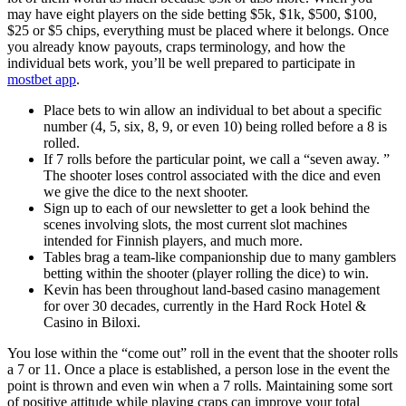
may have eight players on the side betting $5k, $1k, $500, $100,
$25 or $5 chips, everything must be placed where it belongs. Once
you already know payouts, craps terminology, and how the
individual bets work, you’ll be well prepared to participate in
mostbet app
.
Place bets to win allow an individual to bet about a specific
number (4, 5, six, 8, 9, or even 10) being rolled before a 8 is
rolled.
If 7 rolls before the particular point, we call a “seven away. ”
The shooter loses control associated with the dice and even
we give the dice to the next shooter.
Sign up to each of our newsletter to get a look behind the
scenes involving slots, the most current slot machines
intended for Finnish players, and much more.
Tables brag a team-like companionship due to many gamblers
betting within the shooter (player rolling the dice) to win.
Kevin has been throughout land-based casino management
for over 30 decades, currently in the Hard Rock Hotel &
Casino in Biloxi.
You lose within the “come out” roll in the event that the shooter rolls
a 7 or 11. Once a place is established, a person lose in the event the
point is thrown and even win when a 7 rolls. Maintaining some sort
of positive attitude while playing craps can improve your total