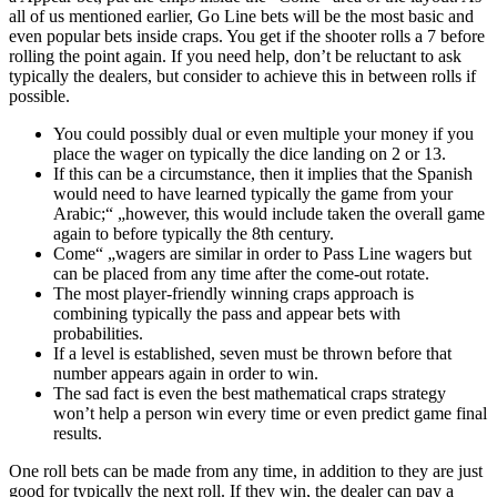
all of us mentioned earlier, Go Line bets will be the most basic and
even popular bets inside craps. You get if the shooter rolls a 7 before
rolling the point again. If you need help, don’t be reluctant to ask
typically the dealers, but consider to achieve this in between rolls if
possible.
You could possibly dual or even multiple your money if you
place the wager on typically the dice landing on 2 or 13.
If this can be a circumstance, then it implies that the Spanish
would need to have learned typically the game from your
Arabic;“ „however, this would include taken the overall game
again to before typically the 8th century.
Come“ „wagers are similar in order to Pass Line wagers but
can be placed from any time after the come-out rotate.
The most player-friendly winning craps approach is
combining typically the pass and appear bets with
probabilities.
If a level is established, seven must be thrown before that
number appears again in order to win.
The sad fact is even the best mathematical craps strategy
won’t help a person win every time or even predict game final
results.
One roll bets can be made from any time, in addition to they are just
good for typically the next roll. If they win, the dealer can pay a