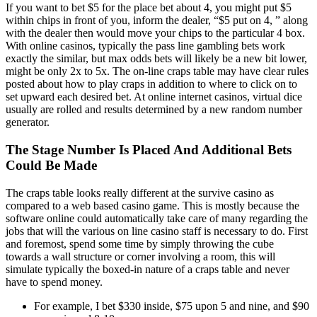
If you want to bet $5 for the place bet about 4, you might put $5
within chips in front of you, inform the dealer, “$5 put on 4, ” along
with the dealer then would move your chips to the particular 4 box.
With online casinos, typically the pass line gambling bets work
exactly the similar, but max odds bets will likely be a new bit lower,
might be only 2x to 5x. The on-line craps table may have clear rules
posted about how to play craps in addition to where to click on to
set upward each desired bet. At online internet casinos, virtual dice
usually are rolled and results determined by a new random number
generator.
The Stage Number Is Placed And Additional Bets
Could Be Made
The craps table looks really different at the survive casino as
compared to a web based casino game. This is mostly because the
software online could automatically take care of many regarding the
jobs that will the various on line casino staff is necessary to do. First
and foremost, spend some time by simply throwing the cube
towards a wall structure or corner involving a room, this will
simulate typically the boxed-in nature of a craps table and never
have to spend money.
For example, I bet $330 inside, $75 upon 5 and nine, and $90