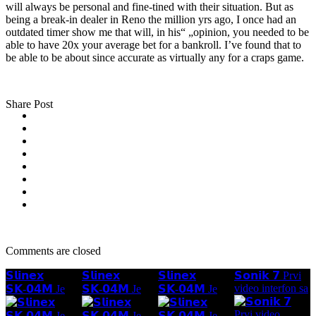
will always be personal and fine-tined with their situation. But as
being a break-in dealer in Reno the million yrs ago, I once had an
outdated timer show me that will, in his“ „opinion, you needed to be
able to have 20x your average bet for a bankroll. I’ve found that to
be able to be about since accurate as virtually any for a craps game.
Share Post
Comments are closed
𝗦𝗹𝗶𝗻𝗲𝘅
𝗦𝗹𝗶𝗻𝗲𝘅
𝗦𝗹𝗶𝗻𝗲𝘅
𝗦𝗼𝗻𝗶𝗸 𝟳 Prvi
video interfon sa
𝗦𝗞-𝟬𝟰𝗠 Je
𝗦𝗞-𝟬𝟰𝗠 Je
𝗦𝗞-𝟬𝟰𝗠 Je