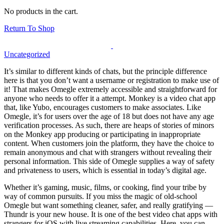
No products in the cart.
Return To Shop
Uncategorized
It’s similar to different kinds of chats, but the principle difference
here is that you don’t want a username or registration to make use of
it! That makes Omegle extremely accessible and straightforward for
anyone who needs to offer it a attempt. Monkey is a video chat app
that, like Yubo, encourages customers to make associates. Like
Omegle, it’s for users over the age of 18 but does not have any age
verification processes. As such, there are heaps of stories of minors
on the Monkey app producing or participating in inappropriate
content. When customers join the platform, they have the choice to
remain anonymous and chat with strangers without revealing their
personal information. This side of Omegle supplies a way of safety
and privateness to users, which is essential in today’s digital age.
Whether it’s gaming, music, films, or cooking, find your tribe by
way of common pursuits. If you miss the magic of old-school
Omegle but want something cleaner, safer, and really gratifying —
Thundr is your new house. It is one of the best video chat apps with
strangers for iOS with live streaming capabilities. Here, you can