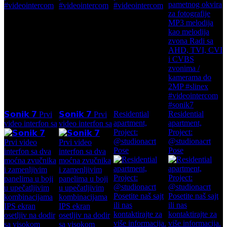
Residential
Residential
𝗦𝗼𝗻𝗶𝗸 𝟳 Prvi
𝗦𝗼𝗻𝗶𝗸 𝟳 Prvi
apartment,
apartment,
video interfon sa
video interfon sa
Project:
Project:
@studionacrt
@studionacrt
Pose
Pose