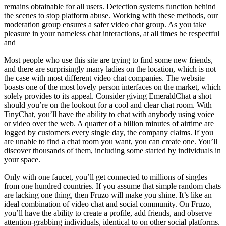
remains obtainable for all users. Detection systems function behind
the scenes to stop platform abuse. Working with these methods, our
moderation group ensures a safer video chat group. As you take
pleasure in your nameless chat interactions, at all times be respectful
and
Most people who use this site are trying to find some new friends,
and there are surprisingly many ladies on the location, which is not
the case with most different video chat companies. The website
boasts one of the most lovely person interfaces on the market, which
solely provides to its appeal. Consider giving EmeraldChat a shot
should you’re on the lookout for a cool and clear chat room. With
TinyChat, you’ll have the ability to chat with anybody using voice
or video over the web. A quarter of a billion minutes of airtime are
logged by customers every single day, the company claims. If you
are unable to find a chat room you want, you can create one. You’ll
discover thousands of them, including some started by individuals in
your space.
Only with one faucet, you’ll get connected to millions of singles
from one hundred countries. If you assume that simple random chats
are lacking one thing, then Fruzo will make you shine. It’s like an
ideal combination of video chat and social community. On Fruzo,
you’ll have the ability to create a profile, add friends, and observe
attention-grabbing individuals, identical to on other social platforms.