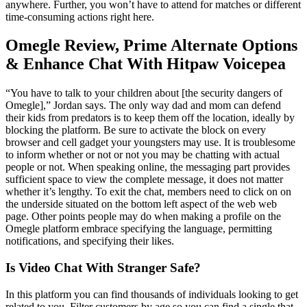
anywhere. Further, you won’t have to attend for matches or different
time-consuming actions right here.
Omegle Review, Prime Alternate Options
& Enhance Chat With Hitpaw Voicepea
“You have to talk to your children about [the security dangers of
Omegle],” Jordan says. The only way dad and mom can defend
their kids from predators is to keep them off the location, ideally by
blocking the platform. Be sure to activate the block on every
browser and cell gadget your youngsters may use. It is troublesome
to inform whether or not or not you may be chatting with actual
people or not. When speaking online, the messaging part provides
sufficient space to view the complete message, it does not matter
whether it’s lengthy. To exit the chat, members need to click on on
the underside situated on the bottom left aspect of the web web
page. Other points people may do when making a profile on the
Omegle platform embrace specifying the language, permitting
notifications, and specifying their likes.
Is Video Chat With Stranger Safe?
In this platform you can find thousands of individuals looking to get
related to you. Filter customers by age so you can find a single that