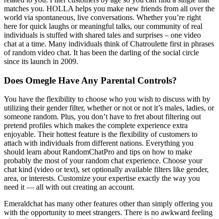
matches you. HOLLA helps you make new friends from all over the
world via spontaneous, live conversations. Whether you’re right
here for quick laughs or meaningful talks, our community of real
individuals is stuffed with shared tales and surprises – one video
chat at a time. Many individuals think of Chatroulette first in phrases
of random video chat. It has been the darling of the social circle
since its launch in 2009.
Does Omegle Have Any Parental Controls?
You have the flexibility to choose who you wish to discuss with by
utilizing their gender filter, whether or not or not it’s males, ladies, or
someone random. Plus, you don’t have to fret about filtering out
pretend profiles which makes the complete experience extra
enjoyable. Their hottest feature is the flexibility of customers to
attach with individuals from different nations. Everything you
should learn about RandomChatPro and tips on how to make
probably the most of your random chat experience. Choose your
chat kind (video or text), set optionally available filters like gender,
area, or interests. Customize your expertise exactly the way you
need it — all with out creating an account.
Emeraldchat has many other features other than simply offering you
with the opportunity to meet strangers. There is no awkward feeling