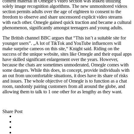
content material in Omegle’s video section was leaked utilizing
solely image recognition algorithms. The new unmonitored videos
section permits adults over the age of eighteen to consent to the
freedom to observe and share uncensored explicit video streams
with each other. Omegle gained quick traction and became a cultural
phenomenon, significantly amongst teenagers and young adults.
The British channel BBC argues that “This isn’t a suitable site for
younger users”. „A lot of TikTok and YouTube influencers will
make surprise cameos on this site,“ Knight said. Riding on the
success of the unique website, sites like Omegle and their equal apps
have skilled significant enlargement over the years. However,
because the chats are sometimes unmoderated, Omegle comes with
some dangers. While this does, in concept, provide individuals with
an out from uncomfortable situations, it does have its share of risks
and issues. The whole objective of Omegle is to function as a chat
room, randomly pairing customers from all around the globe, and
allowing them to talk to 1 one other for as lengthy as they want.
Share Post