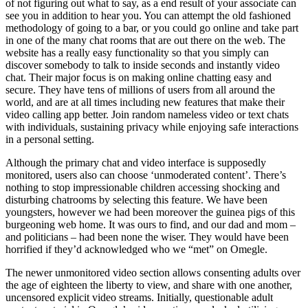
of not figuring out what to say, as a end result of your associate can
see you in addition to hear you. You can attempt the old fashioned
methodology of going to a bar, or you could go online and take part
in one of the many chat rooms that are out there on the web. The
website has a really easy functionality so that you simply can
discover somebody to talk to inside seconds and instantly video
chat. Their major focus is on making online chatting easy and
secure. They have tens of millions of users from all around the
world, and are at all times including new features that make their
video calling app better. Join random nameless video or text chats
with individuals, sustaining privacy while enjoying safe interactions
in a personal setting.
Although the primary chat and video interface is supposedly
monitored, users also can choose ‘unmoderated content’. There’s
nothing to stop impressionable children accessing shocking and
disturbing chatrooms by selecting this feature. We have been
youngsters, however we had been moreover the guinea pigs of this
burgeoning web home. It was ours to find, and our dad and mom –
and politicians – had been none the wiser. They would have been
horrified if they’d acknowledged who we “met” on Omegle.
The newer unmonitored video section allows consenting adults over
the age of eighteen the liberty to view, and share with one another,
uncensored explicit video streams. Initially, questionable adult