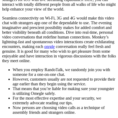
interact with totally different people from all walks of life who might
help enhance your view of the world.
Seamless connectivity on Wi-Fi, 3G and 4G would make this video
chat with strangers app one of the dependable to use. The evening
imaginative and prescient possibility makes for added comfort and
better visibility beneath all conditions. Dive into real-time, personal
video conversations that redefine human connections. Monkey’s
lightning-fast and spontaneous video interactions create exhilarating
encounters, making each
onrgle
conversation really feel fresh and
genuine. It is good for many who wish to get pleasure from some
enjoyable and have interaction in vigorous discussions with the folks
they meet online.
When you employ RandoTalk, we randomly join you with
someone for a one-on-one chat.
However, customers usually are not requested to provide their
age earlier than they begin using the service.
That means that you’re liable for making sure your youngster
is utilizing Omegle safely.
For the most effective expertise and your security, we
extremely advocate reading our tips.
Now persons are choosing video calls as a technique of
assembly friends and strangers online.