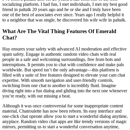
socializing platform. I had fun, I met individuals, I met my best good
friend in paltalk 20 years ago and he or she and I truly have been
one of the best of associates ever since. Years ago I really helpful it
to a neighbor that was single, he discovered his wife wife in paltalk.
What Are The Vital Thing Features Of Emerald
Chat?
Hay ensures your safety with advanced AI moderation and effective
spam safety. Engage in authentic random video chats with real
people in a safe and welcoming surroundings, free from bots and
interruptions. It permits you to chat with confidence and make pals
worldwide. But speed isn’t the only advantage—this platform is
filled with a suite of free features designed to elevate your cam chat
expertise. With smooth navigation and user-friendly controls,
switching from one chat to another is incredibly fluid. Imagine
diving right into a fun dialog and gliding into the next one whenever
you’re ready, with out missing a beat.
Although it was once controversial for some inappropriate content
material, Chatroulette has now been reborn. Its easy interface and
one-click chat operate allow you to start a wonderful dialog anytime,
anyplace. Random video chat apps are like trendy versions of magic
mirrors, permitting us to start a wonderful conversation anytime,