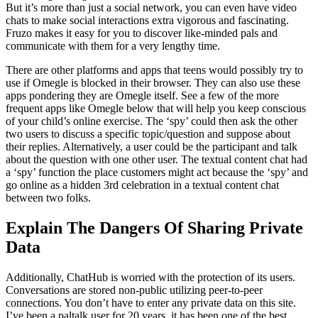
But it’s more than just a social network, you can even have video
chats to make social interactions extra vigorous and fascinating.
Fruzo makes it easy for you to discover like-minded pals and
communicate with them for a very lengthy time.
There are other platforms and apps that teens would possibly try to
use if Omegle is blocked in their browser. They can also use these
apps pondering they are Omegle itself. See a few of the more
frequent apps like Omegle below that will help you keep conscious
of your child’s online exercise. The ‘spy’ could then ask the other
two users to discuss a specific topic/question and suppose about
their replies. Alternatively, a user could be the participant and talk
about the question with one other user. The textual content chat had
a ‘spy’ function the place customers might act because the ‘spy’ and
go online as a hidden 3rd celebration in a textual content chat
between two folks.
Explain The Dangers Of Sharing Private
Data
Additionally, ChatHub is worried with the protection of its users.
Conversations are stored non-public utilizing peer-to-peer
connections. You don’t have to enter any private data on this site.
I’ve been a paltalk user for 20 years, it has been one of the best