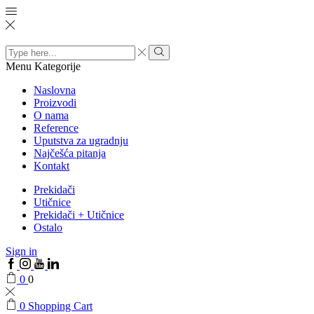
Search
input
Menu
Kategorije
Naslovna
Proizvodi
O nama
Reference
Uputstva za ugradnju
Najčešća pitanja
Kontakt
Prekidači
Utičnice
Prekidači + Utičnice
Ostalo
Sign in
0
0
0
Shopping Cart