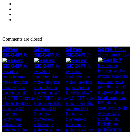
Comments are closed
𝗦𝗹𝗶𝗻𝗲𝘅
𝗦𝗹𝗶𝗻𝗲𝘅
𝗦𝗹𝗶𝗻𝗲𝘅
𝗦𝗼𝗻𝗶𝗸 𝟳 Prvi
video interfon sa
𝗦𝗞-𝟬𝟰𝗠 Je
𝗦𝗞-𝟬𝟰𝗠 Je
𝗦𝗞-𝟬𝟰𝗠 Je