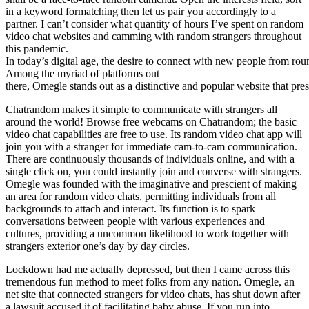
in a keyword formatching then let us pair you accordingly to a
partner. I can’t consider what quantity of hours I’ve spent on random
video chat websites and camming with random strangers throughout
this pandemic.
In today’s digital age, the desire to connect with new people from rou
Among the myriad of platforms out
there, Omegle stands out as a distinctive and popular website that pre
Chatrandom makes it simple to communicate with strangers all
around the world! Browse free webcams on Chatrandom; the basic
video chat capabilities are free to use. Its random video chat app will
join you with a stranger for immediate cam-to-cam communication.
There are continuously thousands of individuals online, and with a
single click on, you could instantly join and converse with strangers.
Omegle was founded with the imaginative and prescient of making
an area for random video chats, permitting individuals from all
backgrounds to attach and interact. Its function is to spark
conversations between people with various experiences and
cultures, providing a uncommon likelihood to work together with
strangers exterior one’s day by day circles.
Lockdown had me actually depressed, but then I came across this
tremendous fun method to meet folks from any nation. Omegle, an
net site that connected strangers for video chats, has shut down after
a lawsuit accused it of facilitating baby abuse. If you run into