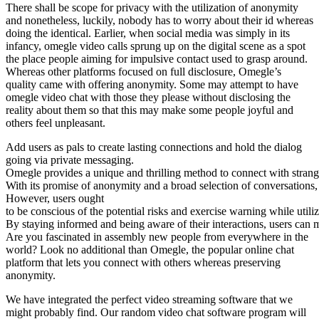
There shall be scope for privacy with the utilization of anonymity
and nonetheless, luckily, nobody has to worry about their id whereas
doing the identical. Earlier, when social media was simply in its
infancy, omegle video calls sprung up on the digital scene as a spot
the place people aiming for impulsive contact used to grasp around.
Whereas other platforms focused on full disclosure, Omegle’s
quality came with offering anonymity. Some may attempt to have
omegle video chat with those they please without disclosing the
reality about them so that this may make some people joyful and
others feel unpleasant.
Add users as pals to create lasting connections and hold the dialog
going via private messaging.
Omegle provides a unique and thrilling method to connect with strang
With its promise of anonymity and a broad selection of conversations, 
However, users ought
to be conscious of the potential risks and exercise warning while utili
By staying informed and being aware of their interactions, users can 
Are you fascinated in assembly new people from everywhere in the
world? Look no additional than Omegle, the popular online chat
platform that lets you connect with others whereas preserving
anonymity.
We have integrated the perfect video streaming software that we
might probably find. Our random video chat software program will