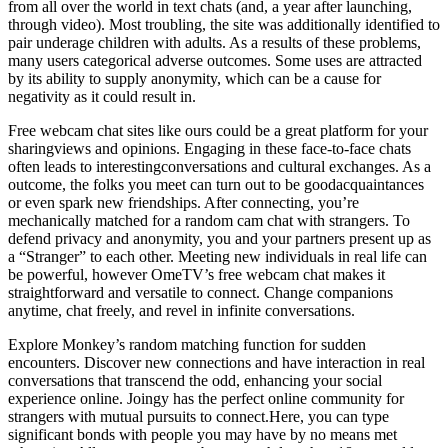
from all over the world in text chats (and, a year after launching,
through video). Most troubling, the site was additionally identified to
pair underage children with adults. As a results of these problems,
many users categorical adverse outcomes. Some uses are attracted
by its ability to supply anonymity, which can be a cause for
negativity as it could result in.
Free webcam chat sites like ours could be a great platform for your
sharingviews and opinions. Engaging in these face-to-face chats
often leads to interestingconversations and cultural exchanges. As a
outcome, the folks you meet can turn out to be goodacquaintances
or even spark new friendships. After connecting, you’re
mechanically matched for a random cam chat with strangers. To
defend privacy and anonymity, you and your partners present up as
a “Stranger” to each other. Meeting new individuals in real life can
be powerful, however OmeTV’s free webcam chat makes it
straightforward and versatile to connect. Change companions
anytime, chat freely, and revel in infinite conversations.
Explore Monkey’s random matching function for sudden
encounters. Discover new connections and have interaction in real
conversations that transcend the odd, enhancing your social
experience online. Joingy has the perfect online community for
strangers with mutual pursuits to connect.Here, you can type
significant bonds with people you may have by no means met