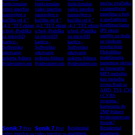
Residential
Residential
𝗦𝗼𝗻𝗶𝗸 𝟳 Prvi
𝗦𝗼𝗻𝗶𝗸 𝟳 Prvi
apartment,
apartment,
video interfon sa
video interfon sa