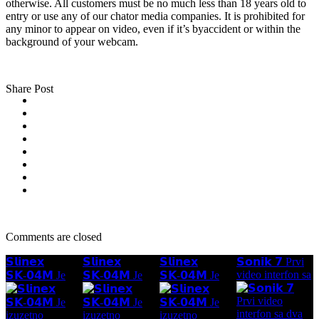
otherwise. All customers must be no much less than 18 years old to
entry or use any of our chator media companies. It is prohibited for
any minor to appear on video, even if it’s byaccident or within the
background of your webcam.
Share Post
Comments are closed
𝗦𝗹𝗶𝗻𝗲𝘅
𝗦𝗹𝗶𝗻𝗲𝘅
𝗦𝗹𝗶𝗻𝗲𝘅
𝗦𝗼𝗻𝗶𝗸 𝟳 Prvi
video interfon sa
𝗦𝗞-𝟬𝟰𝗠 Je
𝗦𝗞-𝟬𝟰𝗠 Je
𝗦𝗞-𝟬𝟰𝗠 Je