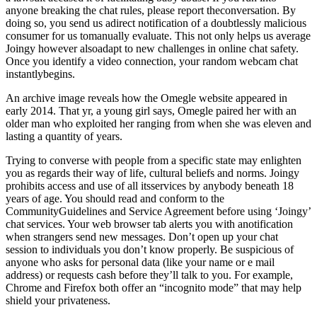
anyone breaking the chat rules, please report theconversation. By
doing so, you send us adirect notification of a doubtlessly malicious
consumer for us tomanually evaluate. This not only helps us average
Joingy however alsoadapt to new challenges in online chat safety.
Once you identify a video connection, your random webcam chat
instantlybegins.
An archive image reveals how the Omegle website appeared in
early 2014. That yr, a young girl says, Omegle paired her with an
older man who exploited her ranging from when she was eleven and
lasting a quantity of years.
Trying to converse with people from a specific state may enlighten
you as regards their way of life, cultural beliefs and norms. Joingy
prohibits access and use of all itsservices by anybody beneath 18
years of age. You should read and conform to the
CommunityGuidelines and Service Agreement before using ‘Joingy’
chat services. Your web browser tab alerts you with anotification
when strangers send new messages. Don’t open up your chat
session to individuals you don’t know properly. Be suspicious of
anyone who asks for personal data (like your name or e mail
address) or requests cash before they’ll talk to you. For example,
Chrome and Firefox both offer an “incognito mode” that may help
shield your privateness.