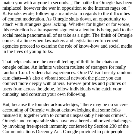
match you with anyone in seconds. „The battle for Omegle has been
misplaced, however the war in opposition to the Internet rages on,“
K-Brooks wrote, following a manifesto in regards to the difficulties
of content moderation. As Omegle shuts down, an opportunity to
attach with strangers goes lacking. Whether for higher or for worse,
this restriction is a transparent sign extra attention is being paid to the
social media panorama all of us take as a right. The finish of Omegle
comes at a time when lawmakers and legislation enforcement
agencies proceed to examine the role of know-how and social media
in the lives of young folks.
That helps enhance the overall feeling of thrill to the chats on
omegle online. An infinite webcam roulette of strangers for really
random 1-on-1 video chat experiences. OmeTV isn’t nearly random
cam chats—it’s also a vibrant social network the place you can
connect more deeply with others. Browse profiles and pictures of
users from across the globe, follow individuals who catch your
curiosity, and construct your own following.
But, because the founder acknowledges, “there may be no sincere
accounting of Omegle without acknowledging that some folks
misused it, together with to commit unspeakably heinous crimes”.
Omegle and comparable sites have weathered authorized challenges
by invoking free-speech immunity conferred by Section 230 of the
Communications Decency Act. Omegle provided to pair people