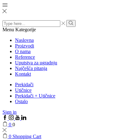
Search
input
Menu
Kategorije
Naslovna
Proizvodi
O nama
Reference
Uputstva za ugradnju
Najčešća pitanja
Kontakt
Prekidači
Utičnice
Prekidači + Utičnice
Ostalo
Sign in
0
0
0
Shopping Cart