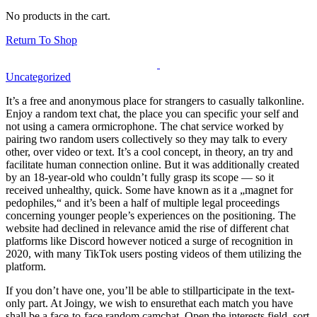
No products in the cart.
Return To Shop
Uncategorized
It’s a free and anonymous place for strangers to casually talkonline.
Enjoy a random text chat, the place you can specific your self and
not using a camera ormicrophone. The chat service worked by
pairing two random users collectively so they may talk to every
other, over video or text. It’s a cool concept, in theory, an try and
facilitate human connection online. But it was additionally created
by an 18-year-old who couldn’t fully grasp its scope — so it
received unhealthy, quick. Some have known as it a „magnet for
pedophiles,“ and it’s been a half of multiple legal proceedings
concerning younger people’s experiences on the positioning. The
website had declined in relevance amid the rise of different chat
platforms like Discord however noticed a surge of recognition in
2020, with many TikTok users posting videos of them utilizing the
platform.
If you don’t have one, you’ll be able to stillparticipate in the text-
only part. At Joingy, we wish to ensurethat each match you have
shall be a face-to-face random camchat. Open the interests field, sort