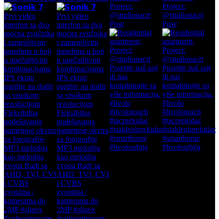
Project:
Project:
@studionacrt
@studionacrt
Pose
Pose