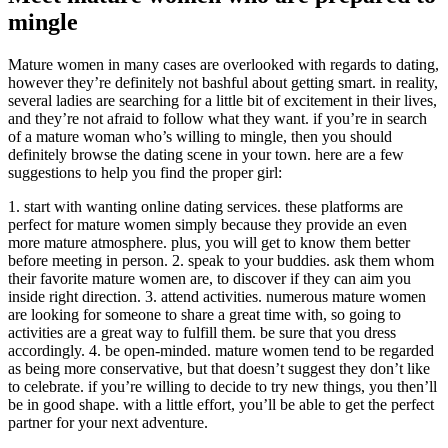
mingle
Mature women in many cases are overlooked with regards to dating,
however they’re definitely not bashful about getting smart. in reality,
several ladies are searching for a little bit of excitement in their lives,
and they’re not afraid to follow what they want. if you’re in search
of a mature woman who’s willing to mingle, then you should
definitely browse the dating scene in your town. here are a few
suggestions to help you find the proper girl:
1. start with wanting online dating services. these platforms are
perfect for mature women simply because they provide an even
more mature atmosphere. plus, you will get to know them better
before meeting in person. 2. speak to your buddies. ask them whom
their favorite mature women are, to discover if they can aim you
inside right direction. 3. attend activities. numerous mature women
are looking for someone to share a great time with, so going to
activities are a great way to fulfill them. be sure that you dress
accordingly. 4. be open-minded. mature women tend to be regarded
as being more conservative, but that doesn’t suggest they don’t like
to celebrate. if you’re willing to decide to try new things, you then’ll
be in good shape. with a little effort, you’ll be able to get the perfect
partner for your next adventure.