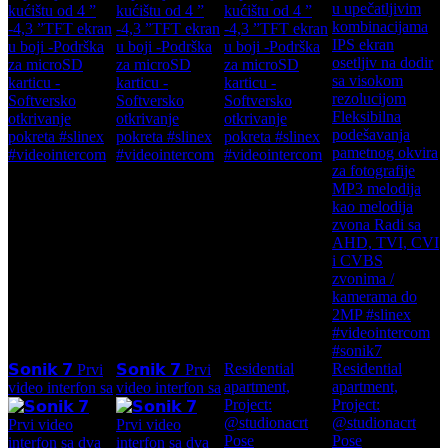
Residential
Residential
𝗦𝗼𝗻𝗶𝗸 𝟳 Prvi
𝗦𝗼𝗻𝗶𝗸 𝟳 Prvi
apartment,
apartment,
video interfon sa
video interfon sa
Project:
Project:
@studionacrt
@studionacrt
Pose
Pose