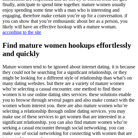
finally, anticipate to spend time together. mature women usually
enjoy spending some time with a man who is interesting and
engaging, therefore make certain you’re up for a conversation. if
you can show that you’re enthusiastic about her as a person, you
likely will have an effective hookup with a mature woman.
according to the site
Find mature women hookups effortlessly
and quickly
Mature women tend to be ignored about internet dating. it is because
they could not be searching for a significant relationship, or they
might be looking for a different style of relationship than what’s on
many dating websites. but there are a variety of mature women
who’re selecting a casual encounter. one method to find these
women is to use online dating sites services. these solutions enable
you to browse through several pages and also make contact with the
women whom interest you. there are also mature women who’re
selecting a relationship through online dating services. you may
make use of these services to get women that are interested in a
significant relationship. you can also find mature women who’re
seeking a casual encounter through social networking. you can
make use of social networking for connecting with women that are