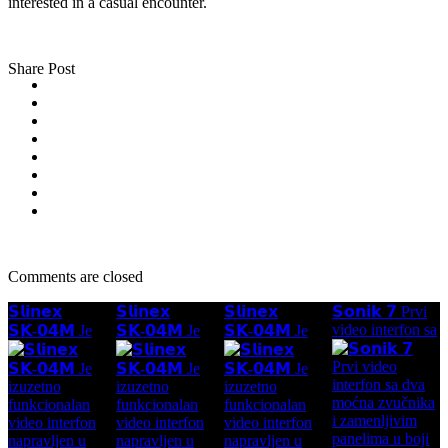
interested in a casual encounter.
Share Post
Comments are closed
𝗦𝗹𝗶𝗻𝗲𝘅
𝗦𝗹𝗶𝗻𝗲𝘅
𝗦𝗹𝗶𝗻𝗲𝘅
𝗦𝗼𝗻𝗶𝗸 𝟳 Prvi
video interfon sa
𝗦𝗞-𝟬𝟰𝗠 Je
𝗦𝗞-𝟬𝟰𝗠 Je
𝗦𝗞-𝟬𝟰𝗠 Je