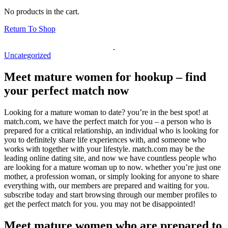
No products in the cart.
Return To Shop
Uncategorized
Meet mature women for hookup – find
your perfect match now
Looking for a mature woman to date? you’re in the best spot! at
match.com, we have the perfect match for you – a person who is
prepared for a critical relationship, an individual who is looking for
you to definitely share life experiences with, and someone who
works with together with your lifestyle. match.com may be the
leading online dating site, and now we have countless people who
are looking for a mature woman up to now. whether you’re just one
mother, a profession woman, or simply looking for anyone to share
everything with, our members are prepared and waiting for you.
subscribe today and start browsing through our member profiles to
get the perfect match for you. you may not be disappointed!
Meet mature women who are prepared to