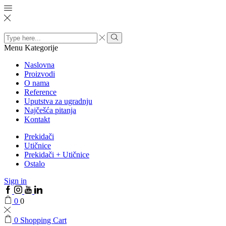
Search
input
Menu
Kategorije
Naslovna
Proizvodi
O nama
Reference
Uputstva za ugradnju
Najčešća pitanja
Kontakt
Prekidači
Utičnice
Prekidači + Utičnice
Ostalo
Sign in
0
0
0
Shopping Cart