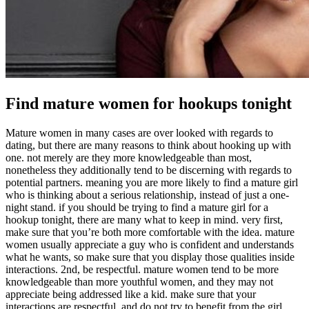
Find mature women for hookups tonight
Mature women in many cases are over looked with regards to
dating, but there are many reasons to think about hooking up with
one. not merely are they more knowledgeable than most,
nonetheless they additionally tend to be discerning with regards to
potential partners. meaning you are more likely to find a mature girl
who is thinking about a serious relationship, instead of just a one-
night stand. if you should be trying to find a mature girl for a
hookup tonight, there are many what to keep in mind. very first,
make sure that you’re both more comfortable with the idea. mature
women usually appreciate a guy who is confident and understands
what he wants, so make sure that you display those qualities inside
interactions. 2nd, be respectful. mature women tend to be more
knowledgeable than more youthful women, and they may not
appreciate being addressed like a kid. make sure that your
interactions are respectful, and do not try to benefit from the girl.