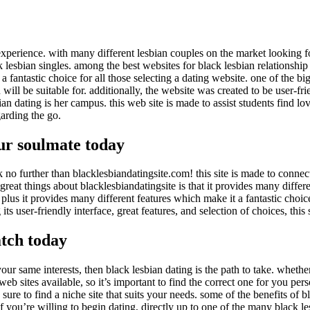
experience. with many different lesbian couples on the market looking fo
k lesbian singles. among the best websites for black lesbian relationship i
 a fantastic choice for all those selecting a dating website. one of the big
ll be suitable for. additionally, the website was created to be user-frie
sbian dating is her campus. this web site is made to assist students find l
garding the go.
our soulmate today
ok no further than blacklesbiandatingsite.com! this site is made to connec
 great things about blacklesbiandatingsite is that it provides many differe
, plus it provides many different features which make it a fantastic choice
 its user-friendly interface, great features, and selection of choices, this
atch today
our same interests, then black lesbian dating is the path to take. whethe
eb sites available, so it’s important to find the correct one for you perso
 to find a niche site that suits your needs. some of the benefits of blac
 if you’re willing to begin dating, directly up to one of the many black 