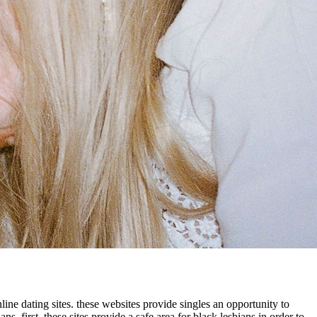
ne dating sites. these websites provide singles an opportunity to
s. first, these sites provide a safe area for black lesbians in order to