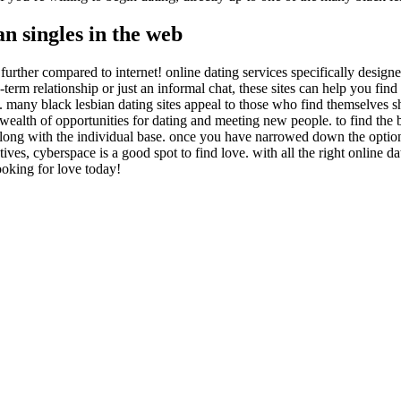
an singles in the web
urther compared to internet! online dating services specifically designe
rm relationship or just an informal chat, these sites can help you find t
. many black lesbian dating sites appeal to those who find themselves s
 wealth of opportunities for dating and meeting new people. to find the b
, along with the individual base. once you have narrowed down the options
ves, cyberspace is a good spot to find love. with all the right online da
ooking for love today!