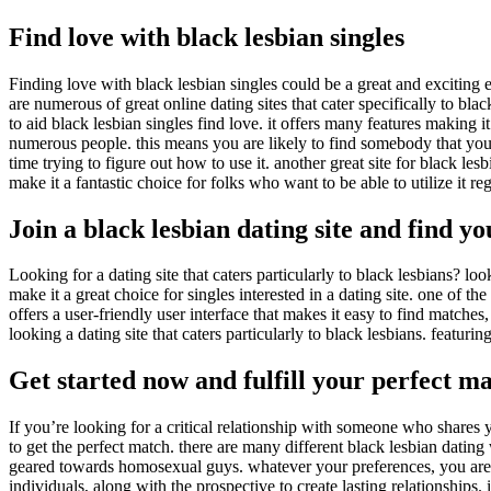
Find love with black lesbian singles
Finding love with black lesbian singles could be a great and exciting 
are numerous of great online dating sites that cater specifically to blac
to aid black lesbian singles find love. it offers many features making it
numerous people. this means you are likely to find somebody that you wi
time trying to figure out how to use it. another great site for black le
make it a fantastic choice for folks who want to be able to utilize it re
Join a black lesbian dating site and find y
Looking for a dating site that caters particularly to black lesbians? lo
make it a great choice for singles interested in a dating site. one of the
offers a user-friendly user interface that makes it easy to find matches
looking a dating site that caters particularly to black lesbians. featuring
Get started now and fulfill your perfect m
If you’re looking for a critical relationship with someone who shares y
to get the perfect match. there are many different black lesbian dating w
geared towards homosexual guys. whatever your preferences, you are sure
individuals, along with the prospective to create lasting relationships.