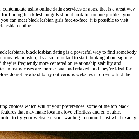
t, contemplate using online dating services or apps. that is a great way
for finding black lesbian girls should look for on line profiles. you
ou can meet black lesbian girls face-to-face. it is possible to visit
ck lesbian dating.
black lesbians. black lesbian dating is a powerful way to find somebody
erious relationship, it’s also important to start thinking about signing
d they’re frequently more centered on relationship stability and
sites in many cases are more casual and relaxed, and they’re ideal for
fore do not be afraid to try out various websites in order to find the
dating choices which will fit your preferences. some of the top black
 features that may make locating love effortless and enjoyable.
in order to try your website if your wanting to commit. just what exactly