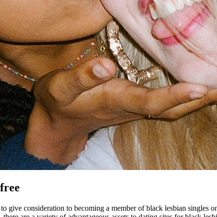
 free
o give consideration to becoming a member of black lesbian singles onli
here are a variety of advantageous assets to dating sites for black lesbian