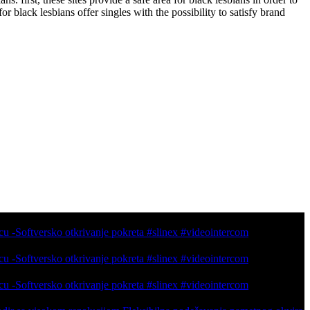
or black lesbians offer singles with the possibility to satisfy brand