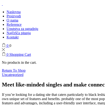
Naslovna
Proizvodi
O nama
Reference
Uputstva za ugradnju
Najčešća pitanja
Kontakt
0
0
0
Shopping Cart
No products in the cart.
Return To Shop
Uncategorized
Meet like-minded singles and make connect
If you’re looking for a dating site that caters particularly to black les
own unique set of features and benefits. probably one of the most popul
features and advantages, including a user-friendly user interface, many