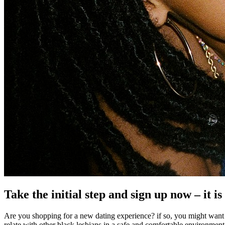
Take the initial step and sign up now – it is
Are you shopping for a new dating experience? if so, you might want t
relate with other black lesbians in a safe and comfortable environment. t