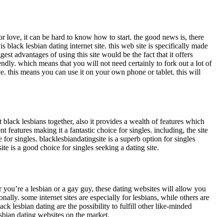
r love, it can be hard to know how to start. the good news is, there
s black lesbian dating internet site. this web site is specifically made
gest advantages of using this site would be the fact that it offers
ndly. which means that you will not need certainly to fork out a lot of
ove. this means you can use it on your own phone or tablet. this will
t black lesbians together, also it provides a wealth of features which
nt features making it a fantastic choice for singles. including, the site
 for singles. blacklesbiandatingsite is a superb option for singles
 site is a good choice for singles seeking a dating site.
r you’re a lesbian or a gay guy, these dating websites will allow you
nally. some internet sites are especially for lesbians, while others are
k lesbian dating are the possibility to fulfill other like-minded
lesbian dating websites on the market.