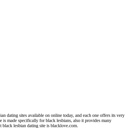
bian dating sites available on online today, and each one offers its very
e is made specifically for black lesbians, also it provides many
t black lesbian dating site is blacklove.com.