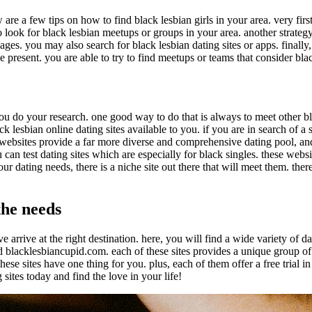
are a few tips on how to find black lesbian girls in your area. very firs
look for black lesbian meetups or groups in your area. another strategy 
ges. you may also search for black lesbian dating sites or apps. finally, y
be present. you are able to try to find meetups or teams that consider bla
 you do your research. one good way to do that is always to meet other 
k lesbian online dating sites available to you. if you are in search of a s
se websites provide a far more diverse and comprehensive dating pool, an
u can test dating sites which are especially for black singles. these web
r dating needs, there is a niche site out there that will meet them. there
the needs
ve arrive at the right destination. here, you will find a wide variety of 
nd blacklesbiancupid.com. each of these sites provides a unique group of
these sites have one thing for you. plus, each of them offer a free trial 
sites today and find the love in your life!