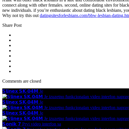
connect along with other females. second, online dating sites for black l
new individuals. if you’re enthusiastic about dating black lesbians, yo
Why not try this out
datingsitesforlesbians.com/bbw-lesbian-dating.ht
Share Post
Comments are closed
𝗦𝗹𝗶𝗻𝗲𝘅 𝗦𝗞-𝟬𝟰𝗠 Je
𝗦𝗹𝗶𝗻𝗲𝘅 𝗦𝗞-𝟬𝟰𝗠 Je
𝗦𝗹𝗶𝗻𝗲𝘅 𝗦𝗞-𝟬𝟰𝗠 Je
𝗦𝗼𝗻𝗶𝗸 𝟳 Prvi video interfon sa