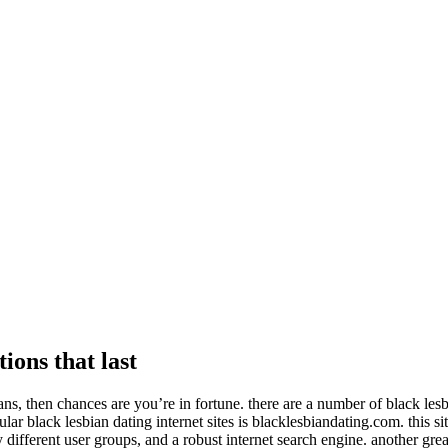
ions that last
bians, then chances are you’re in fortune. there are a number of black les
ar black lesbian dating internet sites is blacklesbiandating.com. this sit
 different user groups, and a robust internet search engine. another grea