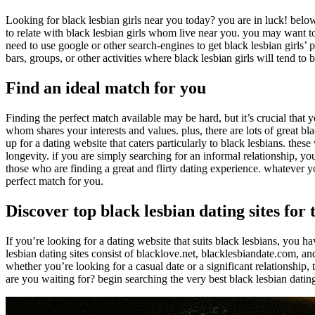
Looking for black lesbian girls near you today? you are in luck! below 
to relate with black lesbian girls whom live near you. you may want to 
need to use google or other search-engines to get black lesbian girls’ pa
bars, groups, or other activities where black lesbian girls will tend to 
Find an ideal match for you
Finding the perfect match available may be hard, but it’s crucial that
whom shares your interests and values. plus, there are lots of great blac
up for a dating website that caters particularly to black lesbians. the
longevity. if you are simply searching for an informal relationship, yo
those who are finding a great and flirty dating experience. whatever you
perfect match for you.
Discover top black lesbian dating sites for 
If you’re looking for a dating website that suits black lesbians, you ha
lesbian dating sites consist of blacklove.net, blacklesbiandate.com, a
whether you’re looking for a casual date or a significant relationship, 
are you waiting for? begin searching the very best black lesbian dating 