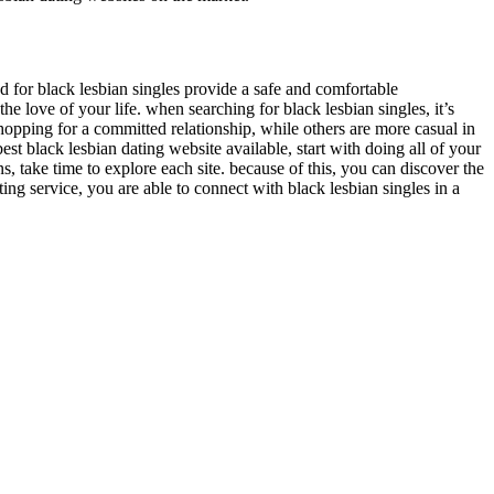
d for black lesbian singles provide a safe and comfortable
he love of your life. when searching for black lesbian singles, it’s
hopping for a committed relationship, while others are more casual in
est black lesbian dating website available, start with doing all of your
, take time to explore each site. because of this, you can discover the
ting service, you are able to connect with black lesbian singles in a