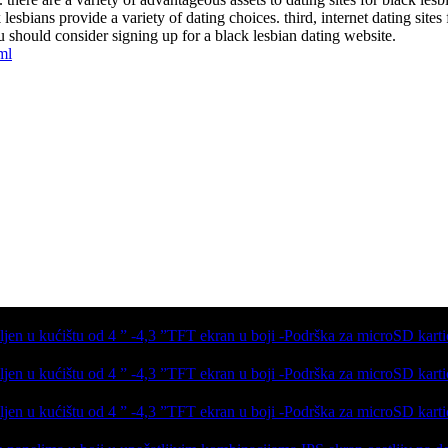
esbians provide a variety of dating choices. third, internet dating sites f
u should consider signing up for a black lesbian dating website.
ml