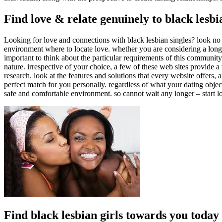
Find love & relate genuinely to black lesbi
Looking for love and connections with black lesbian singles? look no f
environment where to locate love. whether you are considering a long-te
important to think about the particular requirements of this community
nature. irrespective of your choice, a few of these web sites provide a
research. look at the features and solutions that every website offers
perfect match for you personally. regardless of what your dating objecti
safe and comfortable environment. so cannot wait any longer – start l
Find black lesbian girls towards you today