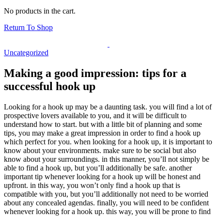
No products in the cart.
Return To Shop
Uncategorized
Making a good impression: tips for a
successful hook up
Looking for a hook up may be a daunting task. you will find a lot of
prospective lovers available to you, and it will be difficult to
understand how to start. but with a little bit of planning and some
tips, you may make a great impression in order to find a hook up
which perfect for you. when looking for a hook up, it is important to
know about your environments. make sure to be social but also
know about your surroundings. in this manner, you’ll not simply be
able to find a hook up, but you’ll additionally be safe. another
important tip whenever looking for a hook up will be honest and
upfront. in this way, you won’t only find a hook up that is
compatible with you, but you’ll additionally not need to be worried
about any concealed agendas. finally, you will need to be confident
whenever looking for a hook up. this way, you will be prone to find