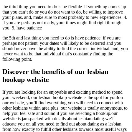
the third thing you need to do is be flexible. if something comes up
that you can’t do or you do not want to do, be willing to improve
your plans. and, make sure to most probably to new experiences. 4.
if you are perhaps not ready, your times might find right through
you. 5. have patience
the 5th and last thing you need to do is have patience. if you are
perhaps not patient, your dates will likely to be deterred and you
should never have the ability to find the correct individual. and, you
never want to be that individual that’s constantly finding the
following point.
Discover the benefits of our lesbian
hookup website
If you are looking for an enjoyable and exciting method to spend
your weekend, our lesbian hookup website is the spot for you!on
our website, you’ll find everything you will need to connect with
other lesbians within area.plus, our website is totally anonymous, to
help you feel safe and sound if you are selecting a hookup.our
website is jam-packed with details about lesbian dating.we’ll
educate you on all you need to find out about dating as a lesbian,
from how exactly to fulfill other lesbians towards most useful ways