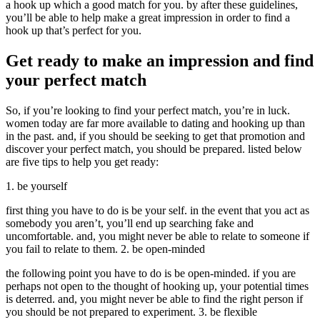
a hook up which a good match for you. by after these guidelines,
you’ll be able to help make a great impression in order to find a
hook up that’s perfect for you.
Get ready to make an impression and find
your perfect match
So, if you’re looking to find your perfect match, you’re in luck.
women today are far more available to dating and hooking up than
in the past. and, if you should be seeking to get that promotion and
discover your perfect match, you should be prepared. listed below
are five tips to help you get ready:
1. be yourself
first thing you have to do is be your self. in the event that you act as
somebody you aren’t, you’ll end up searching fake and
uncomfortable. and, you might never be able to relate to someone if
you fail to relate to them. 2. be open-minded
the following point you have to do is be open-minded. if you are
perhaps not open to the thought of hooking up, your potential times
is deterred. and, you might never be able to find the right person if
you should be not prepared to experiment. 3. be flexible