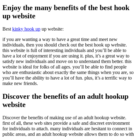
Enjoy the many benefits of the best hook
up website
Best
kinky hook up
up website:
if you are wanting a way to have a great time and meet new
individuals, then you should check out the best hook up website.
this website is full of interesting individuals and you’ll be able to
have a lot of enjoyment if you are using it. plus, it’s a great way to
satisfy new individuals and move on to understand them better. this
website is ideal for folks of all ages. you’ll be able to find people
who are enthusiastic about exactly the same things when you are, so
you’ll have the ability to have a lot of fun. plus, it’s a terrific way to
make new friends.
Discover the benefits of an adult hookup
website
Discover the benefits of making use of an adult hookup website.
first of all, these web sites provide a safe and discreet environment
for individuals to attach. many individuals are hesitant to connect in
public areas, and an adult hookup website allows them to do so with