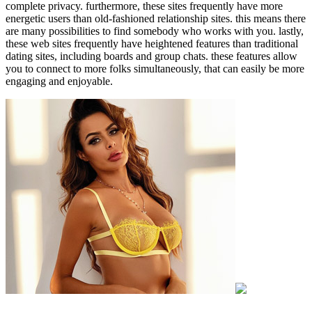
complete privacy. furthermore, these sites frequently have more
energetic users than old-fashioned relationship sites. this means there
are many possibilities to find somebody who works with you. lastly,
these web sites frequently have heightened features than traditional
dating sites, including boards and group chats. these features allow
you to connect to more folks simultaneously, that can easily be more
engaging and enjoyable.