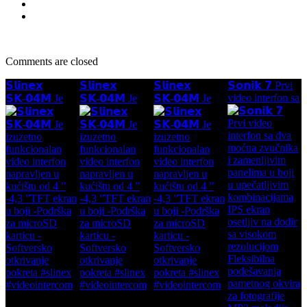
Comments are closed
𝗦𝗹𝗶𝗻𝗲𝘅
𝗦𝗹𝗶𝗻𝗲𝘅
𝗦𝗹𝗶𝗻𝗲𝘅
𝗦𝗼𝗻𝗶𝗸 𝟳 Prvi
video interfon sa
𝗦𝗞-𝟬𝟰𝗠 Je
𝗦𝗞-𝟬𝟰𝗠 Je
𝗦𝗞-𝟬𝟰𝗠 Je