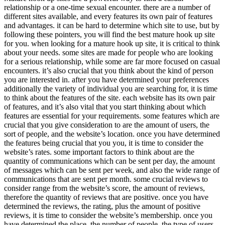
relationship or a one-time sexual encounter. there are a number of
different sites available, and every features its own pair of features
and advantages. it can be hard to determine which site to use, but by
following these pointers, you will find the best mature hook up site
for you. when looking for a mature hook up site, it is critical to think
about your needs. some sites are made for people who are looking
for a serious relationship, while some are far more focused on casual
encounters. it’s also crucial that you think about the kind of person
you are interested in. after you have determined your preferences
additionally the variety of individual you are searching for, it is time
to think about the features of the site. each website has its own pair
of features, and it’s also vital that you start thinking about which
features are essential for your requirements. some features which are
crucial that you give consideration to are the amount of users, the
sort of people, and the website’s location. once you have determined
the features being crucial that you you, it is time to consider the
website’s rates. some important factors to think about are the
quantity of communications which can be sent per day, the amount
of messages which can be sent per week, and also the wide range of
communications that are sent per month. some crucial reviews to
consider range from the website’s score, the amount of reviews,
therefore the quantity of reviews that are positive. once you have
determined the reviews, the rating, plus the amount of positive
reviews, it is time to consider the website’s membership. once you
have determined the place, the number of people, the type of users,