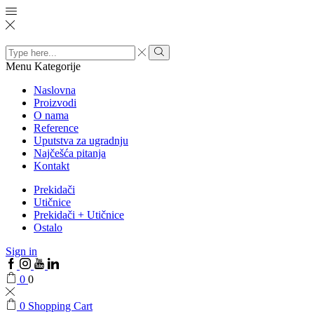
Search
input
Menu
Kategorije
Naslovna
Proizvodi
O nama
Reference
Uputstva za ugradnju
Najčešća pitanja
Kontakt
Prekidači
Utičnice
Prekidači + Utičnice
Ostalo
Sign in
0
0
0
Shopping Cart