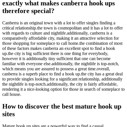
exactly what makes canberra hook ups
therefore special?
Canberra is an original town with a lot to offer singles finding a
critical relationship.the town is cosmopolitan and it has a lot to offer
with regards to culture and nightlife.additionally, canberra is a
comparatively affordable city, making it an attractive selection for
those shopping for someplace to call home.the combination of most
of these factors makes canberra an excellent spot to find a hook
up.the city is big sufficient there is one thing for everybody,
however it is additionally tiny sufficient that one can become
familiar with everyone else.additionally, the nightlife is top-notch,
which means you are assured to possess a great time.overall,
canberra is a superb place to find a hook up.the city has a great deal
to provide singles looking for a significant relationship, additionally
the nightlife is top-notch.additionally, the city is fairly affordable,
rendering it a nice-looking option for those in search of someplace to
call house.
How to discover the best mature hook up
sites
Mature hook up sites are a powerful way to find a casual