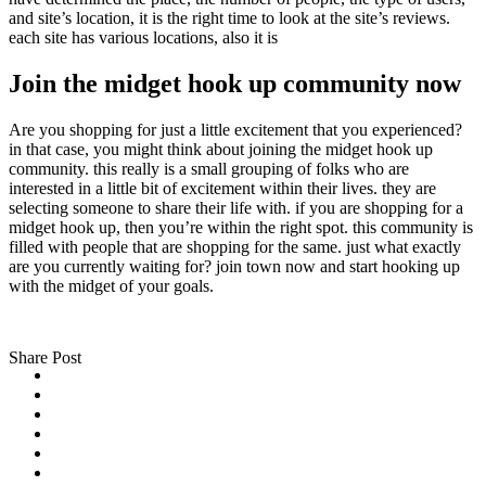
and site’s location, it is the right time to look at the site’s reviews.
each site has various locations, also it is
Join the midget hook up community now
Are you shopping for just a little excitement that you experienced?
in that case, you might think about joining the midget hook up
community. this really is a small grouping of folks who are
interested in a little bit of excitement within their lives. they are
selecting someone to share their life with. if you are shopping for a
midget hook up, then you’re within the right spot. this community is
filled with people that are shopping for the same. just what exactly
are you currently waiting for? join town now and start hooking up
with the midget of your goals.
Share Post