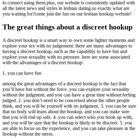
to connect using them.plus, our website is consistently updated with
all the latest news and styles in lesbian dating.so exactly what are
you waiting for?come join the fun on our lesbian hookup website!
The great things about a discreet hookup
A discreet hookup is a smart way to own some lighter moments and
explore your sex with no judgement. there are many advantages to
having a discreet hookup, such as the capability to have fun and
explore your sexuality with no pressure. here are some associated
with the advantages of a discreet hookup:
1. you can have fun
among the great advantages of a discreet hookup is the fact that
you’ll have fun without the force. you can explore your sexuality
without the judgment, and you can have a great time without feeling
judged. 2. you don’t need to be concerned about the other people
think, and you will be yourself with no judgment. 3. you can be sure
that no body will learn about the hookup, and you can make sure
that you will end up safe. 4. you can select who you hook up with,
and you will be sure that the hookup is likely to be discreet. 5. you
are able to focus on the experience, and you can take pleasure in the
hookup without the stress.