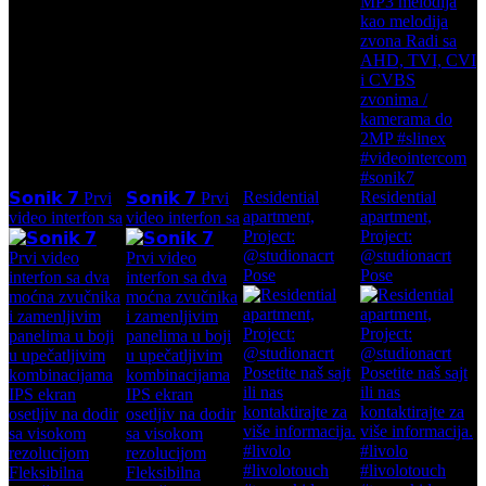
Residential
Residential
𝗦𝗼𝗻𝗶𝗸 𝟳 Prvi
𝗦𝗼𝗻𝗶𝗸 𝟳 Prvi
apartment,
apartment,
video interfon sa
video interfon sa
Project:
Project:
@studionacrt
@studionacrt
Pose
Pose