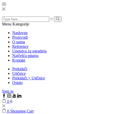
Search
input
Menu
Kategorije
Naslovna
Proizvodi
O nama
Reference
Uputstva za ugradnju
Najčešća pitanja
Kontakt
Prekidači
Utičnice
Prekidači + Utičnice
Ostalo
Sign in
0
0
0
Shopping Cart