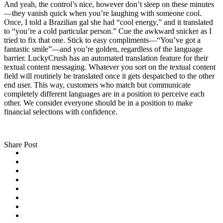
And yeah, the control’s nice, however don’t sleep on these minutes
—they vanish quick when you’re laughing with someone cool.
Once, I told a Brazilian gal she had “cool energy,” and it translated
to “you’re a cold particular person.” Cue the awkward snicker as I
tried to fix that one. Stick to easy compliments—“You’ve got a
fantastic smile”—and you’re golden, regardless of the language
barrier. LuckyCrush has an automated translation feature for their
textual content messaging. Whatever you sort on the textual content
field will routinely be translated once it gets despatched to the other
end user. This way, customers who match but communicate
completely different languages are in a position to perceive each
other. We consider everyone should be in a position to make
financial selections with confidence.
Share Post