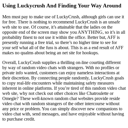
Using Luckycrush And Finding Your Way Around
Men must pay to make use of LuckyCrush, although girls can use it
for free. There is nothing to recommend LuckyCrush is an unsafe
web site to use. Of course, it’s attainable that the ladies on the
opposite end of the screen may show you ANYTHING, so it’s in all
probability finest to not use it within the office. Better but, AFF is
presently running a free trial, so there’s no higher time to see for
your self what all of the fuss is about. This is as a end result of AFF
makes no qualms about being an net site for hookups.
Overall, LuckyCrush supplies a thrilling on-line courting different
by way of random video chats with strangers. With no profiles or
private info wanted, customers can enjoy nameless interactions at
their discretion. By connecting people randomly, LuckyCrush goals
to copy real-life encounters while maintaining safety measures
inherent in online platforms. If you’re tired of this random video chat
web site, why not check out other choices like Chatroulette or
Omegle? These well-known random chat websites provide reside
video chat with random strangers of the other intercourse without
any price or problem. You can simply discover new companions to
video chat with, send messages, and have enjoyable without having
to purchase credit.