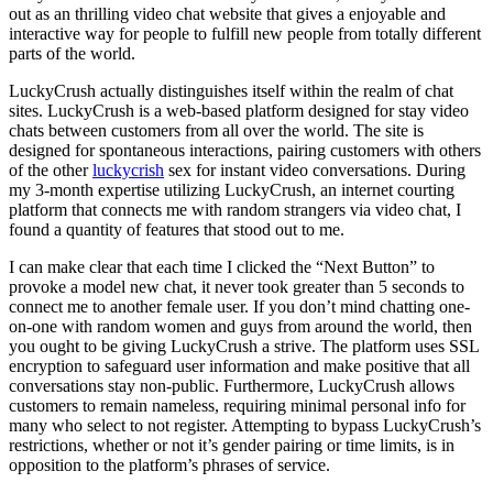
out as an thrilling video chat website that gives a enjoyable and
interactive way for people to fulfill new people from totally different
parts of the world.
LuckyCrush actually distinguishes itself within the realm of chat
sites. LuckyCrush is a web-based platform designed for stay video
chats between customers from all over the world. The site is
designed for spontaneous interactions, pairing customers with others
of the other
luckycrish
sex for instant video conversations. During
my 3-month expertise utilizing LuckyCrush, an internet courting
platform that connects me with random strangers via video chat, I
found a quantity of features that stood out to me.
I can make clear that each time I clicked the “Next Button” to
provoke a model new chat, it never took greater than 5 seconds to
connect me to another female user. If you don’t mind chatting one-
on-one with random women and guys from around the world, then
you ought to be giving LuckyCrush a strive. The platform uses SSL
encryption to safeguard user information and make positive that all
conversations stay non-public. Furthermore, LuckyCrush allows
customers to remain nameless, requiring minimal personal info for
many who select to not register. Attempting to bypass LuckyCrush’s
restrictions, whether or not it’s gender pairing or time limits, is in
opposition to the platform’s phrases of service.