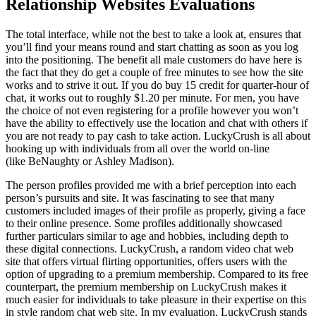
Relationship Websites Evaluations
The total interface, while not the best to take a look at, ensures that
you’ll find your means round and start chatting as soon as you log
into the positioning. The benefit all male customers do have here is
the fact that they do get a couple of free minutes to see how the site
works and to strive it out. If you do buy 15 credit for quarter-hour of
chat, it works out to roughly $1.20 per minute. For men, you have
the choice of not even registering for a profile however you won’t
have the ability to effectively use the location and chat with others if
you are not ready to pay cash to take action. LuckyCrush is all about
hooking up with individuals from all over the world on-line
(like BeNaughty or Ashley Madison).
The person profiles provided me with a brief perception into each
person’s pursuits and site. It was fascinating to see that many
customers included images of their profile as properly, giving a face
to their online presence. Some profiles additionally showcased
further particulars similar to age and hobbies, including depth to
these digital connections. LuckyCrush, a random video chat web
site that offers virtual flirting opportunities, offers users with the
option of upgrading to a premium membership. Compared to its free
counterpart, the premium membership on LuckyCrush makes it
much easier for individuals to take pleasure in their expertise on this
in style random chat web site. In my evaluation, LuckyCrush stands