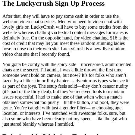
The Luckycrush Sign Up Process
After that, they will have to pay some cash in order to use the
webcam video chat services. Men who need to video chat with
lovely girls on LuckyCrush will have to buy some credits from the
website whereas chatting via textual content messages for males is
definitely free. On the opposite hand, for video chatting, $16 is the
cost of credit that may let you meet these random stunning ladies
nose to nose on their web site. LuckyCrush is a new live random
video chat site that I recently found.
You gotta be comfy with the spicy side—uncensored, adult-oriented
chats are the secret. I’ll admit, I was a little thrown the first time
someone went bold on camera, but now? It’s for folks who aren’t
fazed by a little skin or flirty banter—adventurous types who see it
as part of the joys. The setup feels solid—they don’t censor nudity
(it’s part of the flirty deal), but they’ve received tools to maintain
issues respectful. I had to make use of that when when a match
obtained somewhat too pushy—hit the button, and poof, they were
gone. You’re caught with just a gender filter—no choosing age,
location, or interests. I’ve matched with awesome folks, sure, but
also some who have been clearly not my speed—like the gal who
just stared blankly whereas I rambled.