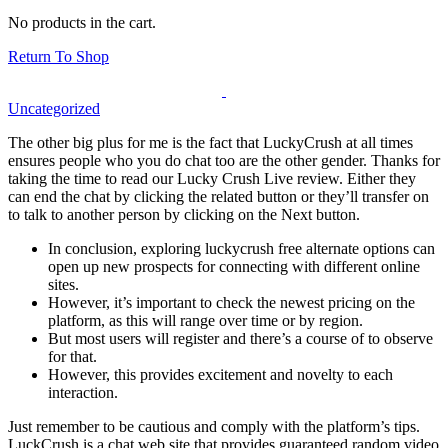
No products in the cart.
Return To Shop
Uncategorized
The other big plus for me is the fact that LuckyCrush at all times
ensures people who you do chat too are the other gender. Thanks for
taking the time to read our Lucky Crush Live review. Either they
can end the chat by clicking the related button or they’ll transfer on
to talk to another person by clicking on the Next button.
In conclusion, exploring luckycrush free alternate options can
open up new prospects for connecting with different online
sites.
However, it’s important to check the newest pricing on the
platform, as this will range over time or by region.
But most users will register and there’s a course of to observe
for that.
However, this provides excitement and novelty to each
interaction.
Just remember to be cautious and comply with the platform’s tips.
LuckCrush is a chat web site that provides guaranteed random video