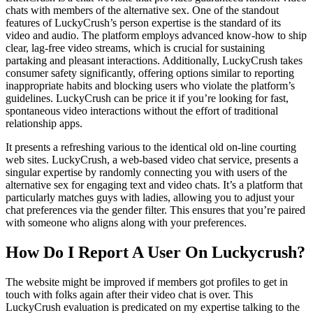
chats with members of the alternative sex. One of the standout
features of LuckyCrush’s person expertise is the standard of its
video and audio. The platform employs advanced know-how to ship
clear, lag-free video streams, which is crucial for sustaining
partaking and pleasant interactions. Additionally, LuckyCrush takes
consumer safety significantly, offering options similar to reporting
inappropriate habits and blocking users who violate the platform’s
guidelines. LuckyCrush can be price it if you’re looking for fast,
spontaneous video interactions without the effort of traditional
relationship apps.
It presents a refreshing various to the identical old on-line courting
web sites. LuckyCrush, a web-based video chat service, presents a
singular expertise by randomly connecting you with users of the
alternative sex for engaging text and video chats. It’s a platform that
particularly matches guys with ladies, allowing you to adjust your
chat preferences via the gender filter. This ensures that you’re paired
with someone who aligns along with your preferences.
How Do I Report A User On Luckycrush?
The website might be improved if members got profiles to get in
touch with folks again after their video chat is over. This
LuckyCrush evaluation is predicated on my expertise talking to the