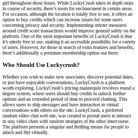
girl throughout those hours. While LuckyCrush takes in depth steps
in course of security, there’s room for enchancment in certain areas.
For occasion, although the location is totally free to use, it offers an
option to buy credits which can increase issues for some users
concerning privacy and security. Implementing stricter measures
around credit score transactions would improve general safety on the
platform. One of the most important benefits of LuckyCrush is that
it’s utterly free to use, making it an accessible possibility for a variety
of users. However, for those in search of extra features and benefits,
there’s additionally a premium membership option out there.
Who Should Use Luckycrush?
Whether you wish to make new associates, discover potential dates,
or just have enjoyable conversations, LuckyCrush is a platform
worth exploring. LuckyCrush’s pricing mannequin revolves round a
degree system, where users should buy credits to unlock further
options and an extended period of time to proceed chatting. This
allows users to ship messages and have interaction in virtual
conversations with others on the site. LuckyCrush, a preferred
random video chat web site, was created to permit users to interact
in stay video chats with random strangers of the other intercourse.
The platform presents a singular and thrilling means for people to
attach and flirt virtually.