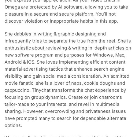
you express your appreciation. All your video chats in
Omega are protected by AI software, allowing you to take
pleasure in a secure and secure platform. You’ll not
discover violation or inappropriate habits in this app.
She dabbles in writing & graphic designing and
infrequently tries to separate the true from the reel. She is
enthusiastic about reviewing & writing in-depth articles on
new software program and purposes for Windows, Mac,
Android & iOS. She loves implementing efficient content
material advertising tactics that enhance search engine
visibility and gain social media consideration. An admitted
movie fanatic, she is a lover of naps, cookie doughs and
cappuccino. Tinychat transforms the chat experience by
focusing on group dynamics. Create or join chatrooms
tailor-made to your interests, and revel in multimedia
sharing. However, overcrowding and privateness issues
have prompted many to search for dependable alternate
options.