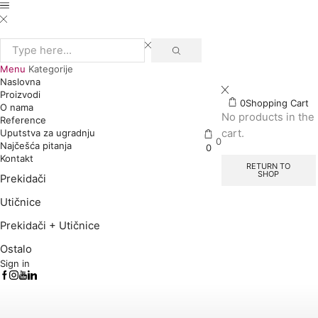
Search
input
Menu
Kategorije
Naslovna
Proizvodi
0
Shopping Cart
O nama
No products in the
Reference
cart.
Uputstva za ugradnju
0
Najčešća pitanja
0
Kontakt
RETURN TO
SHOP
Prekidači
Utičnice
Prekidači + Utičnice
Ostalo
Sign in