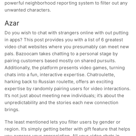
powerful neighborhood reporting system to filter out any
unwanted characters.
Azar
Do you wish to chat with strangers online with out putting
in apps? This post provides you with a list of 6 greatest
video chat websites where you presumably can meet new
pals. Bazoocam takes chatting to a personal stage by
pairing customers based mostly on shared pursuits.
Additionally, the platform presents video games, turning
chats into a fun, interactive expertise. Chatroulette,
harking back to Russian roulette, offers an exciting
expertise by randomly pairing users for video interactions.
It’s not just about meeting new individuals; it’s about the
unpredictability and the stories each new connection
brings.
The least mentioned lets you filter users by gender or
region. It’s simply getting better with gift feature that helps