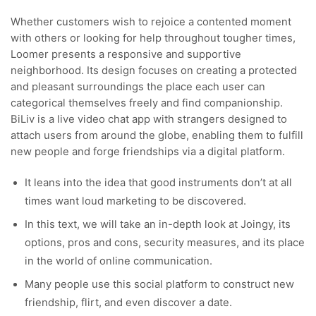
Whether customers wish to rejoice a contented moment
with others or looking for help throughout tougher times,
Loomer presents a responsive and supportive
neighborhood. Its design focuses on creating a protected
and pleasant surroundings the place each user can
categorical themselves freely and find companionship.
BiLiv is a live video chat app with strangers designed to
attach users from around the globe, enabling them to fulfill
new people and forge friendships via a digital platform.
It leans into the idea that good instruments don’t at all
times want loud marketing to be discovered.
In this text, we will take an in-depth look at Joingy, its
options, pros and cons, security measures, and its place
in the world of online communication.
Many people use this social platform to construct new
friendship, flirt, and even discover a date.