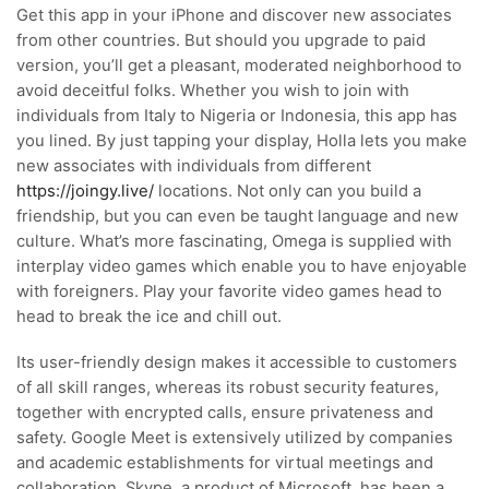
Get this app in your iPhone and discover new associates
from other countries. But should you upgrade to paid
version, you’ll get a pleasant, moderated neighborhood to
avoid deceitful folks. Whether you wish to join with
individuals from Italy to Nigeria or Indonesia, this app has
you lined. By just tapping your display, Holla lets you make
new associates with individuals from different
https://joingy.live/
locations. Not only can you build a
friendship, but you can even be taught language and new
culture. What’s more fascinating, Omega is supplied with
interplay video games which enable you to have enjoyable
with foreigners. Play your favorite video games head to
head to break the ice and chill out.
Its user-friendly design makes it accessible to customers
of all skill ranges, whereas its robust security features,
together with encrypted calls, ensure privateness and
safety. Google Meet is extensively utilized by companies
and academic establishments for virtual meetings and
collaboration. Skype, a product of Microsoft, has been a