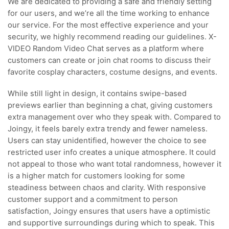
We are dedicated to providing a safe and friendly setting
for our users, and we’re all the time working to enhance
our service. For the most effective experience and your
security, we highly recommend reading our guidelines. X-
VIDEO Random Video Chat serves as a platform where
customers can create or join chat rooms to discuss their
favorite cosplay characters, costume designs, and events.
While still light in design, it contains swipe-based
previews earlier than beginning a chat, giving customers
extra management over who they speak with. Compared to
Joingy, it feels barely extra trendy and fewer nameless.
Users can stay unidentified, however the choice to see
restricted user info creates a unique atmosphere. It could
not appeal to those who want total randomness, however it
is a higher match for customers looking for some
steadiness between chaos and clarity. With responsive
customer support and a commitment to person
satisfaction, Joingy ensures that users have a optimistic
and supportive surroundings during which to speak. This