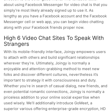
about using Facebook Messenger for video chat is that you
simply’re most likely already signed up to use it. As
lengthy as you have a Facebook account and the Facebook
Messenger cell or web app, you can begin video chatting
along with your Facebook friends proper now.
High 6 Video Chat Sites To Speak With
Strangers
With its mobile-friendly interface, Joingy empowers users
to attach with others and build significant relationships
wherever they’re. Ultimately, Joingy is normally a
enjoyable and attention-grabbing method to meet new
folks and discover different cultures, nevertheless it’s
important to strategy it with consciousness and duty.
Whether you’re in search of casual dialog, new friends, and
even potential romantic connections, Joingy is normally a
priceless addition to your online social expertise when
used wisely. We’ll additionally introduce GoMeet, a
superior various offering enterprise-grade encryption, HD