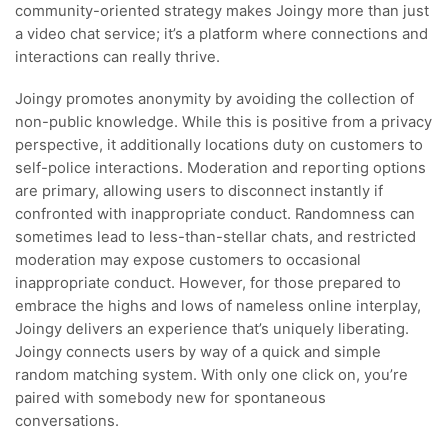
community-oriented strategy makes Joingy more than just
a video chat service; it’s a platform where connections and
interactions can really thrive.
Joingy promotes anonymity by avoiding the collection of
non-public knowledge. While this is positive from a privacy
perspective, it additionally locations duty on customers to
self-police interactions. Moderation and reporting options
are primary, allowing users to disconnect instantly if
confronted with inappropriate conduct. Randomness can
sometimes lead to less-than-stellar chats, and restricted
moderation may expose customers to occasional
inappropriate conduct. However, for those prepared to
embrace the highs and lows of nameless online interplay,
Joingy delivers an experience that’s uniquely liberating.
Joingy connects users by way of a quick and simple
random matching system. With only one click on, you’re
paired with somebody new for spontaneous
conversations.