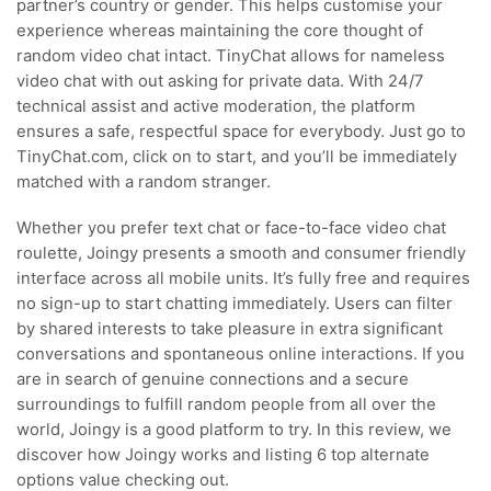
partner’s country or gender. This helps customise your
experience whereas maintaining the core thought of
random video chat intact. TinyChat allows for nameless
video chat with out asking for private data. With 24/7
technical assist and active moderation, the platform
ensures a safe, respectful space for everybody. Just go to
TinyChat.com, click on to start, and you’ll be immediately
matched with a random stranger.
Whether you prefer text chat or face-to-face video chat
roulette, Joingy presents a smooth and consumer friendly
interface across all mobile units. It’s fully free and requires
no sign-up to start chatting immediately. Users can filter
by shared interests to take pleasure in extra significant
conversations and spontaneous online interactions. If you
are in search of genuine connections and a secure
surroundings to fulfill random people from all over the
world, Joingy is a good platform to try. In this review, we
discover how Joingy works and listing 6 top alternate
options value checking out.