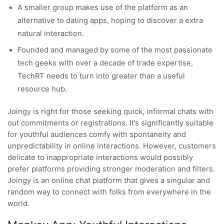
A smaller group makes use of the platform as an
alternative to dating apps, hoping to discover a extra
natural interaction.
Founded and managed by some of the most passionate
tech geeks with over a decade of trade expertise,
TechRT needs to turn into greater than a useful
resource hub.
Joingy is right for those seeking quick, informal chats with
out commitments or registrations. It’s significantly suitable
for youthful audiences comfy with spontaneity and
unpredictability in online interactions. However, customers
delicate to inappropriate interactions would possibly
prefer platforms providing stronger moderation and filters.
Joingy is an online chat platform that gives a singular and
random way to connect with folks from everywhere in the
world.