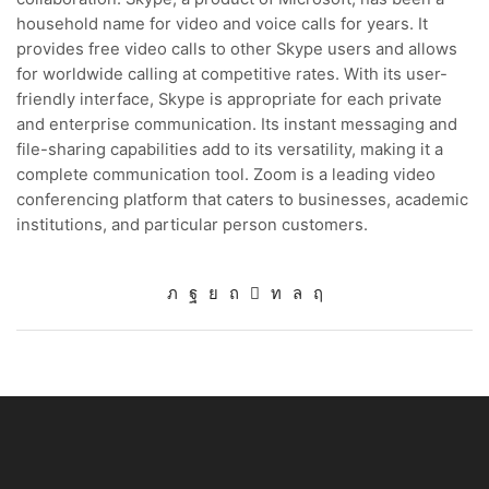
household name for video and voice calls for years. It
provides free video calls to other Skype users and allows
for worldwide calling at competitive rates. With its user-
friendly interface, Skype is appropriate for each private
and enterprise communication. Its instant messaging and
file-sharing capabilities add to its versatility, making it a
complete communication tool. Zoom is a leading video
conferencing platform that caters to businesses, academic
institutions, and particular person customers.