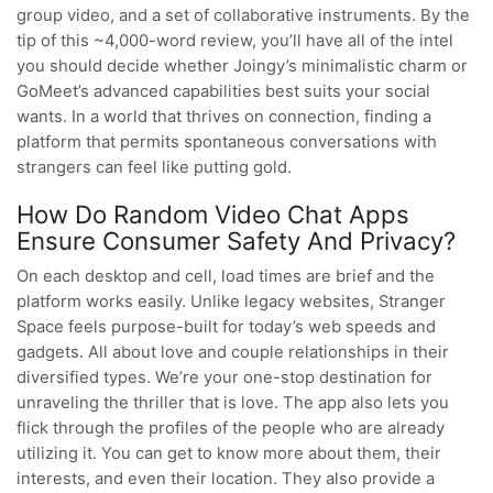
group video, and a set of collaborative instruments. By the
tip of this ~4,000-word review, you’ll have all of the intel
you should decide whether Joingy’s minimalistic charm or
GoMeet’s advanced capabilities best suits your social
wants. In a world that thrives on connection, finding a
platform that permits spontaneous conversations with
strangers can feel like putting gold.
How Do Random Video Chat Apps
Ensure Consumer Safety And Privacy?
On each desktop and cell, load times are brief and the
platform works easily. Unlike legacy websites, Stranger
Space feels purpose-built for today’s web speeds and
gadgets. All about love and couple relationships in their
diversified types. We’re your one-stop destination for
unraveling the thriller that is love. The app also lets you
flick through the profiles of the people who are already
utilizing it. You can get to know more about them, their
interests, and even their location. They also provide a