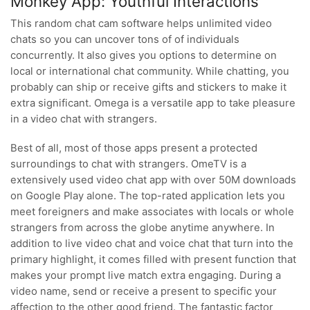
Monkey App: Youthful Interactions
This random chat cam software helps unlimited video
chats so you can uncover tons of of individuals
concurrently. It also gives you options to determine on
local or international chat community. While chatting, you
probably can ship or receive gifts and stickers to make it
extra significant. Omega is a versatile app to take pleasure
in a video chat with strangers.
Best of all, most of those apps present a protected
surroundings to chat with strangers. OmeTV is a
extensively used video chat app with over 50M downloads
on Google Play alone. The top-rated application lets you
meet foreigners and make associates with locals or whole
strangers from across the globe anytime anywhere. In
addition to live video chat and voice chat that turn into the
primary highlight, it comes filled with present function that
makes your prompt live match extra engaging. During a
video name, send or receive a present to specific your
affection to the other good friend. The fantastic factor