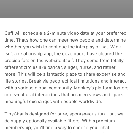
Cuff will schedule a 2-minute video date at your preferred
time. That’s how one can meet new people and determine
whether you wish to continue the interplay or not. Wink
isn’t a relationship app, the developers have cleared the
precise fact on the website itself. They come from totally
different circles like dancer, singer, nurse, and rather
more. This will be a fantastic place to share expertise and
life stories. Break via geographical limitations and interact
with a various global community. Monkey’s platform fosters
cross-cultural interactions that broaden views and spark
meaningful exchanges with people worldwide.
TinyChat is designed for pure, spontaneous fun—but we
do supply optionally available filters. With a premium
membership, you’ll find a way to choose your chat