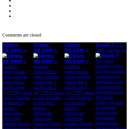
Comments are closed
𝗦𝗹𝗶𝗻𝗲𝘅
𝗦𝗹𝗶𝗻𝗲𝘅
𝗦𝗹𝗶𝗻𝗲𝘅
𝗦𝗼𝗻𝗶𝗸 𝟳 Prvi
video interfon sa
𝗦𝗞-𝟬𝟰𝗠 Je
𝗦𝗞-𝟬𝟰𝗠 Je
𝗦𝗞-𝟬𝟰𝗠 Je