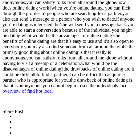
anonymous.you can satisfy folks from all around the globe.how
does online dating work?when you’re online dating, you can flick
through the profiles of people who are searching for a partner.you
also can send a message to a person who you wish to date.if anyone
you’re dating is interested, he/she will send you a message back.you
are able to start a conversation because of the individual you might
be dating.what would be the advantages of online dating?the
benefits of online dating are that it’s easy to use and it’s also open to
everybody.you may also find someone from all around the globe.the
primary good thing about online dating is that it really is
anonymous.you can satisfy folks from all around the globe without
having to visit a meetup or a celebration.what would be the
disadvantages of online dating?the drawbacks of online dating are it
could be difficult to find a partner.it can be difficult to acquire a
partner who is appropriate for you.the drawback of online dating is
that it is anonymous.you cannot begin to see the individuals face.
overview of find hot local
Share Post