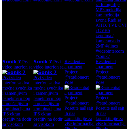
Residential
Residential
𝗦𝗼𝗻𝗶𝗸 𝟳 Prvi
𝗦𝗼𝗻𝗶𝗸 𝟳 Prvi
apartment,
apartment,
video interfon sa
video interfon sa
Project:
Project:
@studionacrt
@studionacrt
Pose
Pose