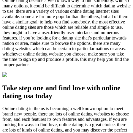
Online dating became a well known way to find somebody. with so
many options, it could be difficult to determine which dating website
to use. there are a variety of various online dating internet sites
available. some are far more popular than the others, but all of them
have a similar goal: to help you find somebody. the most effective
online dating sites are those which are reliable and simple to use.
they ought to have a user-friendly user interface and numerous
features. if you’re looking for a dating site that’s particular towards
nation or area, make sure to browse the options. there are many
dating websites which can be certain to particular nations or areas.
whichever online dating website you choose, make sure you take
the time to sign up and produce a profile. this may help you find the
proper partner.
Take step one and find love with online
dating usa today
Online dating in the us is becoming a well known option to meet
brand new people. there are lots of online dating websites to choose
from, and each features its own features and advantages. if you are
looking for ways to find love, online dating is a great choice. there
are lots of kinds of online dating, and you may discover the perfect