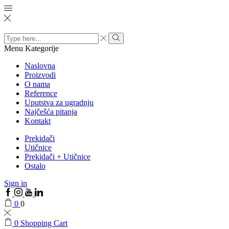
Search
input
Menu
Kategorije
Naslovna
Proizvodi
O nama
Reference
Uputstva za ugradnju
Najčešća pitanja
Kontakt
Prekidači
Utičnice
Prekidači + Utičnice
Ostalo
Sign in
0
0
0
Shopping Cart