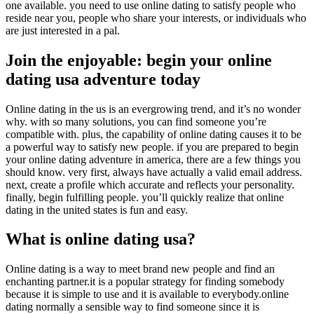
one available. you need to use online dating to satisfy people who
reside near you, people who share your interests, or individuals who
are just interested in a pal.
Join the enjoyable: begin your online
dating usa adventure today
Online dating in the us is an evergrowing trend, and it’s no wonder
why. with so many solutions, you can find someone you’re
compatible with. plus, the capability of online dating causes it to be
a powerful way to satisfy new people. if you are prepared to begin
your online dating adventure in america, there are a few things you
should know. very first, always have actually a valid email address.
next, create a profile which accurate and reflects your personality.
finally, begin fulfilling people. you’ll quickly realize that online
dating in the united states is fun and easy.
What is online dating usa?
Online dating is a way to meet brand new people and find an
enchanting partner.it is a popular strategy for finding somebody
because it is simple to use and it is available to everybody.online
dating normally a sensible way to find someone since it is