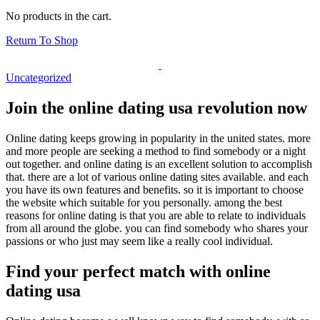
No products in the cart.
Return To Shop
Uncategorized
Join the online dating usa revolution now
Online dating keeps growing in popularity in the united states. more
and more people are seeking a method to find somebody or a night
out together. and online dating is an excellent solution to accomplish
that. there are a lot of various online dating sites available. and each
you have its own features and benefits. so it is important to choose
the website which suitable for you personally. among the best
reasons for online dating is that you are able to relate to individuals
from all around the globe. you can find somebody who shares your
passions or who just may seem like a really cool individual.
Find your perfect match with online
dating usa