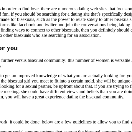
s in order to find love. there are numerous dating web sites that focus o
un. if you should be searching for a dating site that’s specifically des
y made for bisexuals, such as the power to relate solely to other bisexual
tforms like facebook and twitter and join the conversations being takin
 finding ways to connect to other bisexuals, then you definitely should d
to other bisexuals who are searching for an association.
for you
no further versus bisexual community! this number of women is versatile
y:
u to get an improved knowledge of what you are actually looking for. yo
the bisexual girl you meet to fit into a certain mold. she will be uniqu
king for a sexual partner, be upfront about that. if you are trying to fi
eeting. she could have different views and beliefs than you are doing. 5
em, you will have a great experience dating the bisexual community.
rk, it could be done. below are a few guidelines to allow you to find y
numerous social support systems that cater to the bisexual community, par