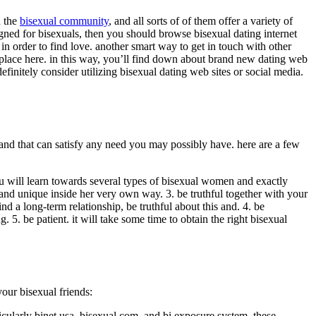
n the
bisexual community
, and all sorts of of them offer a variety of
igned for bisexuals, then you should browse bisexual dating internet
s in order to find love. another smart way to get in touch with other
g place here. in this way, you’ll find down about brand new dating web
efinitely consider utilizing bisexual dating web sites or social media.
 and that can satisfy any need you may possibly have. here are a few
u will learn towards several types of bisexual women and exactly
e and unique inside her very own way. 3. be truthful together with your
nd a long-term relationship, be truthful about this and. 4. be
. be patient. it will take some time to obtain the right bisexual
our bisexual friends:
ticularly binet usa, bisexual.com, and bi exposure system. these