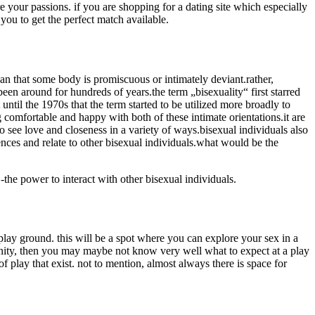
re your passions. if you are shopping for a dating site which especially
you to get the perfect match available.
ean that some body is promiscuous or intimately deviant.rather,
 been around for hundreds of years.the term „bisexuality“ first starred
ntil the 1970s that the term started to be utilized more broadly to
 comfortable and happy with both of these intimate orientations.it are
 see love and closeness in a variety of ways.bisexual individuals also
nces and relate to other bisexual individuals.what would be the
-the power to interact with other bisexual individuals.
play ground. this will be a spot where you can explore your sex in a
munity, then you may maybe not know very well what to expect at a play
f play that exist. not to mention, almost always there is space for