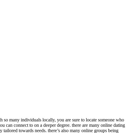
th so many individuals locally, you are sure to locate someone who
you can connect to on a deeper degree. there are many online dating
ly tailored towards needs. there’s also many online groups being