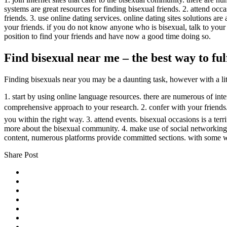
systems are great resources for finding bisexual friends. 2. attend o
friends. 3. use online dating services. online dating sites solutions ar
your friends. if you do not know anyone who is bisexual, talk to you
position to find your friends and have now a good time doing so.
Find bisexual near me – the best way to fu
Finding bisexuals near you may be a daunting task, however with a little
1. start by using online language resources. there are numerous of inter
comprehensive approach to your research. 2. confer with your friends. 
you within the right way. 3. attend events. bisexual occasions is a ter
more about the bisexual community. 4. make use of social networking. s
content, numerous platforms provide committed sections. with some w
Share Post