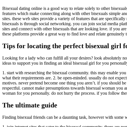
Bisexual dating online is a good way to relate solely to other bisexual
features which make connecting along with other bisexuals simple and f
sites. these web sites provide a variety of features that are specificall
bisexuals is through social networking. you can join social media pla
sites and connect with other bisexuals that are looking love. if you are
these platforms provide a great way to find love and relate genuinely 
Tips for locating the perfect bisexual girl 
Looking for a lady who can fulfill all your desires? look absolutely 
ideas to support you in finding an ideal bisexual girl for you personall
1. start with researching the bisexual community. this may enable yo
what their requirements are. 2. be open-minded. usually do not expect 
motives. never pretend become one thing you aren’t. if you should be loo
respectful. cannot make presumptions towards bisexual woman you are m
woman for you personally. do not hurry the process. if you follow th
The ultimate guide
Finding bisexual friends can be a daunting task, however with some wo
1. join internet sites that cater to the bisexual community. there are 