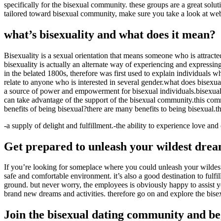
specifically for the bisexual community. these groups are a great solut
tailored toward bisexual community, make sure you take a look at websi
what’s bisexuality and what does it mean?
Bisexuality is a sexual orientation that means someone who is attracte
bisexuality is actually an alternate way of experiencing and expressing 
in the belated 1800s, therefore was first used to explain individuals 
relate to anyone who is interested in several gender.what does bisexua
a source of power and empowerment for bisexual individuals.bisexualit
can take advantage of the support of the bisexual community.this comm
benefits of being bisexual?there are many benefits to being bisexual.t
-a supply of delight and fulfillment.-the ability to experience love an
Get prepared to unleash your wildest drea
If you’re looking for someplace where you could unleash your wildest 
safe and comfortable environment. it’s also a good destination to ful
ground. but never worry, the employees is obviously happy to assist you
brand new dreams and activities. therefore go on and explore the bise
Join the bisexual dating community and b