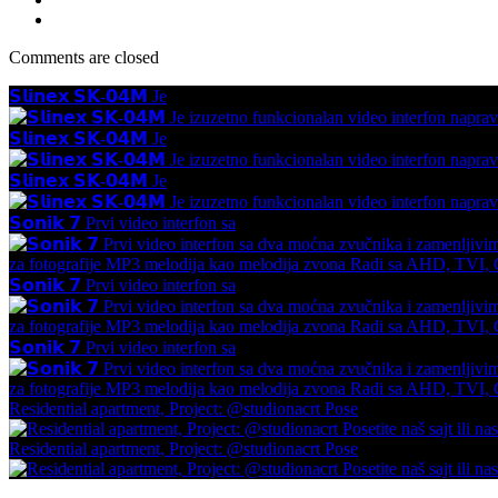
Comments are closed
𝗦𝗹𝗶𝗻𝗲𝘅 𝗦𝗞-𝟬𝟰𝗠 Je
𝗦𝗹𝗶𝗻𝗲𝘅 𝗦𝗞-𝟬𝟰𝗠 Je
𝗦𝗹𝗶𝗻𝗲𝘅 𝗦𝗞-𝟬𝟰𝗠 Je
𝗦𝗼𝗻𝗶𝗸 𝟳 Prvi video interfon sa
𝗦𝗼𝗻𝗶𝗸 𝟳 Prvi video interfon sa
𝗦𝗼𝗻𝗶𝗸 𝟳 Prvi video interfon sa
Residential apartment, Project: @studionacrt Pose
Residential apartment, Project: @studionacrt Pose