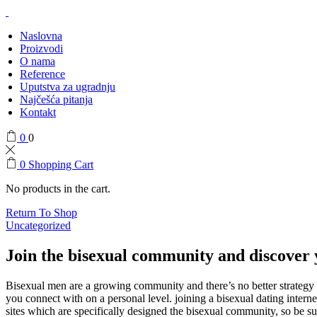
Naslovna
Proizvodi
O nama
Reference
Uputstva za ugradnju
Najčešća pitanja
Kontakt
0
0
0
Shopping Cart
No products in the cart.
Return To Shop
Uncategorized
Join the bisexual community and discover 
Bisexual men are a growing community and there’s no better strategy 
you connect with on a personal level. joining a bisexual dating inter
sites which are specifically designed the bisexual community, so be su