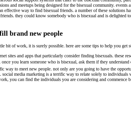
ccasions and meetups being designed for the bisexual community. events 
e an effective way to find bisexual friends. a number of these solutions ha
r friends. they could know somebody who is bisexual and is delighted t
lfill brand new people
 bit of work, it is surely possible. here are some tips to help you get s
net sites and apps that particularly consider finding bisexuals. these res
once you learn someone who is bisexual, ask them if they understand of a
rific way to meet new people. not only are you going to have the opportu
ocial media marketing is a terrific way to relate solely to individuals 
ork, you can find the individuals you are considering and commence bu