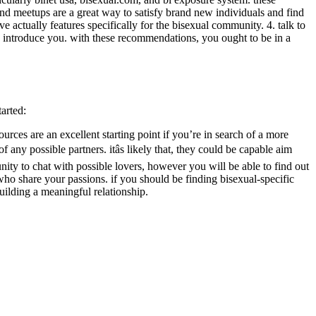
and meetups are a great way to satisfy brand new individuals and find
ve actually features specifically for the bisexual community. 4. talk to
o introduce you. with these recommendations, you ought to be in a
tarted:
ources are an excellent starting point if you’re in search of a more
ny possible partners. itâs likely that, they could be capable aim
nity to chat with possible lovers, however you will be able to find out
who share your passions. if you should be finding bisexual-specific
ilding a meaningful relationship.