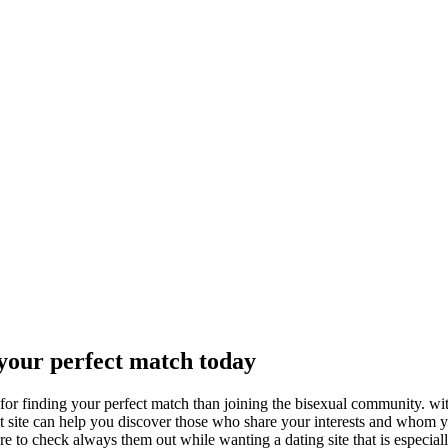
your perfect match today
for finding your perfect match than joining the bisexual community. wi
net site can help you discover those who share your interests and whom 
re to check always them out while wanting a dating site that is especial