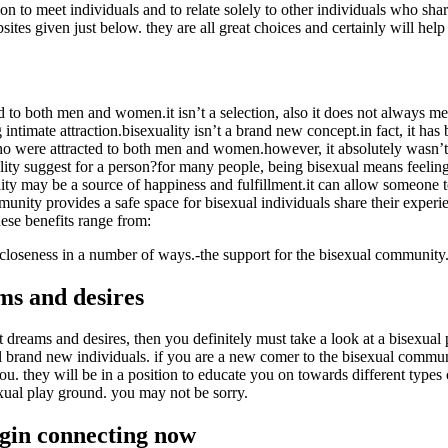
ion to meet individuals and to relate solely to other individuals who sha
tes given just below. they are all great choices and certainly will help 
d to both men and women.it isn’t a selection, also it does not always m
intimate attraction.bisexuality isn’t a brand new concept.in fact, it has
who were attracted to both men and women.however, it absolutely wasn’t u
lity suggest for a person?for many people, being bisexual means feeling
y may be a source of happiness and fulfillment.it can allow someone to
unity provides a safe space for bisexual individuals share their experie
hese benefits range from:
d closeness in a number of ways.-the support for the bisexual community.
ms and desires
dreams and desires, then you definitely must take a look at a bisexual 
fill brand new individuals. if you are a new comer to the bisexual com
. they will be in a position to educate you on towards different types o
xual play ground. you may not be sorry.
egin connecting now