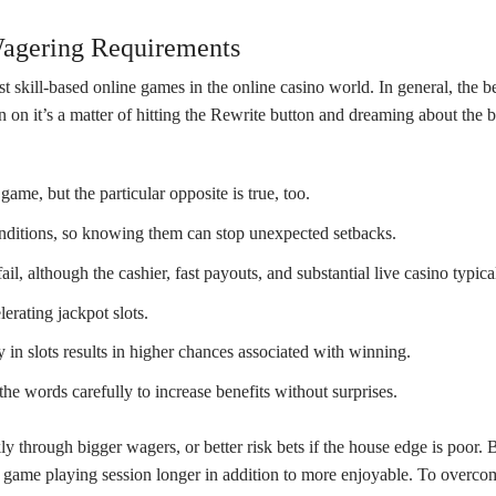
Wagering Requirements
st skill-based online games in the online casino world. In general, the be
hen on it’s a matter of hitting the Rewrite button and dreaming about the 
ame, but the particular opposite is true, too.
nditions, so knowing them can stop unexpected setbacks.
il, although the cashier, fast payouts, and substantial live casino typica
lerating jackpot slots.
ty in slots results in higher chances associated with winning.
he words carefully to increase benefits without surprises.
ly through bigger wagers, or better risk bets if the house edge is poor.
game playing session longer in addition to more enjoyable. To overcome 