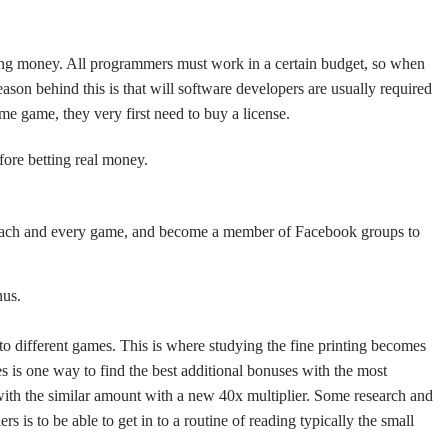
ving money. All programmers must work in a certain budget, so when
 reason behind this is that will software developers are usually required
 game, they very first need to buy a license.
fore betting real money.
out each and every game, and become a member of Facebook groups to
nus.
to different games. This is where studying the fine printing becomes
s is one way to find the best additional bonuses with the most
ith the similar amount with a new 40x multiplier. Some research and
 is to be able to get in to a routine of reading typically the small