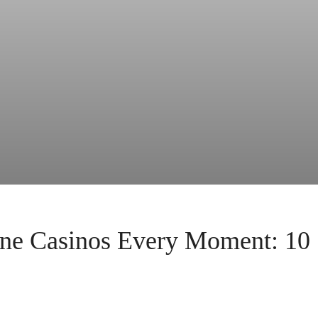
ne Casinos Every Moment: 10 