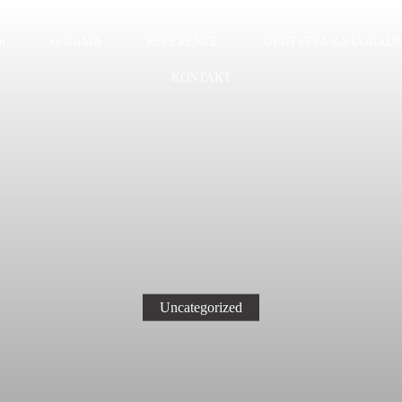
I
O NAMA
REFERENCE
UPUTSTVA ZA UGRADN
KONTAKT
Uncategorized