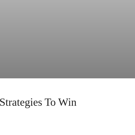
Strategies To Win