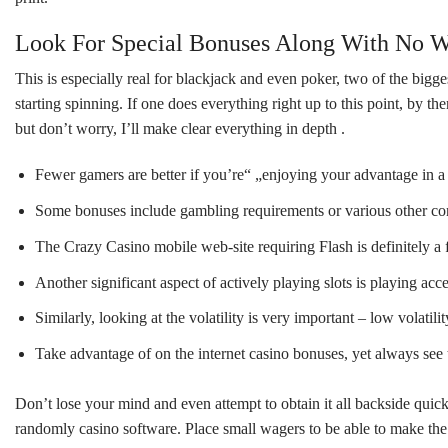
Look For Special Bonuses Along With No 
This is especially real for blackjack and even poker, two of the bigge
starting spinning. If one does everything right up to this point, by t
but don’t worry, I’ll make clear everything in depth .
Fewer gamers are better if you’re“ „enjoying your advantage in a g
Some bonuses include gambling requirements or various other co
The Crazy Casino mobile web-site requiring Flash is definitely a fa
Another significant aspect of actively playing slots is playing acce
Similarly, looking at the volatility is very important – low volatili
Take advantage of on the internet casino bonuses, yet always see t
Don’t lose your mind and even attempt to obtain it all backside quick
randomly casino software. Place small wagers to be able to make the 