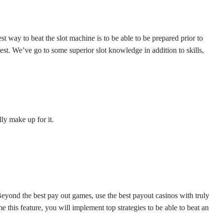
st way to beat the slot machine is to be able to be prepared prior to
best. We’ve go to some superior slot knowledge in addition to skills,
lly make up for it.
 Beyond the best pay out games, use the best payout casinos with truly
this feature, you will implement top strategies to be able to beat an