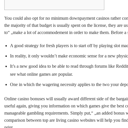
You could also opt for no minimum downpayment casinos rather compa
the majority of that budget is usually spent on the license, they are us
to“ „make a lot of accommodement in order to make them. Before a 
A good strategy for fresh players is to start off by playing slot 
In reality, it only wouldn’t make economic sense for a new physic
It’s a new good idea to be able to read through forums like Redd
see what online games are popular.
One in which the wagering necessity applies to the two your depo
Online casino bonuses will usually award different side of the barga
useful again, giving you information on which games give the best co
manageable gambling requirements. Simply put,“ „an added bonus wit
comparison between top are living casino websites will help you find t
print.