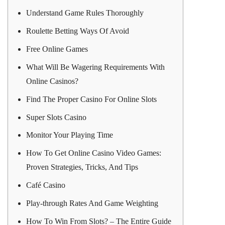
Understand Game Rules Thoroughly
Roulette Betting Ways Of Avoid
Free Online Games
What Will Be Wagering Requirements With
Online Casinos?
Find The Proper Casino For Online Slots
Super Slots Casino
Monitor Your Playing Time
How To Get Online Casino Video Games:
Proven Strategies, Tricks, And Tips
Café Casino
Play-through Rates And Game Weighting
How To Win From Slots? – The Entire Guide