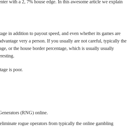
enter with a 2, 7% house edge. In this awesome article we explain
age in addition to payout speed, and even whether its games are
vantage very a person. If you usually are not careful, typically the
ge, or the house border percentage, which is usually usually
resting.
tage is poor.
r Generators (RNG) online.
minate rogue operators from typically the online gambling