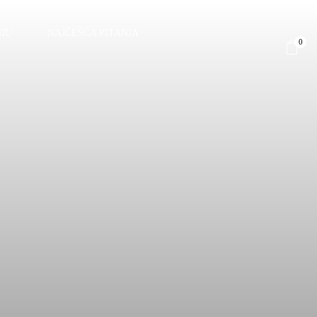
JU
NAJČEŠĆA PITANJA
0