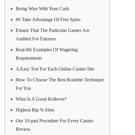
Being Wise With Your Cash
#6 Take Advantage Of Free Spins
Ensure That The Particular Games Are
Audited For Fairness
Real-life Examples Of Wagering
Requirements
A Easy Test For Each Online Casino Site
How To Choose The Best Roulette Technique
For You
What Is A Good Rollover?
Highest Rtp % Slots
Our 10-part Procedure For Every Casino
Review