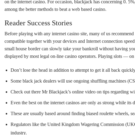
on the internet casino. For occasion, blackjack has concerning 0. 5%
among the better methods to beat a web based casino.
Reader Success Stories
Before playing with any internet casino site, many of us recommend 
compatible together with your devices and Internet connection speed. 
small house border can slowly take your bankroll without having you
displayed by most legal on-line casino operators. Playing slots — on 
Don’t lose the head in addition to attempt to get it all back quick
Some black jack dealers will use ongoing shuffling machines (C
Check out there Mr Blackjack’s online video on tips regarding wi
Even the best on the internet casinos are only as strong while its
These are usually based around finding biased roulette wheels, s
Regulators like the United Kingdom Wagering Commission (UKGC)
industry.