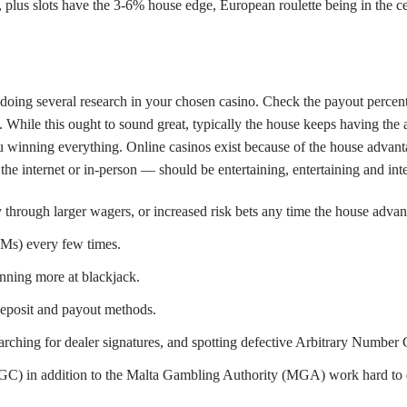
, plus slots have the 3-6% house edge, European roulette being in the c
doing several research in your chosen casino. Check the payout percent
While this ought to sound great, typically the house keeps having the ad
 winning everything. Online casinos exist because of the house advanta
the internet or in-person — should be entertaining, entertaining and inte
ly through larger wagers, or increased risk bets any time the house advan
SMs) every few times.
nning more at blackjack.
 deposit and payout methods.
earching for dealer signatures, and spotting defective Arbitrary Numbe
 in addition to the Malta Gambling Authority (MGA) work hard to eli