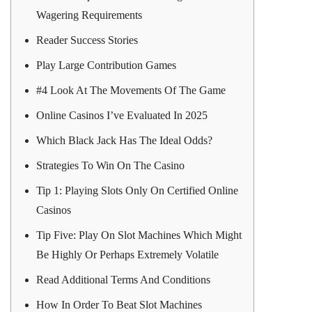
Wagering Requirements
Reader Success Stories
Play Large Contribution Games
#4 Look At The Movements Of The Game
Online Casinos I’ve Evaluated In 2025
Which Black Jack Has The Ideal Odds?
Strategies To Win On The Casino
Tip 1: Playing Slots Only On Certified Online
Casinos
Tip Five: Play On Slot Machines Which Might
Be Highly Or Perhaps Extremely Volatile
Read Additional Terms And Conditions
How In Order To Beat Slot Machines