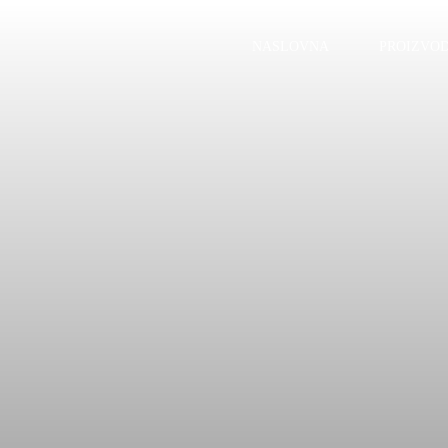
NASLOVNA
PROIZVOD