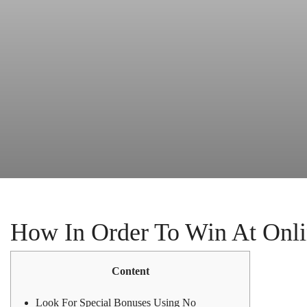
How In Order To Win At Onli
Content
Look For Special Bonuses Using No