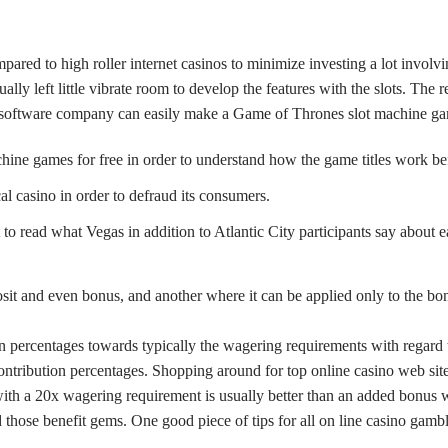
red to high roller internet casinos to minimize investing a lot invol
ually left little vibrate room to develop the features with the slots. The
software company can easily make a Game of Thrones slot machine game
machine games for free in order to understand how the game titles work be
al casino in order to defraud its consumers.
it to read what Vegas in addition to Atlantic City participants say ab
sit and even bonus, and another where it can be applied only to the bo
in percentages towards typically the wagering requirements with regard 
ntribution percentages. Shopping around for top online casino web site
h a 20x wagering requirement is usually better than an added bonus w
hose benefit gems. One good piece of tips for all on line casino gamblers