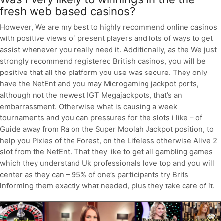
fresh web based casinos?
However, We are my best to highly recommend online casinos
with positive views of present players and lots of ways to get
assist whenever you really need it. Additionally, as the We just
strongly recommend registered British casinos, you will be
positive that all the platform you use was secure. They only
have the NetEnt and you may Microgaming jackpot ports,
although not the newest IGT Megajackpots, that’s an
embarrassment. Otherwise what is causing a week
tournaments and you can pressures for the slots i like – of
Guide away from Ra on the Super Moolah Jackpot position, to
help you Pixies of the Forest, on the Lifeless otherwise Alive 2
slot from the NetEnt. That they like to get all gambling games
which they understand Uk professionals love top and you will
center as they can – 95% of one’s participants try Brits
informing them exactly what needed, plus they take care of it.