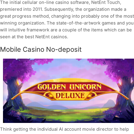
The initial cellular on-line casino software, NetEnt Touch,
premiered into 2011. Subsequently, the organization made a
great progress method, changing into probably one of the most
winning organization. The state-of-the-artwork games and you
will intuitive framework are a couple of the items which can be
seen at the best NetEnt casinos.
Mobile Casino No-deposit
Think getting the individual AI account movie director to help