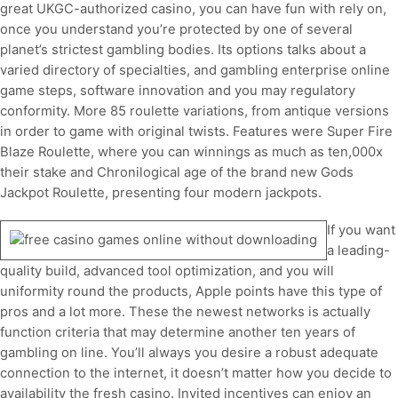
great UKGC-authorized casino, you can have fun with rely on,
once you understand you’re protected by one of several
planet’s strictest gambling bodies. Its options talks about a
varied directory of specialties, and gambling enterprise online
game steps, software innovation and you may regulatory
conformity. More 85 roulette variations, from antique versions
in order to game with original twists. Features were Super Fire
Blaze Roulette, where you can winnings as much as ten,000x
their stake and Chronilogical age of the brand new Gods
Jackpot Roulette, presenting four modern jackpots.
If you want
a leading-
quality build, advanced tool optimization, and you will
uniformity round the products, Apple points have this type of
pros and a lot more. These the newest networks is actually
function criteria that may determine another ten years of
gambling on line. You’ll always you desire a robust adequate
connection to the internet, it doesn’t matter how you decide to
availability the fresh casino. Invited incentives can enjoy an