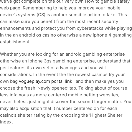
we’ve got complete on the our very own How to gamble safely
web page. Remembering to help you improve your mobile
device’s systems (OS) is another sensible action to take. This
can make sure you benefit from the most recent security
enhancements and protect you from cyberattacks while playing
in the an android os casino otherwise a new iphone 4 gambling
establishment.
Whether you are looking for an android gambling enterprise
otherwise an iphone 3gs gambling enterprise, understand that
per features its own set of advantages and you will
considerations. In the event the the newest casinos try your
own bag
vogueplay.com portal link
, and then make yes you
choose the fresh ‘Newly opened’ tab. Talking about of course
less infamous as more centered mobile betting websites,
nevertheless just might discover the second larger matter. You
may also acquisition that it number centered on for each
casino’s shelter rating by the choosing the ‘Highest Shelter
Index’.