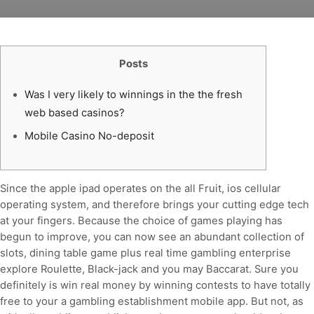
Posts
Was I very likely to winnings in the the fresh
web based casinos?
Mobile Casino No-deposit
Since the apple ipad operates on the all Fruit, ios cellular
operating system, and therefore brings your cutting edge tech
at your fingers. Because the choice of games playing has
begun to improve, you can now see an abundant collection of
slots, dining table game plus real time gambling enterprise
explore Roulette, Black-jack and you may Baccarat. Sure you
definitely is win real money by winning contests to have totally
free to your a gambling establishment mobile app.
But not, as