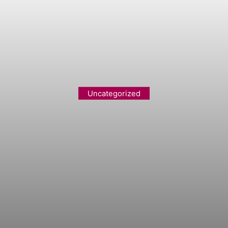
Uncategorized