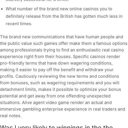
What number of the brand new online casinos you to
definitely release from the British has gotten much less in
recent times.
The brand new communications that have human people and
the public value such games offer make them a famous options
among professionals trying to find an enthusiastic real casino
experience right from their houses. Specific casinos render
pro-friendly terms that have down wagering conditions,
making it easier to pay off the benefit and withdraw your
profits. Cautiously reviewing the new terms and conditions
from bonuses, such as wagering requirements and you will
detachment limits, makes it possible to optimize your bonus
potential and get away from one offending unexpected
situations. Alive agent video game render an actual and
immersive gambling enterprise experience in real traders and
real notes.
Was I very likely to winnings in the the