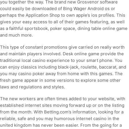
you together the way. The brand new Grosvenor software
could easily be downloaded of Bing Wager Android os or
perhaps the Application Shop to own apple’s ios profiles. This
gives your easy access to all of their games featuring, as well
as a faithful sportsbook, poker space, dining table online game
and much more.
This type of constant promotions give carried on really worth
and maintain players involved. Desk online game provide the
traditional local casino experience to your smart phone. You
can enjoy classics including black-jack, roulette, baccarat, and
you may casino poker away from home with this games. The
fresh game appear in some versions to explore some other
laws and regulations and styles.
The new workers are often times added to your website, with
established internet sites moving forward up or on the listing
from the month. With Betting.com’s information, looking for a
reliable, safe and you may humorous internet casino in the
united kingdom has never been easier. From the going for a