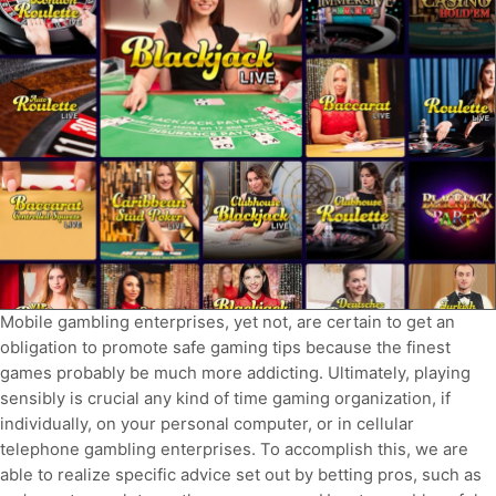
Mobile gambling enterprises, yet not, are certain to get an
obligation to promote safe gaming tips because the finest
games probably be much more addicting. Ultimately, playing
sensibly is crucial any kind of time gaming organization, if
individually, on your personal computer, or in cellular
telephone gambling enterprises. To accomplish this, we are
able to realize specific advice set out by betting pros, such as