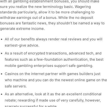
with all gambling establishment bonuses, you should make
sure you realize the new terminology basic. Wagering
standards particularly, allow it to be more challenging to
withdraw earnings out of a bonus. While the no deposit
bonuses are fantastic news, they shouldn’t be named a way to
generate extreme income.
All of our benefits always render real reviews and you will
earliest-give advice.
As a result of encrypted transactions, advanced tech, and
features such as a few-foundation authentication, the best
mobile gambling enterprises support safe gambling.
Casinos on the internet partner with games builders just
who machine and you can do the newest online game on the
safe servers.
As an alternative, look at it as the an excellent conditional
rebate; rewarding if made use of very carefully, however,
scarcely successful for a while.