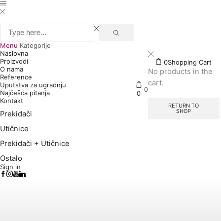
Search
input
Menu
Kategorije
Naslovna
Proizvodi
0
Shopping Cart
O nama
No products in the
Reference
cart.
Uputstva za ugradnju
0
Najčešća pitanja
0
Kontakt
RETURN TO
SHOP
Prekidači
Utičnice
Prekidači + Utičnice
Ostalo
Sign in