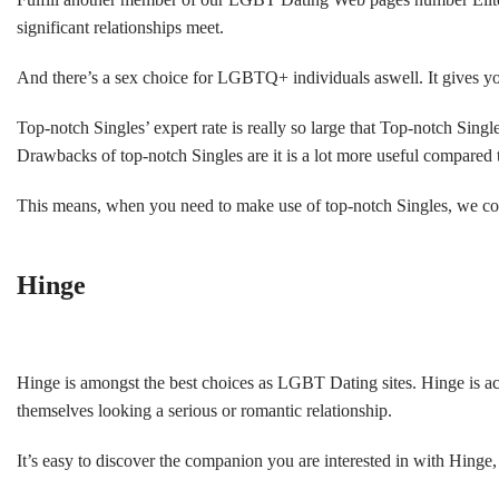
significant relationships meet.
And there’s a sex choice for LGBTQ+ individuals aswell. It gives you 
Top-notch Singles’ expert rate is really so large that Top-notch Singl
Drawbacks of top-notch Singles are it is a lot more useful compared 
This means, when you need to make use of top-notch Singles, we could
Hinge
Hinge is amongst the best choices as LGBT Dating sites. Hinge is ac
themselves looking a serious or romantic relationship.
It’s easy to discover the companion you are interested in with Hing