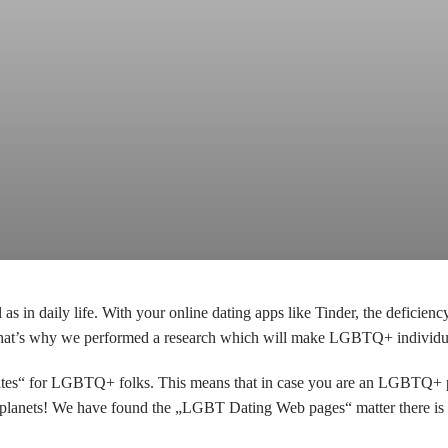
s in daily life. With your online dating apps like Tinder, the defici
That’s why we performed a research which will make LGBTQ+ individuals
tes“ for LGBTQ+ folks. This means that in case you are an LGBTQ+ per
ow planets! We have found the „LGBT Dating Web pages“ matter there is 