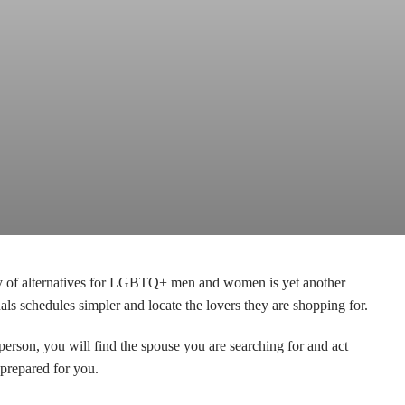
ency of alternatives for LGBTQ+ men and women is yet another
 schedules simpler and locate the lovers they are shopping for.
son, you will find the spouse you are searching for and act
prepared for you.