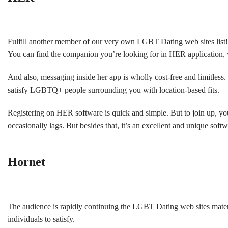
Fulfill another member of our very own LGBT Dating web sites list! H
You can find the companion you’re looking for in HER application, w
And also, messaging inside her app is wholly cost-free and limitles
satisfy LGBTQ+ people surrounding you with location-based fits.
Registering on HER software is quick and simple. But to join up, yo
occasionally lags. But besides that, it’s an excellent and unique softw
Hornet
The audience is rapidly continuing the LGBT Dating web sites materi
individuals to satisfy.