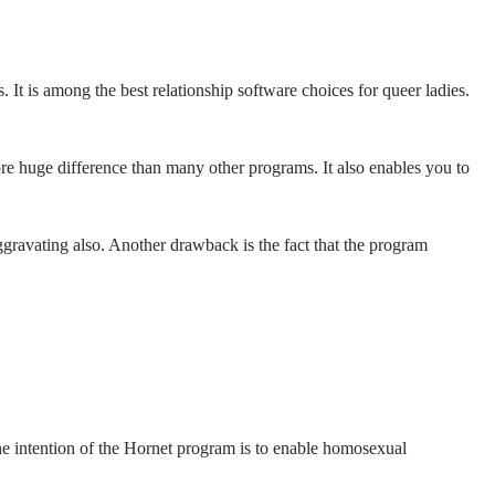
It is among the best relationship software choices for queer ladies.
re huge difference than many other programs. It also enables you to
gravating also. Another drawback is the fact that the program
he intention of the Hornet program is to enable homosexual