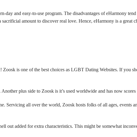
ern-day and easy-to-use program. The disadvantages of eHarmony tend to b
 sacrificial amount to discover real love. Hence, eHarmony is a great
Zoosk is one of the best choices as LGBT Dating Websites. If you shou
e. Another plus side to Zoosk is it’s used worldwide and has now scores
. Servicing all over the world, Zoosk hosts folks of all ages, events an
shell out added for extra characteristics. This might be somewhat inconv