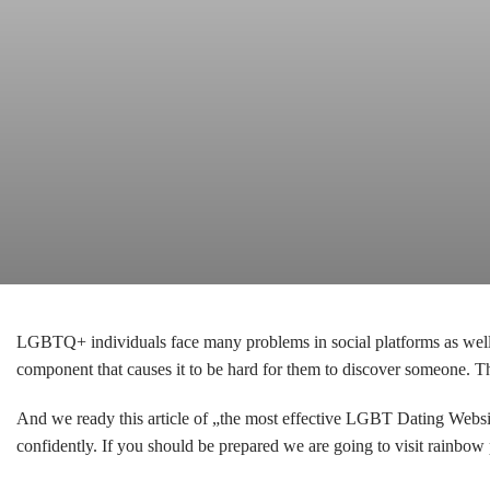
LGBTQ+ individuals face many problems in social platforms as well a
component that causes it to be hard for them to discover someone. 
And we ready this article of „the most effective LGBT Dating Websi
confidently. If you should be prepared we are going to visit rainb