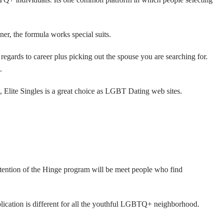
ner, the formula works special suits.
 regards to career plus picking out the spouse you are searching for.
.
, Elite Singles is a great choice as LGBT Dating web sites.
ntention of the Hinge program will be meet people who find
lication is different for all the youthful LGBTQ+ neighborhood.