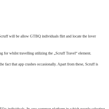
cruff will be allow GTBQ individuals flirt and locate the lover
 for whilst travelling utilizing the „Scruff Travel“ element.
 fact that app crashes occasionally. Apart from these, Scruff is
BTQ+ individuals. Its one common platform in which people selecting