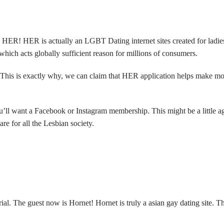
ER! HER is actually an LGBT Dating internet sites created for ladies. 
hich acts globally sufficient reason for millions of consumers.
s. This is exactly why, we can claim that HER application helps make mo
u’ll want a Facebook or Instagram membership. This might be a little ag
are for all the Lesbian society.
al. The guest now is Hornet! Hornet is truly a
asian gay dating site
. T