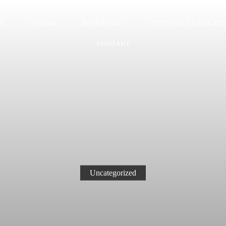
I
O NAMA
REFERENCE
UPUTSTVA ZA UGRADN
KONTAKT
Uncategorized