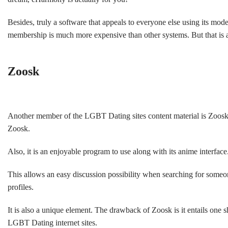
Besides, truly a software that appeals to everyone else using its mod
membership is much more expensive than other systems. But that is a
Zoosk
Another member of the LGBT Dating sites content material is Zoosk! 
Zoosk.
Also, it is an enjoyable program to use along with its anime interfac
This allows an easy discussion possibility when searching for someone
profiles.
It is also a unique element. The drawback of Zoosk is it entails one 
LGBT Dating internet sites.