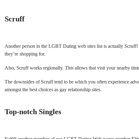
Scruff
Another person in the LGBT Dating web sites list is actually Scruff!
they’re shopping for.
Also, Scruff works regionally. This allows that visit your nearby tim
The downsides of Scruff tend to be which you often experience advert
amongst the best choices as gay relationship sites.
Top-notch Singles
Fulfill another member of our LGBT Dating Web pages number Elite S