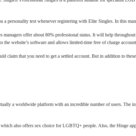
a personality test whenever registering with Elite Singles. In this man
es managers offer about 80% professional status. It will help throughout
to the website’s software and allows limited-time free of charge account
 claim that you need to get a settled account. But in addition to these
tually a worldwide platform with an incredible number of users. The i
e, which also offers sex choice for LGBTQ+ people. Also, the Hinge app