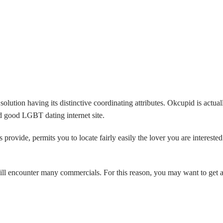
olution having its distinctive coordinating attributes. Okcupid is actual
 good LGBT dating internet site.
ovide, permits you to locate fairly easily the lover you are interested 
will encounter many commercials. For this reason, you may want to get 