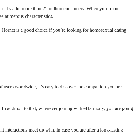
orm. It’s a lot more than 25 million consumers. When you’re on
des numerous characteristics.
t. Hornet is a good choice if you’re looking for homosexual dating
of users worldwide, it’s easy to discover the companion you are
. In addition to that, whenever joining with eHarmony, you are going
interactions meet up with. In case you are after a long-lasting