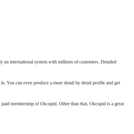
ly an international system with millions of customers. Detailed
in. You can even produce a more detail by detail profile and get
a paid membership of Okcupid. Other than that, Okcupid is a great