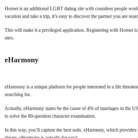
Hornet is an additional LGBT dating site with countless people worldw
vacation and take a trip, it’s easy to discover the partner you are sea
This will make it a privileged application. Registering with Hornet i
sites.
eHarmony
eHarmony is a unique platform for people interested in a life threat
searching for.
Actually, eHarmony states be the cause of 4% of marriages in the US
to solve the 80-question character examination.
In this way, you’ll capture the best suits. eHarmony, which provide
dream, eHarmony is actually for you!