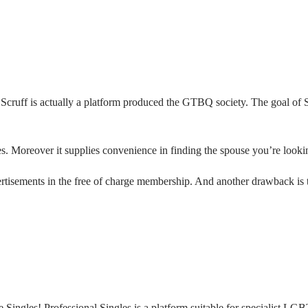
 Scruff is actually a platform produced the GTBQ society. The goal of S
es. Moreover it supplies convenience in finding the spouse you’re looking
isements in the free of charge membership. And another drawback is the
ingles! Professional Singles is a platform suitable for specialist LG