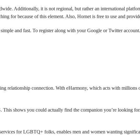
ide. Additionally, it is not regional, but rather an international platf
rching for because of this element. Also, Hornet is free to use and provi
s simple and fast. To register along with your Google or Twitter accoun
ening relationship connection. With eHarmony, which acts with millions 
. This shows you could actually find the companion you’re looking for
s services for LGBTQ+ folks, enables men and women wanting significant 