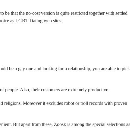
e that the no-cost version is quite restricted together with settled
 choice as LGBT Dating web sites.
ld be a gay one and looking for a relationship, you are able to pick
 of people. Also, their customers are extremely productive.
d religions. Moreover it excludes robot or troll records with proven
enient. But apart from these, Zoosk is among the special selections as