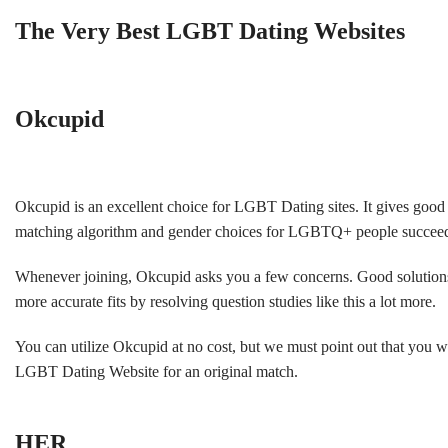
The Very Best LGBT Dating Websites
Okcupid
Okcupid is an excellent choice for LGBT Dating sites. It gives good s
matching algorithm and gender choices for LGBTQ+ people succeed
Whenever joining, Okcupid asks you a few concerns. Good solutions pr
more accurate fits by resolving question studies like this a lot more.
You can utilize Okcupid at no cost, but we must point out that you 
LGBT Dating Website for an original match.
HER