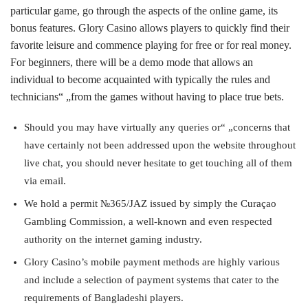
particular game, go through the aspects of the online game, its
bonus features. Glory Casino allows players to quickly find their
favorite leisure and commence playing for free or for real money.
For beginners, there will be a demo mode that allows an
individual to become acquainted with typically the rules and
technicians“ „from the games without having to place true bets.
Should you may have virtually any queries or“ „concerns that
have certainly not been addressed upon the website throughout
live chat, you should never hesitate to get touching all of them
via email.
We hold a permit №365/JAZ issued by simply the Curaçao
Gambling Commission, a well-known and even respected
authority on the internet gaming industry.
Glory Casino’s mobile payment methods are highly various
and include a selection of payment systems that cater to the
requirements of Bangladeshi players.