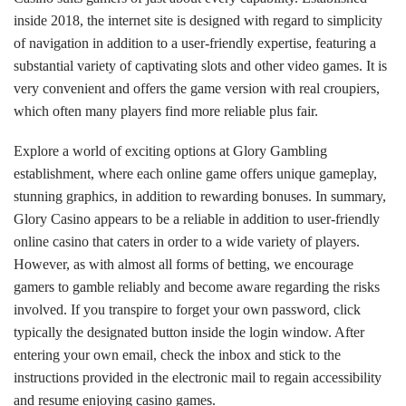
inside 2018, the internet site is designed with regard to simplicity
of navigation in addition to a user-friendly expertise, featuring a
substantial variety of captivating slots and other video games. It is
very convenient and offers the game version with real croupiers,
which often many players find more reliable plus fair.
Explore a world of exciting options at Glory Gambling
establishment, where each online game offers unique gameplay,
stunning graphics, in addition to rewarding bonuses. In summary,
Glory Casino appears to be a reliable in addition to user-friendly
online casino that caters in order to a wide variety of players.
However, as with almost all forms of betting, we encourage
gamers to gamble reliably and become aware regarding the risks
involved. If you transpire to forget your own password, click
typically the designated button inside the login window. After
entering your own email, check the inbox and stick to the
instructions provided in the electronic mail to regain accessibility
and resume enjoying casino games.