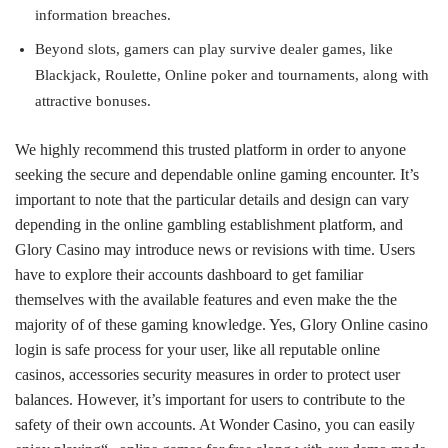
information breaches.
Beyond slots, gamers can play survive dealer games, like
Blackjack, Roulette, Online poker and tournaments, along with
attractive bonuses.
We highly recommend this trusted platform in order to anyone
seeking the secure and dependable online gaming encounter. It’s
important to note that the particular details and design can vary
depending in the online gambling establishment platform, and
Glory Casino may introduce news or revisions with time. Users
have to explore their accounts dashboard to get familiar
themselves with the available features and even make the the
majority of of these gaming knowledge. Yes, Glory Online casino
login is safe process for your user, like all reputable online
casinos, accessories security measures in order to protect user
balances. However, it’s important for users to contribute to the
safety of their own accounts. At Wonder Casino, you can easily