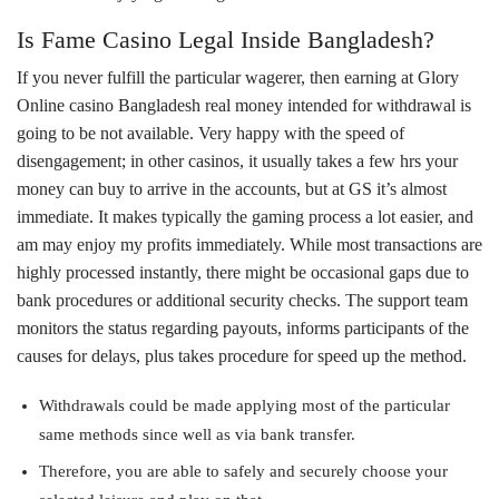
Is Fame Casino Legal Inside Bangladesh?
If you never fulfill the particular wagerer, then earning at Glory
Online casino Bangladesh real money intended for withdrawal is
going to be not available. Very happy with the speed of
disengagement; in other casinos, it usually takes a few hrs your
money can buy to arrive in the accounts, but at GS it’s almost
immediate. It makes typically the gaming process a lot easier, and
am may enjoy my profits immediately. While most transactions are
highly processed instantly, there might be occasional gaps due to
bank procedures or additional security checks. The support team
monitors the status regarding payouts, informs participants of the
causes for delays, plus takes procedure for speed up the method.
Withdrawals could be made applying most of the particular
same methods since well as via bank transfer.
Therefore, you are able to safely and securely choose your