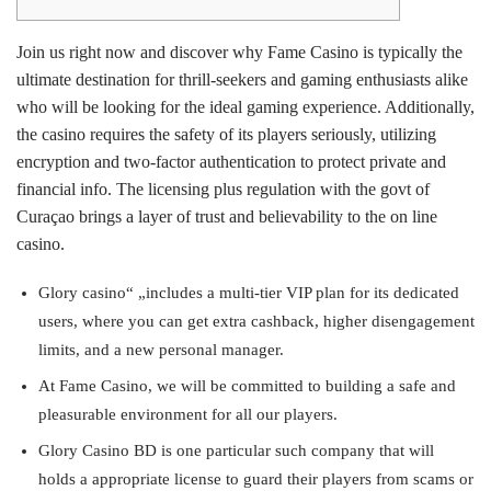
Join us right now and discover why Fame Casino is typically the
ultimate destination for thrill-seekers and gaming enthusiasts alike
who will be looking for the ideal gaming experience. Additionally,
the casino requires the safety of its players seriously, utilizing
encryption and two-factor authentication to protect private and
financial info. The licensing plus regulation with the govt of
Curaçao brings a layer of trust and believability to the on line
casino.
Glory casino“ „includes a multi-tier VIP plan for its dedicated
users, where you can get extra cashback, higher disengagement
limits, and a new personal manager.
At Fame Casino, we will be committed to building a safe and
pleasurable environment for all our players.
Glory Casino BD is one particular such company that will
holds a appropriate license to guard their players from scams or