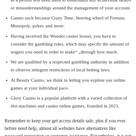
as a person will need them to understand any achievable delays
or misunderstandings around the management of your account.
Games such because Crazy Time, Steering wheel of Fortune,
Monopoly, poker, and more.
Having received the Wonder casino bonus, you have to
consider the gambling rules, which may specify the amount of
wagers you need in order to make“ „through how much.
We are qualified by a respected gambling authority in addition
to observe stringent restrictions of local betting laws.
At Beauty Casino, we think in letting you explore our online
games at your individual pace.
Glory Casino is a popular platform with a varied collection of
slot machines and casino online games, founded in 2021.
Remember to keep your get access details safe, plus if you ever
before need help, almost all websites have alternatives like
password restoration or customer assistance. Nevertheless, it is not