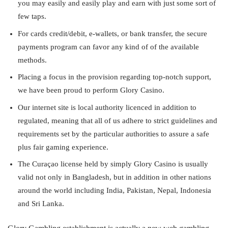
you may easily and easily play and earn with just some sort of
few taps.
For cards credit/debit, e-wallets, or bank transfer, the secure
payments program can favor any kind of of the available
methods.
Placing a focus in the provision regarding top-notch support,
we have been proud to perform Glory Casino.
Our internet site is local authority licenced in addition to
regulated, meaning that all of us adhere to strict guidelines and
requirements set by the particular authorities to assure a safe
plus fair gaming experience.
The Curaçao license held by simply Glory Casino is usually
valid not only in Bangladesh, but in addition in other nations
around the world including India, Pakistan, Nepal, Indonesia
and Sri Lanka.