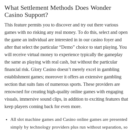
What Settlement Methods Does Wonder
Casino Support?
This feature permits you to discover and try out there various
games with no risking any real money. To do this, select and open
the game an individual are interested in in our casino foyer and
after that select the particular “Demo” choice to start playing. You
will receive virtual money to experience typically the gameplay
the same as playing with real cash, but without the particular
financial risk. Glory Casino doesn’t merely excel in gambling
establishment games; moreover it offers an extensive gambling
section that suits fans of numerous sports. These providers are
renowned for creating high-quality online games with engaging
visuals, immersive sound clips, in addition to exciting features that
keep players coming back for even more.
All slot machine games and Casino online games are presented
simply by technology providers plus run without separation, so