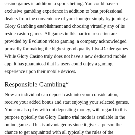
casino games in addition to sports betting. You could have a
exclusive gambling experience in addition to beat professional
dealers from the convenience of your lounger simply by joining at
Glory Gambling establishment and choosing virtually any of its
reside casino games. All games in this particular section are
provided by Evolution video gaming, a company acknowledged
primarily for making the highest good quality Live-Dealer games.
While Glory Casino truly does not have a new dedicated mobile
app, it has guaranteed that its users could enjoy a gaming
experience upon their mobile devices.
Responsible Gambling“
Now an individual can deposit cash into your consideration,
receive your added bonus and start enjoying your selected games.
You can also play with out depositing money, with regard to this
purpose typically the Glory Casino trial mode is available in the
online games. This is advantageous since it gives a person the
chance to get acquainted with all typically the rules of the