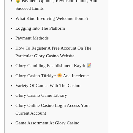
Payment Options, Revulsion Limits, And
Succeed Limits
What Kind Involving Welcome Bonus?
Logging Into The Platform
Payment Methods
How To Register A Free Account On The
Particular Glory Casino Website
Glory Gambling Establishment Kaydı
Glory Casino Türkiye
Ana Inceleme
Variety Of Games With The Casino
Glory Casino Game Library
Glory Online Casino Login Access Your
Current Account
Game Assortment At Glory Casino