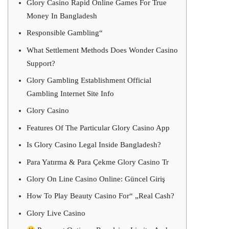
Glory Casino Rapid Online Games For True
Money In Bangladesh
Responsible Gambling“
What Settlement Methods Does Wonder Casino
Support?
Glory Gambling Establishment Official
Gambling Internet Site Info
Glory Casino
Features Of The Particular Glory Casino App
Is Glory Casino Legal Inside Bangladesh?
Para Yatırma & Para Çekme Glory Casino Tr
Glory On Line Casino Online: Güncel Giriş
How To Play Beauty Casino For“ „Real Cash?
Glory Live Casino