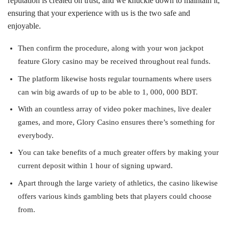
reputation is created on trust, and we knuckle down to maintain it,
ensuring that your experience with us is the two safe and
enjoyable.
Then confirm the procedure, along with your won jackpot
feature Glory casino may be received throughout real funds.
The platform likewise hosts regular tournaments where users
can win big awards of up to be able to 1, 000, 000 BDT.
With an countless array of video poker machines, live dealer
games, and more, Glory Casino ensures there’s something for
everybody.
You can take benefits of a much greater offers by making your
current deposit within 1 hour of signing upward.
Apart through the large variety of athletics, the casino likewise
offers various kinds gambling bets that players could choose
from.