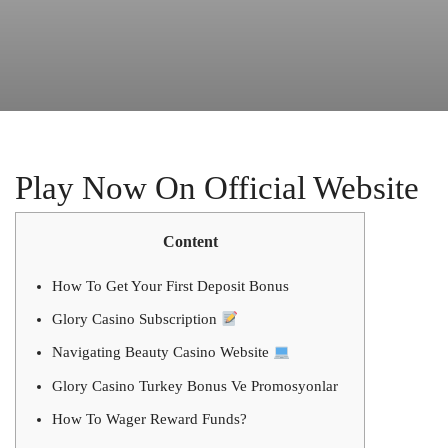
Play Now On Official Website
Content
How To Get Your First Deposit Bonus
Glory Casino Subscription
Navigating Beauty Casino Website
Glory Casino Turkey Bonus Ve Promosyonlar
How To Wager Reward Funds?