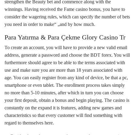
strengthen the Beauty bet and commence along with the
winnings. Having received the Fame casino bonus, you have to
consider the wagering rules, which can specify the number of bets
you need in order to make“ „and by how much.
Para Yatırma & Para Çekme Glory Casino Tr
To create an account, you will have to provide a new valid email
address, generate a password and choose the BDT forex. You will
furthermore should agree to be able to the terms associated with
use and make sure you are more than 18 years associated with
age. You can easily register from any kind of device, be that a pc,
smartphone or even tablet. The enrollment process takes simply
no more than 5-10 minutes, after which in turn you can choose
your first deposit, obtain a bonus and begin playing. The casino is
constantly on the expand it is features, adding new games and
characteristics so that every customer will find something with
regard to themselves here.