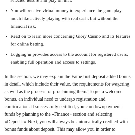
selected leisure and play on that.
You will receive virtual money to experience the gameplay
much like actively playing with real cash, but without the
financial risk.
Read on to learn more concerning Glory Casino and its features
for online betting.
Logging in provides access to the account for registered users,
enabling full operation and access to settings.
In this section, we may explain the Fame first deposit added bonus
in detail, which include their value, the requirements for wagering,
as well as the process for proclaiming them. To get a welcome
bonus, an individual need to undergo registration and
confirmation. If successfully certified, you can downpayment
funds by planning to the «Finance» section and selecting
«Deposit. » Next, you will always be automatically credited with
bonus funds about deposit. This may allow you in order to