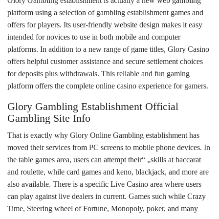
Glory Gambling establishment is actually a new web gambling
platform using a selection of gambling establishment games and
offers for players. Its user-friendly website design makes it easy
intended for novices to use in both mobile and computer
platforms. In addition to a new range of game titles, Glory Casino
offers helpful customer assistance and secure settlement choices
for deposits plus withdrawals. This reliable and fun gaming
platform offers the complete online casino experience for gamers.
Glory Gambling Establishment Official
Gambling Site Info
That is exactly why Glory Online Gambling establishment has
moved their services from PC screens to mobile phone devices. In
the table games area, users can attempt their“ „skills at baccarat
and roulette, while card games and keno, blackjack, and more are
also available. There is a specific Live Casino area where users
can play against live dealers in current. Games such while Crazy
Time, Steering wheel of Fortune, Monopoly, poker, and many