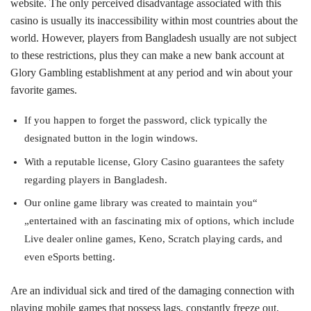
website. The only perceived disadvantage associated with this
casino is usually its inaccessibility within most countries about the
world. However, players from Bangladesh usually are not subject
to these restrictions, plus they can make a new bank account at
Glory Gambling establishment at any period and win about your
favorite games.
If you happen to forget the password, click typically the
designated button in the login windows.
With a reputable license, Glory Casino guarantees the safety
regarding players in Bangladesh.
Our online game library was created to maintain you“
„entertained with an fascinating mix of options, which include
Live dealer online games, Keno, Scratch playing cards, and
even eSports betting.
Are an individual sick and tired of the damaging connection with
playing mobile games that possess lags, constantly freeze out,