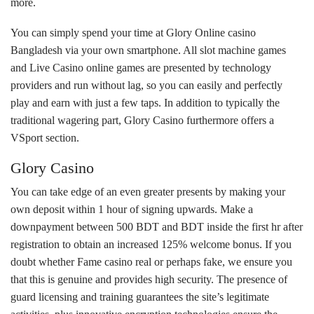
more.
You can simply spend your time at Glory Online casino
Bangladesh via your own smartphone. All slot machine games
and Live Casino online games are presented by technology
providers and run without lag, so you can easily and perfectly
play and earn with just a few taps. In addition to typically the
traditional wagering part, Glory Casino furthermore offers a
VSport section.
Glory Casino
You can take edge of an even greater presents by making your
own deposit within 1 hour of signing upwards. Make a
downpayment between 500 BDT and BDT inside the first hr after
registration to obtain an increased 125% welcome bonus. If you
doubt whether Fame casino real or perhaps fake, we ensure you
that this is genuine and provides high security. The presence of
guard licensing and training guarantees the site’s legitimate