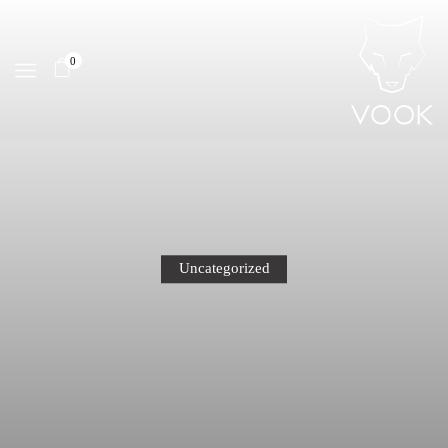
0
Uncategorized