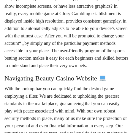
show incomplete screens, or have less attractive graphics? In
reality, every mobile game at Glory Gambling establishment is
displayed inside high resolution, provides consistent gameplay, in
addition to automatically adjusts to be able to your device’s screen
with the utmost ease. After you will be prompted to charge your
account“ „by simply any of the particular payment methods
accessible in your place. The user-friendly program of the sports
betting section makes it easy for each beginners and skilled bettors
to understand and place their very own bets.
Navigating Beauty Casino Website
With the lookup bar you can quickly find the desired game
employing a filter. We are dedicated to upholding the greatest
standards in the marketplace, guaranteeing that you can easily
play with peace associated with mind. With our own robust
security methods in place, many of us make sure the protection of
your personal and even financial information in every step. Our