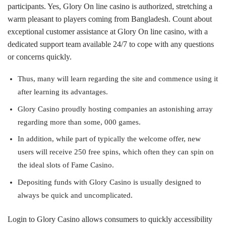
participants. Yes, Glory On line casino is authorized, stretching a
warm pleasant to players coming from Bangladesh. Count about
exceptional customer assistance at Glory On line casino, with a
dedicated support team available 24/7 to cope with any questions
or concerns quickly.
Thus, many will learn regarding the site and commence using it
after learning its advantages.
Glory Casino proudly hosting companies an astonishing array
regarding more than some, 000 games.
In addition, while part of typically the welcome offer, new
users will receive 250 free spins, which often they can spin on
the ideal slots of Fame Casino.
Depositing funds with Glory Casino is usually designed to
always be quick and uncomplicated.
Login to Glory Casino allows consumers to quickly accessibility