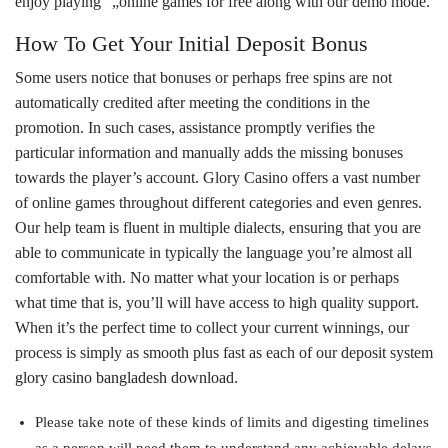
enjoy playing“ „online games for free along with our demo mode.
How To Get Your Initial Deposit Bonus
Some users notice that bonuses or perhaps free spins are not
automatically credited after meeting the conditions in the
promotion. In such cases, assistance promptly verifies the
particular information and manually adds the missing bonuses
towards the player’s account. Glory Casino offers a vast number
of online games throughout different categories and even genres.
Our help team is fluent in multiple dialects, ensuring that you are
able to communicate in typically the language you’re almost all
comfortable with. No matter what your location is or perhaps
what time that is, you’ll will have access to high quality support.
When it’s the perfect time to collect your current winnings, our
process is simply as smooth plus fast as each of our deposit system
glory casino bangladesh download
.
Please take note of these kinds of limits and digesting timelines