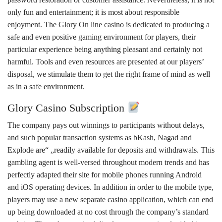
only fun and entertainment; it is most about responsible
enjoyment. The Glory On line casino is dedicated to producing a
safe and even positive gaming environment for players, their
particular experience being anything pleasant and certainly not
harmful. Tools and even resources are presented at our players’
disposal, we stimulate them to get the right frame of mind as well
as in a safe environment.
Glory Casino Subscription
The company pays out winnings to participants without delays,
and such popular transaction systems as bKash, Nagad and
Explode are“ „readily available for deposits and withdrawals. This
gambling agent is well-versed throughout modern trends and has
perfectly adapted their site for mobile phones running Android
and iOS operating devices. In addition in order to the mobile type,
players may use a new separate casino application, which can end
up being downloaded at no cost through the company’s standard