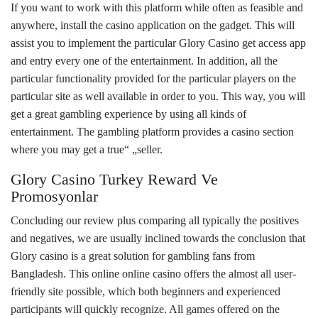
If you want to work with this platform while often as feasible and
anywhere, install the casino application on the gadget. This will
assist you to implement the particular Glory Casino get access app
and entry every one of the entertainment. In addition, all the
particular functionality provided for the particular players on the
particular site as well available in order to you. This way, you will
get a great gambling experience by using all kinds of
entertainment. The gambling platform provides a casino section
where you may get a true“ „seller.
Glory Casino Turkey Reward Ve
Promosyonlar
Concluding our review plus comparing all typically the positives
and negatives, we are usually inclined towards the conclusion that
Glory casino is a great solution for gambling fans from
Bangladesh. This online online casino offers the almost all user-
friendly site possible, which both beginners and experienced
participants will quickly recognize. All games offered on the