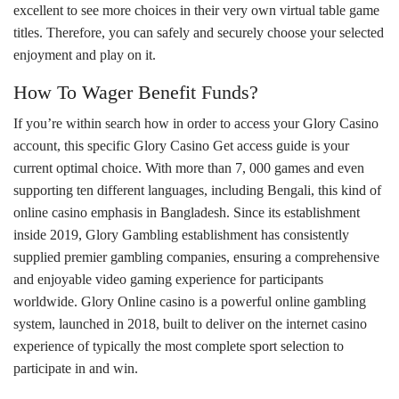
excellent to see more choices in their very own virtual table game
titles. Therefore, you can safely and securely choose your selected
enjoyment and play on it.
How To Wager Benefit Funds?
If you’re within search how in order to access your Glory Casino
account, this specific Glory Casino Get access guide is your
current optimal choice. With more than 7, 000 games and even
supporting ten different languages, including Bengali, this kind of
online casino emphasis in Bangladesh. Since its establishment
inside 2019, Glory Gambling establishment has consistently
supplied premier gambling companies, ensuring a comprehensive
and enjoyable video gaming experience for participants
worldwide. Glory Online casino is a powerful online gambling
system, launched in 2018, built to deliver on the internet casino
experience of typically the most complete sport selection to
participate in and win.