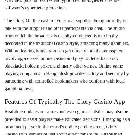
activities, plus innovative encryption technologies ensure the
software’s cybernetic protection.
The Glory On line casino live format supplies the opportunity to
talk with the supplier and other participants via chat. The studio
from which the broadcast is usually conducted is maximally
decorated in the traditional casino style, attracting many gamblers.
Without leaving home, you can get directly into the atmosphere
involving a classic online casino and play roulette, baccarat,
blackjack, holdem poker, and many other games. Online game
playing companies in Bangladesh prioritize safety and security by
partnering with controlled bookmakers who conform with local
gambling laws.
Features Of Typically The Glory Casino App
Real-time updates on scores and even game statistics may also be
provided to assist players make educated decisions. Emerging as a
prominent player in the world’s online gaming arena, Glory
Casino suits gamers of just about every capability. Established