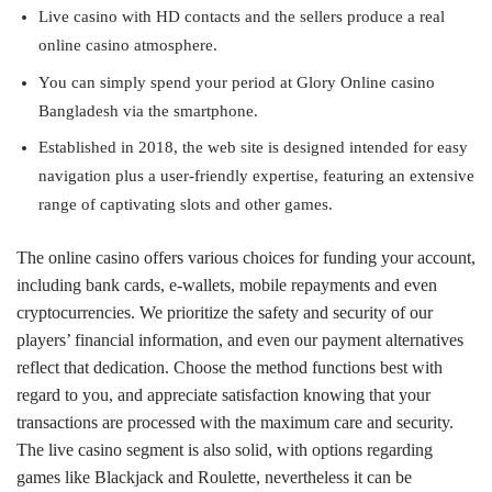
Live casino with HD contacts and the sellers produce a real
online casino atmosphere.
You can simply spend your period at Glory Online casino
Bangladesh via the smartphone.
Established in 2018, the web site is designed intended for easy
navigation plus a user-friendly expertise, featuring an extensive
range of captivating slots and other games.
The online casino offers various choices for funding your account,
including bank cards, e-wallets, mobile repayments and even
cryptocurrencies. We prioritize the safety and security of our
players’ financial information, and even our payment alternatives
reflect that dedication. Choose the method functions best with
regard to you, and appreciate satisfaction knowing that your
transactions are processed with the maximum care and security.
The live casino segment is also solid, with options regarding
games like Blackjack and Roulette, nevertheless it can be