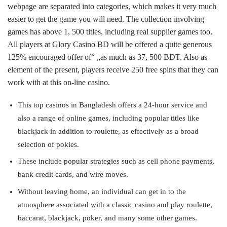
webpage are separated into categories, which makes it very much
easier to get the game you will need. The collection involving
games has above 1, 500 titles, including real supplier games too.
All players at Glory Casino BD will be offered a quite generous
125% encouraged offer of“ „as much as 37, 500 BDT. Also as
element of the present, players receive 250 free spins that they can
work with at this on-line casino.
This top casinos in Bangladesh offers a 24-hour service and
also a range of online games, including popular titles like
blackjack in addition to roulette, as effectively as a broad
selection of pokies.
These include popular strategies such as cell phone payments,
bank credit cards, and wire moves.
Without leaving home, an individual can get in to the
atmosphere associated with a classic casino and play roulette,
baccarat, blackjack, poker, and many some other games.