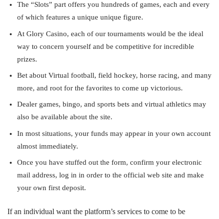
The “Slots” part offers you hundreds of games, each and every
of which features a unique unique figure.
At Glory Casino, each of our tournaments would be the ideal
way to concern yourself and be competitive for incredible
prizes.
Bet about Virtual football, field hockey, horse racing, and many
more, and root for the favorites to come up victorious.
Dealer games, bingo, and sports bets and virtual athletics may
also be available about the site.
In most situations, your funds may appear in your own account
almost immediately.
Once you have stuffed out the form, confirm your electronic
mail address, log in in order to the official web site and make
your own first deposit.
If an individual want the platform’s services to come to be