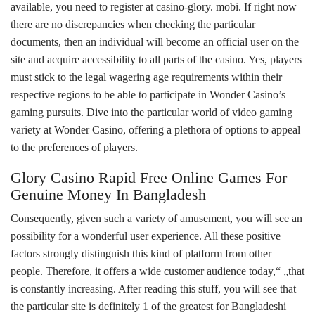
available, you need to register at casino-glory. mobi. If right now
there are no discrepancies when checking the particular
documents, then an individual will become an official user on the
site and acquire accessibility to all parts of the casino. Yes, players
must stick to the legal wagering age requirements within their
respective regions to be able to participate in Wonder Casino’s
gaming pursuits. Dive into the particular world of video gaming
variety at Wonder Casino, offering a plethora of options to appeal
to the preferences of players.
Glory Casino Rapid Free Online Games For
Genuine Money In Bangladesh
Consequently, given such a variety of amusement, you will see an
possibility for a wonderful user experience. All these positive
factors strongly distinguish this kind of platform from other
people. Therefore, it offers a wide customer audience today,“ „that
is constantly increasing. After reading this stuff, you will see that
the particular site is definitely 1 of the greatest for Bangladeshi