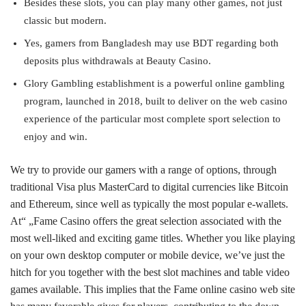
Besides these slots, you can play many other games, not just
classic but modern.
Yes, gamers from Bangladesh may use BDT regarding both
deposits plus withdrawals at Beauty Casino.
Glory Gambling establishment is a powerful online gambling
program, launched in 2018, built to deliver on the web casino
experience of the particular most complete sport selection to
enjoy and win.
We try to provide our gamers with a range of options, through
traditional Visa plus MasterCard to digital currencies like Bitcoin
and Ethereum, since well as typically the most popular e-wallets.
At“ „Fame Casino offers the great selection associated with the
most well-liked and exciting game titles. Whether you like playing
on your own desktop computer or mobile device, we’ve just the
hitch for you together with the best slot machines and table video
games available. This implies that the Fame online casino web site