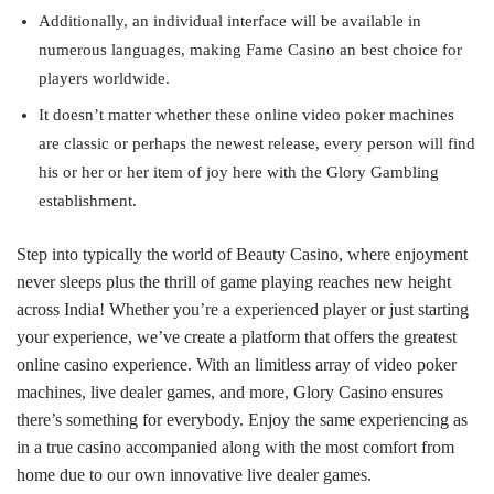
Additionally, an individual interface will be available in
numerous languages, making Fame Casino an best choice for
players worldwide.
It doesn’t matter whether these online video poker machines
are classic or perhaps the newest release, every person will find
his or her or her item of joy here with the Glory Gambling
establishment.
Step into typically the world of Beauty Casino, where enjoyment
never sleeps plus the thrill of game playing reaches new height
across India! Whether you’re a experienced player or just starting
your experience, we’ve create a platform that offers the greatest
online casino experience. With an limitless array of video poker
machines, live dealer games, and more, Glory Casino ensures
there’s something for everybody. Enjoy the same experiencing as
in a true casino accompanied along with the most comfort from
home due to our own innovative live dealer games.