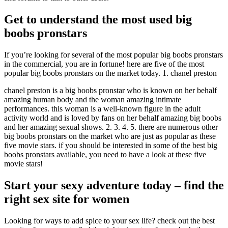
Get to understand the most used big
boobs pronstars
If you’re looking for several of the most popular big boobs pronstars
in the commercial, you are in fortune! here are five of the most
popular big boobs pronstars on the market today. 1. chanel preston
chanel preston is a big boobs pronstar who is known on her behalf
amazing human body and the woman amazing intimate
performances. this woman is a well-known figure in the adult
activity world and is loved by fans on her behalf amazing big boobs
and her amazing sexual shows. 2. 3. 4. 5. there are numerous other
big boobs pronstars on the market who are just as popular as these
five movie stars. if you should be interested in some of the best big
boobs pronstars available, you need to have a look at these five
movie stars!
Start your sexy adventure today – find the
right sex site for women
Looking for ways to add spice to your sex life? check out the best