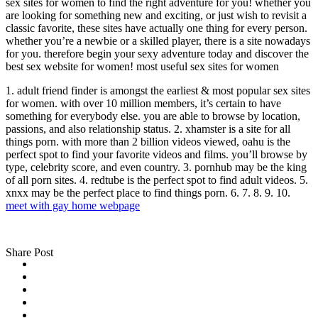
sex sites for women to find the right adventure for you! whether you
are looking for something new and exciting, or just wish to revisit a
classic favorite, these sites have actually one thing for every person.
whether you’re a newbie or a skilled player, there is a site nowadays
for you. therefore begin your sexy adventure today and discover the
best sex website for women! most useful sex sites for women
1. adult friend finder is amongst the earliest & most popular sex sites
for women. with over 10 million members, it’s certain to have
something for everybody else. you are able to browse by location,
passions, and also relationship status. 2. xhamster is a site for all
things porn. with more than 2 billion videos viewed, oahu is the
perfect spot to find your favorite videos and films. you’ll browse by
type, celebrity score, and even country. 3. pornhub may be the king
of all porn sites. 4. redtube is the perfect spot to find adult videos. 5.
xnxx may be the perfect place to find things porn. 6. 7. 8. 9. 10.
meet with gay home webpage
Share Post