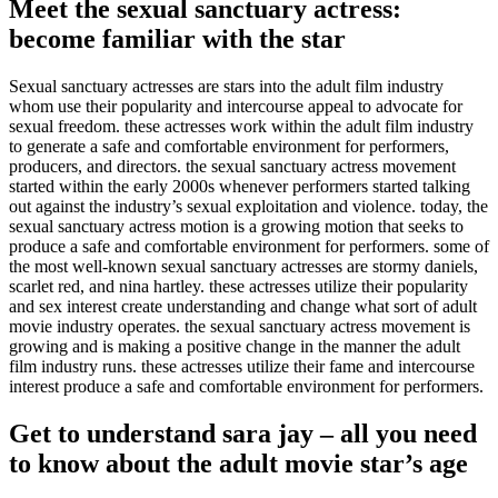
Meet the sexual sanctuary actress:
become familiar with the star
Sexual sanctuary actresses are stars into the adult film industry
whom use their popularity and intercourse appeal to advocate for
sexual freedom. these actresses work within the adult film industry
to generate a safe and comfortable environment for performers,
producers, and directors. the sexual sanctuary actress movement
started within the early 2000s whenever performers started talking
out against the industry’s sexual exploitation and violence. today, the
sexual sanctuary actress motion is a growing motion that seeks to
produce a safe and comfortable environment for performers. some of
the most well-known sexual sanctuary actresses are stormy daniels,
scarlet red, and nina hartley. these actresses utilize their popularity
and sex interest create understanding and change what sort of adult
movie industry operates. the sexual sanctuary actress movement is
growing and is making a positive change in the manner the adult
film industry runs. these actresses utilize their fame and intercourse
interest produce a safe and comfortable environment for performers.
Get to understand sara jay – all you need
to know about the adult movie star’s age