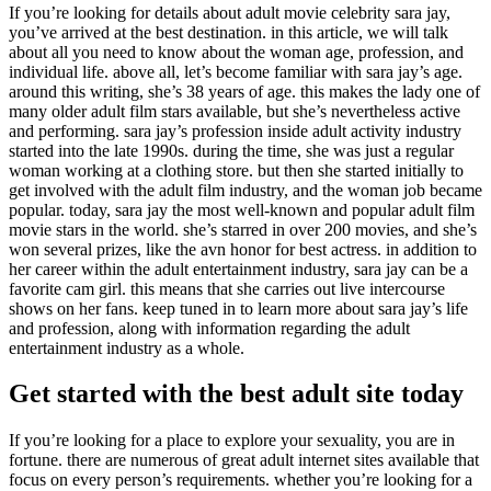
If you’re looking for details about adult movie celebrity sara jay,
you’ve arrived at the best destination. in this article, we will talk
about all you need to know about the woman age, profession, and
individual life. above all, let’s become familiar with sara jay’s age.
around this writing, she’s 38 years of age. this makes the lady one of
many older adult film stars available, but she’s nevertheless active
and performing. sara jay’s profession inside adult activity industry
started into the late 1990s. during the time, she was just a regular
woman working at a clothing store. but then she started initially to
get involved with the adult film industry, and the woman job became
popular. today, sara jay the most well-known and popular adult film
movie stars in the world. she’s starred in over 200 movies, and she’s
won several prizes, like the avn honor for best actress. in addition to
her career within the adult entertainment industry, sara jay can be a
favorite cam girl. this means that she carries out live intercourse
shows on her fans. keep tuned in to learn more about sara jay’s life
and profession, along with information regarding the adult
entertainment industry as a whole.
Get started with the best adult site today
If you’re looking for a place to explore your sexuality, you are in
fortune. there are numerous of great adult internet sites available that
focus on every person’s requirements. whether you’re looking for a