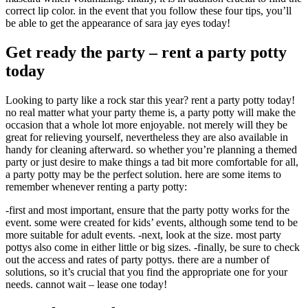
correct lip color. in the event that you follow these four tips, you’ll
be able to get the appearance of sara jay eyes today!
Get ready the party – rent a party potty
today
Looking to party like a rock star this year? rent a party potty today!
no real matter what your party theme is, a party potty will make the
occasion that a whole lot more enjoyable. not merely will they be
great for relieving yourself, nevertheless they are also available in
handy for cleaning afterward. so whether you’re planning a themed
party or just desire to make things a tad bit more comfortable for all,
a party potty may be the perfect solution. here are some items to
remember whenever renting a party potty:
-first and most important, ensure that the party potty works for the
event. some were created for kids’ events, although some tend to be
more suitable for adult events. -next, look at the size. most party
pottys also come in either little or big sizes. -finally, be sure to check
out the access and rates of party pottys. there are a number of
solutions, so it’s crucial that you find the appropriate one for your
needs. cannot wait – lease one today!