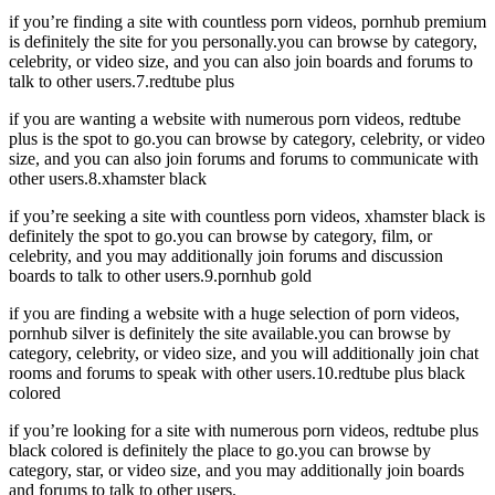
if you’re finding a site with countless porn videos, pornhub premium
is definitely the site for you personally.you can browse by category,
celebrity, or video size, and you can also join boards and forums to
talk to other users.7.redtube plus
if you are wanting a website with numerous porn videos, redtube
plus is the spot to go.you can browse by category, celebrity, or video
size, and you can also join forums and forums to communicate with
other users.8.xhamster black
if you’re seeking a site with countless porn videos, xhamster black is
definitely the spot to go.you can browse by category, film, or
celebrity, and you may additionally join forums and discussion
boards to talk to other users.9.pornhub gold
if you are finding a website with a huge selection of porn videos,
pornhub silver is definitely the site available.you can browse by
category, celebrity, or video size, and you will additionally join chat
rooms and forums to speak with other users.10.redtube plus black
colored
if you’re looking for a site with numerous porn videos, redtube plus
black colored is definitely the place to go.you can browse by
category, star, or video size, and you may additionally join boards
and forums to talk to other users.