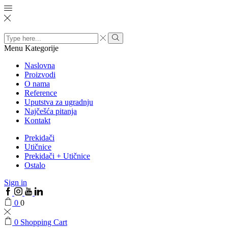
Search
input
Menu
Kategorije
Naslovna
Proizvodi
O nama
Reference
Uputstva za ugradnju
Najčešća pitanja
Kontakt
Prekidači
Utičnice
Prekidači + Utičnice
Ostalo
Sign in
0
0
0
Shopping Cart