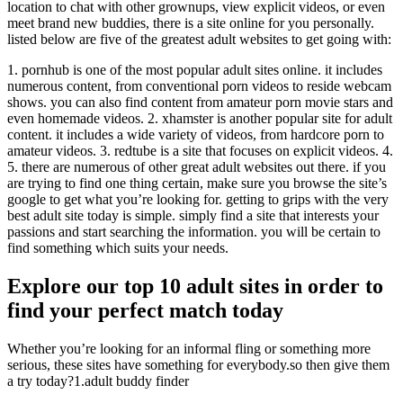
location to chat with other grownups, view explicit videos, or even
meet brand new buddies, there is a site online for you personally.
listed below are five of the greatest adult websites to get going with:
1. pornhub is one of the most popular adult sites online. it includes
numerous content, from conventional porn videos to reside webcam
shows. you can also find content from amateur porn movie stars and
even homemade videos. 2. xhamster is another popular site for adult
content. it includes a wide variety of videos, from hardcore porn to
amateur videos. 3. redtube is a site that focuses on explicit videos. 4.
5. there are numerous of other great adult websites out there. if you
are trying to find one thing certain, make sure you browse the site’s
google to get what you’re looking for. getting to grips with the very
best adult site today is simple. simply find a site that interests your
passions and start searching the information. you will be certain to
find something which suits your needs.
Explore our top 10 adult sites in order to
find your perfect match today
Whether you’re looking for an informal fling or something more
serious, these sites have something for everybody.so then give them
a try today?1.adult buddy finder