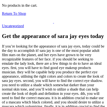
No products in the cart.
Return To Shop
Uncategorized
Get the appearance of sara jay eyes today
If you’re looking for the appearance of sara jay eyes, today could be
the day to accomplish it! sara jay is one of the most popular adult
film stars on the planet, and her eyes have grown to be very
recognizable features of her face. if you should be seeking to
emulate the lady look, there are a few things to do to have an ideal
eyes. first, you will have to find good eye makeup products
musician. they will be capable help you produce the perfect eye
appearance, utilising the right colors and colors to create the look of
sara jay eyes. second, you will have to find the correct eye shadow.
you need to utilize a shade which somewhat darker than your
normal skin tone, and you’ll wish to utilize a shade that can help
create the look of depth and definition in your eyes. 4th, you will
need to find the correct mascara. it is in addition crucial to make use
of a mascara which black colored, and you should desire to utilize a
mascara which volumizing. finally, it is in addition crucial to find the