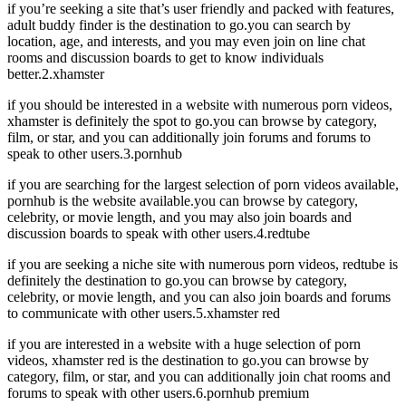
if you’re seeking a site that’s user friendly and packed with features,
adult buddy finder is the destination to go.you can search by
location, age, and interests, and you may even join on line chat
rooms and discussion boards to get to know individuals
better.2.xhamster
if you should be interested in a website with numerous porn videos,
xhamster is definitely the spot to go.you can browse by category,
film, or star, and you can additionally join forums and forums to
speak to other users.3.pornhub
if you are searching for the largest selection of porn videos available,
pornhub is the website available.you can browse by category,
celebrity, or movie length, and you may also join boards and
discussion boards to speak with other users.4.redtube
if you are seeking a niche site with numerous porn videos, redtube is
definitely the destination to go.you can browse by category,
celebrity, or movie length, and you can also join boards and forums
to communicate with other users.5.xhamster red
if you are interested in a website with a huge selection of porn
videos, xhamster red is the destination to go.you can browse by
category, film, or star, and you can additionally join chat rooms and
forums to speak with other users.6.pornhub premium