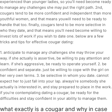
experienced than younger ladies, so you’ll need become ready
to manage any challenges she may put the right path. 2nd,
cougars tend to be more confident and independent than more
youthful women, and that means youwill need to be ready to
handle that too. finally, cougars tend to be more selective in
who they date, and that means you’ll need become willing to
invest lots of work if you wish to date one. below are a few
tricks and tips for effective cougar dating:
1. anticipate to manage any challenges she may throw your
way. if she actually is assertive, be willing to pay attention and
learn. if she’s aggressive, be ready to operate yourself. 2. be
confident and separate. just be willing to cope with the girl on
her very own terms. 3. be selective in whom you date. cannot
expect her to just fall into your lap. always’re somebody she
actually is interested in, and stay prepared to place in the work.
if you’re contemplating dating a cougar, be ready for the
difficulties and stay confident in your ability to manage them.
what exactly is a cougar and why in case