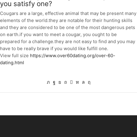
you satisfy one?
Cougars are a large, effective animal that may be present many
elements of the world.they are notable for their hunting skills
and they are considered to be one of the most dangerous pets
on earth.if you want to meet a cougar, you ought to be
prepared for a challenge.they are not easy to find and you may
have to be really brave if you would like fulfill one.
View full size
https://www.over60dating.org/over-60-
dating.html