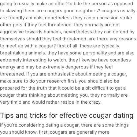
going to usually make an effort to bite the person as opposed
to clawing them. are cougars good neighbors? cougars usually
are friendly animals, nonetheless they can on occasion strike
other pets if they feel threatened. they normally are not
aggressive towards humans, nevertheless they can defend by
themselves should they feel threatened. are there any reasons
to meet up with a cougar? first of all, these are typically
breathtaking animals. they have some personality and are also
extremely interesting to watch. they likewise have countless
energy and may be extremely dangerous if they feel
threatened. if you are enthusiastic about meeting a cougar,
make sure to do your research first. you should also be
prepared for the truth that it could be a bit difficult to get a
cougar that’s thinking about meeting you. they normally are
very timid and would rather reside in the crazy.
Tips and tricks for effective cougar dating
If you’re considering dating a cougar, there are some things
you should know. first, cougars are generally more