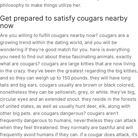
philosophy to make things utilize her.
Get prepared to satisfy cougars nearby
now
Are you willing to fulfill cougars nearby now? cougars are a
growing trend within the dating world, and you will be
wondering if they’re good match for you. here is everything
you need to find out about these fascinating animals. exactly
what are cougars? cougars are large kitties that are now living
in the crazy. they’ve been the greatest regarding the big kitties,
and so they can weigh up to 150 pounds. they will have long
tails and big ears. cougars usually are brown or black colored,
nonetheless they can be yellowish, grey, or white. they’ve big,
circular eyes and an extended snout. they reside in the forests
of united states, as well as usually hunt deer, elk, along with
other big pets. are cougars dangerous? cougars aren’t
frequently dangerous to humans, nevertheless they can attack
when they feel threatened. they normally are bashful and will
frequently avoid humans if they can. if a cougar does attack, it’s