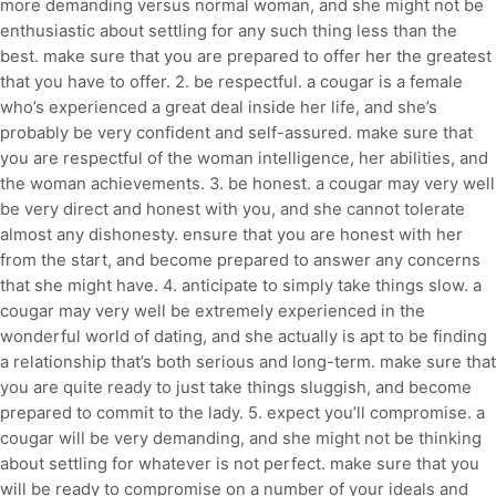
more demanding versus normal woman, and she might not be
enthusiastic about settling for any such thing less than the
best. make sure that you are prepared to offer her the greatest
that you have to offer. 2. be respectful. a cougar is a female
who’s experienced a great deal inside her life, and she’s
probably be very confident and self-assured. make sure that
you are respectful of the woman intelligence, her abilities, and
the woman achievements. 3. be honest. a cougar may very well
be very direct and honest with you, and she cannot tolerate
almost any dishonesty. ensure that you are honest with her
from the start, and become prepared to answer any concerns
that she might have. 4. anticipate to simply take things slow. a
cougar may very well be extremely experienced in the
wonderful world of dating, and she actually is apt to be finding
a relationship that’s both serious and long-term. make sure that
you are quite ready to just take things sluggish, and become
prepared to commit to the lady. 5. expect you’ll compromise. a
cougar will be very demanding, and she might not be thinking
about settling for whatever is not perfect. make sure that you
will be ready to compromise on a number of your ideals and