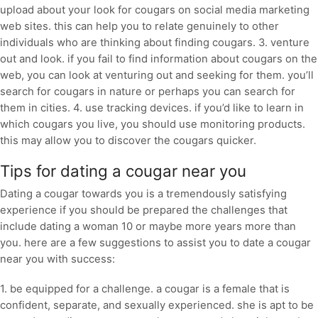
upload about your look for cougars on social media marketing
web sites. this can help you to relate genuinely to other
individuals who are thinking about finding cougars. 3. venture
out and look. if you fail to find information about cougars on the
web, you can look at venturing out and seeking for them. you’ll
search for cougars in nature or perhaps you can search for
them in cities. 4. use tracking devices. if you’d like to learn in
which cougars you live, you should use monitoring products.
this may allow you to discover the cougars quicker.
Tips for dating a cougar near you
Dating a cougar towards you is a tremendously satisfying
experience if you should be prepared the challenges that
include dating a woman 10 or maybe more years more than
you. here are a few suggestions to assist you to date a cougar
near you with success:
1. be equipped for a challenge. a cougar is a female that is
confident, separate, and sexually experienced. she is apt to be