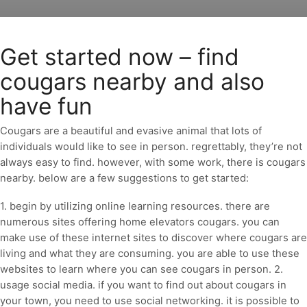
Get started now – find
cougars nearby and also
have fun
Cougars are a beautiful and evasive animal that lots of
individuals would like to see in person. regrettably, they’re not
always easy to find. however, with some work, there is cougars
nearby. below are a few suggestions to get started:
1. begin by utilizing online learning resources. there are
numerous sites offering home elevators cougars. you can
make use of these internet sites to discover where cougars are
living and what they are consuming. you are able to use these
websites to learn where you can see cougars in person. 2.
usage social media. if you want to find out about cougars in
your town, you need to use social networking. it is possible to