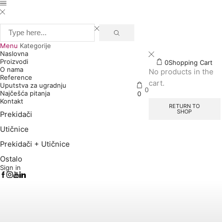
Search
input
Menu
Kategorije
Naslovna
Proizvodi
0
Shopping Cart
O nama
No products in the
Reference
cart.
Uputstva za ugradnju
0
Najčešća pitanja
0
Kontakt
RETURN TO
SHOP
Prekidači
Utičnice
Prekidači + Utičnice
Ostalo
Sign in