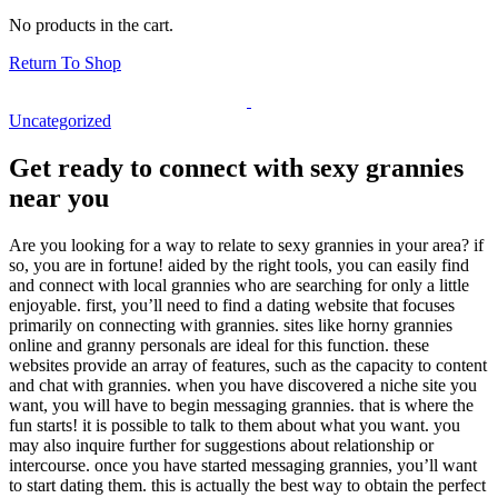
No products in the cart.
Return To Shop
Uncategorized
Get ready to connect with sexy grannies
near you
Are you looking for a way to relate to sexy grannies in your area? if
so, you are in fortune! aided by the right tools, you can easily find
and connect with local grannies who are searching for only a little
enjoyable. first, you’ll need to find a dating website that focuses
primarily on connecting with grannies. sites like horny grannies
online and granny personals are ideal for this function. these
websites provide an array of features, such as the capacity to content
and chat with grannies. when you have discovered a niche site you
want, you will have to begin messaging grannies. that is where the
fun starts! it is possible to talk to them about what you want. you
may also inquire further for suggestions about relationship or
intercourse. once you have started messaging grannies, you’ll want
to start dating them. this is actually the best way to obtain the perfect