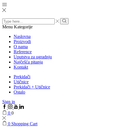
Search
input
Menu
Kategorije
Naslovna
Proizvodi
O nama
Reference
Uputstva za ugradnju
Najčešća pitanja
Kontakt
Prekidači
Utičnice
Prekidači + Utičnice
Ostalo
Sign in
0
0
0
Shopping Cart