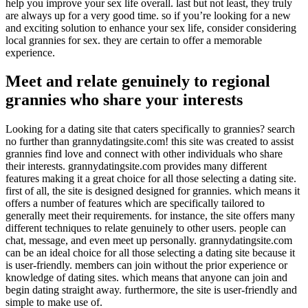
help you improve your sex life overall. last but not least, they truly
are always up for a very good time. so if you’re looking for a new
and exciting solution to enhance your sex life, consider considering
local grannies for sex. they are certain to offer a memorable
experience.
Meet and relate genuinely to regional
grannies who share your interests
Looking for a dating site that caters specifically to grannies? search
no further than grannydatingsite.com! this site was created to assist
grannies find love and connect with other individuals who share
their interests. grannydatingsite.com provides many different
features making it a great choice for all those selecting a dating site.
first of all, the site is designed designed for grannies. which means it
offers a number of features which are specifically tailored to
generally meet their requirements. for instance, the site offers many
different techniques to relate genuinely to other users. people can
chat, message, and even meet up personally. grannydatingsite.com
can be an ideal choice for all those selecting a dating site because it
is user-friendly. members can join without the prior experience or
knowledge of dating sites. which means that anyone can join and
begin dating straight away. furthermore, the site is user-friendly and
simple to make use of.