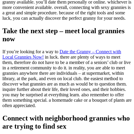
granny available. you’ll date them personally or online. whichever is
more convenient available. overall, connecting with sexy grannies is
a great and simple procedure. because of the right tools and some
luck, you can actually discover the perfect granny for your needs.
Take the next step – meet local grannies
now
If you’re looking for a way to
Date the Granny – Connect with
Local Grannies Now!
in luck. there are plenty of ways to meet
them, therefore do not have to be a member of a seniors’ club or live
in a retirement community to do it. in reality, you are able to meet
grannies anywhere there are individuals – at supermarket, within
library, at the park, and even on local club. the easiest method to
discover what grannies are as much as would be to question them.
inquire further about their life, their loved ones, and their hobbies.
you may be surprised at everything learn. also remember to offer
them something special. a homemade cake or a bouquet of plants are
often appreciated.
Connect with neighborhood grannies who
are trying to find sex