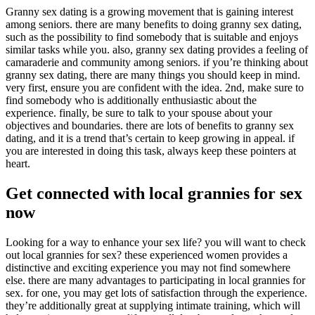
Granny sex dating is a growing movement that is gaining interest
among seniors. there are many benefits to doing granny sex dating,
such as the possibility to find somebody that is suitable and enjoys
similar tasks while you. also, granny sex dating provides a feeling of
camaraderie and community among seniors. if you’re thinking about
granny sex dating, there are many things you should keep in mind.
very first, ensure you are confident with the idea. 2nd, make sure to
find somebody who is additionally enthusiastic about the
experience. finally, be sure to talk to your spouse about your
objectives and boundaries. there are lots of benefits to granny sex
dating, and it is a trend that’s certain to keep growing in appeal. if
you are interested in doing this task, always keep these pointers at
heart.
Get connected with local grannies for sex
now
Looking for a way to enhance your sex life? you will want to check
out local grannies for sex? these experienced women provides
a
distinctive and exciting experience you may not find somewhere
else. there are many advantages to participating in local grannies for
sex. for one, you may get lots of satisfaction through the experience.
they’re additionally great at supplying intimate training, which will