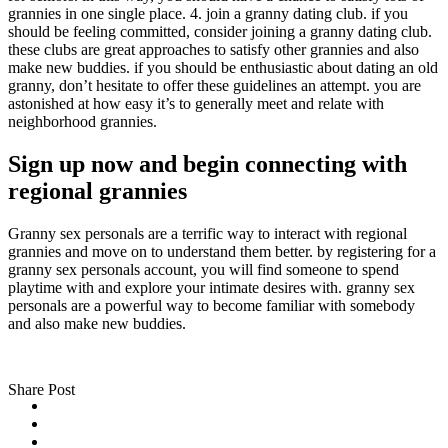
grannies in one single place. 4. join a granny dating club. if you
should be feeling committed, consider joining a granny dating club.
these clubs are great approaches to satisfy other grannies and also
make new buddies. if you should be enthusiastic about dating an old
granny, don’t hesitate to offer these guidelines an attempt. you are
astonished at how easy it’s to generally meet and relate with
neighborhood grannies.
Sign up now and begin connecting with
regional grannies
Granny sex personals are a terrific way to interact with regional
grannies and move on to understand them better. by registering for a
granny sex personals account, you will find someone to spend
playtime with and explore your intimate desires with. granny sex
personals are a powerful way to become familiar with somebody
and also make new buddies.
Share Post