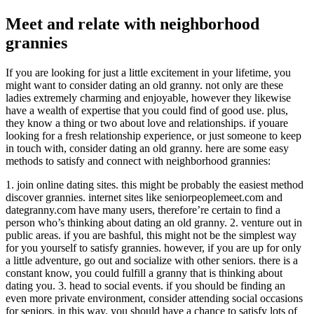
Meet and relate with neighborhood
grannies
If you are looking for just a little excitement in your lifetime, you
might want to consider dating an old granny. not only are these
ladies extremely charming and enjoyable, however they likewise
have a wealth of expertise that you could find of good use. plus,
they know a thing or two about love and relationships. if youare
looking for a fresh relationship experience, or just someone to keep
in touch with, consider dating an old granny. here are some easy
methods to satisfy and connect with neighborhood grannies:
1. join online dating sites. this might be probably the easiest method
discover grannies. internet sites like seniorpeoplemeet.com and
dategranny.com have many users, therefore’re certain to find a
person who’s thinking about dating an old granny. 2. venture out in
public areas. if you are bashful, this might not be the simplest way
for you yourself to satisfy grannies. however, if you are up for only
a little adventure, go out and socialize with other seniors. there is a
constant know, you could fulfill a granny that is thinking about
dating you. 3. head to social events. if you should be finding an
even more private environment, consider attending social occasions
for seniors. in this way, you should have a chance to satisfy lots of