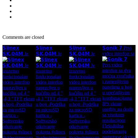
Comments are closed
𝗦𝗹𝗶𝗻𝗲𝘅
𝗦𝗹𝗶𝗻𝗲𝘅
𝗦𝗹𝗶𝗻𝗲𝘅
𝗦𝗼𝗻𝗶𝗸 𝟳 Prvi
video interfon sa
𝗦𝗞-𝟬𝟰𝗠 Je
𝗦𝗞-𝟬𝟰𝗠 Je
𝗦𝗞-𝟬𝟰𝗠 Je