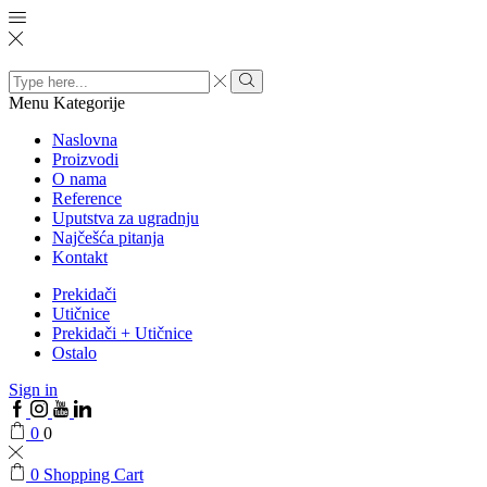
Search
input
Menu
Kategorije
Naslovna
Proizvodi
O nama
Reference
Uputstva za ugradnju
Najčešća pitanja
Kontakt
Prekidači
Utičnice
Prekidači + Utičnice
Ostalo
Sign in
0
0
0
Shopping Cart