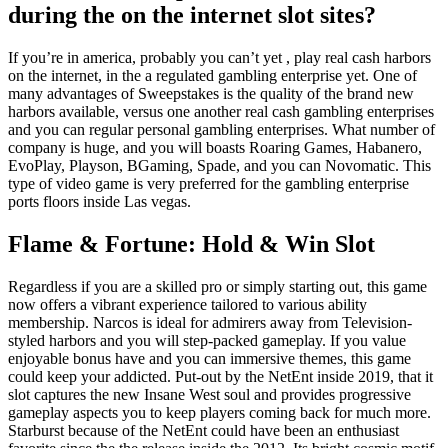
during the on the internet slot sites?
If you’re in america, probably you can’t yet , play real cash harbors
on the internet, in the a regulated gambling enterprise yet. One of
many advantages of Sweepstakes is the quality of the brand new
harbors available, versus one another real cash gambling enterprises
and you can regular personal gambling enterprises. What number of
company is huge, and you will boasts Roaring Games, Habanero,
EvoPlay, Playson, BGaming, Spade, and you can Novomatic. This
type of video game is very preferred for the gambling enterprise
ports floors inside Las vegas.
Flame & Fortune: Hold & Win Slot
Regardless if you are a skilled pro or simply starting out, this game
now offers a vibrant experience tailored to various ability
membership. Narcos is ideal for admirers away from Television-
styled harbors and you will step-packed gameplay. If you value
enjoyable bonus have and you can immersive themes, this game
could keep your addicted. Put-out by the NetEnt inside 2019, that it
slot captures the new Insane West soul and provides progressive
gameplay aspects you to keep players coming back for much more.
Starburst because of the NetEnt could have been an enthusiast