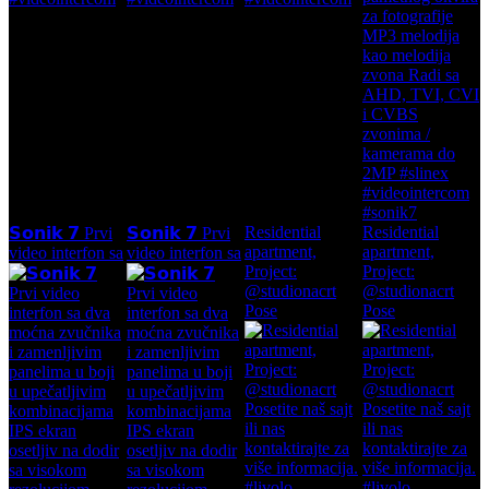
Residential
Residential
𝗦𝗼𝗻𝗶𝗸 𝟳 Prvi
𝗦𝗼𝗻𝗶𝗸 𝟳 Prvi
apartment,
apartment,
video interfon sa
video interfon sa
Project:
Project:
@studionacrt
@studionacrt
Pose
Pose