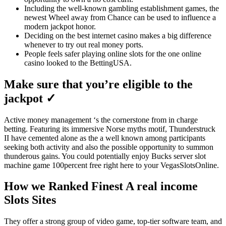
Including the well-known gambling establishment games, the
newest Wheel away from Chance can be used to influence a
modern jackpot honor.
Deciding on the best internet casino makes a big difference
whenever to try out real money ports.
People feels safer playing online slots for the one online
casino looked to the BettingUSA.
Make sure that you’re eligible to the
jackpot ✓
Active money management ‘s the cornerstone from in charge
betting. Featuring its immersive Norse myths motif, Thunderstruck
II have cemented alone as the a well known among participants
seeking both activity and also the possible opportunity to summon
thunderous gains. You could potentially enjoy Bucks server slot
machine game 100percent free right here to your VegasSlotsOnline.
How we Ranked Finest A real income
Slots Sites
They offer a strong group of video game, top-tier software team, and