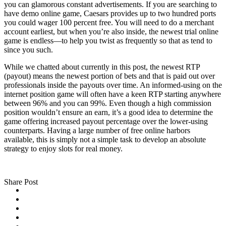
you can glamorous constant advertisements. If you are searching to
have demo online game, Caesars provides up to two hundred ports
you could wager 100 percent free. You will need to do a merchant
account earliest, but when you’re also inside, the newest trial online
game is endless—to help you twist as frequently so that as tend to
since you such.
While we chatted about currently in this post, the newest RTP
(payout) means the newest portion of bets and that is paid out over
professionals inside the payouts over time. An informed-using on the
internet position game will often have a keen RTP starting anywhere
between 96% and you can 99%. Even though a high commission
position wouldn’t ensure an earn, it’s a good idea to determine the
game offering increased payout percentage over the lower-using
counterparts. Having a large number of free online harbors
available, this is simply not a simple task to develop an absolute
strategy to enjoy slots for real money.
Share Post