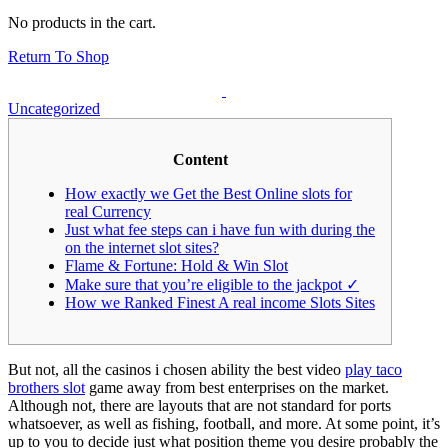
No products in the cart.
Return To Shop
Uncategorized
Content
How exactly we Get the Best Online slots for
real Currency
Just what fee steps can i have fun with during the
on the internet slot sites?
Flame & Fortune: Hold & Win Slot
Make sure that you’re eligible to the jackpot ✓
How we Ranked Finest A real income Slots Sites
But not, all the casinos i chosen ability the best video
play taco
brothers slot
game away from best enterprises on the market.
Although not, there are layouts that are not standard for ports
whatsoever, as well as fishing, football, and more. At some point, it’s
up to you to decide just what position theme you desire probably the