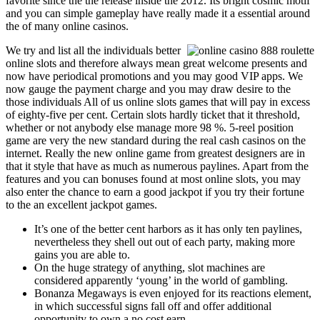
favorite since the the release inside the 2012. Its bright cosmic motif
and you can simple gameplay have really made it a essential around
the of many online casinos.
We try and list all the individuals better
online slots and therefore always mean great welcome presents and
now have periodical promotions and you may good VIP apps. We
now gauge the payment charge and you may draw desire to the
those individuals All of us online slots games that will pay in excess
of eighty-five per cent. Certain slots hardly ticket that it threshold,
whether or not anybody else manage more 98 %. 5-reel position
game are very the new standard during the real cash casinos on the
internet. Really the new online game from greatest designers are in
that it style that have as much as numerous paylines. Apart from the
features and you can bonuses found at most online slots, you may
also enter the chance to earn a good jackpot if you try their fortune
to the an excellent jackpot games.
It’s one of the better cent harbors as it has only ten paylines,
nevertheless they shell out out of each party, making more
gains you are able to.
On the huge strategy of anything, slot machines are
considered apparently ‘young’ in the world of gambling.
Bonanza Megaways is even enjoyed for its reactions element,
in which successful signs fall off and offer additional
opportunity to own a no cost earn.