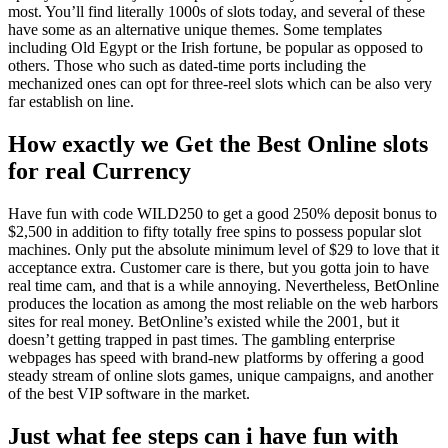
most. You’ll find literally 1000s of slots today, and several of these
have some as an alternative unique themes.
Some templates
including Old Egypt or the Irish fortune, be popular as opposed to
others. Those who such as dated-time ports including the
mechanized ones can opt for three-reel slots which can be also very
far establish on line.
How exactly we Get the Best Online slots
for real Currency
Have fun with code WILD250 to get a good 250% deposit bonus to
$2,500 in addition to fifty totally free spins to possess popular slot
machines. Only put the absolute minimum level of $29 to love that it
acceptance extra. Customer care is there, but you gotta join to have
real time cam, and that is a while annoying. Nevertheless, BetOnline
produces the location as among the most reliable on the web harbors
sites for real money. BetOnline’s existed while the 2001, but it
doesn’t getting trapped in past times. The gambling enterprise
webpages has speed with brand-new platforms by offering a good
steady stream of online slots games, unique campaigns, and another
of the best VIP software in the market.
Just what fee steps can i have fun with