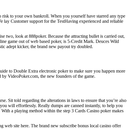
no risk to your own bankroll. When you yourself have starred any type
 We lay Customer support for the TestHaving experienced and reliable
e two, look at 888poker. Because the attracting bullet is carried out,
r online game out of web based poker, is 5-Credit Mark. Deuces Wild
tic adept kicker, the brand new payout try doubled.
a guide to Double Extra electronic poker to make sure you happen more
ided by VideoPoker.com, the new founders of the game.
. Sit told regarding the alterations in laws to ensure that you’re also
you will effortlessly. Really dumps are canned instantly, to help you
e. With a playing method within the step 3 Cards Casino poker makes
ng web site here. The brand new subscribe bonus local casino offer