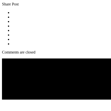
Share Post
Comments are closed