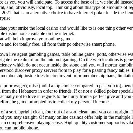
duce as you you will anticipate. To access the base of it, we should inst
deral, and, obviously, local top. Thinking about this type of amounts of re
y 2021 that is an alternative choice to have internet poker inside th
rprise.
 date your strike the local casino and would like to is one thing other 
 distinctions available on the internet.
that will help improve your online game.
e and for totally free, all from their pc otherwise smart phone.
e to own live agent gambling games, table online game, ports, otherwise w
gate the realm of on the internet gaming. On the web locations is genera
iciency which do not occur inside the stone and you will mortar gambling
erstood discover proxy servers from to play for a passing fancy tables. D
embership inside tries to circumvent prior membership bans, limitati
e prior wager), raise (build a top choice compared to past you to), bend
 the Habanero in order to friends. If or not a skilled poker speciali
 actually not to love in regards to the hurry from a perfect give and y
 before the game prompted us to collect my personal income.
e of a sort, upright clean, four out of a sort, clean, and you can uprig
, and you may straight. Of many online casinos offer help in the multipl
 you can comprehensive playing sense. High quality customer support is v
you can mobile phone.