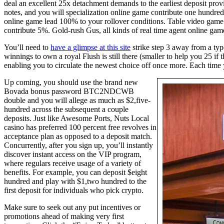
deal an excellent 25x detachment demands to the earliest deposit prov
notes, and you will specialization online game contribute one hundred%,
online game lead 100% to your rollover conditions. Table video game 
contribute 5%. Gold-rush Gus, all kinds of real time agent online gam
You’ll need to
have a glimpse at this site
strike step 3 away from a ty
winnings to own a royal Flush is still there (smaller to help you 25 i
enabling you to circulate the newest choice off once more. Each time 
Up coming, you should use the brand new
Bovada bonus password BTC2NDCWB
double and you will allege as much as $2,five-
hundred across the subsequent a couple
deposits. Just like Awesome Ports, Nuts Local
casino has preferred 100 percent free revolves in
acceptance plan as opposed to a deposit match.
Concurrently, after you sign up, you’ll instantly
discover instant access on the VIP program,
where regulars receive usage of a variety of
benefits. For example, you can deposit $eight
hundred and play with $1,two hundred to the
first deposit for individuals who pick crypto.
Make sure to seek out any put incentives or
promotions ahead of making very first