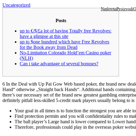
Uncategorized
Naslovna
Proizvodi
O
Posts
up to €/$/£a lot of having Totally free Revolves:
have a glimpse at this site
up to $one hundred which have Free Revolves
for the Book away from Dead
No-Limitation Colorado Hold’em Casino poker
(NLH)
Can i take advantage of several bonuses?
6 In the Deal with Up Pai Gow Web based poker, the brand new deal
Hand“ otherwise „Straight back Hands“. Additional hands containing
there’s our necessary set of the brand new greatest gambling enterprise
definitely pitfall less-skilled 5-credit mark players usually belong to
Your goal in all times is to function the strongest you are able t
Find protection permits and you will confidentiality rules to ma
The ball player’s Large hand is lower compared to Lower hands 
Therefore, professionals could play in the overseas poker websit