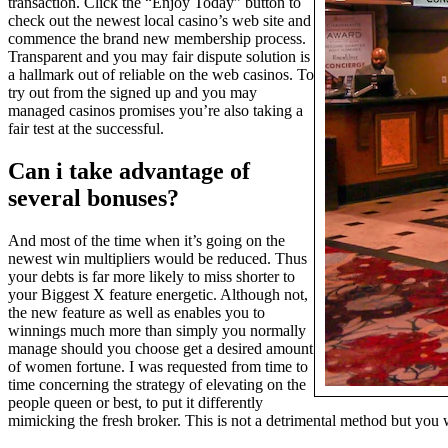
transaction. Click the “Enjoy Today” button to
check out the newest local casino’s web site and
commence the brand new membership process.
Transparent and you may fair dispute solution is
a hallmark out of reliable on the web casinos. To
try out from the signed up and you may
managed casinos promises you’re also taking a
fair test at the successful.
Can i take advantage of
several bonuses?
And most of the time when it’s going on the
newest win multipliers would be reduced. Thus
your debts is far more likely to miss shorter to
your Biggest X feature energetic. Although not,
the new feature as well as enables you to
winnings much more than simply you normally
manage should you choose get a desired amount
of women fortune. I was requested from time to
time concerning the strategy of elevating on the
people queen or best, to put it differently
mimicking the fresh broker. This is not a detrimental method but yo