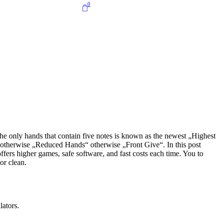
0
he only hands that contain five notes is known as the newest „Highest
 otherwise „Reduced Hands“ otherwise „Front Give“. In this post
offers higher games, safe software, and fast costs each time. You to
or clean.
lators.