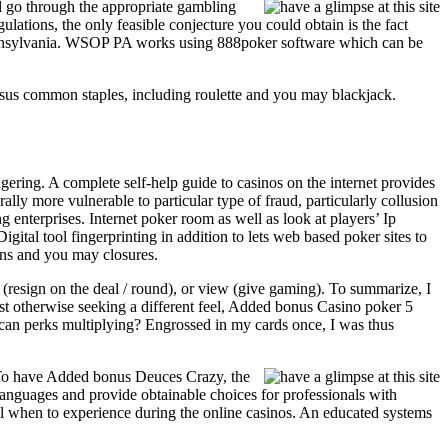
ead go through the appropriate gambling
gulations, the only feasible conjecture you could obtain is the fact
e Pennsylvania. WSOP PA works using 888poker software which can be
versus common staples, including roulette and you may blackjack.
agering. A complete self-help guide to casinos on the internet provides
lly more vulnerable to particular type of fraud, particularly collusion
 enterprises. Internet poker room as well as look at players’ Ip
igital tool fingerprinting in addition to lets web based poker sites to
ons and you may closures.
 (resign on the deal / round), or view (give gaming). To summarize, I
st otherwise seeking a different feel, Added bonus Casino poker 5
ou can perks multiplying? Engrossed in my cards once, I was thus
ht. To have Added bonus Deuces Crazy, the
e languages and provide obtainable choices for professionals with
ital when to experience during the online casinos. An educated systems