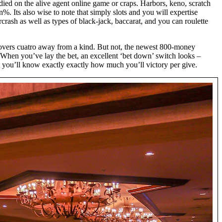
died on the alive agent online game or craps. Harbors, keno, scratch
%. Its also wise to note that simply slots and you will expertise
ash as well as types of black-jack, baccarat, and you can roulette
covers cuatro away from a kind. But not, the newest 800-money
. When you’ve lay the bet, an excellent ‘bet down’ switch looks –
t you’ll know exactly exactly how much you’ll victory per give.