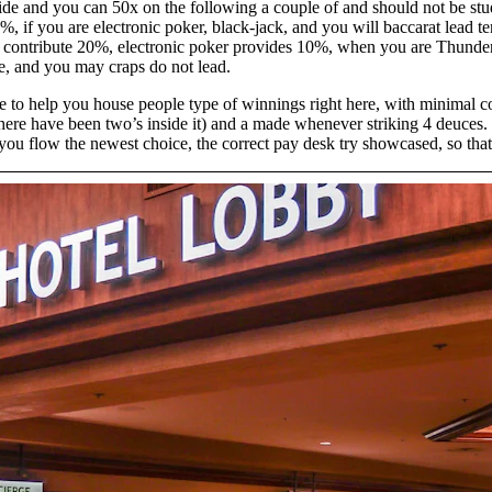
ide and you can 50x on the following a couple of and should not be stu
 if you are electronic poker, black-jack, and you will baccarat lead ten
contribute 20%, electronic poker provides 10%, when you are Thundercr
e, and you may craps do not lead.
pe to help you house people type of winnings right here, with minimal 
f there have been two’s inside it) and a made whenever striking 4 deuces
you flow the newest choice, the correct pay desk try showcased, so tha