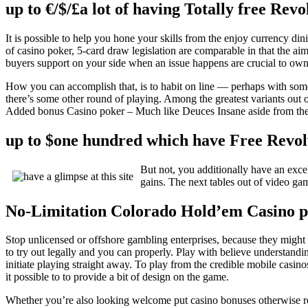
up to €/$/£a lot of having Totally free Revol
It is possible to help you hone your skills from the enjoy currency d
of casino poker, 5-card draw legislation are comparable in that the a
buyers support on your side when an issue happens are crucial to own 
How you can accomplish that, is to habit on line — perhaps with some f
there’s some other round of playing. Among the greatest variants out o
Added bonus Casino poker – Much like Deuces Insane aside from the fa
up to $one hundred which have Free Revol
But not, you additionally have an exce
gains. The next tables out of video ga
No-Limitation Colorado Hold’em Casino 
Stop unlicensed or offshore gambling enterprises, because they might n
to try out legally and you can properly. Play with believe understandi
initiate playing straight away. To play from the credible mobile cas
it possible to to provide a bit of design on the game.
Whether you’re also looking welcome put casino bonuses otherwise rel