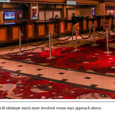
u will eliminate much more involved versus max approach above.