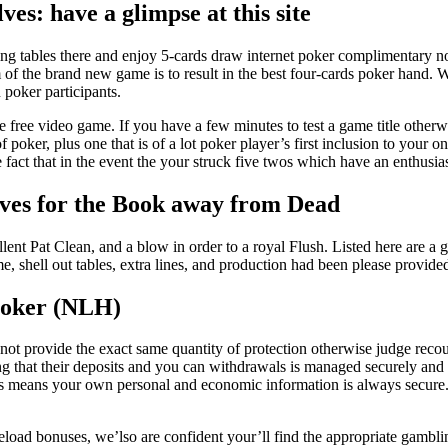
ves: have a glimpse at this site
ining tables there and enjoy 5-cards draw internet poker complimentary 
im of the brand new game is to result in the best four-cards poker hand.
poker participants.
ree video game. If you have a few minutes to test a game title otherwis
f poker, plus one that is of a lot poker player’s first inclusion to you
ct that in the event the your struck five twos which have an enthusias
ves for the Book away from Dead
llent Pat Clean, and a blow in order to a royal Flush. Listed here are 
me, shell out tables, extra lines, and production had been please prov
poker (NLH)
ot provide the exact same quantity of protection otherwise judge recourse
ng that their deposits and you can withdrawals is managed securely and 
inos means your own personal and economic information is always secur
oad bonuses, we’lso are confident your’ll find the appropriate gambli