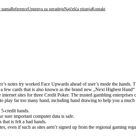
 nama
Reference
Uputstva za ugradnju
Najčešća pitanja
Kontakt
er’s notes try worked Face Upwards ahead of user’s mode the hands.
T
 a few cards that is also known as the brand new „Next Highest Hand“
 internet sites for three Credit Poker. The trusted gambling enterprises 
 is to play far too many hand, including hand drawing to help you a much 
o 5-credit hands.
ke sure important computer data is safe.
that is felt a bad hands.
es, even if such as sites aren’t signed up from the regional gaming regu