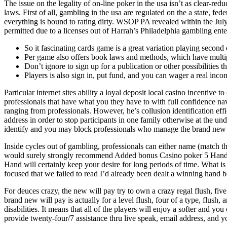
The issue on the legality of on-line poker in the usa isn’t as clear-re
laws. First of all, gambling in the usa are regulated on the a state, fe
everything is bound to rating dirty. WSOP PA revealed within the Jul
permitted due to a licenses out of Harrah’s Philadelphia gambling ente
So it fascinating cards game is a great variation playing second
Per game also offers book laws and methods, which have multiple
Don’t ignore to sign up for a publication or other possibilities 
Players is also sign in, put fund, and you can wager a real incom
Particular internet sites ability a loyal deposit local casino incentiv
professionals that have what you they have to with full confidence navi
ranging from professionals. However, he’s collusion identification eff
address in order to stop participants in one family otherwise at the und
identify and you may block professionals who manage the brand new m
Inside cycles out of gambling, professionals can either name (match th
would surely strongly recommend Added bonus Casino poker 5 Hand from
Hand will certainly keep your desire for long periods of time. What is
focused that we failed to read I’d already been dealt a winning hand
For deuces crazy, the new will pay try to own a crazy regal flush, fiv
brand new will pay is actually for a level flush, four of a type, flush
disabilities. It means that all of the players will enjoy a softer and
provide twenty-four/7 assistance thru live speak, email address, and 