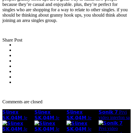
because they’re casual and enjoyable. plus, they’re perfect for
singles who are shopping for a way to relate to other singles. if you
should be thinking about granny hook ups, you should think about
joining an area singles group.
Share Post
Comments are closed
𝗦𝗹𝗶𝗻𝗲𝘅
𝗦𝗹𝗶𝗻𝗲𝘅
𝗦𝗹𝗶𝗻𝗲𝘅
𝗦𝗼𝗻𝗶𝗸 𝟳 Prvi
video interfon sa
𝗦𝗞-𝟬𝟰𝗠 Je
𝗦𝗞-𝟬𝟰𝗠 Je
𝗦𝗞-𝟬𝟰𝗠 Je