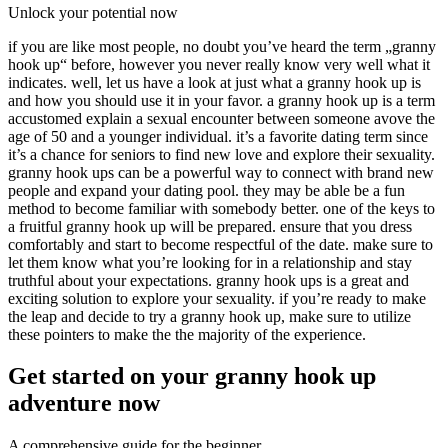
Unlock your potential now
if you are like most people, no doubt you’ve heard the term „granny
hook up“ before, however you never really know very well what it
indicates. well, let us have a look at just what a granny hook up is
and how you should use it in your favor. a granny hook up is a term
accustomed explain a sexual encounter between someone avove the
age of 50 and a younger individual. it’s a favorite dating term since
it’s a chance for seniors to find new love and explore their sexuality.
granny hook ups can be a powerful way to connect with brand new
people and expand your dating pool. they may be able be a fun
method to become familiar with somebody better. one of the keys to
a fruitful granny hook up will be prepared. ensure that you dress
comfortably and start to become respectful of the date. make sure to
let them know what you’re looking for in a relationship and stay
truthful about your expectations. granny hook ups is a great and
exciting solution to explore your sexuality. if you’re ready to make
the leap and decide to try a granny hook up, make sure to utilize
these pointers to make the the majority of the experience.
Get started on your granny hook up
adventure now
A comprehensive guide for the beginner