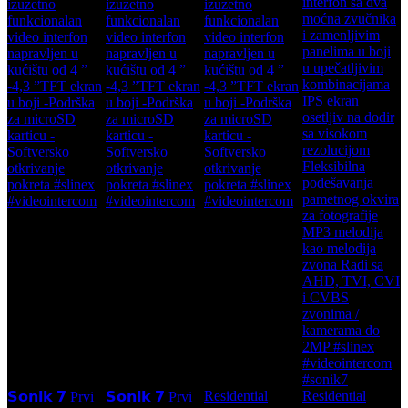
Residential
Residential
𝗦𝗼𝗻𝗶𝗸 𝟳 Prvi
𝗦𝗼𝗻𝗶𝗸 𝟳 Prvi