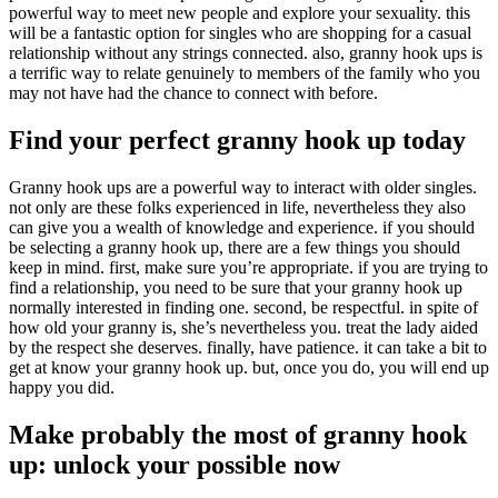
powerful way to meet new people and explore your sexuality. this
will be a fantastic option for singles who are shopping for a casual
relationship without any strings connected. also, granny hook ups is
a terrific way to relate genuinely to members of the family who you
may not have had the chance to connect with before.
Find your perfect granny hook up today
Granny hook ups are a powerful way to interact with older singles.
not only are these folks experienced in life, nevertheless they also
can give you a wealth of knowledge and experience. if you should
be selecting a granny hook up, there are a few things you should
keep in mind. first, make sure you’re appropriate. if you are trying to
find a relationship, you need to be sure that your granny hook up
normally interested in finding one. second, be respectful. in spite of
how old your granny is, she’s nevertheless you. treat the lady aided
by the respect she deserves. finally, have patience. it can take a bit to
get at know your granny hook up. but, once you do, you will end up
happy you did.
Make probably the most of granny hook
up: unlock your possible now