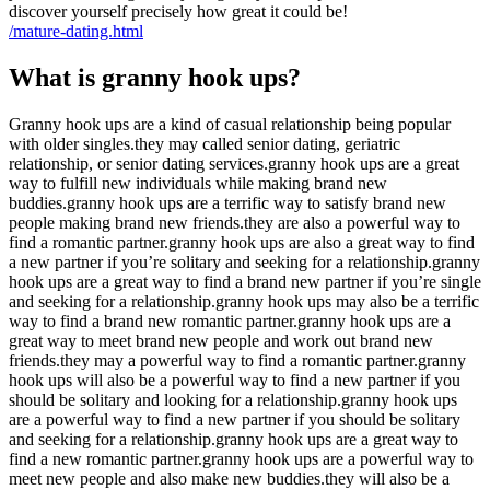
discover yourself precisely how great it could be!
/mature-dating.html
What is granny hook ups?
Granny hook ups are a kind of casual relationship being popular
with older singles.they may called senior dating, geriatric
relationship, or senior dating services.granny hook ups are a great
way to fulfill new individuals while making brand new
buddies.granny hook ups are a terrific way to satisfy brand new
people making brand new friends.they are also a powerful way to
find a romantic partner.granny hook ups are also a great way to find
a new partner if you’re solitary and seeking for a relationship.granny
hook ups are a great way to find a brand new partner if you’re single
and seeking for a relationship.granny hook ups may also be a terrific
way to find a brand new romantic partner.granny hook ups are a
great way to meet brand new people and work out brand new
friends.they may a powerful way to find a romantic partner.granny
hook ups will also be a powerful way to find a new partner if you
should be solitary and looking for a relationship.granny hook ups
are a powerful way to find a new partner if you should be solitary
and seeking for a relationship.granny hook ups are a great way to
find a new romantic partner.granny hook ups are a powerful way to
meet new people and also make new buddies.they will also be a