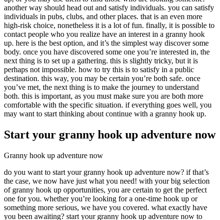
another way should head out and satisfy individuals. you can satisfy
individuals in pubs, clubs, and other places. that is an even more
high-risk choice, nonetheless it is a lot of fun. finally, it is possible to
contact people who you realize have an interest in a granny hook
up. here is the best option, and it’s the simplest way discover some
body. once you have discovered some one you’re interested in, the
next thing is to set up a gathering. this is slightly tricky, but it is
perhaps not impossible. how to try this is to satisfy in a public
destination. this way, you may be certain you’re both safe. once
you’ve met, the next thing is to make the journey to understand
both. this is important, as you must make sure you are both more
comfortable with the specific situation. if everything goes well, you
may want to start thinking about continue with a granny hook up.
Start your granny hook up adventure now
Granny hook up adventure now
do you want to start your granny hook up adventure now? if that’s
the case, we now have just what you need! with your big selection
of granny hook up opportunities, you are certain to get the perfect
one for you. whether you’re looking for a one-time hook up or
something more serious, we have you covered. what exactly have
you been awaiting? start your granny hook up adventure now to