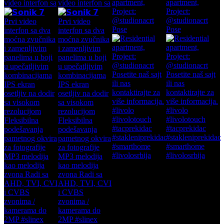
apartment,
apartment,
video interfon sa
video interfon sa
Project:
Project:
@studionacrt
@studionacrt
Pose
Pose