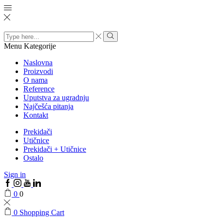
Search
input
Menu
Kategorije
Naslovna
Proizvodi
O nama
Reference
Uputstva za ugradnju
Najčešća pitanja
Kontakt
Prekidači
Utičnice
Prekidači + Utičnice
Ostalo
Sign in
0
0
0
Shopping Cart