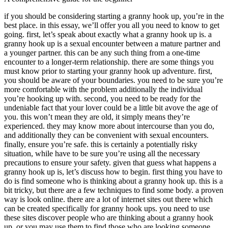
if you should be considering starting a granny hook up, you’re in the
best place. in this essay, we’ll offer you all you need to know to get
going. first, let’s speak about exactly what a granny hook up is. a
granny hook up is a sexual encounter between a mature partner and
a younger partner. this can be any such thing from a one-time
encounter to a longer-term relationship. there are some things you
must know prior to starting your granny hook up adventure. first,
you should be aware of your boundaries. you need to be sure you’re
more comfortable with the problem additionally the individual
you’re hooking up with. second, you need to be ready for the
undeniable fact that your lover could be a little bit avove the age of
you. this won’t mean they are old, it simply means they’re
experienced. they may know more about intercourse than you do,
and additionally they can be convenient with sexual encounters.
finally, ensure you’re safe. this is certainly a potentially risky
situation, while have to be sure you’re using all the necessary
precautions to ensure your safety. given that guess what happens a
granny hook up is, let’s discuss how to begin. first thing you have to
do is find someone who is thinking about a granny hook up. this is a
bit tricky, but there are a few techniques to find some body. a proven
way is look online. there are a lot of internet sites out there which
can be created specifically for granny hook ups. you need to use
these sites discover people who are thinking about a granny hook
up, or you may use them to find those who are looking someone.