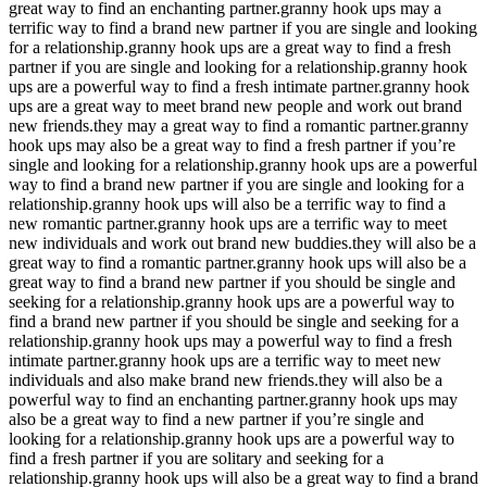
great way to find an enchanting partner.granny hook ups may a
terrific way to find a brand new partner if you are single and looking
for a relationship.granny hook ups are a great way to find a fresh
partner if you are single and looking for a relationship.granny hook
ups are a powerful way to find a fresh intimate partner.granny hook
ups are a great way to meet brand new people and work out brand
new friends.they may a great way to find a romantic partner.granny
hook ups may also be a great way to find a fresh partner if you’re
single and looking for a relationship.granny hook ups are a powerful
way to find a brand new partner if you are single and looking for a
relationship.granny hook ups will also be a terrific way to find a
new romantic partner.granny hook ups are a terrific way to meet
new individuals and work out brand new buddies.they will also be a
great way to find a romantic partner.granny hook ups will also be a
great way to find a brand new partner if you should be single and
seeking for a relationship.granny hook ups are a powerful way to
find a brand new partner if you should be single and seeking for a
relationship.granny hook ups may a powerful way to find a fresh
intimate partner.granny hook ups are a terrific way to meet new
individuals and also make brand new friends.they will also be a
powerful way to find an enchanting partner.granny hook ups may
also be a great way to find a new partner if you’re single and
looking for a relationship.granny hook ups are a powerful way to
find a fresh partner if you are solitary and seeking for a
relationship.granny hook ups will also be a great way to find a brand