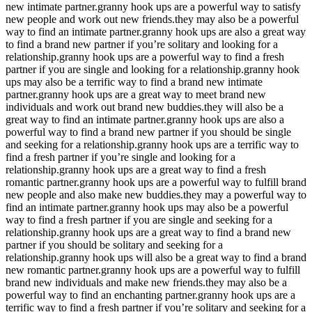
new intimate partner.granny hook ups are a powerful way to satisfy
new people and work out new friends.they may also be a powerful
way to find an intimate partner.granny hook ups are also a great way
to find a brand new partner if you’re solitary and looking for a
relationship.granny hook ups are a powerful way to find a fresh
partner if you are single and looking for a relationship.granny hook
ups may also be a terrific way to find a brand new intimate
partner.granny hook ups are a great way to meet brand new
individuals and work out brand new buddies.they will also be a
great way to find an intimate partner.granny hook ups are also a
powerful way to find a brand new partner if you should be single
and seeking for a relationship.granny hook ups are a terrific way to
find a fresh partner if you’re single and looking for a
relationship.granny hook ups are a great way to find a fresh
romantic partner.granny hook ups are a powerful way to fulfill brand
new people and also make new buddies.they may a powerful way to
find an intimate partner.granny hook ups may also be a powerful
way to find a fresh partner if you are single and seeking for a
relationship.granny hook ups are a great way to find a brand new
partner if you should be solitary and seeking for a
relationship.granny hook ups will also be a great way to find a brand
new romantic partner.granny hook ups are a powerful way to fulfill
brand new individuals and make new friends.they may also be a
powerful way to find an enchanting partner.granny hook ups are a
terrific way to find a fresh partner if you’re solitary and seeking for a