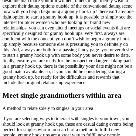
desirable than more youthful women. others might merely wish to
explore their dating options outside of the conventional dating scene.
how will you begin beginning a granny hook up? there isn’t any one
right option to start a granny hook up. it is possible to simply see the
internet for older women who are looking for brand new
relationships. you can even attend meetups or social events that are
specifically designed for granny hook ups. very first, always are
confident with the concept. you don’t wish to begin a granny hook
up simply because someone else is pressuring you to definitely do
this. 2nd, always are both for a passing fancy page. you never desire
to start a granny hook up with some body you never desire to date.
finally, ensure you are ready for the prospective dangers taking part
in a granny hook up. there is the possibility your date might not be a
good match available. so, if you should be considering starting a
granny hook up, be ready for the difficulties and rewards that
include this original relationship experience.
Meet single grandmothers within area
A method to relate solely to singles in your area
if you are selecting ways to interact with singles in your town, you
should look at granny hook ups. these are casual dating events being
perfect for singles who’re in search of a method to fulfill new
people. granny hook ups are a great way to fulfill new people