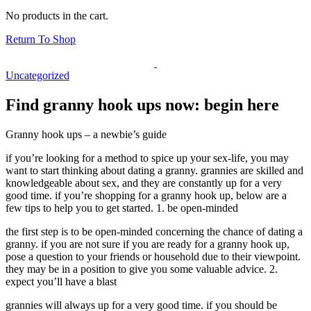
No products in the cart.
Return To Shop
Uncategorized
Find granny hook ups now: begin here
Granny hook ups – a newbie’s guide
if you’re looking for a method to spice up your sex-life, you may
want to start thinking about dating a granny. grannies are skilled and
knowledgeable about sex, and they are constantly up for a very
good time. if you’re shopping for a granny hook up, below are a
few tips to help you to get started. 1. be open-minded
the first step is to be open-minded concerning the chance of dating a
granny. if you are not sure if you are ready for a granny hook up,
pose a question to your friends or household due to their viewpoint.
they may be in a position to give you some valuable advice. 2.
expect you’ll have a blast
grannies will always up for a very good time. if you should be