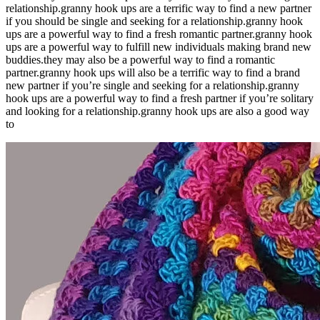
relationship.granny hook ups are a terrific way to find a new partner
if you should be single and seeking for a relationship.granny hook
ups are a powerful way to find a fresh romantic partner.granny hook
ups are a powerful way to fulfill new individuals making brand new
buddies.they may also be a powerful way to find a romantic
partner.granny hook ups will also be a terrific way to find a brand
new partner if you’re single and seeking for a relationship.granny
hook ups are a powerful way to find a fresh partner if you’re solitary
and looking for a relationship.granny hook ups are also a good way
to