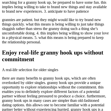
searching for a granny hook up, be prepared to have some fun. this
implies being willing to take to brand new things and stay available
to brand new experiences. 3. anticipate to have patience
grannies are patient. but they might would like to try brand new
things quickly. what this means is being willing to just take things
sluggish rather than stress the granny doing such a thing she’s
uncomfortable doing. 4. this implies being willing to show your love
in a physical means. 5. what this means is being prepared to keep
the relationship personal.
Enjoy real-life granny hook ups without
commitment
A real-life selection for older singles
there are many benefits to granny hook ups, which are often
overlooked by older singles. granny hook ups provide a unique
opportunity to explore relationships without the commitment. this
enables you to definitely explore different factors of a potential
partner without feeling pressured to produce a choice. furthermore,
granny hook ups in many cases are simpler than old-fashioned
dating options. this allows one to become familiar with a potential
partner better without experiencing hurried. granny hook ups is a