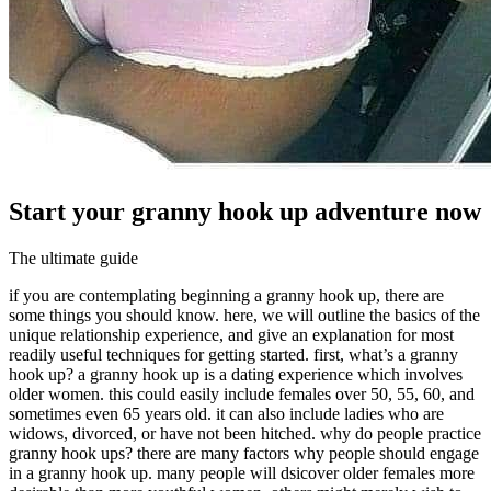
Start your granny hook up adventure now
The ultimate guide
if you are contemplating beginning a granny hook up, there are
some things you should know. here, we will outline the basics of the
unique relationship experience, and give an explanation for most
readily useful techniques for getting started. first, what’s a granny
hook up? a granny hook up is a dating experience which involves
older women. this could easily include females over 50, 55, 60, and
sometimes even 65 years old. it can also include ladies who are
widows, divorced, or have not been hitched. why do people practice
granny hook ups? there are many factors why people should engage
in a granny hook up. many people will dsicover older females more