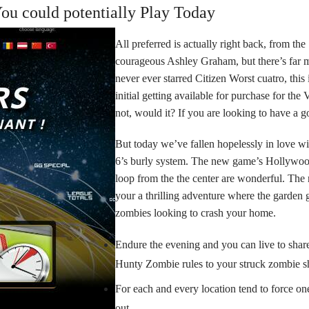
u could potentially Play Today
All preferred is actually right back, from the
courageous Ashley Graham, but there’s far 
never ever starred Citizen Worst cuatro, this
initial getting available for purchase for the
not, would it? If you are looking to have a goo
But today we’ve fallen hopelessly in love w
6’s burly system. The new game’s Hollywood
loop from the the center are wonderful. Th
your a thrilling adventure where the garden g
zombies looking to crash your home.
Endure the evening and you can live to shar
Hunty Zombie rules to your struck zombie s
For each and every location tend to force one
out.