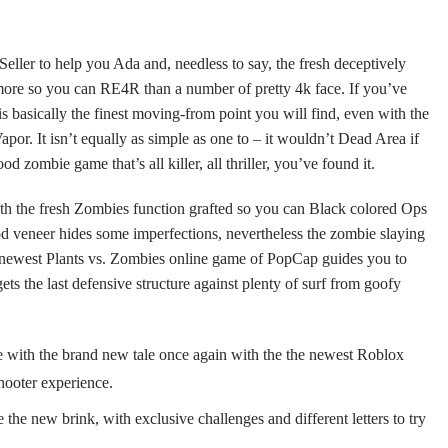
 Seller to help you Ada and, needless to say, the fresh deceptively
more so you can RE4R than a number of pretty 4k face. If you’ve
 is basically the finest moving-from point you will find, even with the
 Vapor. It isn’t equally as simple as one to – it wouldn’t Dead Area if
d zombie game that’s all killer, all thriller, you’ve found it.
ith the fresh Zombies function grafted so you can Black colored Ops
 veneer hides some imperfections, nevertheless the zombie slaying
e newest Plants vs. Zombies online game of PopCap guides you to
ets the last defensive structure against plenty of surf from goofy
e with the brand new tale once again with the the newest Roblox
hooter experience.
 the new brink, with exclusive challenges and different letters to try