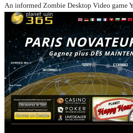
An informed Zombie Desktop Video game Yo