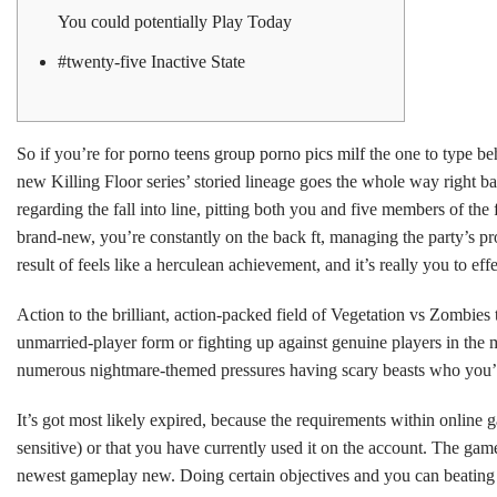
You could potentially Play Today
#twenty-five Inactive State
So if you’re for
porno teens group porno pics milf
the one to type be
new Killing Floor series’ storied lineage goes the whole way right 
regarding the fall into line, pitting both you and five members of th
brand-new, you’re constantly on the back ft, managing the party’s pro
result of feels like a herculean achievement, and it’s really you to eff
Action to the brilliant, action-packed field of Vegetation vs Zombies
unmarried-player form or fighting up against genuine players in the m
numerous nightmare-themed pressures having scary beasts who you’l
It’s got most likely expired, because the requirements within online g
sensitive) or that you have currently used it on the account. The ga
newest gameplay new. Doing certain objectives and you can beating 