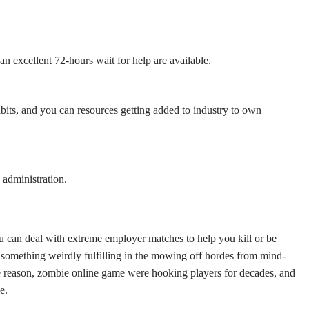
an excellent 72-hours wait for help are available.
abits, and you can resources getting added to industry to own
administration.
 can deal with extreme employer matches to help you kill or be
something weirdly fulfilling in the mowing off hordes from mind-
the reason, zombie online game were hooking players for decades, and
e.