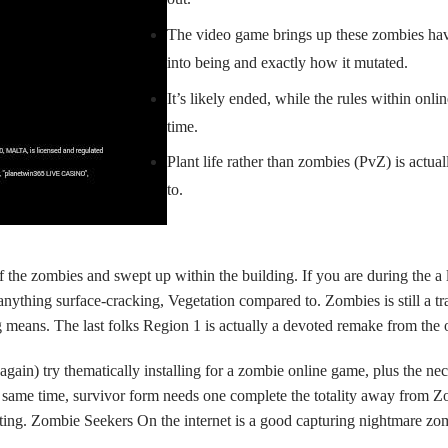
The video game brings up these zombies hav
into being and exactly how it mutated.
It’s likely ended, while the rules within onl
time.
Plant life rather than zombies (PvZ) is actu
to.
 the zombies and swept up within the building. If you are during the a
thing surface-cracking, Vegetation compared to. Zombies is still a trad
g means. The last folks Region 1 is actually a devoted remake from the
 again) try thematically installing for a zombie online game, plus the n
same time, survivor form needs one complete the totality away from Zom
isting. Zombie Seekers On the internet is a good capturing nightmare 