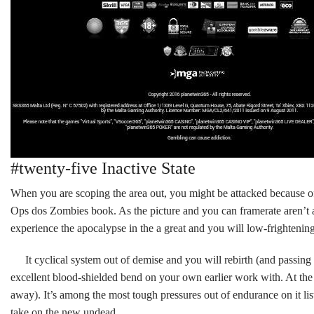
#twenty-five Inactive State
When you are scoping the area out, you might be attacked because of
Ops dos Zombies book. As the picture and you can framerate aren’t any
experience the apocalypse in the a great and you will low-frightenin
It cyclical system out of demise and you will rebirth (and passing
excellent blood-shielded bend on your own earlier work with. At the 
away). It’s among the most tough pressures out of endurance on it l
take on the new undead.