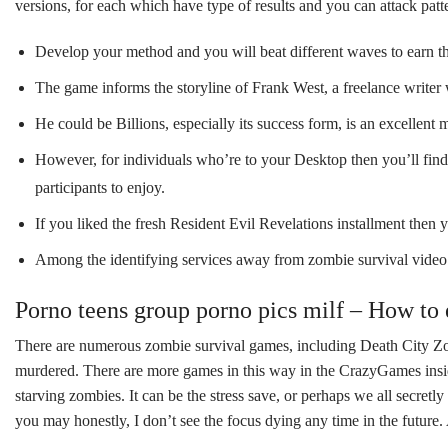
versions, for each which have type of results and you can attack patt
Develop your method and you will beat different waves to earn t
The game informs the storyline of Frank West, a freelance writer w
He could be Billions, especially its success form, is an excell
However, for individuals who’re to your Desktop then you’ll find y
participants to enjoy.
If you liked the fresh Resident Evil Revelations installment then 
Among the identifying services away from zombie survival video 
Porno teens group porno pics milf – How to
There are numerous zombie survival games, including Death City Zom
murdered. There are more games in this way in the CrazyGames insid
starving zombies. It can be the stress save, or perhaps we all secre
you may honestly, I don’t see the focus dying any time in the future. 