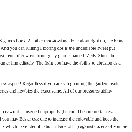
RTS games book. Another mod-to-standalone glow right up, the brand
.
And you can Killing Flooring dos is the undeniable sweet put
ainst trend after wave from grisly ghouls named ‘Zeds. Since the
unter immediately. The fight you have the ability to abrasion as a
 new aspect! Regardless if you are safeguarding the garden inside
eries and newbies the exact same. All of our pressures ability
our password is inserted improperly (he could be circumstances-
nd you may Easter egg one to increase the enjoyable and keep the
ns which have Identification ‍♂Face-off up against dozens of zombie