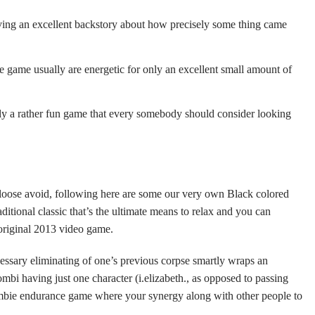
ing an excellent backstory about how precisely some thing came
ine game usually are energetic for only an excellent small amount of
ally a rather fun game that every somebody should consider looking
 loose avoid, following here are some our very own Black colored
itional classic that’s the ultimate means to relax and you can
 original 2013 video game.
ecessary eliminating of one’s previous corpse smartly wraps an
bi having just one character (i.elizabeth., as opposed to passing
zombie endurance game where your synergy along with other people to