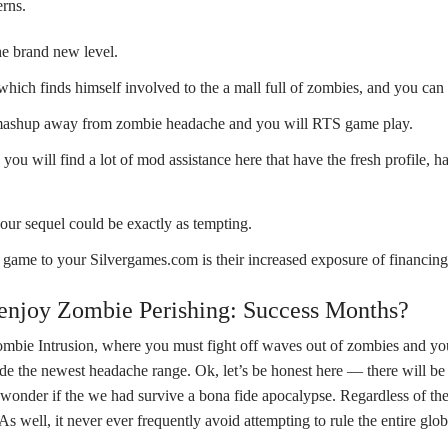
erns.
he brand new level.
hich finds himself involved to the a mall full of zombies, and you can 
ent mashup away from zombie headache and you will RTS game play.
ou will find a lot of mod assistance here that have the fresh profile, h
your sequel could be exactly as tempting.
game to your Silvergames.com is their increased exposure of financing 
 enjoy Zombie Perishing: Success Months?
bie Intrusion, where you must fight off waves out of zombies and you
e the newest headache range. Ok, let’s be honest here — there will be 
tly wonder if the we had survive a bona fide apocalypse. Regardless of 
As well, it never ever frequently avoid attempting to rule the entire glob