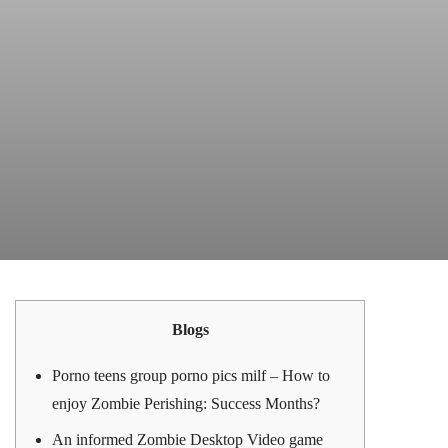
Blogs
Porno teens group porno pics milf – How to
enjoy Zombie Perishing: Success Months?
An informed Zombie Desktop Video game