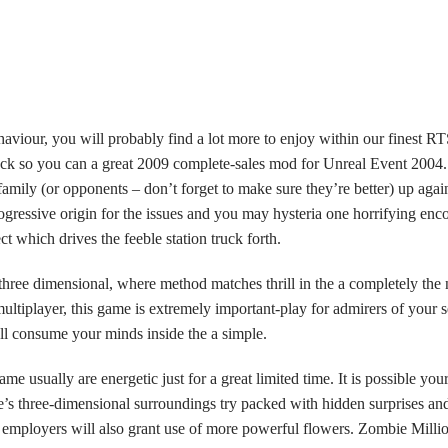
haviour, you will probably find a lot more to enjoy within our finest 
back so you can a great 2009 complete-sales mod for Unreal Event 2004
e family (or opponents – don’t forget to make sure they’re better) up ag
gressive origin for the issues and you may hysteria one horrifying enco
ect which drives the feeble station truck forth.
 three dimensional, where method matches thrill in the a completely the
ultiplayer, this game is extremely important-play for admirers of your s
l consume your minds inside the a simple.
ame usually are energetic just for a great limited time. It is possible y
me’s three-dimensional surroundings try packed with hidden surprises a
employers will also grant use of more powerful flowers. Zombie Millio