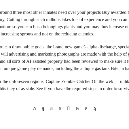
 around three most other inmates need over your projects Buy awarded fr
fury. Cutting through such millions takes lots of experience and you can 
 bottom so you can bush belongings plants and you may thus increase oth
 increasing sprouts and not on the reducing enemies.
an draw public goals, the brand new game’s alpha discharge, special ev
ll advertising and marketing photographs are made with the help of g
and all sorts of AI-assisted property had been reviewed to make sure it
nt unique game play demands, including the antique gas tank Biter, a h
r the unforeseen regions. Capture Zombie Catcher On the web — unlike ki
ts they of as stale. See if you have the required steps in order to surv