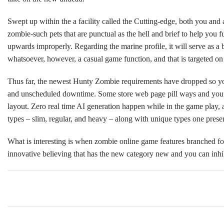
Swept up within the a facility called the Cutting-edge, both you and
zombie-such pets that are punctual as the hell and brief to help you 
upwards improperly. Regarding the marine profile, it will serve as a
whatsoever, however, a casual game function, and that is targeted on
Thus far, the newest Hunty Zombie requirements have dropped so you c
and unscheduled downtime. Some store web page pill ways and you wi
layout. Zero real time AI generation happen while in the game play, 
types – slim, regular, and heavy – along with unique types one prese
What is interesting is when zombie online game features branched fo
innovative believing that has the new category new and you can inhibi