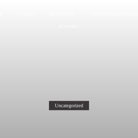
I
O NAMA
REFERENCE
UPUTSTVA ZA UGRADN
KONTAKT
Uncategorized