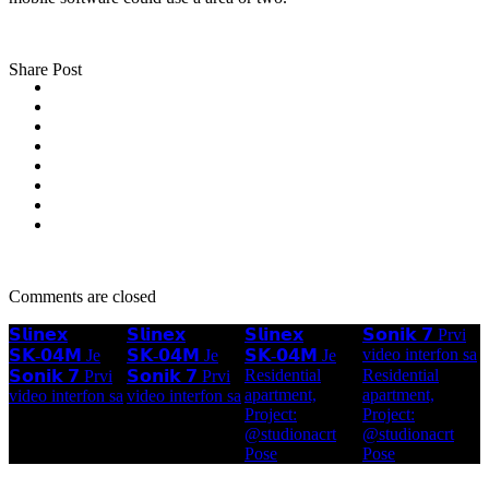
Share Post
Comments are closed
𝗦𝗹𝗶𝗻𝗲𝘅
𝗦𝗹𝗶𝗻𝗲𝘅
𝗦𝗹𝗶𝗻𝗲𝘅
𝗦𝗼𝗻𝗶𝗸 𝟳 Prvi
video interfon sa
𝗦𝗞-𝟬𝟰𝗠 Je
𝗦𝗞-𝟬𝟰𝗠 Je
𝗦𝗞-𝟬𝟰𝗠 Je
Residential
Residential
𝗦𝗼𝗻𝗶𝗸 𝟳 Prvi
𝗦𝗼𝗻𝗶𝗸 𝟳 Prvi
apartment,
apartment,
video interfon sa
video interfon sa
Project:
Project:
@studionacrt
@studionacrt
Pose
Pose