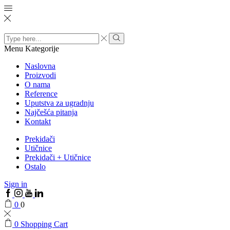
Search
input
Menu
Kategorije
Naslovna
Proizvodi
O nama
Reference
Uputstva za ugradnju
Najčešća pitanja
Kontakt
Prekidači
Utičnice
Prekidači + Utičnice
Ostalo
Sign in
0
0
0
Shopping Cart