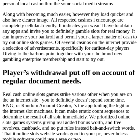
personal local casino thru the some social media streams.
Along with becoming much easier, however they load quicker and
also have clearer image. All respected casinos i encourage are
completely cellular-friendly. It indicates you wear’t have to obtain
any apps and invite you to definitely gamble slots for real money. It
can improve your bankroll and permit your a larger matter of cash to
try out online slots games. Of several casinos on the internet provide
a selection of advertisements, specifically for earliest-day players.
Diving to the harbors point together with your the brand new
gambling enterprise membership and start to try out.
Player’s withdrawal put off on account of
regular document needs.
Real cash online slots games strike various other when you are on
the an internet site . you to definitely doesn’t spend some time.
RNG, or Random Amount Creator, ‘s the app trailing the legit on
the internet slot machines. It can make erratic count sequences to
determine the result of all spin immediately. We prioritized online
slots games systems giving real added bonus worth, and free
revolves, cashback, and no put rules instead bait-and-switch words.
That it online slots website works good to your pc, nevertheless
mobile software could use a area or two.