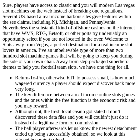
Sure, players have access to classic and you will modern Las vegas
slot machines on the web instead of breaking one regulations.
Several US-based a real income harbors sites give features within
the see claims, including Nj, Michigan, and Pennsylvania.
Nevertheless the substantial kind of offshore casinos on the internet
that have WMS, RTG, Betsoft, or other ports try undeniably an
opportunity select if you are not located in the over. Welcome to
Slots away from Vegas, a perfect destination for a real income slot
lovers in america. I’ve an unbelievable type of more than two
hundred slot machine games that will be going to keep you during
the side of your own chair. Away from step-packaged superhero
themes to help you football team slots, we have one thing for all.
Return-To-Pro, otherwise RTP to possess small, is how much
wagered currency a player should expect discover back more
very long.
The key difference between a real income online slots games
and the ones within the free function is the economic risk and
you may reward.
Although not, the fresh local casino got stated it don’t
discovered these data files and you will couldn’t just do it
instead of a legitimate form of commission.
The ball player afterwards let us know the newest detachment
ended up being successfully obtained, so we look at this
ailment becoming solved.