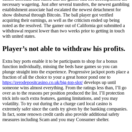
necessary wagering. Just after several transfers, the newest gambling
establishment associate had escalated the newest detachment for
show disbursal through Bitcoin. The ball player got verified
acquiring their earnings, as well as the criticism ended up being
noted as the resolved. The gamer out of California got submitted a
withdrawal request lower than two weeks prior to getting in touch
with united states.
Player’s not able to withdraw his profits.
Extra buy ports enable it to be participants to shop for a bonus
function individually, missing the beds base games so you can
plunge straight into the experience. Progressive jackpot ports place a
fraction of all the choice to your a great honor pond one to
https://zerodepositcasino.co.uk/big-top-slot/
develops up until
someone wins almost everything. From the ratings less than, I’ll go
over as to the reasons per position produced the list. I’ll protection
trick info such extra features, gaming limitations, and you may
volatility. To try out during the a charge card local casino is
extremely safer since the cards try given by the banking companies.
In fact, some renown credit cards also provide additional safety
measures including Scam and you may Consumer shelter.