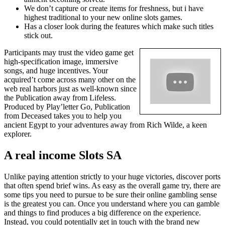
We don’t capture or create items for freshness, but i have
highest traditional to your new online slots games.
Has a closer look during the features which make such titles
stick out.
Participants may trust the video game get
high-specification image, immersive
songs, and huge incentives. Your
acquired’t come across many other on the
web real harbors just as well-known since
the Publication away from Lifeless.
Produced by Play’letter Go, Publication
from Deceased takes you to help you
ancient Egypt to your adventures away from Rich Wilde, a keen
explorer.
A real income Slots SA
Unlike paying attention strictly to your huge victories, discover ports
that often spend brief wins. As easy as the overall game try, there are
some tips you need to pursue to be sure their online gambling sense
is the greatest you can. Once you understand where you can gamble
and things to find produces a big difference on the experience.
Instead, you could potentially get in touch with the brand new