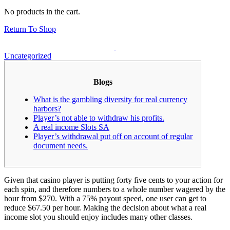
No products in the cart.
Return To Shop
Uncategorized
Blogs
What is the gambling diversity for real currency
harbors?
Player’s not able to withdraw his profits.
A real income Slots SA
Player’s withdrawal put off on account of regular
document needs.
Given that casino player is putting forty five cents to your action for
each spin, and therefore numbers to a whole number wagered by the
hour from $270. With a 75% payout speed, one user can get to
reduce $67.50 per hour.
Making the decision about what a real
income slot you should enjoy includes many other classes.