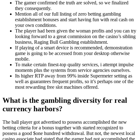
The gamer confirmed the truth are solved, so we finalized
they consequently.
Mention all of our full listing of zero betting gambling
establishment bonuses and start having fun with real cash on
your own conditions.
The player had been given the woman profits and you can try
looking forward to a great commission on the casino’s sibling
business, Raging Bull Gambling establishment.
If playing of a smart device is recommended, demonstration
game is going to be accessed from your desktop otherwise
mobile.
To make certain finest-top quality services, i attempt impulse
moments plus the systems from service agencies ourselves.
Its higher RTP away from 99% inside Supermeter setting as
well as guarantees frequent profits, so it’s perhaps one of the
most rewarding free slot machines offered.
What is the gambling diversity for real
currency harbors?
The ball player got advertised to possess accomplished the new
betting criteria for a bonus together with started recognized to
possess a good $one hundred withdrawal. But not, the newest local
casino associate had stated that the gamer had not accomplished the