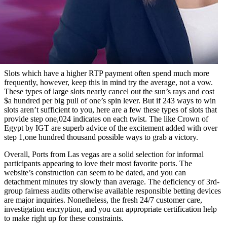
Slots which have a higher RTP payment often spend much more
frequently, however, keep this in mind try the average, not a vow.
These types of large slots nearly cancel out the sun’s rays and cost
$a hundred per big pull of one’s spin lever. But if 243 ways to win
slots aren’t sufficient to you, here are a few these types of slots that
provide step one,024 indicates on each twist. The like Crown of
Egypt by IGT are superb advice of the excitement added with over
step 1,one hundred thousand possible ways to grab a victory.
Overall, Ports from Las vegas are a solid selection for informal
participants appearing to love their most favorite ports. The
website’s construction can seem to be dated, and you can
detachment minutes try slowly than average. The deficiency of 3rd-
group fairness audits otherwise available responsible betting devices
are major inquiries. Nonetheless, the fresh 24/7 customer care,
investigation encryption, and you can appropriate certification help
to make right up for these constraints.