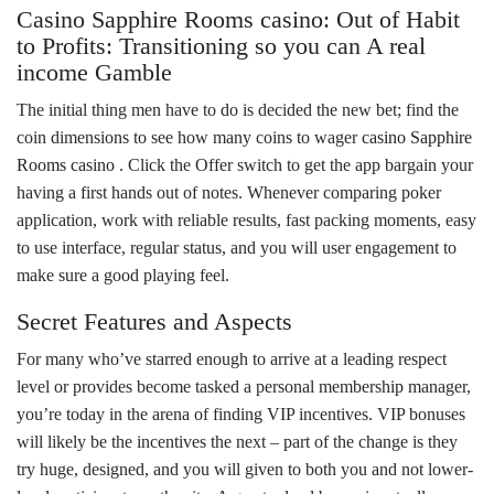
Casino Sapphire Rooms casino: Out of Habit
to Profits: Transitioning so you can A real
income Gamble
The initial thing men have to do is decided the new bet; find the
coin dimensions to see how many coins to wager
casino Sapphire
Rooms casino
. Click the Offer switch to get the app bargain your
having a first hands out of notes. Whenever comparing poker
application, work with reliable results, fast packing moments, easy
to use interface, regular status, and you will user engagement to
make sure a good playing feel.
Secret Features and Aspects
For many who’ve starred enough to arrive at a leading respect
level or provides become tasked a personal membership manager,
you’re today in the arena of finding VIP incentives. VIP bonuses
will likely be the incentives the next – part of the change is they
try huge, designed, and you will given to both you and not lower-