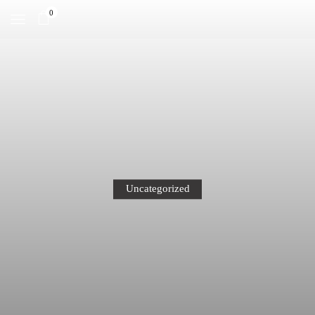
0
Uncategorized