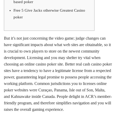
based poker
Free 5 Give Jacks otherwise Greatest Casino
poker
But it’s not just concerning the video game; judge changes can
have significant impacts about what web sites are obtainable, so it
is crucial to own players to store on the newest community
development. Licensing and you may shelter try vital when
choosing an online casino poker site. Better real cash casino poker
sites have a tendency to have a legitimate license from a respected
power, guaranteeing legal promise to possess people accessing the
working platform.
Common jurisdictions you to licenses online
poker websites were Curaçao, Panama, Isle out of Son, Malta,
and Kahnawake inside Canada. People delight in ACR’s member-
friendly program, and therefore simplifies navigation and you will
raises the overall gaming experience.