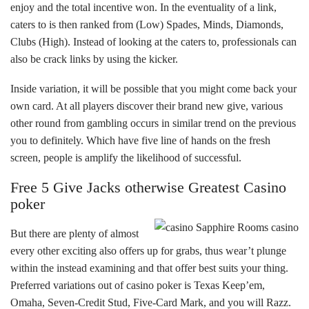
enjoy and the total incentive won. In the eventuality of a link,
caters to is then ranked from (Low) Spades, Minds, Diamonds,
Clubs (High). Instead of looking at the caters to, professionals can
also be crack links by using the kicker.
Inside variation, it will be possible that you might come back your
own card. At all players discover their brand new give, various
other round from gambling occurs in similar trend on the previous
you to definitely. Which have five line of hands on the fresh
screen, people is amplify the likelihood of successful.
Free 5 Give Jacks otherwise Greatest Casino
poker
But there are plenty of almost
every other exciting also offers up for grabs, thus wear’t plunge
within the instead examining and that offer best suits your thing.
Preferred variations out of casino poker is Texas Keep’em,
Omaha, Seven-Credit Stud, Five-Card Mark, and you will Razz.