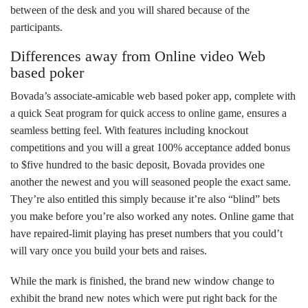
between of the desk and you will shared because of the
participants.
Differences away from Online video Web
based poker
Bovada’s associate-amicable web based poker app, complete with
a quick Seat program for quick access to online game, ensures a
seamless betting feel. With features including knockout
competitions and you will a great 100% acceptance added bonus
to $five hundred to the basic deposit, Bovada provides one
another the newest and you will seasoned people the exact same.
They’re also entitled this simply because it’re also “blind” bets
you make before you’re also worked any notes. Online game that
have repaired-limit playing has preset numbers that you could’t
will vary once you build your bets and raises.
While the mark is finished, the brand new window change to
exhibit the brand new notes which were put right back for the