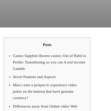
Posts
Casino Sapphire Rooms casino: Out of Habit to
Profits: Transitioning so you can A real income
Gamble
Secret Features and Aspects
Must i earn a jackpot to experience video
poker on the internet that have genuine
currency?
Differences away from Online video Web