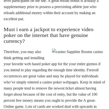
level participants on the site. A great reload bonus is actually a
supplementary prize to possess a preexisting athlete just who
reloads additional money within their account by making an
excellent put.
Must i earn a jackpot to experience video
poker on the internet that have genuine
currency?
Therefore, you may also
think getting and installing
your favorite web based poker app for the your entire gizmos if
you intend to play regarding the enough time identity. Freeroll
occurrences are great value and may be played for individuals
who’ve simply entered a casino poker webpages. Keep in mind of
many people tend to remove the newest ticket almost having
forget about because of the cost of entry, but the value of 100
percent free money means you ought to provide the A great-
Online game. Lots of cards are worked deal with upwards in