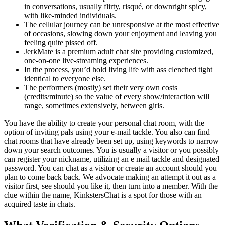
in conversations, usually flirty, risqué, or downright spicy,
with like-minded individuals.
The cellular journey can be unresponsive at the most effective
of occasions, slowing down your enjoyment and leaving you
feeling quite pissed off.
JerkMate is a premium adult chat site providing customized,
one-on-one live-streaming experiences.
In the process, you’d hold living life with ass clenched tight
identical to everyone else.
The performers (mostly) set their very own costs
(credits/minute) so the value of every show/interaction will
range, sometimes extensively, between girls.
You have the ability to create your personal chat room, with the
option of inviting pals using your e-mail tackle. You also can find
chat rooms that have already been set up, using keywords to narrow
down your search outcomes. You is usually a visitor or you possibly
can register your nickname, utilizing an e mail tackle and designated
password. You can chat as a visitor or create an account should you
plan to come back back. We advocate making an attempt it out as a
visitor first, see should you like it, then turn into a member. With the
clue within the name, KinkstersChat is a spot for those with an
acquired taste in chats.