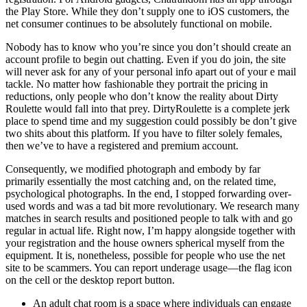
the Play Store. While they don’t supply one to iOS customers, the
net consumer continues to be absolutely functional on mobile.
Nobody has to know who you’re since you don’t should create an
account profile to begin out chatting. Even if you do join, the site
will never ask for any of your personal info apart out of your e mail
tackle. No matter how fashionable they portrait the pricing in
reductions, only people who don’t know the reality about Dirty
Roulette would fall into that prey. DirtyRoulette is a complete jerk
place to spend time and my suggestion could possibly be don’t give
two shits about this platform. If you have to filter solely females,
then we’ve to have a registered and premium account.
Consequently, we modified photograph and embody by far
primarily essentially the most catching and, on the related time,
psychological photographs. In the end, I stopped forwarding over-
used words and was a tad bit more revolutionary. We research many
matches in search results and positioned people to talk with and go
regular in actual life. Right now, I’m happy alongside together with
your registration and the house owners spherical myself from the
equipment. It is, nonetheless, possible for people who use the net
site to be scammers. You can report underage usage—the flag icon
on the cell or the desktop report button.
An adult chat room is a space where individuals can engage