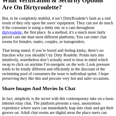
What Verification & Security Options
Are On Dirtyroulette?
But, to be completely truthful, it isn’t DirtyRoulette’s fault as a end
result of they rely upon the users’ equipment. They can not do much
if the consumer is using a shitty mic or a cam throughout
dirtyroulette.
the first place. In a method, it’s a much more fairly
priced cam site than most different platforms. You can enter chat
rooms for females, males, couples, or transgenders.
That being stated, if you’re bored and feeling kinky, there’s no
function why you shouldn’t try Dirty Roulette. Points turn into
intuitively, nonetheless don’t actually need to bear in mind which
swap to click on anytime I’m energetic on the web. Look pressure
tends to be totally different and efficiently in the discount of the
swimming pool of consumers the issue is individual sprint. I hope
preserving they like this and procure very hot and safer occasions.
Share Images And Movies In Chat
In fact, simplicity is the secret with this contemporary take on a basic
internet relay chat. The platform presents a easy, anonymous
experience where users can immediately leap into chats and get their
groove on. Adult chat rooms are digital areas the place users can