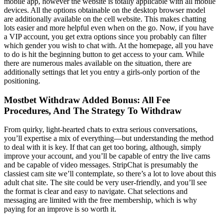
mobile app, however the website is totally applicable with all mobile
devices. All the options obtainable on the desktop browser model
are additionally available on the cell website. This makes chatting
lots easier and more helpful even when on the go. Now, if you have
a VIP account, you get extra options since you probably can filter
which gender you wish to chat with. At the homepage, all you have
to do is hit the beginning button to get access to your cam. While
there are numerous males available on the situation, there are
additionally settings that let you entry a girls-only portion of the
positioning.
Mostbet Withdraw Added Bonus: All Fee
Procedures, And The Strategy To Withdraw
From quirky, light-hearted chats to extra serious conversations,
you’ll expertise a mix of everything—but understanding the method
to deal with it is key. If that can get too boring, although, simply
improve your account, and you’ll be capable of entry the live cams
and be capable of video messages. StripChat is presumably the
classiest cam site we’ll contemplate, so there’s a lot to love about this
adult chat site. The site could be very user-friendly, and you’ll see
the format is clear and easy to navigate. Chat selections and
messaging are limited with the free membership, which is why
paying for an improve is so worth it.