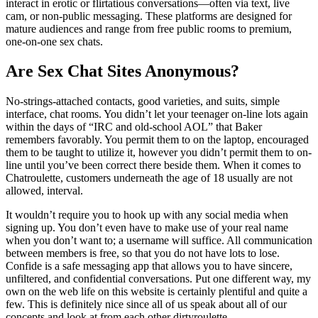
interact in erotic or flirtatious conversations—often via text, live
cam, or non-public messaging. These platforms are designed for
mature audiences and range from free public rooms to premium,
one-on-one sex chats.
Are Sex Chat Sites Anonymous?
No-strings-attached contacts, good varieties, and suits, simple
interface, chat rooms. You didn’t let your teenager on-line lots again
within the days of “IRC and old-school AOL” that Baker
remembers favorably. You permit them to on the laptop, encouraged
them to be taught to utilize it, however you didn’t permit them to on-
line until you’ve been correct there beside them. When it comes to
Chatroulette, customers underneath the age of 18 usually are not
allowed, interval.
It wouldn’t require you to hook up with any social media when
signing up. You don’t even have to make use of your real name
when you don’t want to; a username will suffice. All communication
between members is free, so that you do not have lots to lose.
Confide is a safe messaging app that allows you to have sincere,
unfiltered, and confidential conversations. Put one different way, my
own on the web life on this website is certainly plentiful and quite a
few. This is definitely nice since all of us speak about all of our
concepts and look at from each other dirtyroulette.