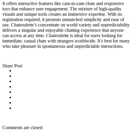
It offers interactive features like cam-to-cam chats and responsive
toys that enhance user engagement. The mixture of high-quality
visuals and unique tools creates an immersive expertise. With no
registration required, it presents unmatched simplicity and ease of
use. Chatroulette’s concentrate on world variety and unpredictability
delivers a singular and enjoyable chatting experience that anyone
can access at any time. Chatroulette is ideal for users looking for
immediate, casual chats with strangers worldwide. It’s best for many
who take pleasure in spontaneous and unpredictable interactions.
Share Post
Comments are closed