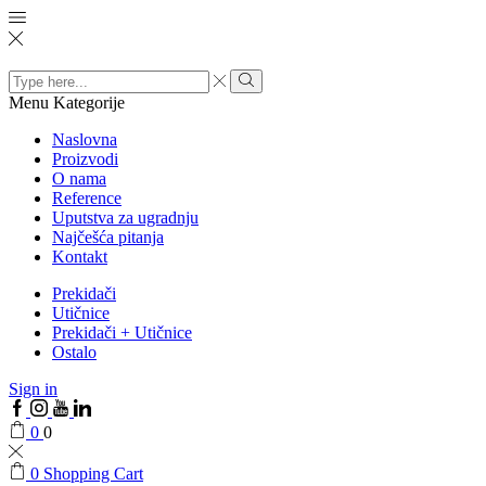
Search
input
Menu
Kategorije
Naslovna
Proizvodi
O nama
Reference
Uputstva za ugradnju
Najčešća pitanja
Kontakt
Prekidači
Utičnice
Prekidači + Utičnice
Ostalo
Sign in
0
0
0
Shopping Cart