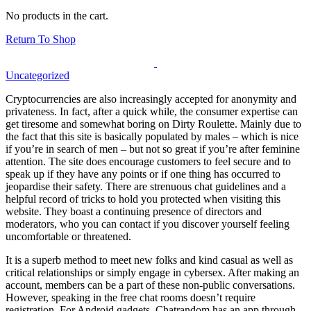
No products in the cart.
Return To Shop
Uncategorized
Cryptocurrencies are also increasingly accepted for anonymity and
privateness. In fact, after a quick while, the consumer expertise can
get tiresome and somewhat boring on Dirty Roulette. Mainly due to
the fact that this site is basically populated by males – which is nice
if you’re in search of men – but not so great if you’re after feminine
attention. The site does encourage customers to feel secure and to
speak up if they have any points or if one thing has occurred to
jeopardise their safety. There are strenuous chat guidelines and a
helpful record of tricks to hold you protected when visiting this
website. They boast a continuing presence of directors and
moderators, who you can contact if you discover yourself feeling
uncomfortable or threatened.
It is a superb method to meet new folks and kind casual as well as
critical relationships or simply engage in cybersex. After making an
account, members can be a part of these non-public conversations.
However, speaking in the free chat rooms doesn’t require
registration. For Android gadgets, Chatrandom has an app through