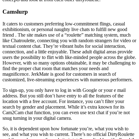
Camslurp
It caters to customers preferring low-commitment flings, casual
exhibitionism, or personal naughty live chats to fulfill new good
friend . The site makes use of a “roulette” matching system, much
like Chatroulette, connecting you with random strangers for video or
textual content chat. They’re vibrant hubs for social interaction,
connection, and a little enjoyable. These adult digital areas provide
users the possibility to flirt with like-minded people across the globe.
However, with so many options obtainable, it may be challenging to
find the proper chat room that matches your needs and
magnificence. JerkMate is good for customers in search of
customized, live-streaming experiences with numerous performers.
To sign-up, you only have to log in with Google or your e mail
address. But you still don’t have entry to all the features of the
location with a free account. For instance, you can’t filter your
search by gender and placement. While it’s extra known for its
Cam2Cam chat function, you can even use text chat if you’re not
snug turning in your digital camera.
So, it is dependent upon how fortunate you’re, what you wish to
see, and what you wish to current. There’s no official DirtyRoulette