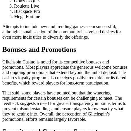
Gonzo’s Quest
Roulette Live
Blackjack Pro
Mega Fortune
Attempts to include new and trending games seem successful,
although a small section of the community has voiced desires for
even more indie titles to diversify the offerings.
Bonuses and Promotions
Glitchspin Casino is noted for its competitive bonuses and
promotions. Most players appreciate the generous welcome bonuses
and ongoing promotions that extend beyond the initial deposit. The
casino’s loyalty program also receives positive remarks for its tiered
benefits, which reward players for long-term participation.
That said, some players have pointed out that the wagering
requirements for certain bonuses can be challenging to meet. The
feedback suggests a need for greater transparency in bonus terms to
prevent misunderstandings and ensure players know exactly what
they’re getting into. Overall, the perception of Glitchspin’s
promotional efforts remains largely favorable.