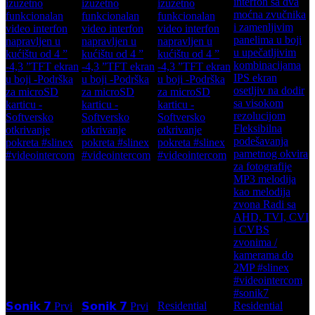
Residential
Residential
𝗦𝗼𝗻𝗶𝗸 𝟳 Prvi
𝗦𝗼𝗻𝗶𝗸 𝟳 Prvi