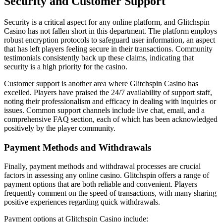
Security and Customer Support
Security is a critical aspect for any online platform, and Glitchspin
Casino has not fallen short in this department. The platform employs
robust encryption protocols to safeguard user information, an aspect
that has left players feeling secure in their transactions. Community
testimonials consistently back up these claims, indicating that
security is a high priority for the casino.
Customer support is another area where Glitchspin Casino has
excelled. Players have praised the 24/7 availability of support staff,
noting their professionalism and efficacy in dealing with inquiries or
issues. Common support channels include live chat, email, and a
comprehensive FAQ section, each of which has been acknowledged
positively by the player community.
Payment Methods and Withdrawals
Finally, payment methods and withdrawal processes are crucial
factors in assessing any online casino. Glitchspin offers a range of
payment options that are both reliable and convenient. Players
frequently comment on the speed of transactions, with many sharing
positive experiences regarding quick withdrawals.
Payment options at Glitchspin Casino include: