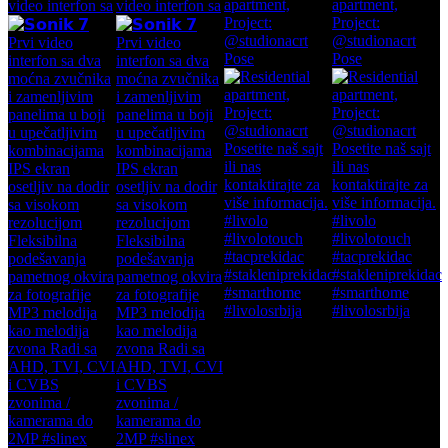
apartment,
apartment,
video interfon sa
video interfon sa
Project:
Project:
@studionacrt
@studionacrt
Pose
Pose