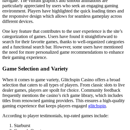
navigate. The vibrant graphics and smooth animations are
particularly appreciated by users who seek an engaging gaming
environment. Players have highlighted the quick loading times and
the responsive design which allows for seamless gameplay across
different devices.
One key feature that contributes to the user experience is the site’s
categorization of games. Users have found it straightforward to
search for their favorite games, thanks to well-organized categories
and a functional search bar. However, some users have mentioned
the need for more personalized game recommendations to enhance
their gaming experience.
Game Selection and Variety
When it comes to game variety, Glitchspin Casino offers a broad
selection that caters to all types of players. From classic slots to live
dealer games, players are spoilt for choice. Community feedback
frequently mentions the casino’s rich game library, which includes
titles from renowned gaming providers. This ensures a high-quality
gaming experience that keeps players engaged
glitchspin
.
According to player testimonials, top-rated games include:
Starburst