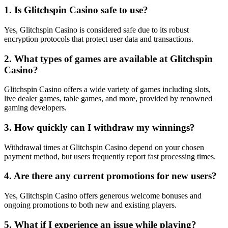
1. Is Glitchspin Casino safe to use?
Yes, Glitchspin Casino is considered safe due to its robust
encryption protocols that protect user data and transactions.
2. What types of games are available at Glitchspin
Casino?
Glitchspin Casino offers a wide variety of games including slots,
live dealer games, table games, and more, provided by renowned
gaming developers.
3. How quickly can I withdraw my winnings?
Withdrawal times at Glitchspin Casino depend on your chosen
payment method, but users frequently report fast processing times.
4. Are there any current promotions for new users?
Yes, Glitchspin Casino offers generous welcome bonuses and
ongoing promotions to both new and existing players.
5. What if I experience an issue while playing?