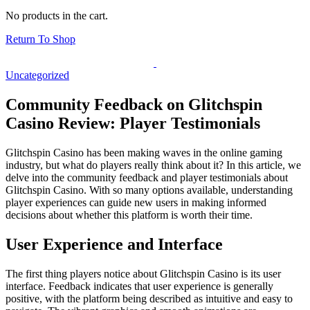
No products in the cart.
Return To Shop
Uncategorized
Community Feedback on Glitchspin
Casino Review: Player Testimonials
Glitchspin Casino has been making waves in the online gaming
industry, but what do players really think about it? In this article, we
delve into the community feedback and player testimonials about
Glitchspin Casino. With so many options available, understanding
player experiences can guide new users in making informed
decisions about whether this platform is worth their time.
User Experience and Interface
The first thing players notice about Glitchspin Casino is its user
interface. Feedback indicates that user experience is generally
positive, with the platform being described as intuitive and easy to