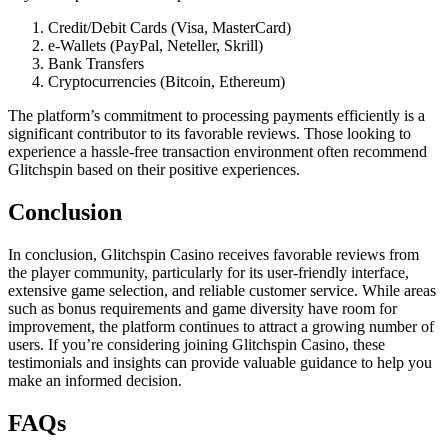
Credit/Debit Cards (Visa, MasterCard)
e-Wallets (PayPal, Neteller, Skrill)
Bank Transfers
Cryptocurrencies (Bitcoin, Ethereum)
The platform’s commitment to processing payments efficiently is a
significant contributor to its favorable reviews. Those looking to
experience a hassle-free transaction environment often recommend
Glitchspin based on their positive experiences.
Conclusion
In conclusion, Glitchspin Casino receives favorable reviews from
the player community, particularly for its user-friendly interface,
extensive game selection, and reliable customer service. While areas
such as bonus requirements and game diversity have room for
improvement, the platform continues to attract a growing number of
users. If you’re considering joining Glitchspin Casino, these
testimonials and insights can provide valuable guidance to help you
make an informed decision.
FAQs