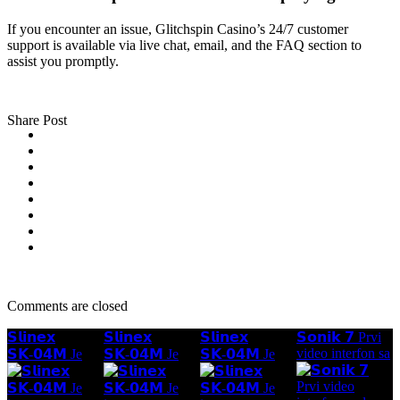
If you encounter an issue, Glitchspin Casino’s 24/7 customer
support is available via live chat, email, and the FAQ section to
assist you promptly.
Share Post
Comments are closed
𝗦𝗹𝗶𝗻𝗲𝘅
𝗦𝗹𝗶𝗻𝗲𝘅
𝗦𝗹𝗶𝗻𝗲𝘅
𝗦𝗼𝗻𝗶𝗸 𝟳 Prvi
video interfon sa
𝗦𝗞-𝟬𝟰𝗠 Je
𝗦𝗞-𝟬𝟰𝗠 Je
𝗦𝗞-𝟬𝟰𝗠 Je