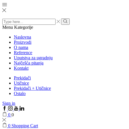
Search
input
Menu
Kategorije
Naslovna
Proizvodi
O nama
Reference
Uputstva za ugradnju
Najčešća pitanja
Kontakt
Prekidači
Utičnice
Prekidači + Utičnice
Ostalo
Sign in
0
0
0
Shopping Cart