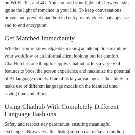
on Wi-Fi, 3G, and 4G. You can hold your lights off, however still,
ignite the light of romance in your life. To keep conversations
private and prevent unauthorized entry, many video chat apps use
end-to-end encryption.
Get Matched Immediately
Whether you’re knowledgeable making an attempt to streamline
your workflow or an informal client looking out for comfort,
ChatHub has one thing to supply. Chathub offers a variety of
features to boost the person experience and maximize the potential
of AI language models. One of its key advantages is the ability to
make use of different language models on the identical time,
saving time and effort.
Using Chathub With Completely Different
Language Fashions
Safety and respect stay paramount, ensuring meaningful
exchanges. Browse via this listing so you can make an funding