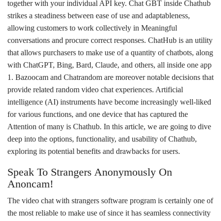
together with your individual API key. Chat GBT inside Chathub
strikes a steadiness between ease of use and adaptableness,
allowing customers to work collectively in Meaningful
conversations and procure correct responses. ChatHub is an utility
that allows purchasers to make use of a quantity of chatbots, along
with ChatGPT, Bing, Bard, Claude, and others, all inside one app​
1​. Bazoocam and Chatrandom are moreover notable decisions that
provide related random video chat experiences. Artificial
intelligence (AI) instruments have become increasingly well-liked
for various functions, and one device that has captured the
Attention of many is Chathub. In this article, we are going to dive
deep into the options, functionality, and usability of Chathub,
exploring its potential benefits and drawbacks for users.
Speak To Strangers Anonymously On
Anoncam!
The video chat with strangers software program is certainly one of
the most reliable to make use of since it has seamless connectivity