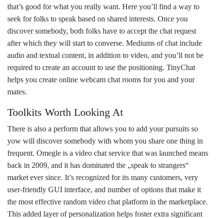
that’s good for what you really want. Here you’ll find a way to
seek for folks to speak based on shared interests. Once you
discover somebody, both folks have to accept the chat request
after which they will start to converse. Mediums of chat include
audio and textual content, in addition to video, and you’ll not be
required to create an account to use the positioning. TinyChat
helps you create online webcam chat rooms for you and your
mates.
Toolkits Worth Looking At
There is also a perform that allows you to add your pursuits so
yow will discover somebody with whom you share one thing in
frequent. Omegle is a video chat service that was launched means
back in 2009, and it has dominated the „speak to strangers“
market ever since. It’s recognized for its many customers, very
user-friendly GUI interface, and number of options that make it
the most effective random video chat platform in the marketplace.
This added layer of personalization helps foster extra significant