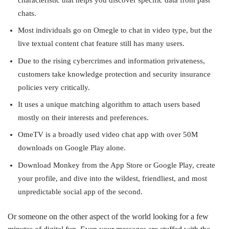
chats.
Most individuals go on Omegle to chat in video type, but the
live textual content chat feature still has many users.
Due to the rising cybercrimes and information privateness,
customers take knowledge protection and security insurance
policies very critically.
It uses a unique matching algorithm to attach users based
mostly on their interests and preferences.
OmeTV is a broadly used video chat app with over 50M
downloads on Google Play alone.
Download Monkey from the App Store or Google Play, create
your profile, and dive into the wildest, friendliest, and most
unpredictable social app of the second.
Or someone on the other aspect of the world looking for a few