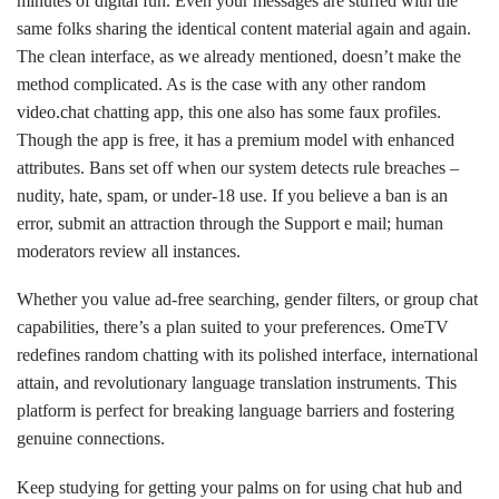
minutes of digital fun. Even your messages are stuffed with the
same folks sharing the identical content material again and again.
The clean interface, as we already mentioned, doesn’t make the
method complicated. As is the case with any other
random
video.chat
chatting app, this one also has some faux profiles.
Though the app is free, it has a premium model with enhanced
attributes. Bans set off when our system detects rule breaches –
nudity, hate, spam, or under-18 use. If you believe a ban is an
error, submit an attraction through the Support e mail; human
moderators review all instances.
Whether you value ad-free searching, gender filters, or group chat
capabilities, there’s a plan suited to your preferences. OmeTV
redefines random chatting with its polished interface, international
attain, and revolutionary language translation instruments. This
platform is perfect for breaking language barriers and fostering
genuine connections.
Keep studying for getting your palms on for using chat hub and