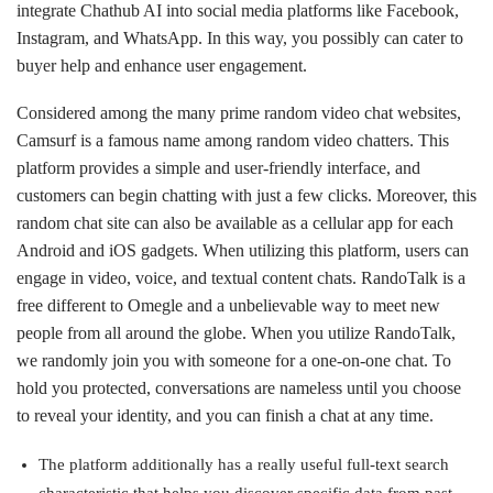
integrate Chathub AI into social media platforms like Facebook,
Instagram, and WhatsApp. In this way, you possibly can cater to
buyer help and enhance user engagement.
Considered among the many prime random video chat websites,
Camsurf is a famous name among random video chatters. This
platform provides a simple and user-friendly interface, and
customers can begin chatting with just a few clicks. Moreover, this
random chat site can also be available as a cellular app for each
Android and iOS gadgets. When utilizing this platform, users can
engage in video, voice, and textual content chats. RandoTalk is a
free different to Omegle and a unbelievable way to meet new
people from all around the globe. When you utilize RandoTalk,
we randomly join you with someone for a one-on-one chat. To
hold you protected, conversations are nameless until you choose
to reveal your identity, and you can finish a chat at any time.
The platform additionally has a really useful full-text search
characteristic that helps you discover specific data from past