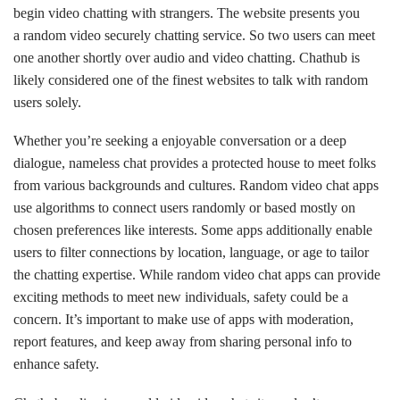
begin video chatting with strangers. The website presents you
a random video securely chatting service. So two users can meet
one another shortly over audio and video chatting. Chathub is
likely considered one of the finest websites to talk with random
users solely.
Whether you’re seeking a enjoyable conversation or a deep
dialogue, nameless chat provides a protected house to meet folks
from various backgrounds and cultures. Random video chat apps
use algorithms to connect users randomly or based mostly on
chosen preferences like interests. Some apps additionally enable
users to filter connections by location, language, or age to tailor
the chatting expertise. While random video chat apps can provide
exciting methods to meet new individuals, safety could be a
concern. It’s important to make use of apps with moderation,
report features, and keep away from sharing personal info to
enhance safety.