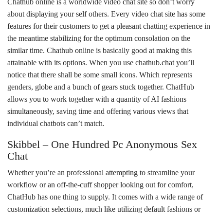
Chathub online is a worldwide video chat site so don’t worry
about displaying your self others. Every video chat site has some
features for their customers to get a pleasant chatting experience in
the meantime stabilizing for the optimum consolation on the
similar time. Chathub online is basically good at making this
attainable with its options. When you use chathub.chat you’ll
notice that there shall be some small icons. Which represents
genders, globe and a bunch of gears stuck together. ChatHub
allows you to work together with a quantity of AI fashions
simultaneously, saving time and offering various views that
individual chatbots can’t match.
Skibbel – One Hundred Pc Anonymous Sex
Chat
Whether you’re an professional attempting to streamline your
workflow or an off-the-cuff shopper looking out for comfort,
ChatHub has one thing to supply. It comes with a wide range of
customization selections, much like utilizing default fashions or