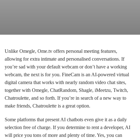
Unlike Omegle, Ome.tv offers personal meeting features,
allowing for extra intimate and personalised conversations. If
you’re sad with your default webcam or don’t have a working
webcam, the next is for you. FineCam is an AI-powered virtual
digital camera that works with nearly random video chat sites,
together with Omegle, ChatRandom, Shagle, iMeetzu, Twitch,
Chatroulette, and so forth. If you’re in search of a new way to
make friends, Chatroulette is a great option.
Some platforms that present AI chatbots even give it as a daily
selection free of charge. If you determine to rent a developer, AI
will price you tons of more and plenty of time. Yes, you can