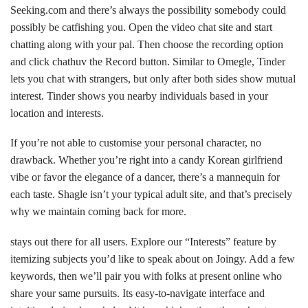
Seeking.com and there’s always the possibility somebody could
possibly be catfishing you. Open the video chat site and start
chatting along with your pal. Then choose the recording option
and click
chathuv
the Record button. Similar to Omegle, Tinder
lets you chat with strangers, but only after both sides show mutual
interest. Tinder shows you nearby individuals based in your
location and interests.
If you’re not able to customise your personal character, no
drawback. Whether you’re right into a candy Korean girlfriend
vibe or favor the elegance of a dancer, there’s a mannequin for
each taste. Shagle isn’t your typical adult site, and that’s precisely
why we maintain coming back for more.
stays out there for all users. Explore our “Interests” feature by
itemizing subjects you’d like to speak about on Joingy. Add a few
keywords, then we’ll pair you with folks at present online who
share your same pursuits. Its easy-to-navigate interface and