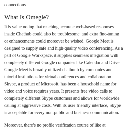
connections.
What Is Omegle?
It is value noting that reaching accurate web-based responses
inside Chathub could also be troublesome, and extra fine-tuning
or enhancements could moreover be wished. Google Meet is
designed to supply safe and high-quality video conferencing. As a
part of Google Workspace, it supplies seamless integration with
completely different Google companies like Calendar and Drive.
Google Meet is broadly utilized chathuub by companies and
tutorial institutions for virtual conferences and collaboration.
Skype, a product of Microsoft, has been a household name for
video and voice requires years. It presents free video calls to
completely different Skype customers and allows for worldwide
calling at aggressive costs. With its user-friendly interface, Skype
is acceptable for every non-public and business communication.
Moreover, there’s no profile verification course of like at