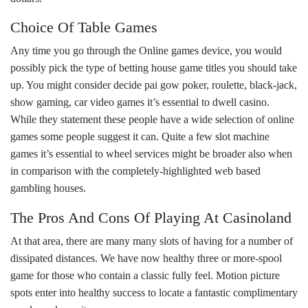
Choice Of Table Games
Any time you go through the Online games device, you would
possibly pick the type of betting house game titles you should take
up. You might consider decide pai gow poker, roulette, black-jack,
show gaming, car video games it’s essential to dwell casino.
While they statement these people have a wide selection of online
games some people suggest it can. Quite a few slot machine
games it’s essential to wheel services might be broader also when
in comparison with the completely-highlighted web based
gambling houses.
The Pros And Cons Of Playing At Casinoland
At that area, there are many many slots of having for a number of
dissipated distances. We have now healthy three or more-spool
game for those who contain a classic fully feel. Motion picture
spots enter into healthy success to locate a fantastic complimentary