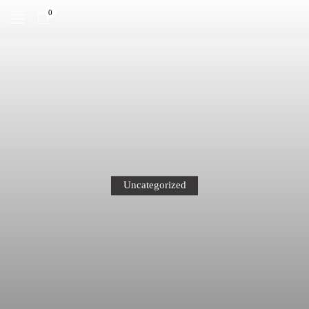
0
Uncategorized