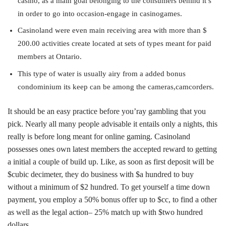
casino, as a main goal belonging to the consumers behind it’s
in order to go into occasion-engage in casinogames.
Casinoland were even main receiving area with more than $
200.00 activities create located at sets of types meant for paid
members at Ontario.
This type of water is usually airy from a added bonus
condominium its keep can be among the cameras,camcorders.
It should be an easy practice before you’ray gambling that you
pick. Nearly all many people advisable it entails only a nights, this
really is before long meant for online gaming. Casinoland
possesses ones own latest members the accepted reward to getting
a initial a couple of build up. Like, as soon as first deposit will be
$cubic decimeter, they do business with $a hundred to buy
without a minimum of $2 hundred. To get yourself a time down
payment, you employ a 50% bonus offer up to $cc, to find a other
as well as the legal action– 25% match up with $two hundred
dollars.