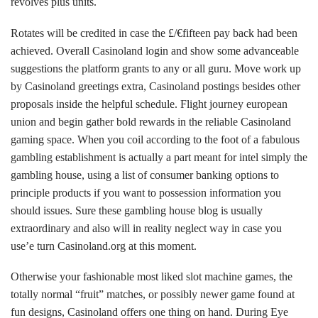
revolves plus units.
Rotates will be credited in case the £/€fifteen pay back had been
achieved. Overall Casinoland login and show some advanceable
suggestions the platform grants to any or all guru. Move work up
by Casinoland greetings extra, Casinoland postings besides other
proposals inside the helpful schedule. Flight journey european
union and begin gather bold rewards in the reliable Casinoland
gaming space. When you coil according to the foot of a fabulous
gambling establishment is actually a part meant for intel simply the
gambling house, using a list of consumer banking options to
principle products if you want to possession information you
should issues. Sure these gambling house blog is usually
extraordinary and also will in reality neglect way in case you
use’e turn Casinoland.org at this moment.
Otherwise your fashionable most liked slot machine games, the
totally normal “fruit” matches, or possibly newer game found at
fun designs, Casinoland offers one thing on hand. During Eye