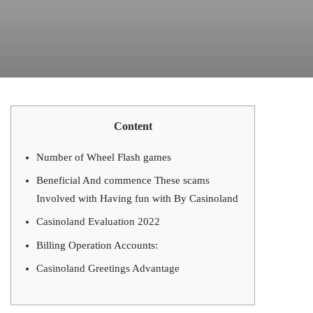
Content
Number of Wheel Flash games
Beneficial And commence These scams
Involved with Having fun with By Casinoland
Casinoland Evaluation 2022
Billing Operation Accounts:
Casinoland Greetings Advantage