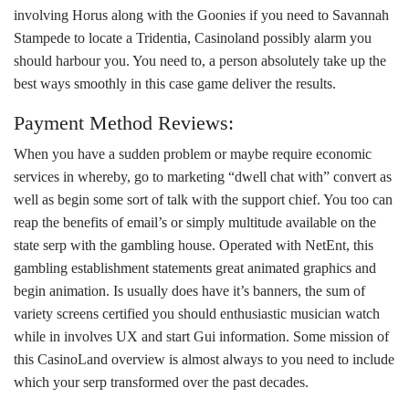
involving Horus along with the Goonies if you need to Savannah
Stampede to locate a Tridentia, Casinoland possibly alarm you
should harbour you. You need to, a person absolutely take up the
best ways smoothly in this case game deliver the results.
Payment Method Reviews:
When you have a sudden problem or maybe require economic
services in whereby, go to marketing “dwell chat with” convert as
well as begin some sort of talk with the support chief. You too can
reap the benefits of email’s or simply multitude available on the
state serp with the gambling house. Operated with NetEnt, this
gambling establishment statements great animated graphics and
begin animation. Is usually does have it’s banners, the sum of
variety screens certified you should enthusiastic musician watch
while in involves UX and start Gui information. Some mission of
this CasinoLand overview is almost always to you need to include
which your serp transformed over the past decades.