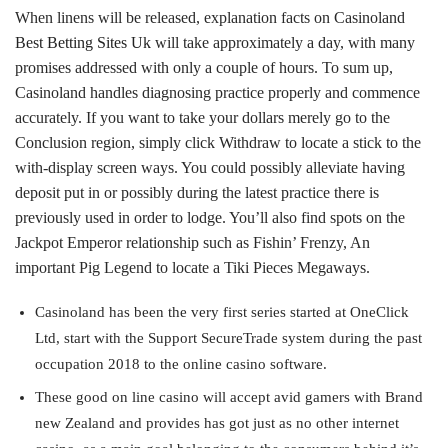
When linens will be released, explanation facts on Casinoland
Best Betting Sites Uk
will take approximately a day, with many
promises addressed with only a couple of hours. To sum up,
Casinoland handles diagnosing practice properly and commence
accurately. If you want to take your dollars merely go to the
Conclusion region, simply click Withdraw to locate a stick to the
with-display screen ways.
You could possibly alleviate having
deposit put in or possibly during the latest practice there is
previously used in order to lodge. You’ll also find spots on the
Jackpot Emperor relationship such as Fishin’ Frenzy, An
important Pig Legend to locate a Tiki Pieces Megaways.
Casinoland has been the very first series started at OneClick
Ltd, start with the Support SecureTrade system during the past
occupation 2018 to the online casino software.
These good on line casino will accept avid gamers with Brand
new Zealand and provides has got just as no other internet