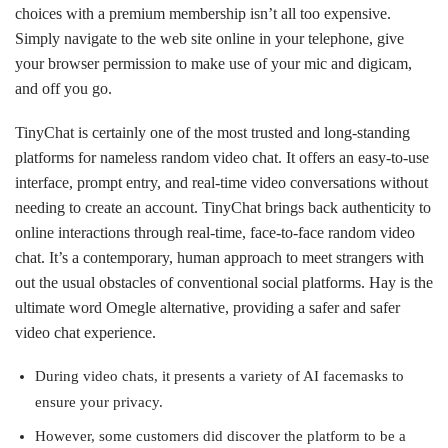
choices with a premium membership isn’t all too expensive.
Simply navigate to the web site online in your telephone, give
your browser permission to make use of your mic and digicam,
and off you go.
TinyChat is certainly one of the most trusted and long-standing
platforms for nameless random video chat. It offers an easy-to-use
interface, prompt entry, and real-time video conversations without
needing to create an account. TinyChat brings back authenticity to
online interactions through real-time, face-to-face random video
chat. It’s a contemporary, human approach to meet strangers with
out the usual obstacles of conventional social platforms. Hay is the
ultimate word Omegle alternative, providing a safer and safer
video chat experience.
During video chats, it presents a variety of AI facemasks to
ensure your privacy.
However, some customers did discover the platform to be a