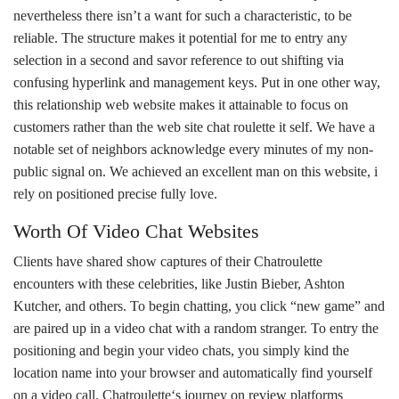
nevertheless there isn’t a want for such a characteristic, to be
reliable. The structure makes it potential for me to entry any
selection in a second and savor reference to out shifting via
confusing hyperlink and management keys. Put in one other way,
this relationship web website makes it attainable to focus on
customers rather than the web site chat roulette it self. We have a
notable set of neighbors acknowledge every minutes of my non-
public signal on. We achieved an excellent man on this website, i
rely on positioned precise fully love.
Worth Of Video Chat Websites
Clients have shared show captures of their Chatroulette
encounters with these celebrities, like Justin Bieber, Ashton
Kutcher, and others. To begin chatting, you click “new game” and
are paired up in a video chat with a random stranger. To entry the
positioning and begin your video chats, you simply kind the
location name into your browser and automatically find yourself
on a video call. Chatroulette‘s journey on review platforms