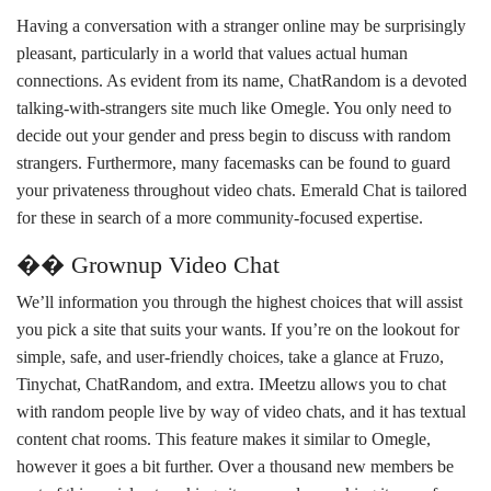
Having a conversation with a stranger online may be surprisingly
pleasant, particularly in a world that values actual human
connections. As evident from its name, ChatRandom is a devoted
talking-with-strangers site much like Omegle. You only need to
decide out your gender and press begin to discuss with random
strangers. Furthermore, many facemasks can be found to guard
your privateness throughout video chats. Emerald Chat is tailored
for these in search of a more community-focused expertise.
�� Grownup Video Chat
We’ll information you through the highest choices that will assist
you pick a site that suits your wants. If you’re on the lookout for
simple, safe, and user-friendly choices, take a glance at Fruzo,
Tinychat, ChatRandom, and extra. IMeetzu allows you to chat
with random people live by way of video chats, and it has textual
content chat rooms. This feature makes it similar to Omegle,
however it goes a bit further. Over a thousand new members be