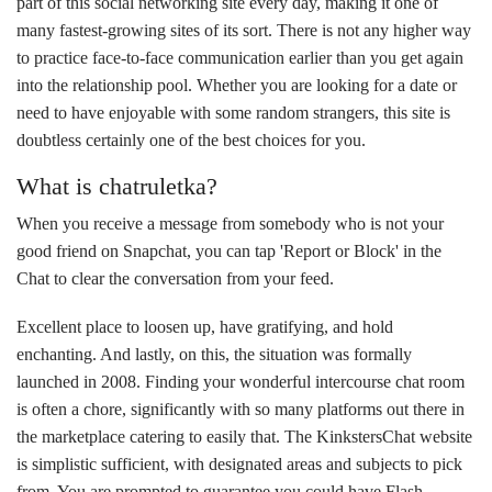
part of this social networking site every day, making it one of
many fastest-growing sites of its sort. There is not any higher way
to practice face-to-face communication earlier than you get again
into the relationship pool. Whether you are looking for a date or
need to have enjoyable with some random strangers, this site is
doubtless certainly one of the best choices for you.
What is chatruletka?
When you receive a message from somebody who is not your
good friend on Snapchat, you can tap 'Report or Block' in the
Chat to clear the conversation from your feed.
Excellent place to loosen up, have gratifying, and hold
enchanting. And lastly, on this, the situation was formally
launched in 2008. Finding your wonderful intercourse chat room
is often a chore, significantly with so many platforms out there in
the marketplace catering to easily that. The KinkstersChat website
is simplistic sufficient, with designated areas and subjects to pick
from. You are prompted to guarantee you could have Flash