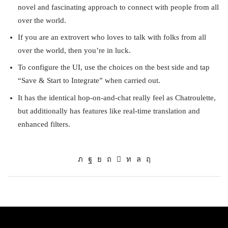
novel and fascinating approach to connect with people from all
over the world.
If you are an extrovert who loves to talk with folks from all
over the world, then you’re in luck.
To configure the UI, use the choices on the best side and tap
“Save & Start to Integrate” when carried out.
It has the identical hop-on-and-chat really feel as Chatroulette,
but additionally has features like real-time translation and
enhanced filters.