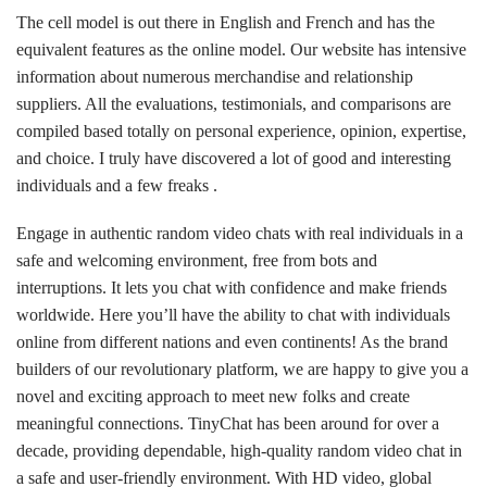
The cell model is out there in English and French and has the
equivalent features as the online model. Our website has intensive
information about numerous merchandise and relationship
suppliers. All the evaluations, testimonials, and comparisons are
compiled based totally on personal experience, opinion, expertise,
and choice. I truly have discovered a lot of good and interesting
individuals and a few freaks .
Engage in authentic random video chats with real individuals in a
safe and welcoming environment, free from bots and
interruptions. It lets you chat with confidence and make friends
worldwide. Here you’ll have the ability to chat with individuals
online from different nations and even continents! As the brand
builders of our revolutionary platform, we are happy to give you a
novel and exciting approach to meet new folks and create
meaningful connections. TinyChat has been around for over a
decade, providing dependable, high-quality random video chat in
a safe and user-friendly environment. With HD video, global