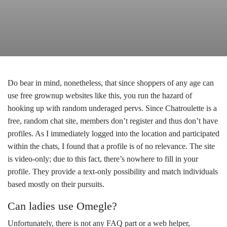
Do bear in mind, nonetheless, that since shoppers of any age can
use free grownup websites like this, you run the hazard of
hooking up with random underaged pervs. Since Chatroulette is a
free, random chat site, members don’t register and thus don’t have
profiles. As I immediately logged into the location and participated
within the chats, I found that a profile is of no relevance. The site
is video-only; due to this fact, there’s nowhere to fill in your
profile. They provide a text-only possibility and match individuals
based mostly on their pursuits.
Can ladies use Omegle?
Unfortunately, there is not any FAQ part or a web helper,