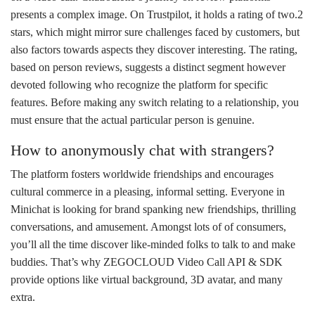
presents a complex image. On Trustpilot, it holds a rating of two.2
stars, which might mirror sure challenges faced by customers, but
also factors towards aspects they discover interesting. The rating,
based on person reviews, suggests a distinct segment however
devoted following who recognize the platform for specific
features. Before making any switch relating to a relationship, you
must ensure that the actual particular person is genuine.
How to anonymously chat with strangers?
The platform fosters worldwide friendships and encourages
cultural commerce in a pleasing, informal setting. Everyone in
Minichat is looking for brand spanking new friendships, thrilling
conversations, and amusement. Amongst lots of of consumers,
you’ll all the time discover like-minded folks to talk to and make
buddies. That’s why ZEGOCLOUD Video Call API & SDK
provide options like virtual background, 3D avatar, and many
extra.