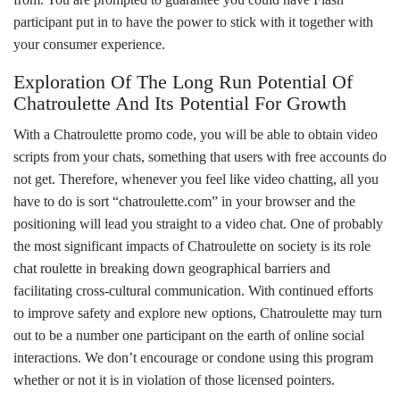
participant put in to have the power to stick with it together with
your consumer experience.
Exploration Of The Long Run Potential Of
Chatroulette And Its Potential For Growth
With a Chatroulette promo code, you will be able to obtain video
scripts from your chats, something that users with free accounts do
not get. Therefore, whenever you feel like video chatting, all you
have to do is sort “chatroulette.com” in your browser and the
positioning will lead you straight to a video chat. One of probably
the most significant impacts of Chatroulette on society is its role
chat roulette
in breaking down geographical barriers and
facilitating cross-cultural communication. With continued efforts
to improve safety and explore new options, Chatroulette may turn
out to be a number one participant on the earth of online social
interactions. We don’t encourage or condone using this program
whether or not it is in violation of those licensed pointers.