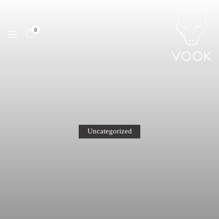
0
Uncategorized