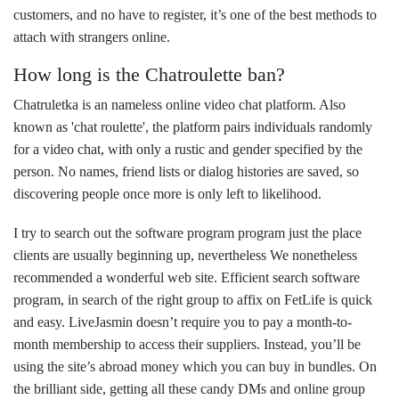
customers, and no have to register, it’s one of the best methods to
attach with strangers online.
How long is the Chatroulette ban?
Chatruletka is an nameless online video chat platform. Also
known as 'chat roulette', the platform pairs individuals randomly
for a video chat, with only a rustic and gender specified by the
person. No names, friend lists or dialog histories are saved, so
discovering people once more is only left to likelihood.
I try to search out the software program program just the place
clients are usually beginning up, nevertheless We nonetheless
recommended a wonderful web site. Efficient search software
program, in search of the right group to affix on FetLife is quick
and easy. LiveJasmin doesn’t require you to pay a month-to-
month membership to access their suppliers. Instead, you’ll be
using the site’s abroad money which you can buy in bundles. On
the brilliant side, getting all these candy DMs and online group