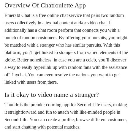
Overview Of Chatroulette App
Emerald Chat is a free online chat service that pairs two random
users collectively in a textual content and/or video chat. It
additionally has a chat room perform that connects you with a
bunch of random customers. By offering your pursuits, you might
be matched with a stranger who has similar pursuits. With this
platform, you’ll get linked to strangers from varied elements of the
globe. Better nonetheless, in case you are a celeb, you’ll discover
a way to easily hyperlink up with random fans with the assistance
of Tinychat. You can even resolve the nations you want to get
linked with users from there.
Is it okay to video name a stranger?
Thundr is the premier courting app for Second Life users, making
it straightforward and fun to attach with like-minded people in
Second Life. You can create a profile, browse different customers,
and start chatting with potential matches.