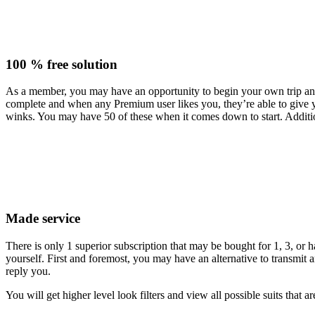
100 % free solution
As a member, you may have an opportunity to begin your own trip and 
complete and when any Premium user likes you, they’re able to give yo
winks. You may have 50 of these when it comes down to start. Addition
Made service
There is only 1 superior subscription that may be bought for 1, 3, o
yourself. First and foremost, you may have an alternative to transmi
reply you.
You will get higher level look filters and view all possible suits that a