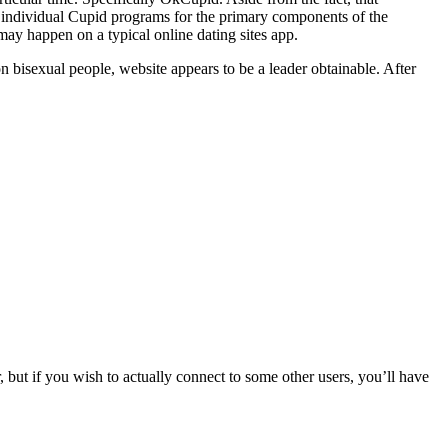
individual Cupid programs for the primary components of the
y happen on a typical online dating sites app.
n bisexual people, website appears to be a leader obtainable. After
but if you wish to actually connect to some other users, you’ll have