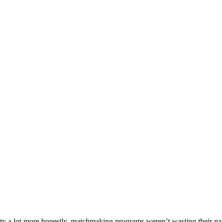
y a lot more honestly, matchmaking programs weren’t wasting their part