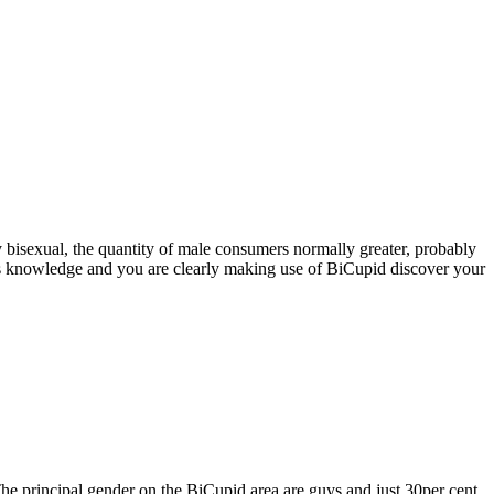
ly bisexual, the quantity of male consumers normally greater, probably
ents knowledge and you are clearly making use of BiCupid discover your
 The principal gender on the BiCupid area are guys and just 30per cent