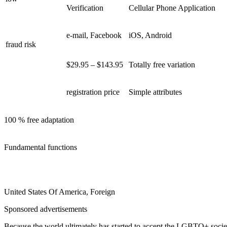
Verification
Cellular Phone Application
e-mail, Facebook
iOS, Android
fraud risk
$29.95 – $143.95
Totally free variation
registration price
Simple attributes
100 % free adaptation
Fundamental functions
United States Of America, Foreign
Sponsored advertisements
Because the world ultimately has started to accept the LGBTQ+ societ