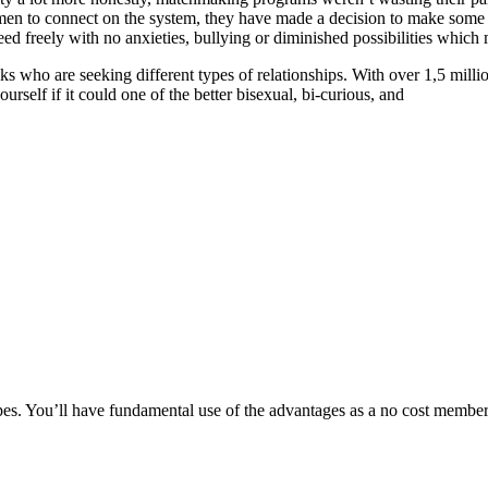
en to connect on the system, they have made a decision to make some 
reely with no anxieties, bullying or diminished possibilities which ma
s who are seeking different types of relationships. With over 1,5 millio
rself if it could one of the better bisexual, bi-curious, and
s. You’ll have fundamental use of the advantages as a no cost member, 