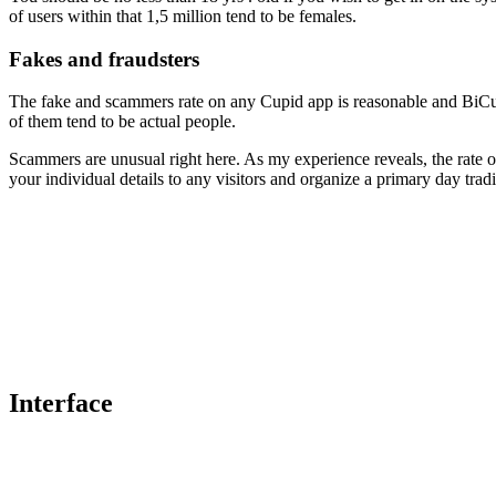
of users within that 1,5 million tend to be females.
Fakes and fraudsters
The fake and scammers rate on any Cupid app is reasonable and BiCup
of them tend to be actual people.
Scammers are unusual right here. As my experience reveals, the rate 
your individual details to any visitors and organize a primary day tradi
Interface