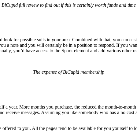
BiCupid full review to find out if this is certainly worth funds and time
look for possible suits in your area. Combined with that, you can eas
u a note and you will certainly be in a position to respond. If you wa
ally, you’d have access to the Spark element and add various other use
The expense of BiCupid membership
r half a year. More months you purchase, the reduced the month-to-month
t and receive messages. Assuming you like somebody who has a no cost a
re offered to you. All the pages tend to be available for you yourself to l