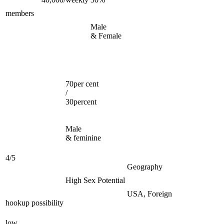
members
Male
& Female
70per cent
/
30percent
Male
& feminine
4/5
Geography
High Sex Potential
USA, Foreign
hookup possibility
low