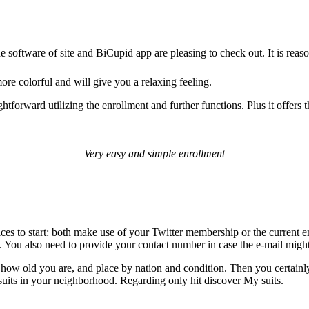
he software of site and BiCupid app are pleasing to check out. It is rea
ore colorful and will give you a relaxing feeling.
htforward utilizing the enrollment and further functions. Plus it offers t
Very easy and simple enrollment
ces to start: both make use of your Twitter membership or the current e
file. You also need to provide your contact number in case the e-mail m
g, how old you are, and place by nation and condition. Then you certainl
 suits in your neighborhood. Regarding only hit discover My suits.