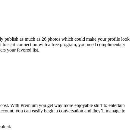
ily publish as much as 26 photos which could make your profile look
nt to start connection with a free program, you need complimentary
rs your favored list.
 cost. With Premium you get way more enjoyable stuff to entertain
ccount, you can easily begin a conversation and they’ll manage to
ook at.