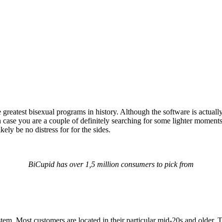
e greatest bisexual programs in history. Although the software is actual
 in case you are a couple of definitely searching for some lighter mom
kely be no distress for for the sides.
BiCupid has over 1,5 million consumers to pick from
ystem. Most customers are located in their particular mid-20s and older.