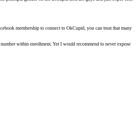
 Facebook membership to connect to OkCupid, you can trust that many
eir number within enrollment. Yet I would recommend to never expose