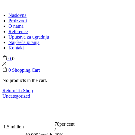
Naslovna
Proizvodi
O nama
Reference
Uputstva za ugradnju
Najčešća pitanja
Kontakt
0
0
0
Shopping Cart
No products in the cart.
Return To Shop
Uncategorized
70per cent
1.5 million
/
40,000/weekly
30%