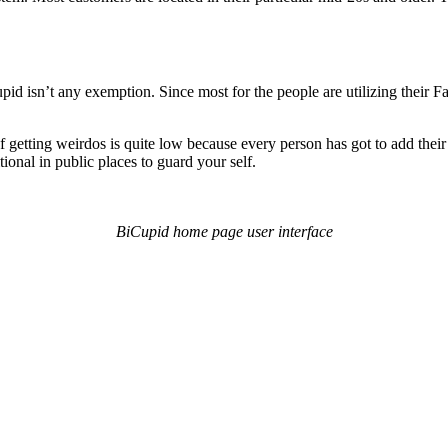
id isn’t any exemption. Since most for the people are utilizing their
of getting weirdos is quite low because every person has got to add th
tional in public places to guard your self.
BiCupid home page user interface