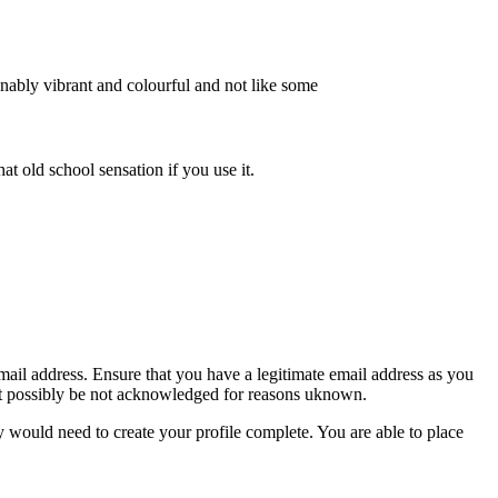
sonably vibrant and colourful and not like some
hat old school sensation if you use it.
mail address. Ensure that you have a legitimate email address as you
ight possibly be not acknowledged for reasons uknown.
y would need to create your profile complete. You are able to place