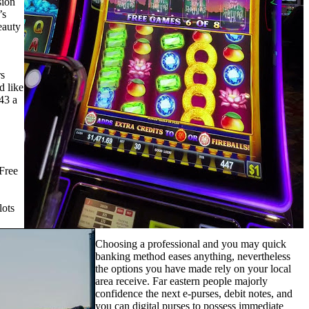
sion
’s
eauty
rs
d like
43 a
 Free
lots
Choosing a professional and you may quick
banking method eases anything, nevertheless
the options you have made rely on your local
area receive. Far eastern people majorly
confidence the next e-purses, debit notes, and
you can digital purses to possess immediate