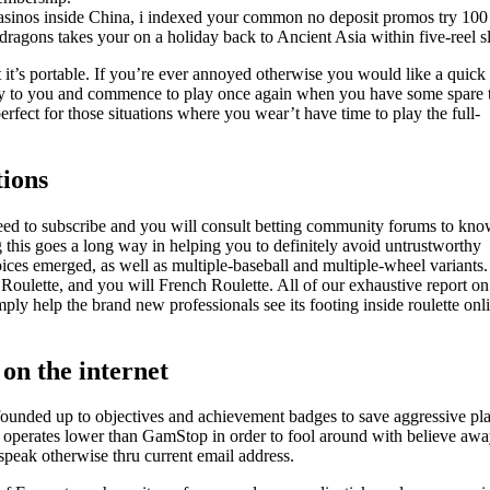
casinos inside China, i indexed your common no deposit promos try 100 p
ragons takes your on a holiday back to Ancient Asia within five-reel s
 it’s portable. If you’re ever annoyed otherwise you would like a quick 
y to you and commence to play once again when you have some spare 
perfect for those situations where you wear’t have time to play the full-
ions
need to subscribe and you will consult betting community forums to kno
 this goes a long way in helping you to definitely avoid untrustworthy
ices emerged, as well as multiple-baseball and multiple-wheel variants.
Roulette, and you will French Roulette. All of our exhaustive report on
mply help the brand new professionals see its footing inside roulette onl
on the internet
 founded up to objectives and achievement badges to save aggressive pl
ill operates lower than GamStop in order to fool around with believe aw
speak otherwise thru current email address.