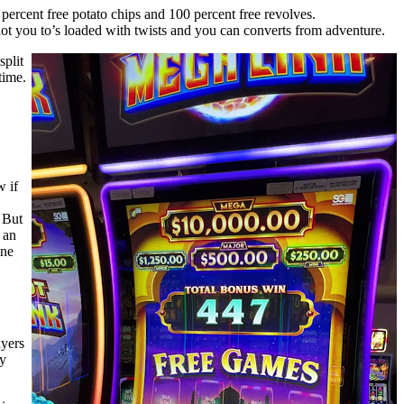
ercent free potato chips and 100 percent free revolves.
lot you to’s loaded with twists and you can converts from adventure.
split
time.
w if
 But
 an
ine
ayers
ay