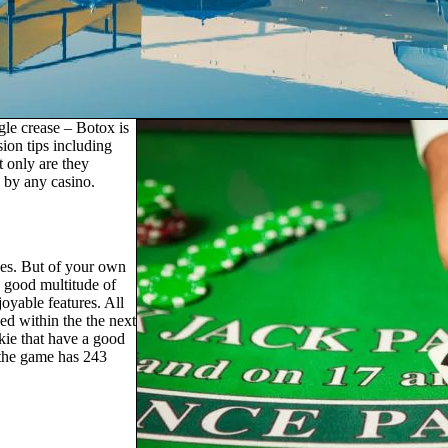
ngle crease – Botox is
sion tips including
t only are they
d by any casino.
ces. But of your own
 a good multitude of
oyable features. All
sed within the the next
kie that have a good
 the game has 243