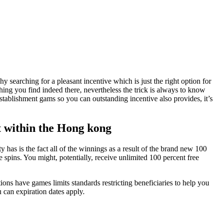
 searching for a pleasant incentive which is just the right option for
hing you find indeed there, nevertheless the trick is always to know
stablishment gams so you can outstanding incentive also provides, it’s
t within the Hong kong
has is the fact all of the winnings as a result of the brand new 100
e spins. You might, potentially, receive unlimited 100 percent free
ons have games limits standards restricting beneficiaries to help you
 can expiration dates apply.