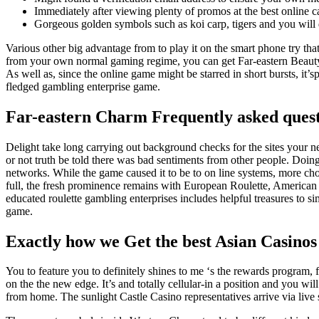
Immediately after viewing plenty of promos at the best online 
Gorgeous golden symbols such as koi carp, tigers and you will d
Various other big advantage from to play it on the smart phone try that
from your own normal gaming regime, you can get Far-eastern Beaut
As well as, since the online game might be starred in short bursts, it’s
fledged gambling enterprise game.
Far-eastern Charm Frequently asked quest
Delight take long carrying out background checks for the sites your 
or not truth be told there was bad sentiments from other people. Doing
networks. While the game caused it to be to on line systems, more cho
full, the fresh prominence remains with European Roulette, American 
educated roulette gambling enterprises includes helpful treasures to si
game.
Exactly how we Get the best Asian Casinos 
You to feature you to definitely shines to me ‘s the rewards program,
on the the new edge. It’s and totally cellular-in a position and you w
from home. The sunlight Castle Casino representatives arrive via live 