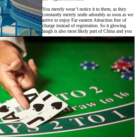
You merely wear’t notice it to them, as they
constantly merely smile adorably as soon as we
arrive to enjoy Far eastern Attraction free of
charge instead of registration. So it glowing
laugh is also most likely part of China and you