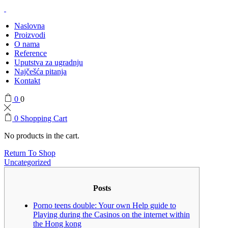
Naslovna
Proizvodi
O nama
Reference
Uputstva za ugradnju
Najčešća pitanja
Kontakt
0
0
0
Shopping Cart
No products in the cart.
Return To Shop
Uncategorized
Posts
Porno teens double: Your own Help guide to
Playing during the Casinos on the internet within
the Hong kong