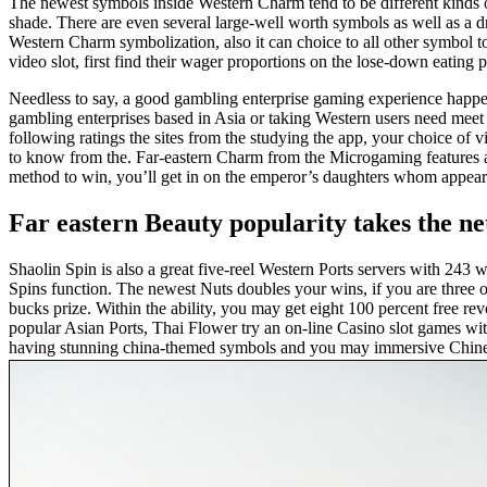
The newest symbols inside Western Charm tend to be different kinds o
shade. There are even several large-well worth symbols as well as a d
Western Charm symbolization, also it can choice to all other symbol t
video slot, first find their wager proportions on the lose-down eating 
Needless to say, a good gambling enterprise gaming experience happens
gambling enterprises based in Asia or taking Western users need meet
following ratings the sites from the studying the app, your choice of v
to know from the. Far-eastern Charm from the Microgaming features a
method to win, you’ll get in on the emperor’s daughters whom appear o
Far eastern Beauty popularity takes the ne
Shaolin Spin is also a great five-reel Western Ports servers with 243 wa
Spins function. The newest Nuts doubles your wins, if you are three o
bucks prize. Within the ability, you may get eight 100 percent free rev
popular Asian Ports, Thai Flower try an on-line Casino slot games with
having stunning china-themed symbols and you may immersive Chine