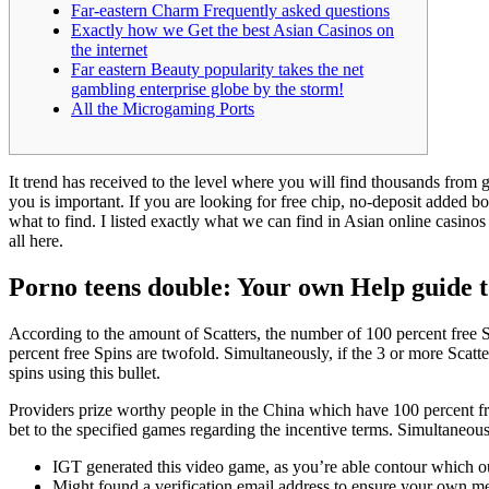
Far-eastern Charm Frequently asked questions
Exactly how we Get the best Asian Casinos on
the internet
Far eastern Beauty popularity takes the net
gambling enterprise globe by the storm!
All the Microgaming Ports
It trend has received to the level where you will find thousands from 
you is important. If you are looking for free chip, no-deposit added b
what to find.
I listed exactly what we can find in Asian online casino
all here.
Porno teens double: Your own Help guide t
According to the amount of Scatters, the number of 100 percent free Sp
percent free Spins are twofold. Simultaneously, if the 3 or more Scatte
spins using this bullet.
Providers prize worthy people in the China which have 100 percent f
bet to the specified games regarding the incentive terms. Simultaneou
IGT generated this video game, as you’re able contour which ou
Might found a verification email address to ensure your own m