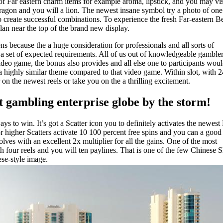
f Far eastern charm items for example aroma, lipstick, and you may vi
ragon and you will a lion. The newest insane symbol try a photo of one
o create successful combinations. To experience the fresh Far-eastern B
plan near the top of the brand new display.
 because the a huge consideration for professionals and all sorts of
 a set of expected requirements. All of us out of knowledgeable gamble
ideo game, the bonus also provides and all else one to participants woul
 highly similar theme compared to that video game. Within slot, with 2
n the newest reels or take you on the a thrilling excitement.
t gambling enterprise globe by the storm!
ys to win. It’s got a Scatter icon you to definitely activates the newest
r higher Scatters activate 10 100 percent free spins and you can a good
olves with an excellent 2x multiplier for all the gains. One of the most
 four reels and you will ten paylines. That is one of the few Chinese S
se-style image.