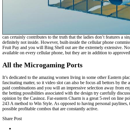
can certainly contributes to the truth that the ladies don’t features a si
definitely not inside. However, built-inside the cellular phone commis
Fruit Pay and you will Bing Shell out are the extremely extensive. No
available on every cellular phone, but they are in addition to approve
All the Microgaming Ports
It’s dedicated to the amazing women living in some other Eastern pla
fascinating matter, so it video slot can also be focus all bettors by the
paid combinations and you will an impressive selection away from enj
the betting possibilities associated with the design try carefully discus
opinion by the Casinoz. Far-eastern Charm is a great 5-reel on line po
243 A method to Win Style. As opposed to having personal paylines,
possible profitable combos that are constantly active.
Share Post