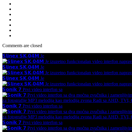
Comments are closed
𝗦𝗹𝗶𝗻𝗲𝘅 𝗦𝗞-𝟬𝟰𝗠 Je
𝗦𝗹𝗶𝗻𝗲𝘅 𝗦𝗞-𝟬𝟰𝗠 Je
𝗦𝗹𝗶𝗻𝗲𝘅 𝗦𝗞-𝟬𝟰𝗠 Je
𝗦𝗼𝗻𝗶𝗸 𝟳 Prvi video interfon sa
𝗦𝗼𝗻𝗶𝗸 𝟳 Prvi video interfon sa
𝗦𝗼𝗻𝗶𝗸 𝟳 Prvi video interfon sa