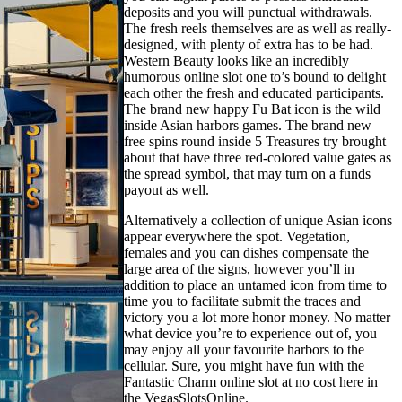
deposits and you will punctual withdrawals.
The fresh reels themselves are as well as really-
designed, with plenty of extra has to be had.
Western Beauty looks like an incredibly
humorous online slot one to’s bound to delight
each other the fresh and educated participants.
The brand new happy Fu Bat icon is the wild
inside Asian harbors games. The brand new
free spins round inside 5 Treasures try brought
about that have three red-colored value gates as
the spread symbol, that may turn on a funds
payout as well.
Alternatively a collection of unique Asian icons
appear everywhere the spot. Vegetation,
females and you can dishes compensate the
large area of the signs, however you’ll in
addition to place an untamed icon from time to
time you to facilitate submit the traces and
victory you a lot more honor money. No matter
what device you’re to experience out of, you
may enjoy all your favourite harbors to the
cellular. Sure, you might have fun with the
Fantastic Charm online slot at no cost here in
the VegasSlotsOnline.