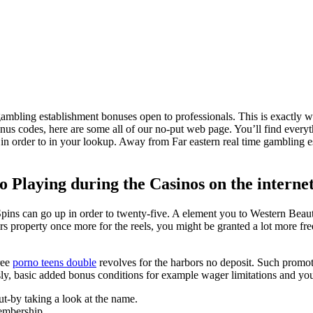
gambling establishment bonuses open to professionals. This is exactly why
onus codes, here are some all of our no-put web page. You’ll find everyt
s in order to in your lookup. Away from Far eastern real time gambling e
o Playing during the Casinos on the interne
ins can go up in order to twenty-five. A element you to Western Beauty 
rs property once more for the reels, you might be granted a lot more fre
ree
porno teens double
revolves for the harbors no deposit. Such promoti
sly, basic added bonus conditions for example wager limitations and you
t-by taking a look at the name.
embership.